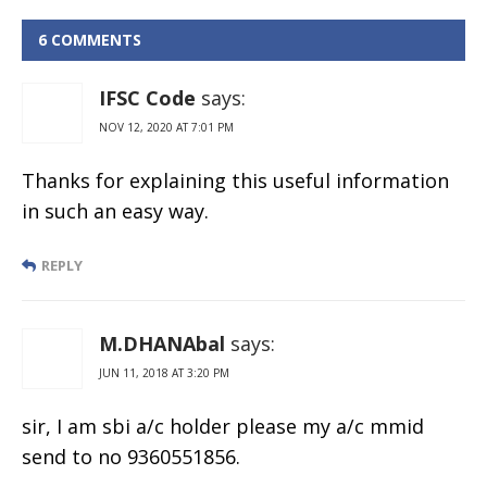
State Bank of
India
6 COMMENTS
IFSC Code
says:
NOV 12, 2020 AT 7:01 PM
Thanks for explaining this useful information
in such an easy way.
REPLY
M.DHANAbal
says:
JUN 11, 2018 AT 3:20 PM
sir, I am sbi a/c holder please my a/c mmid
send to no 9360551856.