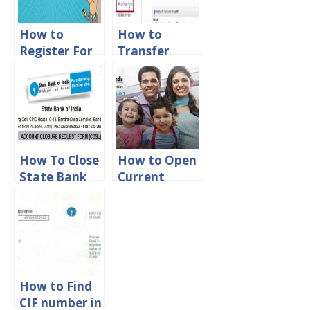
How to
How to
Register For
Transfer
State Bank of
Money From
India Phone
Union Bank
Banking
of India to
other bank
How To Close
How to Open
State Bank
Current
Of India
Account in
Account
State Bank of
Online
India
How to Find
CIF number in