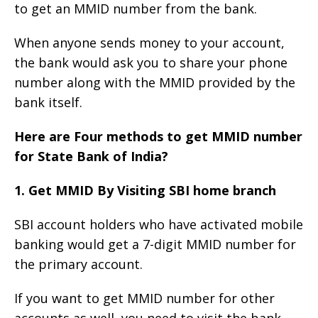
to get an MMID number from the bank.
When anyone sends money to your account,
the bank would ask you to share your phone
number along with the MMID provided by the
bank itself.
Here are Four methods to get MMID number
for State Bank of India?
1. Get MMID By Visiting SBI home branch
SBI account holders who have activated mobile
banking would get a 7-digit MMID number for
the primary account.
If you want to get MMID number for other
accounts as well, you need to visit the bank