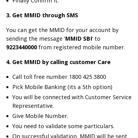
Finally Confirm it.
3. Get MMID through SMS
You can get the MMID for your account by
sending the message ‘
MMID SBI
‘ to
9223440000
from registered mobile number.
4. Get MMID by calling customer Care
Call toll free number 1800 425 3800
Pick Mobile Banking (its a 5th option)
You will be connected with Customer Service
Representative.
Give Mobile Number.
You need to validate some particulars.
On successful validation, MMID will be sent