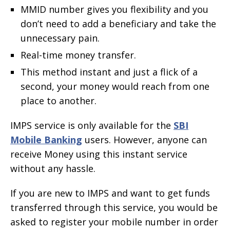
MMID number gives you flexibility and you
don’t need to add a beneficiary and take the
unnecessary pain.
Real-time money transfer.
This method instant and just a flick of a
second, your money would reach from one
place to another.
IMPS service is only available for the
SBI
Mobile Banking
users. However, anyone can
receive Money using this instant service
without any hassle.
If you are new to IMPS and want to get funds
transferred through this service, you would be
asked to register your mobile number in order