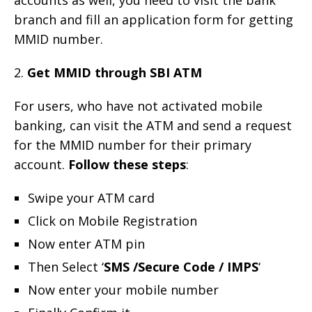
branch and fill an application form for getting
MMID number.
2.
Get MMID through SBI ATM
For users, who have not activated mobile
banking, can visit the ATM and send a request
for the MMID number for their primary
account.
Follow these steps
:
Swipe your ATM card
Click on Mobile Registration
Now enter ATM pin
Then Select ‘
SMS /Secure Code / IMPS
‘
Now enter your mobile number