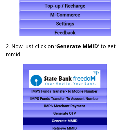
2. Now just click on ‘
Generate MMID
‘ to get
mmid.