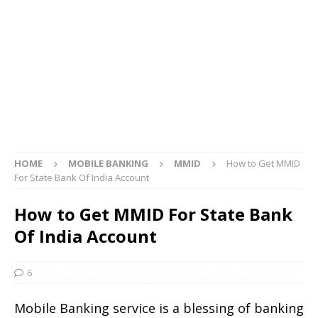
HOME
MOBILE BANKING
MMID
How to Get MMID
For State Bank Of India Account
How to Get MMID For State Bank
Of India Account
6
Mobile Banking service is a blessing of banking