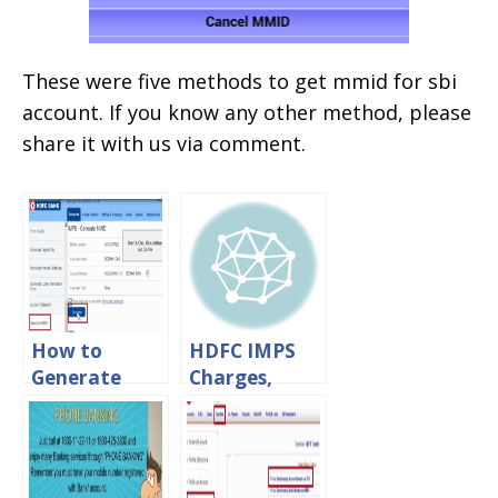
These were five methods to get mmid for sbi
account. If you know any other method, please
share it with us via comment.
How to
HDFC IMPS
Generate
Charges,
MMID For
Limits
HDFC Bank
&Timings
Online