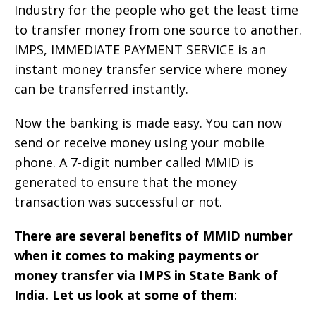
Industry for the people who get the least time
to transfer money from one source to another.
IMPS, IMMEDIATE PAYMENT SERVICE is an
instant money transfer service where money
can be transferred instantly.
Now the banking is made easy. You can now
send or receive money using your mobile
phone. A 7-digit number called MMID is
generated to ensure that the money
transaction was successful or not.
There are several benefits of MMID number
when it comes to making payments or
money transfer via IMPS in State Bank of
India. Let us look at some of them
: