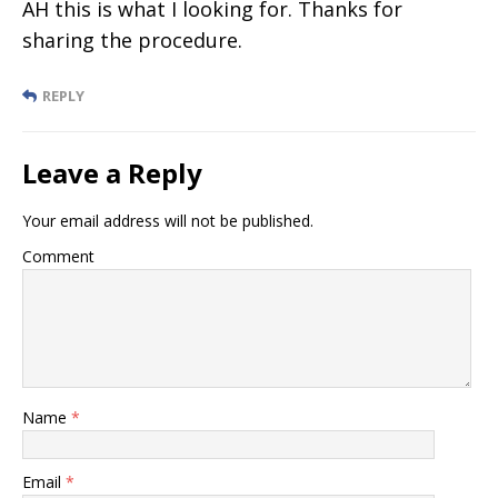
AH this is what I looking for. Thanks for
sharing the procedure.
REPLY
Leave a Reply
Your email address will not be published.
Comment
Name
*
Email
*