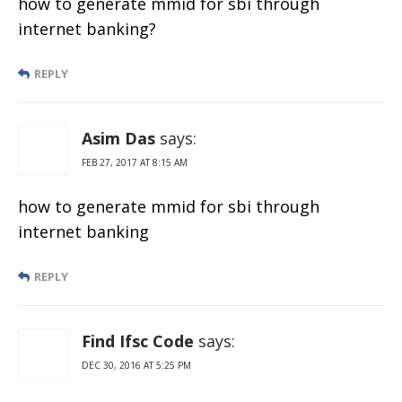
how to generate mmid for sbi through
internet banking?
REPLY
Asim Das
says:
FEB 27, 2017 AT 8:15 AM
how to generate mmid for sbi through
internet banking
REPLY
Find Ifsc Code
says:
DEC 30, 2016 AT 5:25 PM