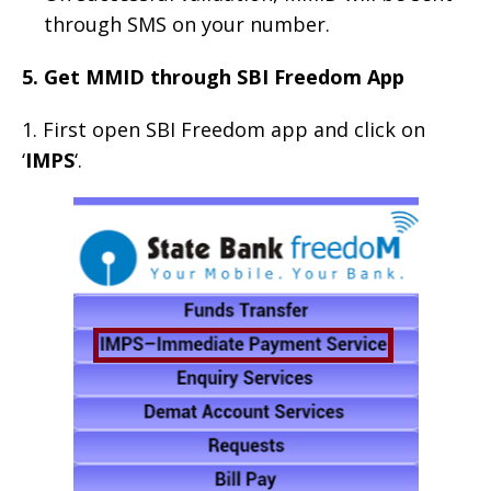
through SMS on your number.
5. Get MMID through SBI Freedom App
1. First open SBI Freedom app and click on
‘
IMPS
‘.