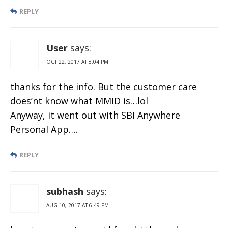
REPLY
User
says:
OCT 22, 2017 AT 8:04 PM
thanks for the info. But the customer care
does’nt know what MMID is…lol
Anyway, it went out with SBI Anywhere
Personal App….
REPLY
subhash
says:
AUG 10, 2017 AT 6:49 PM