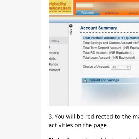
3. You will be redirected to the 
activities on the page.