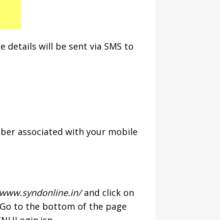
 details will be sent via SMS to
mber associated with your mobile
/www.syndonline.in/
and click on
. Go to the bottom of the page