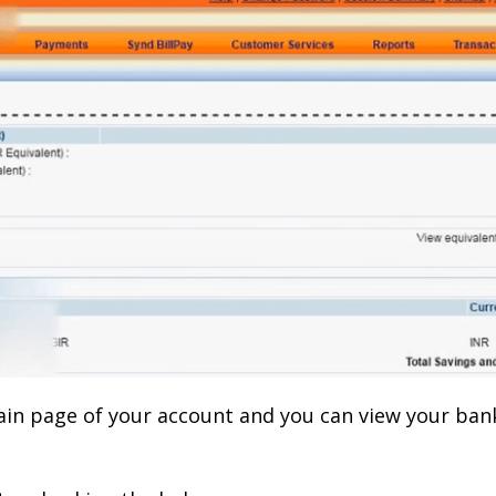
main page of your account and you can view your ban