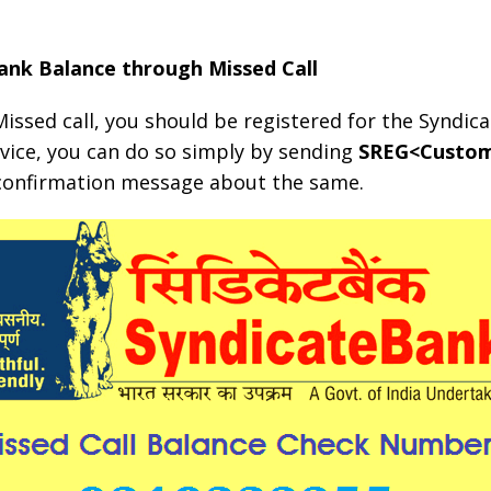
ank Balance through Missed Call
issed call, you should be registered for the Syndica
rvice, you can do so simply by sending
SREG<Custom
a confirmation message about the same.