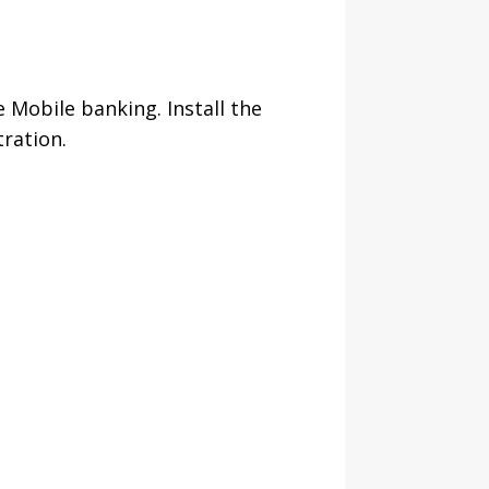
 Mobile banking. Install the
tration.