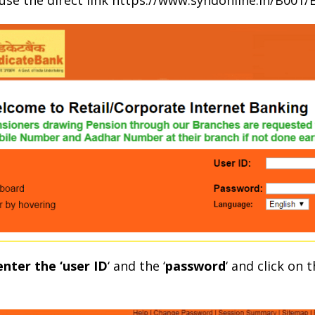
r use the direct link https://www.syndonline.in/B001
enter the ‘user ID
‘ and the ‘
password
‘ and click on 