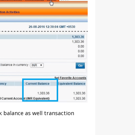
k balance as well transaction