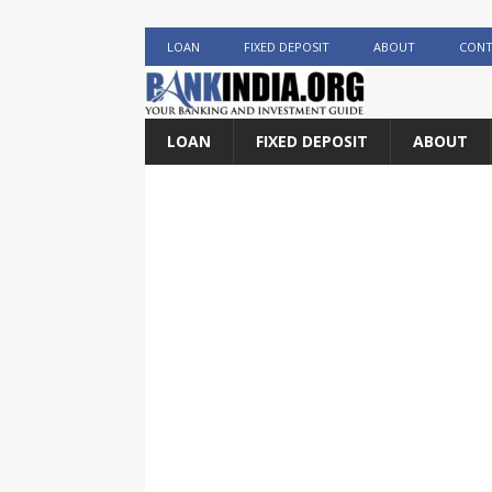
LOAN
FIXED DEPOSIT
ABOUT
CONT
LOAN
FIXED DEPOSIT
ABOUT