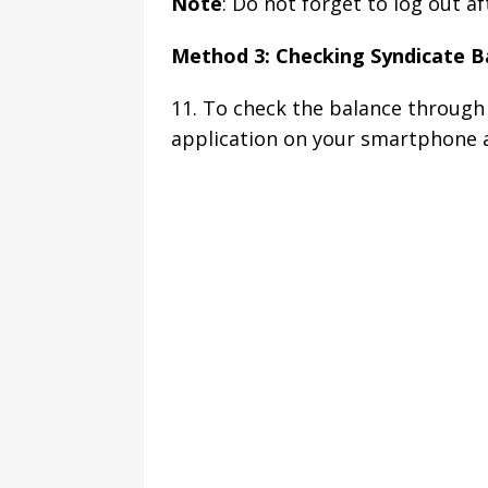
Note
: Do not forget to log out a
Method 3: Checking Syndicate B
11. To check the balance through 
application on your smartphone an