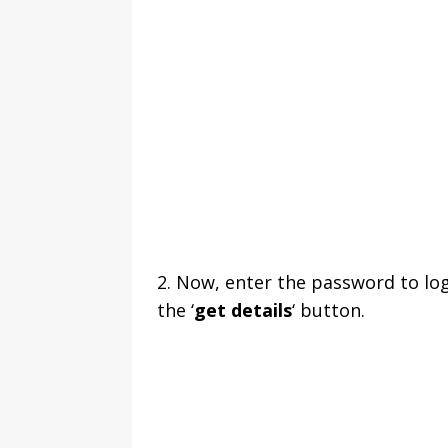
2. Now, enter the password to lo
the ‘
get details
‘ button.