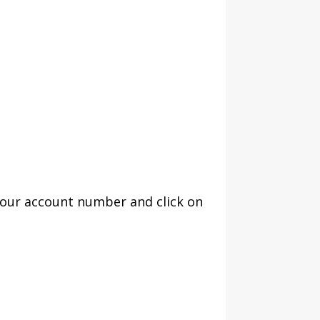
your account number and click on