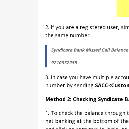
2. If you are a registered user, si
the same number.
Syndicate Bank Missed Call Balanc
9210332255
3. In case you have multiple acc
number by sending
SACC<Custom
Method 2: Checking Syndicate B
1. To check the balance through t
net banking at the bottom of the