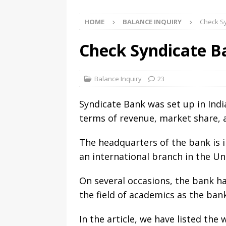
HOME
BALANCE INQUIRY
Check Sy
Check Syndicate Ba
Balance Inquiry
23
Syndicate Bank was set up in Indi
terms of revenue, market share, 
The headquarters of the bank is i
an international branch in the U
On several occasions, the bank h
the field of academics as the bank
In the article, we have listed th