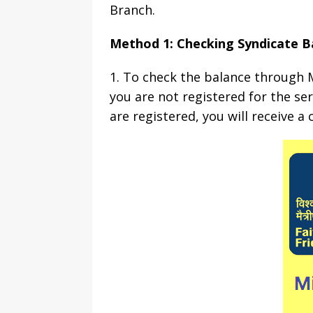
Branch.
Method 1: Checking Syndicate B
1. To check the balance through M
you are not registered for the se
are registered, you will receive 