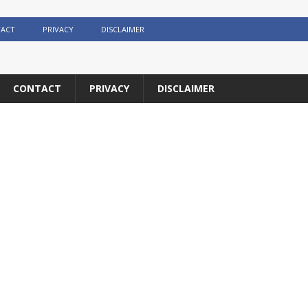
ACT
PRIVACY
DISCLAIMER
CONTACT
PRIVACY
DISCLAIMER