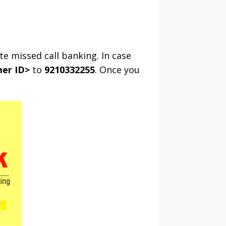
te missed call banking. In case
er ID>
to
9210332255
. Once you