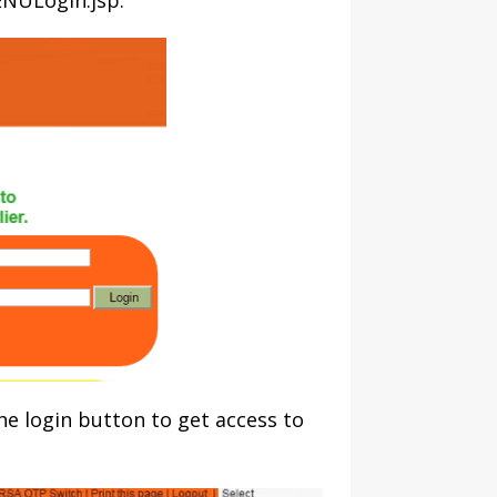
/ENULogin.jsp.
the login button to get access to