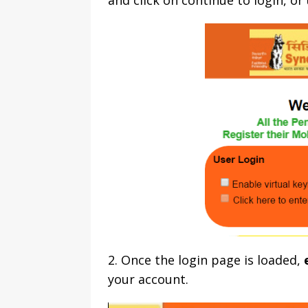
and click on continue to login, o
2. Once the login page is loaded,
your account.