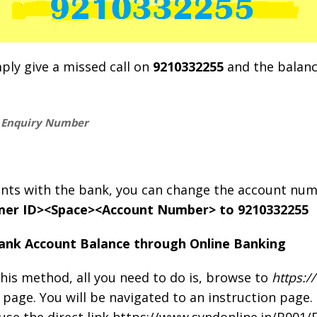
mply give a missed call on
9210332255
and the balance
e Enquiry Number
ounts with the bank, you can change the account nu
er ID><Space><Account Number> to 9210332255
ank Account Balance through Online Banking
his method, all you need to do is, browse to
https:/
 page. You will be navigated to an instruction page