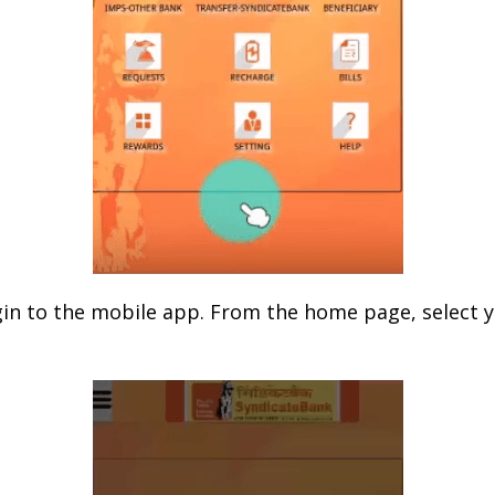
gin to the mobile app. From the home page, select 