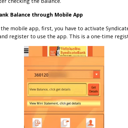
fter checking the balance.
ank Balance through Mobile App
the mobile app, first, you have to activate Syndicate
d register to use the app. This is a one-time regis