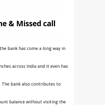
e & Missed call
n the bank has come a long way in
ches across India and it even has
 The bank also contributes to
ount balance without visiting the