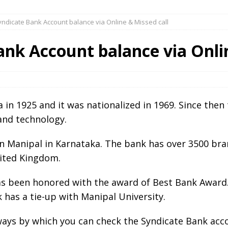
ndicate Bank Account balance via Online & Missed call
nk Account balance via Onlin
a in 1925 and it was nationalized in 1969. Since the
and technology.
n Manipal in Karnataka. The bank has over 3500 bran
nited Kingdom.
as been honored with the award of Best Bank Award.
 has a tie-up with Manipal University.
e ways by which you can check the Syndicate Bank acc