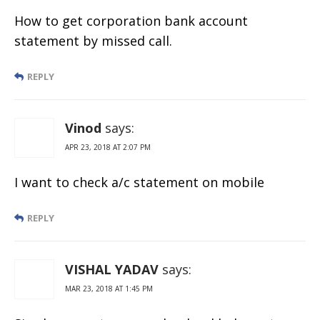
How to get corporation bank account
statement by missed call.
REPLY
Vinod
says:
APR 23, 2018 AT 2:07 PM
I want to check a/c statement on mobile
REPLY
VISHAL YADAV
says:
MAR 23, 2018 AT 1:45 PM