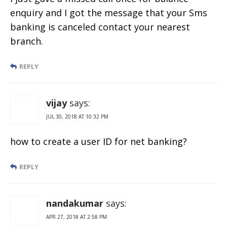
enquiry and I got the message that your Sms
banking is canceled contact your nearest
branch.
REPLY
vijay
says:
JUL 30, 2018 AT 10:32 PM
how to create a user ID for net banking?
REPLY
nandakumar
says:
APR 27, 2018 AT 2:58 PM