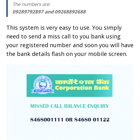
The numbers are
:
09289792897 and 09268892688
This system is very easy to use. You simply
need to send a miss call to you bank using
your registered number and soon you will have
the bank details flash on your mobile screen.