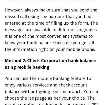
However, always make sure that you send the
missed call using the number that you had
entered at the time of filling up the form. The
messages are available in different languages.
It is one of the most convenient systems to
know your bank balance because you get all
the information right on your mobile phone.
Method 2: Check Corporation bank balance
using Mobile banking:
You can use the mobile banking feature to
enjoy various services and check account
balance without going toe the branch. You can
choose the language as per your choice. The
mobile number for domestic customers is 092