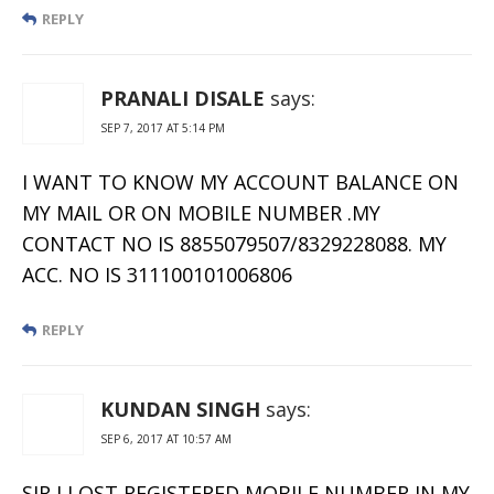
REPLY
PRANALI DISALE
says:
SEP 7, 2017 AT 5:14 PM
I WANT TO KNOW MY ACCOUNT BALANCE ON
MY MAIL OR ON MOBILE NUMBER .MY
CONTACT NO IS 8855079507/8329228088. MY
ACC. NO IS 311100101006806
REPLY
KUNDAN SINGH
says:
SEP 6, 2017 AT 10:57 AM
SIR I LOST REGISTERED MOBILE NUMBER IN MY