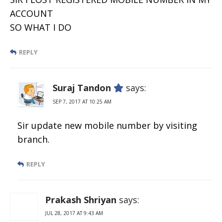
ACCOUNT
SO WHAT I DO
REPLY
Suraj Tandon
says:
SEP 7, 2017 AT 10:25 AM
Sir update new mobile number by visiting
branch.
REPLY
Prakash Shriyan
says:
JUL 28, 2017 AT 9:43 AM