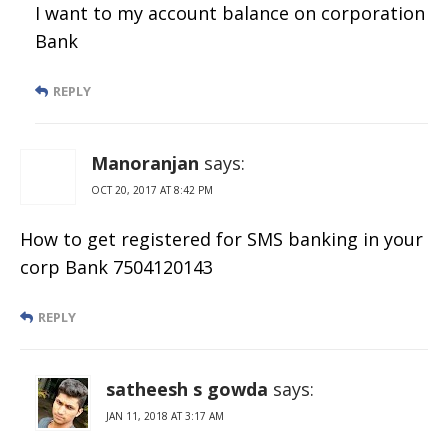
I want to my account balance on corporation
Bank
REPLY
Manoranjan
says:
OCT 20, 2017 AT 8:42 PM
How to get registered for SMS banking in your
corp Bank 7504120143
REPLY
satheesh s gowda
says:
JAN 11, 2018 AT 3:17 AM