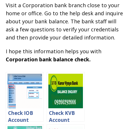
Visit a Corporation bank branch close to your
home or office. Go to the help desk and inquire
about your bank balance. The bank staff will
ask a few questions to verify your credentials
and then provide your detailed information.
I hope this information helps you with
Corporation bank balance check.
Check IOB
Check KVB
Account
Account
Balance Via
Balance