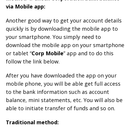
via Mobile app:
Another good way to get your account details
quickly is by downloading the mobile app to
your smartphone. You simply need to
download the mobile app on your smartphone
or tablet “
Corp Mobile
” app and to do this
follow the link below.
After you have downloaded the app on your
mobile phone, you will be able get full access
to the bank information such as account
balance, mini statements, etc. You will also be
able to initiate transfer of funds and so on.
Traditional method: