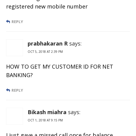
registered new mobile number
REPLY
prabhakaran R
says:
OCT 5, 2018 AT 2:39 PM
HOW TO GET MY CUSTOMER ID FOR NET
BANKING?
REPLY
Bikash miahra
says:
OCT 1, 2018 AT 9:15 PM
I just gave a missed call once for balance