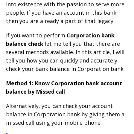
into existence with the passion to serve more
people. If you have an account in this bank
then you are already a part of that legacy.
If you want to perform
Corporation bank
balance check
let me tell you that there are
several methods available. In this article, I will
tell you how you can quickly and accurately
check your bank balance in Corporation bank.
Method 1: Know Corporation bank account
balance by Missed call
Alternatively, you can check your account
balance in Corporation bank by giving them a
missed call using your mobile phone.