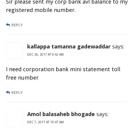
Sir please sent my corp bank avl balance to my
registered mobile number.
REPLY
kallappa tamanna gadewaddar
says:
DEC 26, 2017 AT 9:42 AM
I need corporation bank mini statement toll
free number
REPLY
Amol balasaheb bhogade
says:
DEC 7, 2017 AT 10:47 AM