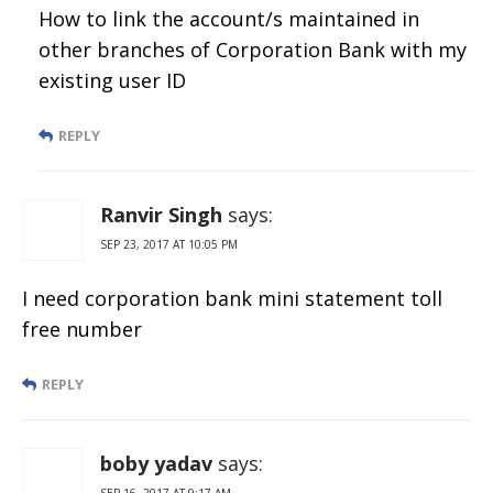
How to link the account/s maintained in
other branches of Corporation Bank with my
existing user ID
REPLY
Ranvir Singh
says:
SEP 23, 2017 AT 10:05 PM
I need corporation bank mini statement toll
free number
REPLY
boby yadav
says:
SEP 16, 2017 AT 9:17 AM