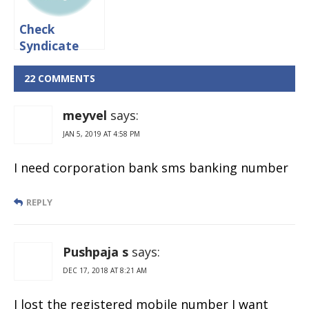
Check
Syndicate
Bank Account
balance via
22 COMMENTS
Online &
Missed call
meyvel
says:
JAN 5, 2019 AT 4:58 PM
I need corporation bank sms banking number
REPLY
Pushpaja s
says:
DEC 17, 2018 AT 8:21 AM
I lost the registered mobile number I want