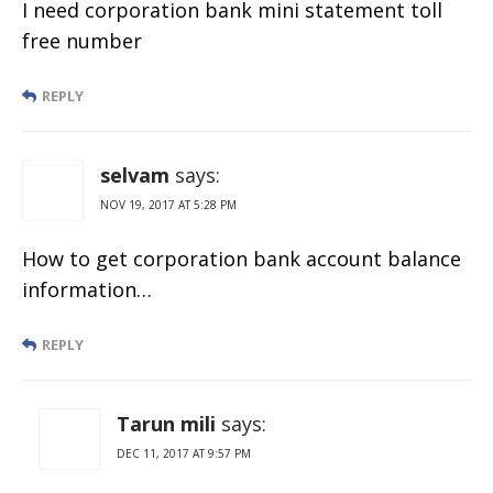
I need corporation bank mini statement toll
free number
REPLY
selvam
says:
NOV 19, 2017 AT 5:28 PM
How to get corporation bank account balance
information…
REPLY
Tarun mili
says:
DEC 11, 2017 AT 9:57 PM