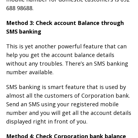
688 98688.
Method 3: Check account Balance through
SMS banking
This is yet another powerful feature that can
help you get the account balance details
without any troubles. There’s an SMS banking
number available.
SMS banking is smart feature that is used by
almost all the customers of Corporation bank.
Send an SMS using your registered mobile
number and you will get all the account details
displayed right in front of you.
Method 4: Check Corporation bank balance