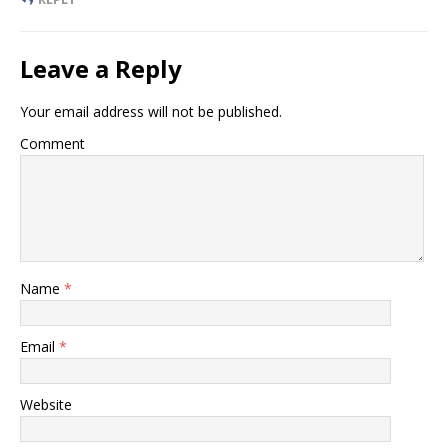
Leave a Reply
Your email address will not be published.
Comment
Name
*
Email
*
Website