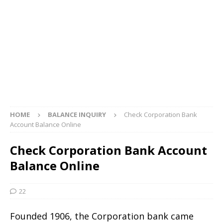
HOME
BALANCE INQUIRY
Check Corporation Bank
Account Balance Online
Check Corporation Bank Account
Balance Online
22
Founded 1906, the Corporation bank came