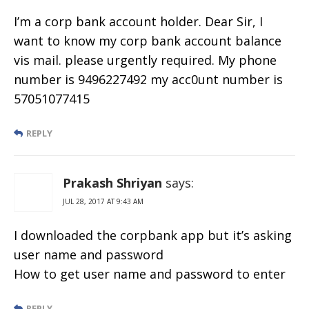
I’m a corp bank account holder. Dear Sir, I
want to know my corp bank account balance
vis mail. please urgently required. My phone
number is 9496227492 my acc0unt number is
57051077415
REPLY
Prakash Shriyan
says:
JUL 28, 2017 AT 9:43 AM
I downloaded the corpbank app but it’s asking
user name and password
How to get user name and password to enter
REPLY