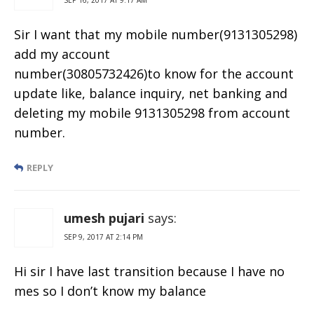
Sir I want that my mobile number(9131305298)
add my account
number(30805732426)to know for the account
update like, balance inquiry, net banking and
deleting my mobile 9131305298 from account
number.
REPLY
umesh pujari
says:
SEP 9, 2017 AT 2:14 PM
Hi sir I have last transition because I have no
mes so I don’t know my balance