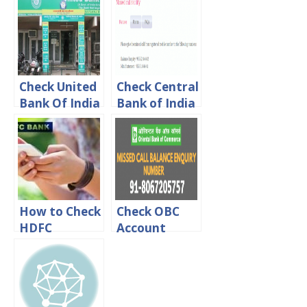
online, Sms &
Online [ By
Missed call
Missed Call]
Check United
Check Central
Bank Of India
Bank of India
Account
Account
Balance Via
Balance
online, Sms &
Missed call
How to Check
Check OBC
HDFC
Account
Account
Balance Via
Balance
online, Sms &
Online
Missed call