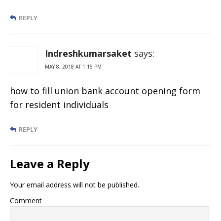
REPLY
Indreshkumarsaket
says:
MAY 8, 2018 AT 1:15 PM
how to fill union bank account opening form
for resident individuals
REPLY
Leave a Reply
Your email address will not be published.
Comment