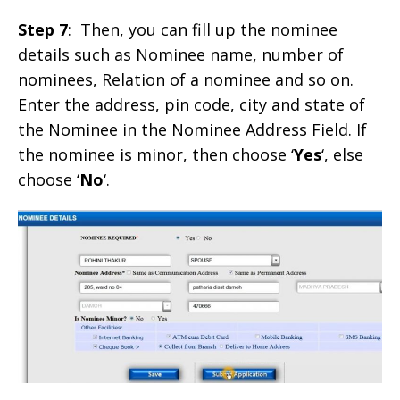
Step 7
: Then, you can fill up the nominee
details such as Nominee name, number of
nominees, Relation of a nominee and so on.
Enter the address, pin code, city and state of
the Nominee in the Nominee Address Field. If
the nominee is minor, then choose ‘
Yes
‘, else
choose ‘
No
‘.