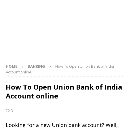
HOME
BANKING
How To Open Union Bank of India
Account online
How To Open Union Bank of India
Account online
3
Looking for a new Union bank account? Well,