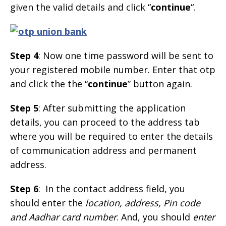
given the valid details and click “
continue
“.
Step 4
: Now one time password will be sent to
your registered mobile number. Enter that otp
and click the the “
continue
” button again.
Step 5
: After submitting the application
details, you can proceed to the address tab
where you will be required to enter the details
of communication address and permanent
address.
Step 6
: In the contact address field, you
should enter the
location, address, Pin code
and Aadhar card number
. And, you should
enter