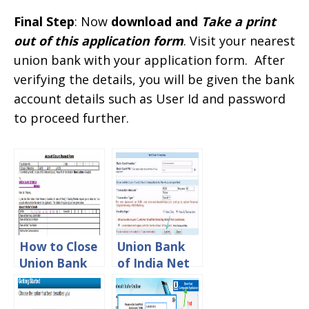
Final Step
: Now
download and
Take a print
out of this application form
. Visit your nearest
union bank with your application form. After
verifying the details, you will be given the bank
account details such as User Id and password
to proceed further.
How to Close
Union Bank
Union Bank
of India Net
of India
Banking
Account
Registration