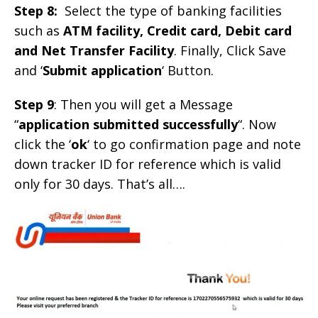
Step 8:
Select the type of banking facilities
such as
ATM facility, Credit card, Debit card
and Net Transfer Facility
. Finally, Click Save
and ‘
Submit application
‘ Button.
Step 9
: Then you will get a Message
“
application submitted successfully
“. Now
click the ‘
ok
‘ to go confirmation page and note
down tracker ID for reference which is valid
only for 30 days. That’s all….