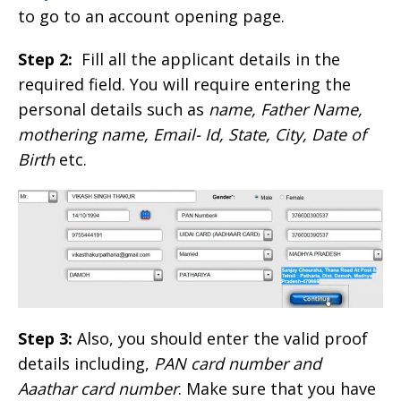
to go to an account opening page.
Step 2:
Fill all the applicant details in the
required field. You will require entering the
personal details such as
name, Father Name,
mothering name, Email- Id, State, City, Date of
Birth
etc.
Step 3:
Also, you should enter the valid proof
details including,
PAN card number and
Aaathar card number
. Make sure that you have