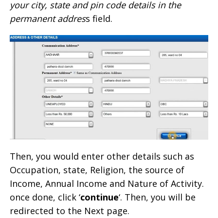
your city, state and pin code details in the
permanent addres
s field.
Then, you would enter other details such as
Occupation, state, Religion, the source of
Income, Annual Income and Nature of Activity.
once done, click ‘
continue
‘. Then, you will be
redirected to the Next page.