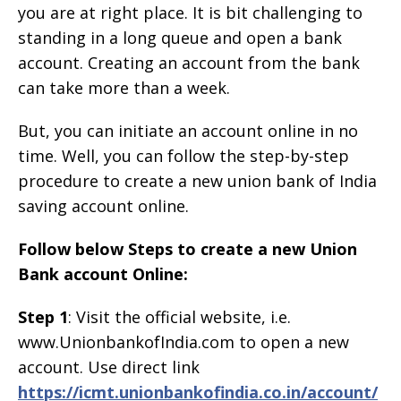
you are at right place. It is bit challenging to
standing in a long queue and open a bank
account. Creating an account from the bank
can take more than a week.
But, you can initiate an account online in no
time. Well, you can follow the step-by-step
procedure to create a new union bank of India
saving account online.
Follow below Steps to create a new Union
Bank account Online:
Step 1
: Visit the official website, i.e.
www.UnionbankofIndia.com to open a new
account. Use direct link
https://icmt.unionbankofindia.co.in/account/