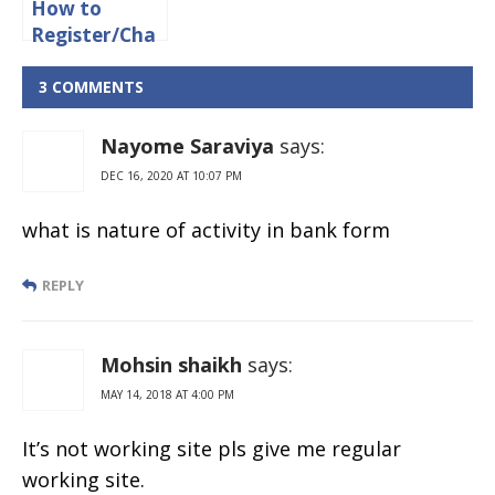
How to
Register/Cha
nge Mobile
Number in
3 COMMENTS
Union Bank
of India
Nayome Saraviya
says:
Online
DEC 16, 2020 AT 10:07 PM
what is nature of activity in bank form
REPLY
Mohsin shaikh
says:
MAY 14, 2018 AT 4:00 PM
It’s not working site pls give me regular
working site.