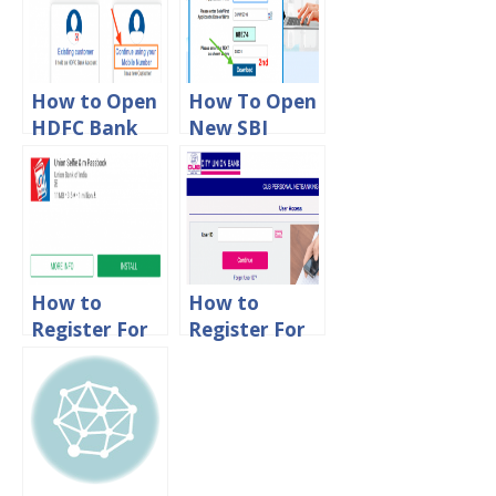
Online
Process
Online
How to Open
How To Open
HDFC Bank
New SBI
Account
account
Online
Online
How to
How to
Register For
Register For
Union Bank
City Union
of India
Bank Net
Mpassbook
Banking
App Online
Online