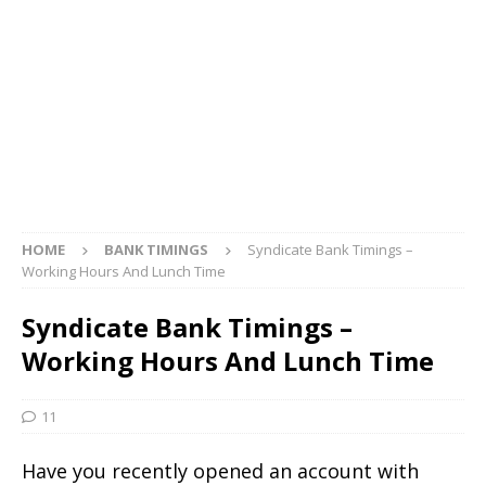
HOME
BANK TIMINGS
Syndicate Bank Timings –
Working Hours And Lunch Time
Syndicate Bank Timings –
Working Hours And Lunch Time
11
Have you recently opened an account with