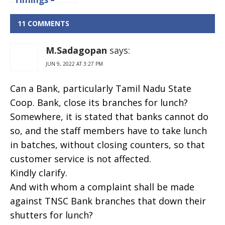
Working
Hours And
11 COMMENTS
Lunch Time
M.Sadagopan
says:
JUN 9, 2022 AT 3:27 PM
Can a Bank, particularly Tamil Nadu State
Coop. Bank, close its branches for lunch?
Somewhere, it is stated that banks cannot do
so, and the staff members have to take lunch
in batches, without closing counters, so that
customer service is not affected.
Kindly clarify.
And with whom a complaint shall be made
against TNSC Bank branches that down their
shutters for lunch?