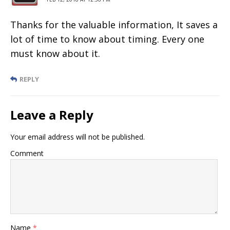
Thanks for the valuable information, It saves a
lot of time to know about timing. Every one
must know about it.
REPLY
Leave a Reply
Your email address will not be published.
Comment
Name
*