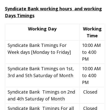
Syndicate Bank working hours and working
Days Timings
Working Day
Working
Time
Syndicate Bank Timings For
10:00 AM
Week days [Monday to Friday]
to 4:00
PM
Syndicate Bank Timings on 1st,
10:00 AM
3rd and 5th Saturday of Month
to 4:00
PM
Syndicate Bank Timings on 2nd
Closed
and 4th Saturday of Month
Syndicate Bank Timings For all
Closed