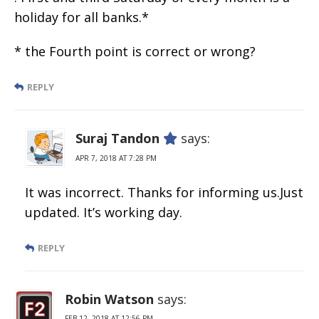
holiday for all banks.*
* the Fourth point is correct or wrong?
REPLY
Suraj Tandon
says:
APR 7, 2018 AT 7:28 PM
It was incorrect. Thanks for informing us.Just
updated. It’s working day.
REPLY
Robin Watson
says:
FEB 12, 2018 AT 12:56 PM