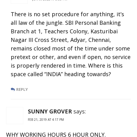
There is no set procedure for anything, it’s
all law of the jungle. SBI Personal Banking
Branch at 1, Teachers Colony, Kasturibai
Nagar III Cross Street, Adyar, Chennai,
remains closed most of the time under some
pretext or other, and even if open, no service
is properly rendered in time. Where is this
space called “INDIA” heading towards?
REPLY
SUNNY GROVER
says:
FEB 21, 2019 AT 4:17 PM
WHY WORKING HOURS 6 HOUR ONLY.