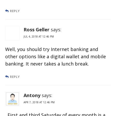
REPLY
Ross Geller
says:
JUL 4, 2018 AT 12:46 PM
Well, you should try Internet banking and
other options like a digital wallet and mobile
banking. It never takes a lunch break.
REPLY
Antony
says:
APR 7, 2018 AT 12:46 PM
. First and third Saturday of every month is a