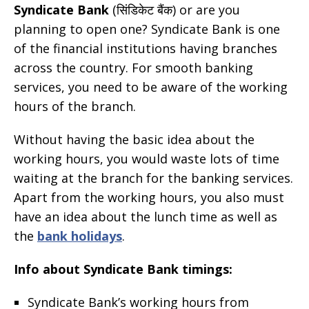
Syndicate Bank
(सिंडिकेट बैंक) or are you
planning to open one? Syndicate Bank is one
of the financial institutions having branches
across the country. For smooth banking
services, you need to be aware of the working
hours of the branch.
Without having the basic idea about the
working hours, you would waste lots of time
waiting at the branch for the banking services.
Apart from the working hours, you also must
have an idea about the lunch time as well as
the
bank holidays
.
Info about Syndicate Bank timings:
Syndicate Bank’s working hours from