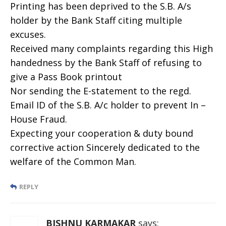
Printing has been deprived to the S.B. A/s
holder by the Bank Staff citing multiple
excuses.
Received many complaints regarding this High
handedness by the Bank Staff of refusing to
give a Pass Book printout
Nor sending the E-statement to the regd.
Email ID of the S.B. A/c holder to prevent In –
House Fraud.
Expecting your cooperation & duty bound
corrective action Sincerely dedicated to the
welfare of the Common Man.
REPLY
BISHNU KARMAKAR
says: