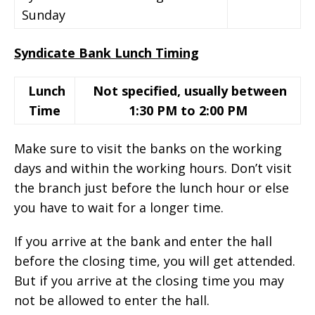
Sunday
Syndicate Bank Lunch Timing
Lunch
Not specified, usually between
Time
1:30 PM to 2:00 PM
Make sure to visit the banks on the working
days and within the working hours. Don’t visit
the branch just before the lunch hour or else
you have to wait for a longer time.
If you arrive at the bank and enter the hall
before the closing time, you will get attended.
But if you arrive at the closing time you may
not be allowed to enter the hall.