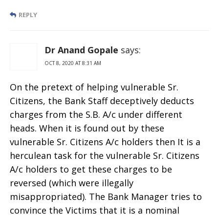
REPLY
Dr Anand Gopale
says:
OCT 8, 2020 AT 8:31 AM
On the pretext of helping vulnerable Sr.
Citizens, the Bank Staff deceptively deducts
charges from the S.B. A/c under different
heads. When it is found out by these
vulnerable Sr. Citizens A/c holders then It is a
herculean task for the vulnerable Sr. Citizens
A/c holders to get these charges to be
reversed (which were illegally
misappropriated). The Bank Manager tries to
convince the Victims that it is a nominal