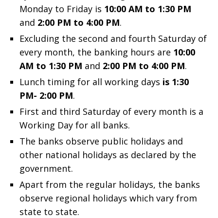
Monday to Friday is
10:00 AM to 1:30 PM
and
2:00 PM to 4:00 PM
.
Excluding the second and fourth Saturday of
every month, the banking hours are
10:00
AM to 1:30 PM
and
2:00 PM to 4:00 PM
.
Lunch timing for all working days
is 1:30
PM- 2:00 PM
.
First and third Saturday of every month is a
Working Day for all banks.
The banks observe public holidays and
other national holidays as declared by the
government.
Apart from the regular holidays, the banks
observe regional holidays which vary from
state to state.