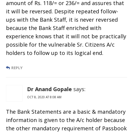
amount of Rs. 118/= or 236/= and assures that
it will be reversed. Despite repeated follow-
ups with the Bank Staff, it is never reversed
because the Bank Staff enriched with
experience knows that it will not be practically
possible for the vulnerable Sr. Citizens A/c
holders to follow up to its logical end.
REPLY
Dr Anand Gopale
says:
OCT 8, 2020 AT 8:08 AM
The Bank Statements are a basic & mandatory
information is given to the A/c holder because
the other mandatory requirement of Passbook