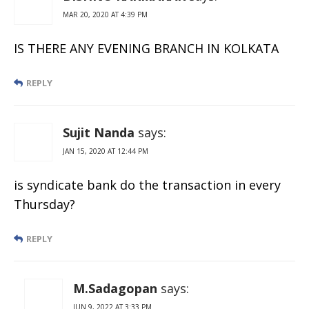
MAR 20, 2020 AT 4:39 PM
IS THERE ANY EVENING BRANCH IN KOLKATA
REPLY
Sujit Nanda
says:
JAN 15, 2020 AT 12:44 PM
is syndicate bank do the transaction in every
Thursday?
REPLY
M.Sadagopan
says:
JUN 9, 2022 AT 3:33 PM