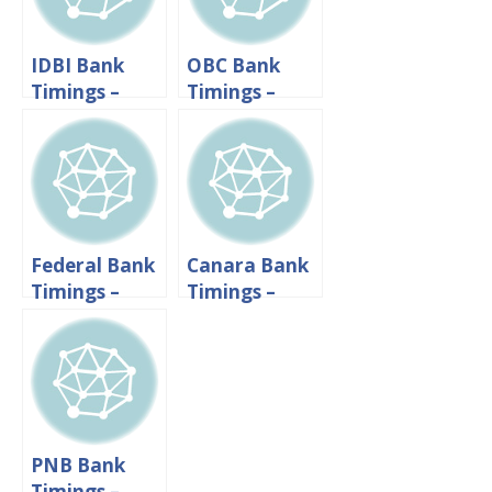
IDBI Bank
OBC Bank
Timings –
Timings –
Working
Working
Hours And
Hours And
Lunch Time
Lunch Time
Federal Bank
Canara Bank
Timings –
Timings –
Working
Working
Hours And
hours &
Lunch Time
Lunch Time
PNB Bank
Timings –