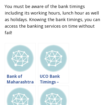
You must be aware of the bank timings
including its working hours, lunch hour as well
as holidays. Knowing the bank timings, you can
access the banking services on time without
fail!
Bank of
UCO Bank
Maharashtra
Timings –
Timings:
Working
Working
Hours And
hours And
Lunch Time
Lunch Time