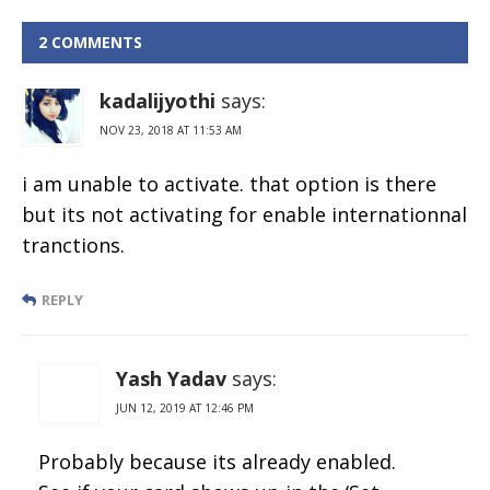
HDFC Credit
Card Limit
2 COMMENTS
Online
kadalijyothi
says:
NOV 23, 2018 AT 11:53 AM
i am unable to activate. that option is there
but its not activating for enable internationnal
tranctions.
REPLY
Yash Yadav
says:
JUN 12, 2019 AT 12:46 PM
Probably because its already enabled.