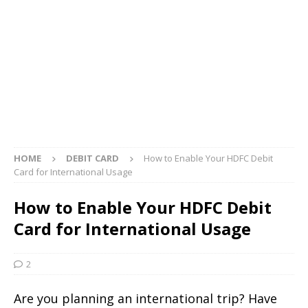
HOME
DEBIT CARD
How to Enable Your HDFC Debit
Card for International Usage
How to Enable Your HDFC Debit
Card for International Usage
2
Are you planning an international trip? Have