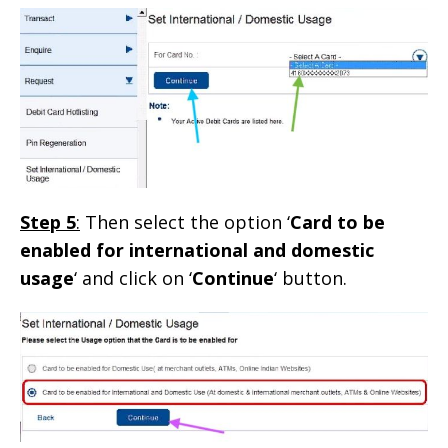
Step 5
:
Then select the option ‘
Card to be
enabled for international and domestic
usage
‘ and click on ‘
Continue
‘ button.