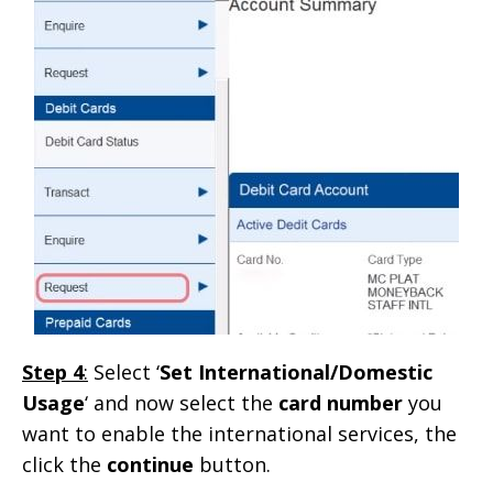
Step 4
:
Select ‘
Set International/Domestic
Usage
‘ and now select the
card number
you
want to enable the international services, the
click the
continue
button.