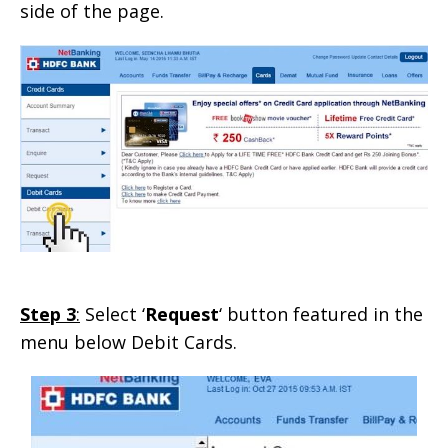
side of the page.
Step 3
:
Select ‘
Request
‘ button featured in the
menu below Debit Cards.