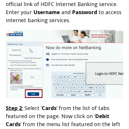
official link of HDFC Internet Banking service.
Enter your
Username
and
Password
to access
internet banking services.
Step 2
:
Select ‘
Cards
‘ from the list of tabs
featured on the page. Now click on ‘
Debit
Cards
‘ from the menu list featured on the left