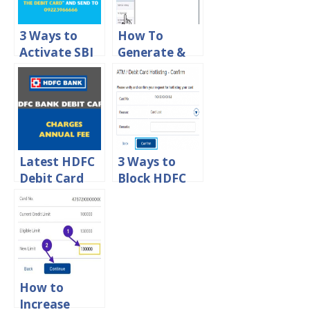
Limit
3 Ways to
How To
Activate SBI
Generate &
Debit Card
Change ATM
For Ecom
Pin For HDFC
Online
Debit Card
Transactions
Online
Latest HDFC
3 Ways to
Debit Card
Block HDFC
Charges –
ATM Debit
HDFC Debit
Card Online
Card Annual
Fee
How to
Increase