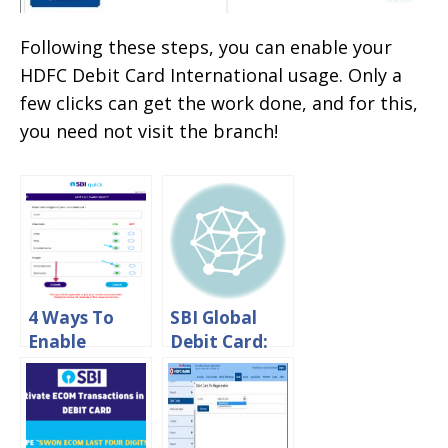
Following these steps, you can enable your
HDFC Debit Card International usage. Only a
few clicks can get the work done, and for this,
you need not visit the branch!
4 Ways To
SBI Global
Enable
Debit Card:
International
International
Transaction
Transaction
on SBI Debit
Charges &
Card
Withdrawal