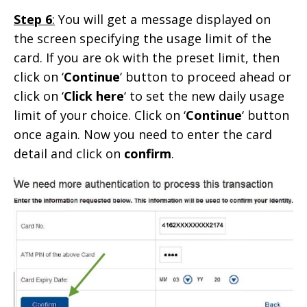
Step 6
:
You will get a message displayed on
the screen specifying the usage limit of the
card. If you are ok with the preset limit, then
click on ‘
Continue
‘ button to proceed ahead or
click on ‘
Click here
‘ to set the new daily usage
limit of your choice. Click on ‘
Continue
‘ button
once again. Now you need to enter the card
detail and click on
confirm
.