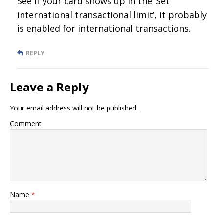
See if your card shows up in the ‘Set
international transactional limit’, it probably
is enabled for international transactions.
REPLY
Leave a Reply
Your email address will not be published.
Comment
Name
*