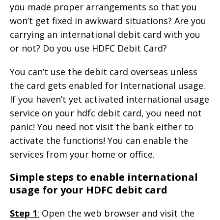
you made proper arrangements so that you
won’t get fixed in awkward situations? Are you
carrying an international debit card with you
or not? Do you use HDFC Debit Card?
You can’t use the debit card overseas unless
the card gets enabled for International usage.
If you haven’t yet activated international usage
service on your hdfc debit card, you need not
panic! You need not visit the bank either to
activate the functions! You can enable the
services from your home or office.
Simple steps to enable international
usage for your HDFC debit card
Step 1
:
Open the web browser and visit the