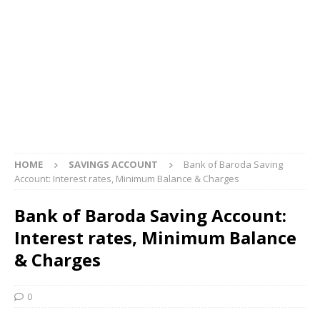
HOME
SAVINGS ACCOUNT
Bank of Baroda Saving
Account: Interest rates, Minimum Balance & Charges
Bank of Baroda Saving Account:
Interest rates, Minimum Balance
& Charges
0