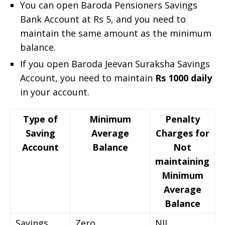
You can open Baroda Pensioners Savings
Bank Account at Rs 5, and you need to
maintain the same amount as the minimum
balance.
If you open Baroda Jeevan Suraksha Savings
Account, you need to maintain
Rs 1000 daily
in your account.
Type of
Minimum
Penalty
Saving
Average
Charges for
Account
Balance
Not
maintaining
Minimum
Average
Balance
Savings
Zero
NIL