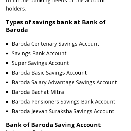
fulfill the banking needs of the account
holders.
Types of savings bank at Bank of
Baroda
Baroda Centenary Savings Account
Savings Bank Account
Super Savings Account
Baroda Basic Savings Account
Baroda Salary Advantage Savings Account
Baroda Bachat Mitra
Baroda Pensioners Savings Bank Account
Baroda Jeevan Suraksha Savings Account
Bank of Baroda Saving Account