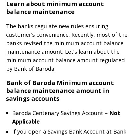
Learn about minimum account
balance maintenance
The banks regulate new rules ensuring
customer’s convenience. Recently, most of the
banks revised the minimum account balance
maintenance amount. Let’s learn about the
minimum account balance amount regulated
by Bank of Baroda.
Bank of Baroda Minimum account
balance maintenance amount in
savings accounts
Baroda Centenary Savings Account –
Not
Applicable
If you open a Savings Bank Account at Bank