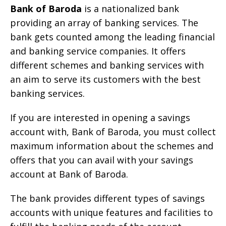
Bank of Baroda
is a nationalized bank
providing an array of banking services. The
bank gets counted among the leading financial
and banking service companies. It offers
different schemes and banking services with
an aim to serve its customers with the best
banking services.
If you are interested in opening a savings
account with, Bank of Baroda, you must collect
maximum information about the schemes and
offers that you can avail with your savings
account at Bank of Baroda.
The bank provides different types of savings
accounts with unique features and facilities to