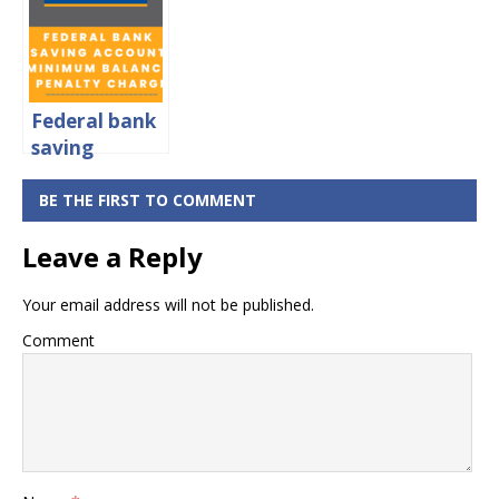
rates,
Minimum
Balance &
Charges
Federal bank
saving
account:
minimum
BE THE FIRST TO COMMENT
balance &
Leave a Reply
penalty
charges
Your email address will not be published.
Comment