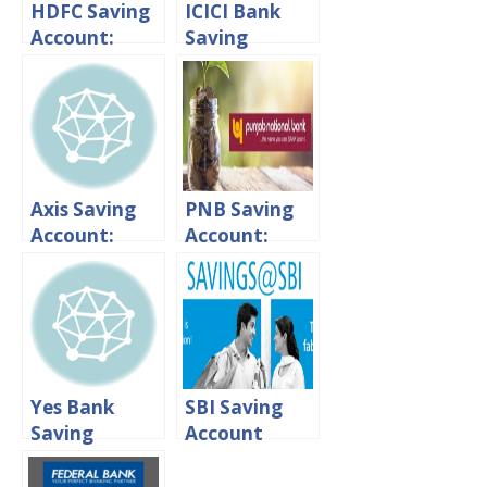
HDFC Saving
ICICI Bank
Account:
Saving
Interest
Account:
rates,
Interest
Minimum
rates,
Balance &
Minimum
Charges
Balance &
Charges
Axis Saving
PNB Saving
Account:
Account:
Interest
Interest
rates,
rates,
Minimum
Minimum
Balance &
Balance &
Charges
Penalty
Charges
Yes Bank
SBI Saving
Saving
Account
Account:
Interest
Interest
Rates