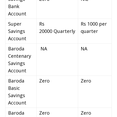
Bank
Account
Super
Rs
Rs 1000 per
Savings
20000 Quarterly
quarter
Account
Baroda
NA
NA
Centenary
Savings
Account
Baroda
Zero
Zero
Basic
Savings
Account
Baroda
Zero
Zero