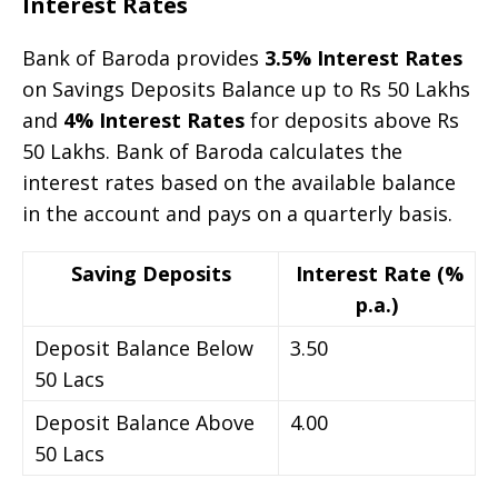
Interest Rates
Bank of Baroda provides
3.5% Interest Rates
on Savings Deposits Balance up to Rs 50 Lakhs
and
4% Interest Rates
for deposits above Rs
50 Lakhs. Bank of Baroda calculates the
interest rates based on the available balance
in the account and pays on a quarterly basis.
Saving Deposits
Interest Rate (%
p.a.)
Deposit Balance Below
3.50
50 Lacs
Deposit Balance Above
4.00
50 Lacs