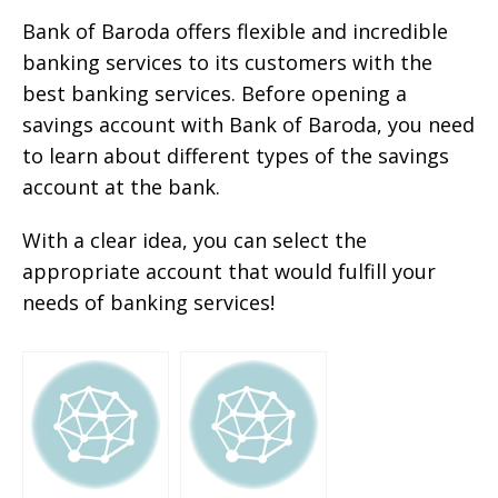
Bank of Baroda offers flexible and incredible
banking services to its customers with the
best banking services. Before opening a
savings account with Bank of Baroda, you need
to learn about different types of the savings
account at the bank.
With a clear idea, you can select the
appropriate account that would fulfill your
needs of banking services!