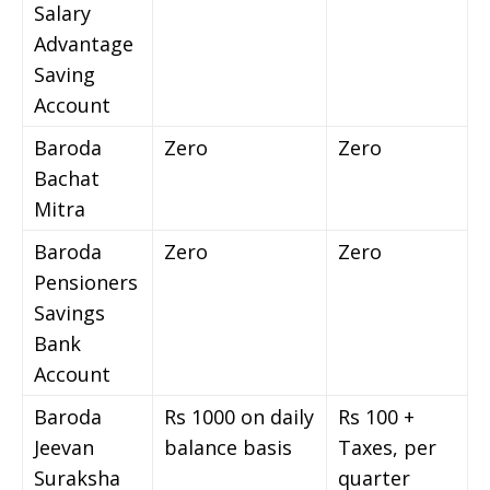
Salary
Advantage
Saving
Account
Baroda
Zero
Zero
Bachat
Mitra
Baroda
Zero
Zero
Pensioners
Savings
Bank
Account
Baroda
Rs 1000 on daily
Rs 100 +
Jeevan
balance basis
Taxes, per
Suraksha
quarter