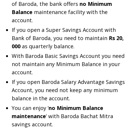
of Baroda, the bank offers
no Minimum
Balance
maintenance facility with the
account.
If you open a Super Savings Account with
Bank of Baroda, you need to maintain
Rs 20,
000
as quarterly balance.
With Baroda Basic Savings Account you need
not maintain any Minimum Balance in your
account.
If you open Baroda Salary Advantage Savings
Account, you need not keep any minimum
balance in the account.
You can enjoy ‘
no Minimum Balance
maintenance
‘ with Baroda Bachat Mitra
savings account.