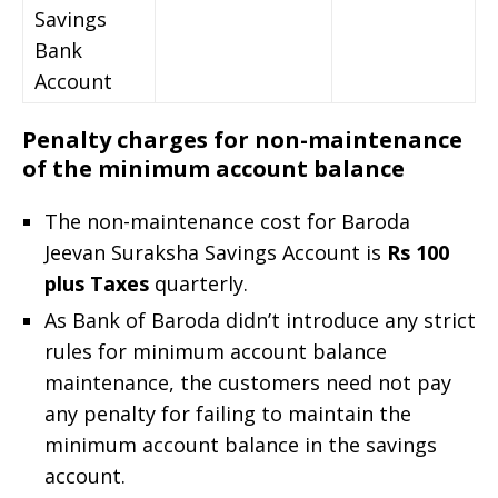
Savings
Bank
Account
Penalty charges for non-maintenance
of the minimum account balance
The non-maintenance cost for Baroda
Jeevan Suraksha Savings Account is
Rs 100
plus Taxes
quarterly.
As Bank of Baroda didn’t introduce any strict
rules for minimum account balance
maintenance, the customers need not pay
any penalty for failing to maintain the
minimum account balance in the savings
account.