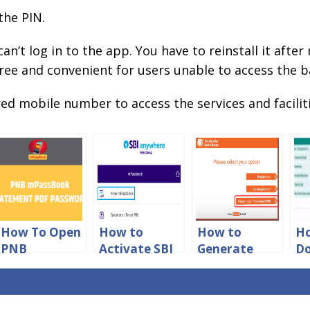
 the PIN.
 can’t log in to the app. You have to reinstall it aft
ee and convenient for users unable to access the b
ed mobile number to access the services and faciliti
How To Open
How to
How to
H
PNB
Activate SBI
Generate
D
mpassbook
mPassbook
New Mpin for
ID
Statement
App Online
Bank of
Ac
PDF
Baroda
St