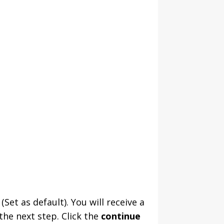
Set as default). You will receive a
he next step. Click the
continue