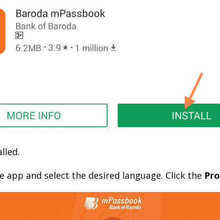
lled.
the app and select the desired language. Click the
Pro