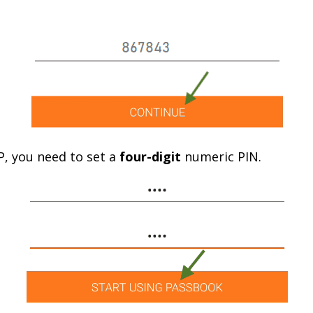
TP, you need to set a
four-digit
numeric PIN.