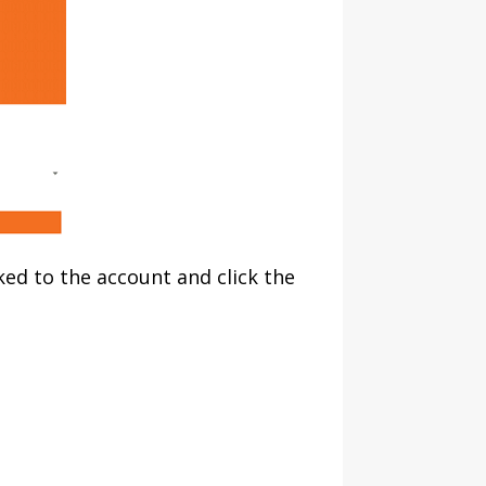
ked to the account and click the