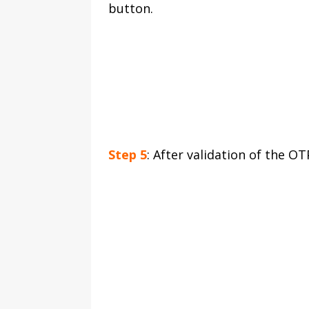
button.
Step 5
: After validation of the O