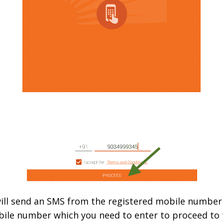
 will send an SMS from the registered mobile number (
bile number which you need to enter to proceed to t