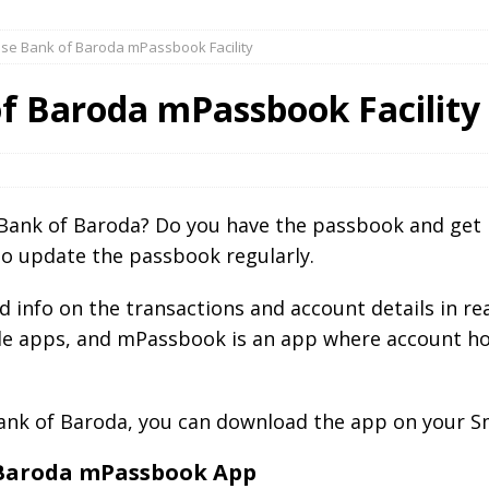
se Bank of Baroda mPassbook Facility
f Baroda mPassbook Facility
Bank of Baroda? Do you have the passbook and get i
e to update the passbook regularly.
led info on the transactions and account details in 
le apps, and mPassbook is an app where account hol
Bank of Baroda, you can download the app on your S
f Baroda mPassbook App