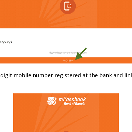
-digit mobile number registered at the bank and lin