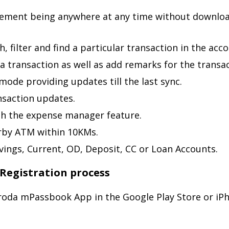
tement being anywhere at any time without downloa
, filter and find a particular transaction in the acco
a transaction as well as add remarks for the transac
mode providing updates till the last sync.
nsaction updates.
th the expense manager feature.
arby ATM within 10KMs.
vings, Current, OD, Deposit, CC or Loan Accounts.
Registration process
aroda mPassbook App in the Google Play Store or i