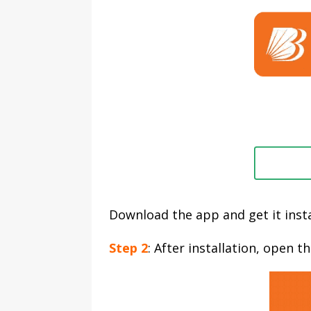
Download the app and get it insta
Step 2
: After installation, open 