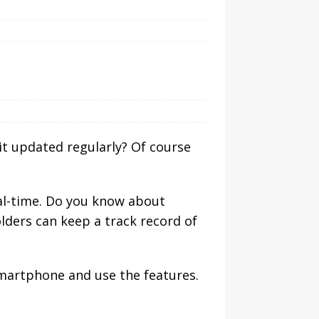
t updated regularly? Of course
real-time. Do you know about
ders can keep a track record of
martphone and use the features.