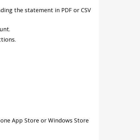
ding the statement in PDF or CSV
unt.
tions.
Phone App Store or Windows Store