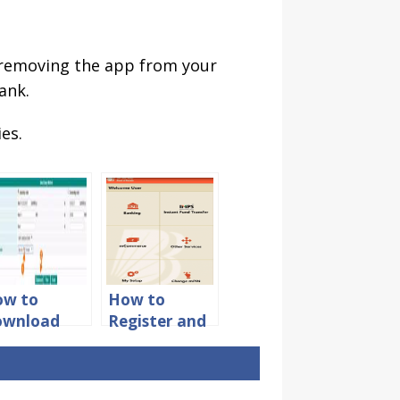
er removing the app from your
ank.
es.
ow to
How to
ownload
Register and
BI Bank
Activate
count
Mobile
atement in
Banking in