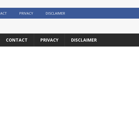
ACT
PRIVACY
DISCLAIMER
CONTACT
PRIVACY
DISCLAIMER