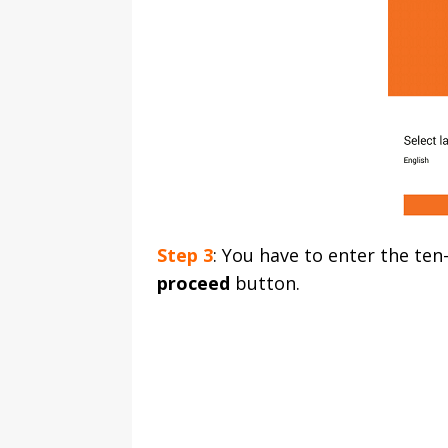
Step 3
: You have to enter the ten
proceed
button.