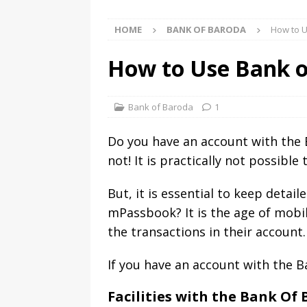
HOME
BANK OF BARODA
How to U
How to Use Bank o
Bank of Baroda
1
Do you have an account with the 
not! It is practically not possibl
But, it is essential to keep detai
mPassbook? It is the age of mobi
the transactions in their account.
If you have an account with the 
Facilities with the Bank O