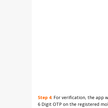
Step 4
: For verification, the app
6 Digit OTP on the registered mo