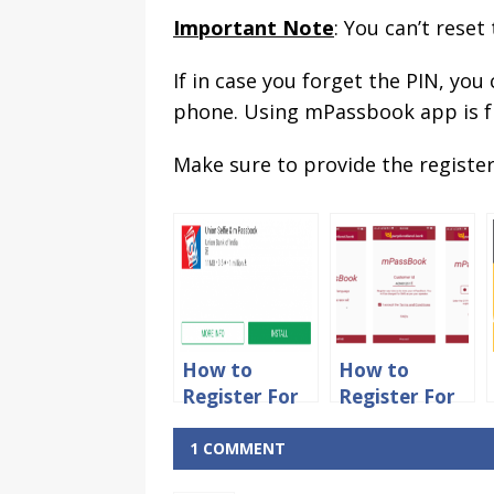
Important Note
: You can’t reset
If in case you forget the PIN, you
phone. Using mPassbook app is fr
Make sure to provide the register
How to
How to
Register For
Register For
Union Bank
PNB
of India
mPassbook
1 COMMENT
Mpassbook
App Online