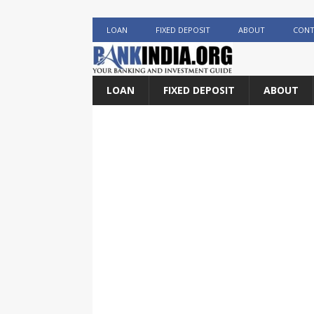
LOAN
FIXED DEPOSIT
ABOUT
CONT
LOAN
FIXED DEPOSIT
ABOUT