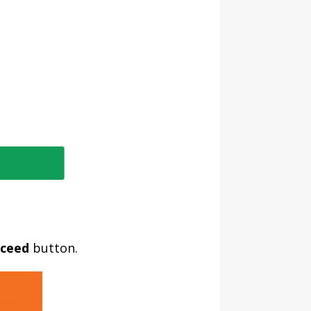
ceed
button.