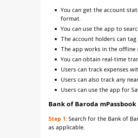
You can get the account sta
format.
You can use the app to search
The account holders can tag 
The app works in the offline 
You can obtain real-time tra
Users can track expenses wi
Users can also track any ne
Users can use the app for Sa
Bank of Baroda mPassbook 
Step 1
: Search for the Bank of B
as applicable.