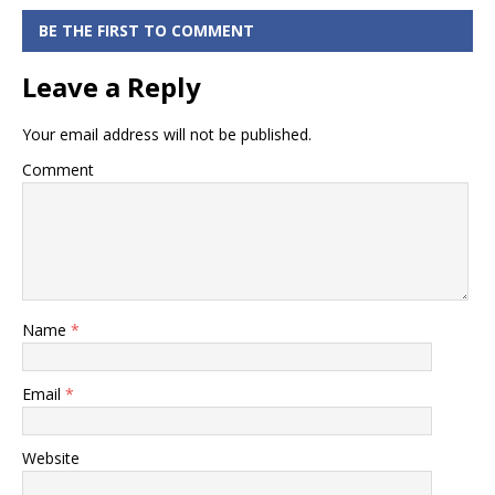
Bank of India
RTGS Form in
BE THE FIRST TO COMMENT
PDF Format
Leave a Reply
Your email address will not be published.
Comment
Name
*
Email
*
Website