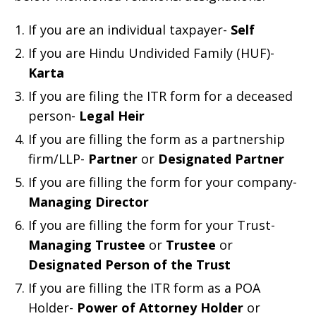
If you are an individual taxpayer-
Self
If you are Hindu Undivided Family (HUF)-
Karta
If you are filing the ITR form for a deceased
person-
Legal Heir
If you are filling the form as a partnership
firm/LLP-
Partner
or
Designated Partner
If you are filling the form for your company-
Managing Director
If you are filling the form for your Trust-
Managing Trustee
or
Trustee
or
Designated Person of the Trust
If you are filling the ITR form as a POA
Holder-
Power of Attorney Holder
or