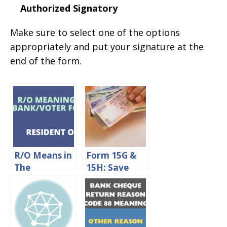
Authorized Signatory
Make sure to select one of the options
appropriately and put your signature at the
end of the form.
R/O Means in
Form 15G &
The
15H: Save
Bank/Voter
TDS On Fixed
Application
Deposit
Form
Interest