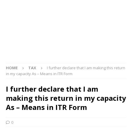
HOME
TAX
I further declare that I am making this return
in my capacity As – Means in ITR Form
I further declare that I am
making this return in my capacity
As – Means in ITR Form
0