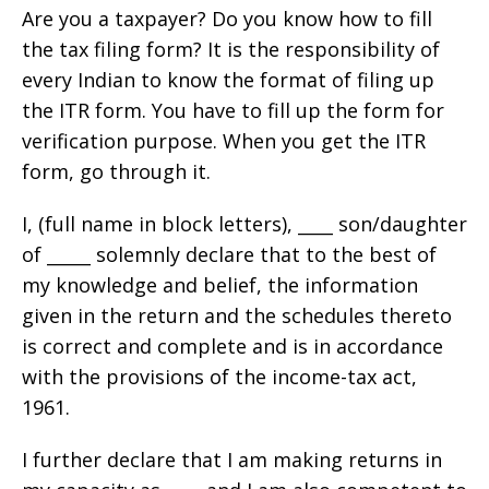
Are you a taxpayer? Do you know how to fill
the tax filing form? It is the responsibility of
every Indian to know the format of filing up
the ITR form. You have to fill up the form for
verification purpose. When you get the ITR
form, go through it.
I, (full name in block letters), ____ son/daughter
of _____ solemnly declare that to the best of
my knowledge and belief, the information
given in the return and the schedules thereto
is correct and complete and is in accordance
with the provisions of the income-tax act,
1961.
I further declare that I am making returns in