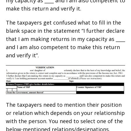
my capacity as ____ and I am also competent to
make this return and verify it.
The taxpayers get confused what to fill in the
blank space in the statement “I further declare
that I am making returns in my capacity as ____
and I am also competent to make this return
and verify it”.
The taxpayers need to mention their position
or relation which depends on your relationship
with the person. You need to select one of the
below-mentioned relations/designations.