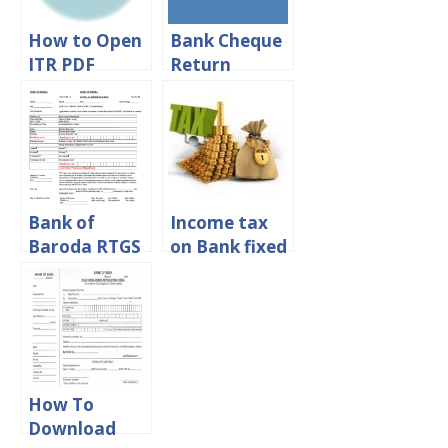
How to Open
Bank Cheque
ITR PDF
Return
Password –
Reason Code
Income Tax
88 – Meaning
PDF File
And
Importance
Bank of
Income tax
Baroda RTGS
on Bank fixed
Form
deposit
Download in
interest in
PDF Format
india
How To
Download