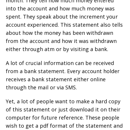
month. They tell how much money entered
into the account and how much money was
spent. They speak about the increment your
account experienced. This statement also tells
about how the money has been withdrawn
from the account and how it was withdrawn
either through atm or by visiting a bank.
A lot of crucial information can be received
from a bank statement. Every account holder
receives a bank statement either online
through the mail or via SMS.
Yet, a lot of people want to make a hard copy
of this statement or just download it on their
computer for future reference. These people
wish to get a pdf format of the statement and