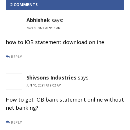
Timings:
2 COMMENTS
Working
Hours And
Abhishek
says:
Lunch time
NOV 8, 2021 AT 9:18 AM
how to IOB statement download online
REPLY
Shivsons Industries
says:
JUN 10, 2021 AT 9:02 AM
How to get IOB bank statement online without
net banking?
REPLY