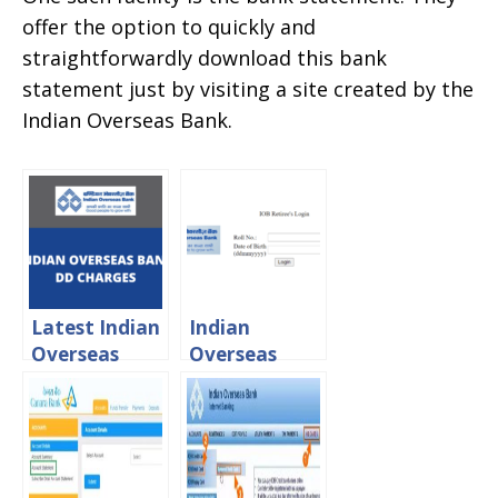
offer the option to quickly and
straightforwardly download this bank
statement just by visiting a site created by the
Indian Overseas Bank.
Latest Indian
Indian
Overseas
Overseas
Bank
Bank Retired
Demand
Staff Portal
Draft
login
Charges 2024