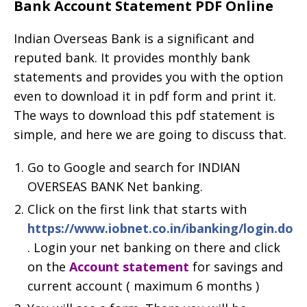
Bank Account Statement PDF Online
Indian Overseas Bank is a significant and
reputed bank. It provides monthly bank
statements and provides you with the option
even to download it in pdf form and print it.
The ways to download this pdf statement is
simple, and here we are going to discuss that.
Go to Google and search for INDIAN
OVERSEAS BANK Net banking.
Click on the first link that starts with
https://www.iobnet.co.in/ibanking/login.do
. Login your net banking on there and click
on the
Account statement
for savings and
current account ( maximum 6 months )