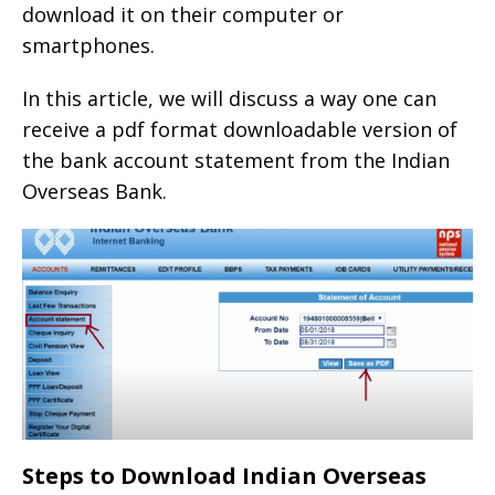
download it on their computer or
smartphones.
In this article, we will discuss a way one can
receive a pdf format downloadable version of
the bank account statement from the Indian
Overseas Bank.
Steps to Download Indian Overseas