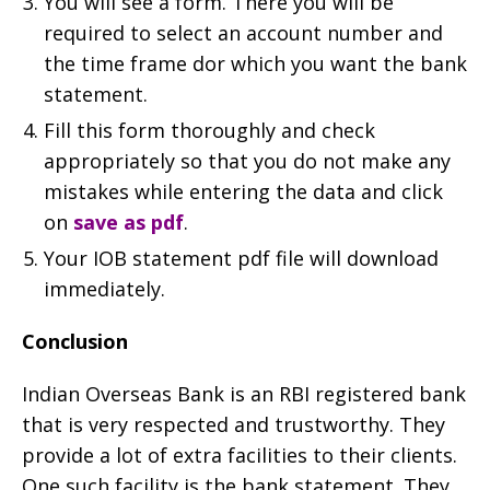
You will see a form. There you will be
required to select an account number and
the time frame dor which you want the bank
statement.
Fill this form thoroughly and check
appropriately so that you do not make any
mistakes while entering the data and click
on
save as pdf
.
Your IOB statement pdf file will download
immediately.
Conclusion
Indian Overseas Bank is an RBI registered bank
that is very respected and trustworthy. They
provide a lot of extra facilities to their clients.
One such facility is the bank statement. They