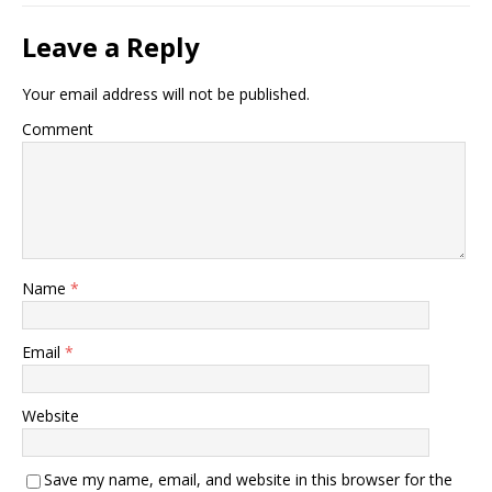
Leave a Reply
Your email address will not be published.
Comment
Name
*
Email
*
Website
Save my name, email, and website in this browser for the