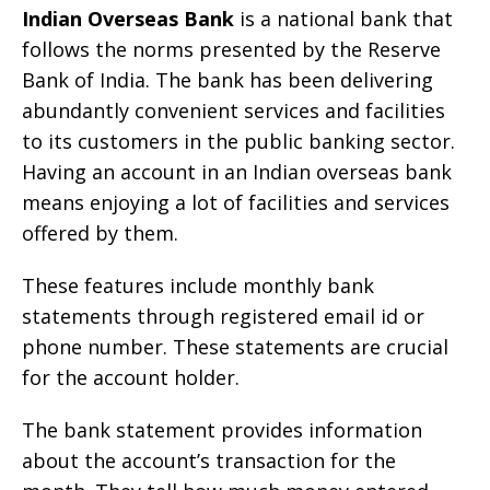
Indian Overseas Bank
is a national bank that
follows the norms presented by the Reserve
Bank of India. The bank has been delivering
abundantly convenient services and facilities
to its customers in the public banking sector.
Having an account in an Indian overseas bank
means enjoying a lot of facilities and services
offered by them.
These features include monthly bank
statements through registered email id or
phone number. These statements are crucial
for the account holder.
The bank statement provides information
about the account’s transaction for the