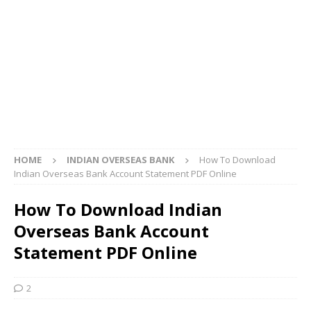
HOME
INDIAN OVERSEAS BANK
How To Download
Indian Overseas Bank Account Statement PDF Online
How To Download Indian
Overseas Bank Account
Statement PDF Online
2