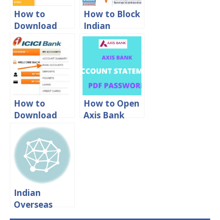
How to
How to Block
Download
Indian
Canara Bank
Overseas
Account
Bank ATM
Statement
Card Online
Online?
How to
How to Open
Download
Axis Bank
ICICI Bank
Statement
Account
PDF
Statement
Password
Online in PDF
Format?
Indian
Overseas
Bank