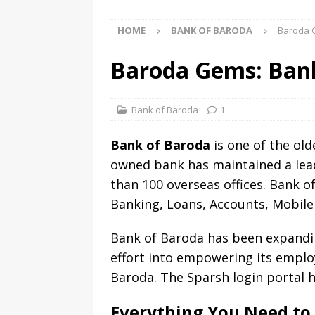
HOME
BANK OF BARODA
Baroda G
Baroda Gems: Bank
Bank of Baroda
1
Bank of Baroda
is one of the old
owned bank has maintained a lead
than 100 overseas offices. Bank o
Banking, Loans, Accounts, Mobile
Bank of Baroda has been expandin
effort into empowering its empl
Baroda. The Sparsh login portal 
Everything You Need to