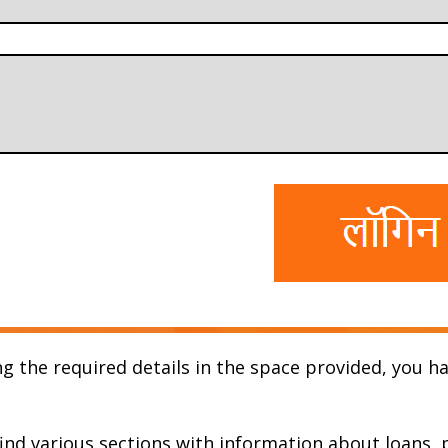
g the required details in the space provided, you ha
 find various sections with information about loans