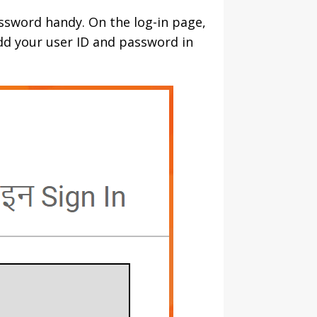
assword handy. On the log-in page,
add your user ID and password in