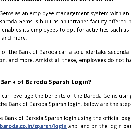
Gems as an employee management system with an un
 Baroda Gems is built as an Intranet facility offered 
enables its employees to opt for activities such as 
, and more.
s of the Bank of Baroda can also undertake secondar
n, and more. Amidst all these, employees do not ha
Bank of Baroda Sparsh Login?
can leverage the benefits of the Baroda Gems using 
he Bank of Baroda Sparsh login, below are the step
 the Bank of Baroda Sparsh login using the official pag
aroda.co.in/sparsh/login
and land on the login pa