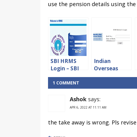
use the pension details using the
SBI HRMS
Indian
Login – SBI
Overseas
Staff And
Bank Retired
Pensioners
Staff Portal
1 COMMENT
Portal
login
Ashok
says:
APR 6, 2022 AT 11:11 AM
the take away is wrong. Pls revise