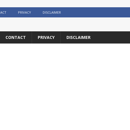
ACT
PRIVACY
DISCLAIMER
CONTACT
PRIVACY
DISCLAIMER