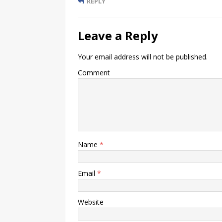
REPLY
Leave a Reply
Your email address will not be published.
Comment
Name
*
Email
*
Website