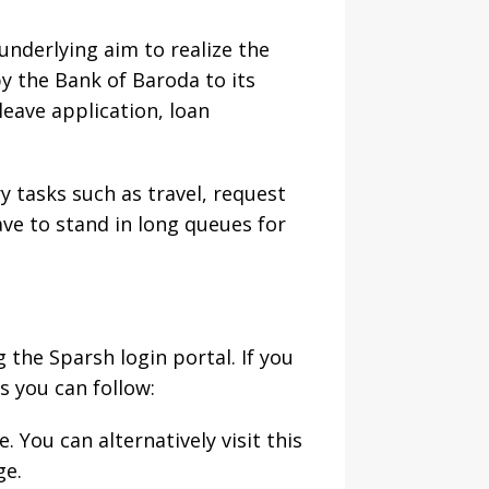
derlying aim to realize the
by the Bank of Baroda to its
leave application, loan
y tasks such as travel, request
ve to stand in long queues for
the Sparsh login portal. If you
s you can follow:
e. You can alternatively visit this
ge.