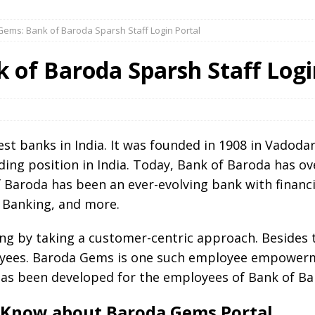
ems: Bank of Baroda Sparsh Staff Login Portal
 of Baroda Sparsh Staff Logi
est banks in India. It was founded in 1908 in Vadoda
ing position in India. Today, Bank of Baroda has 
f Baroda has been an ever-evolving bank with financi
 Banking, and more.
g by taking a customer-centric approach. Besides th
oyees. Baroda Gems is one such employee empowerme
has been developed for the employees of Bank of Ba
 Know about Baroda Gems Portal