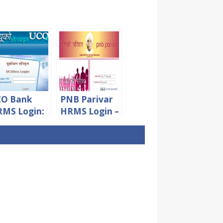
CO Bank
PNB Parivar
MS Login:
HRMS Login –
ms.ucoonli
PNB Staff
.in Staff
and
gin Portal
Pensioners
Portal