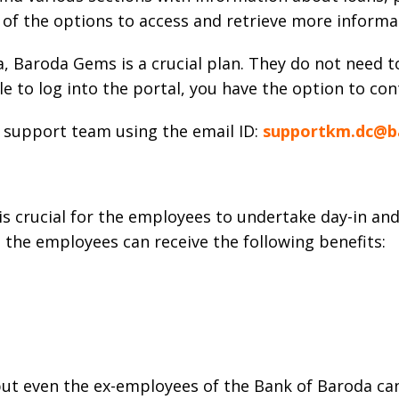
y of the options to access and retrieve more inform
 Baroda Gems is a crucial plan. They do not need t
le to log into the portal, you have the option to con
e support team using the email ID:
supportkm.dc@b
 crucial for the employees to undertake day-in and 
n, the employees can receive the following benefits:
ut even the ex-employees of the Bank of Baroda can