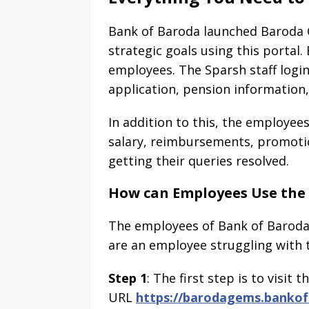
Bank of Baroda launched Baroda 
strategic goals using this portal.
employees. The Sparsh staff login 
application, pension information
In addition to this, the employee
salary, reimbursements, promotio
getting their queries resolved.
How can Employees Use the 
The employees of Bank of Baroda 
are an employee struggling with t
Step 1
: The first step is to visit
URL
https://barodagems.bankofb