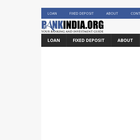
LOAN
FIXED DEPOSIT
ABOUT
CONT
LOAN
FIXED DEPOSIT
ABOUT