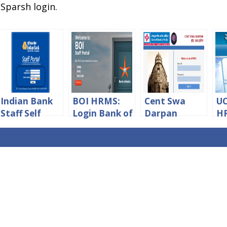
 Sparsh login.
Indian Bank
BOI HRMS:
Cent Swa
U
Staff Self
Login Bank of
Darpan
HR
Service
India Staff
HRMS
Hr
Portal Login
Portal
Central Bank
ne
Online
Of India
Lo
Login – CBI
Staff Portal