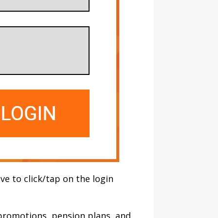
ve to click/tap on the login
, promotions, pension plans, and