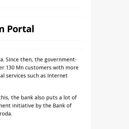
n Portal
ra. Since then, the government-
over 130 Mn customers with more
al services such as Internet
is, the bank also puts a lot of
nt initiative by the Bank of
roda.