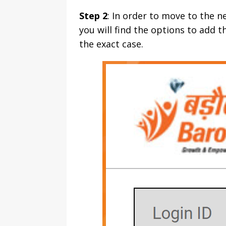
Step 2
: In order to move to the n
you will find the options to add 
the exact case.