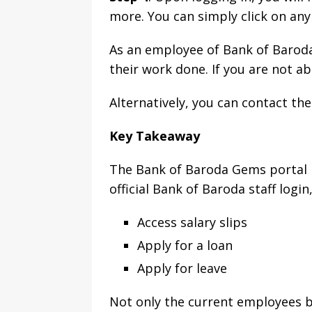
more. You can simply click on an
As an employee of Bank of Baroda,
their work done. If you are not ab
Alternatively, you can contact th
Key Takeaway
The Bank of Baroda Gems portal is
official Bank of Baroda staff logi
Access salary slips
Apply for a loan
Apply for leave
Not only the current employees b