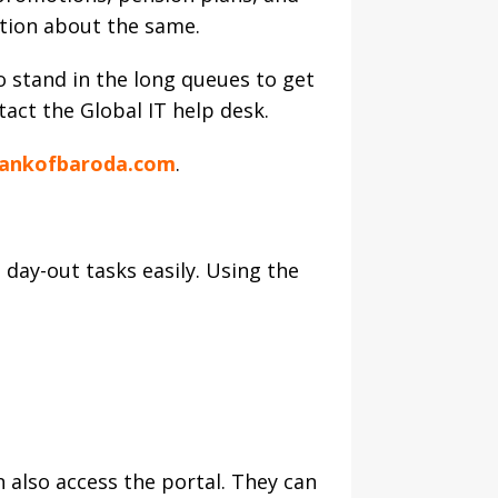
ation about the same.
o stand in the long queues to get
tact the Global IT help desk.
ankofbaroda.com
.
day-out tasks easily. Using the
 also access the portal. They can