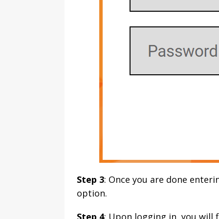
Step 3
: Once you are done enterin
option.
Step 4
: Upon logging in, you will