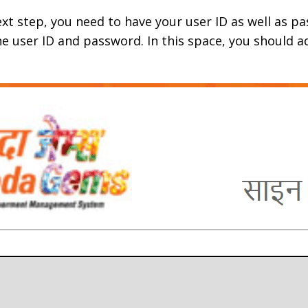
ext step, you need to have your user ID as well as p
the user ID and password. In this space, you should 