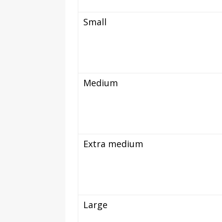
Small
Medium
Extra medium
Large