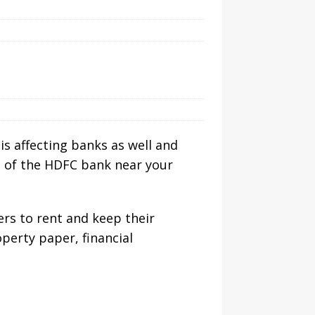
is affecting banks as well and
es of the HDFC bank near your
ers to rent and keep their
perty paper, financial