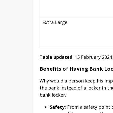
Extra Large
Table updated
: 15 February 2024
Benefits of Having Bank Lo
Why would a person keep his impo
the bank instead of a locker in 
bank locker.
Safety:
From a safety point o