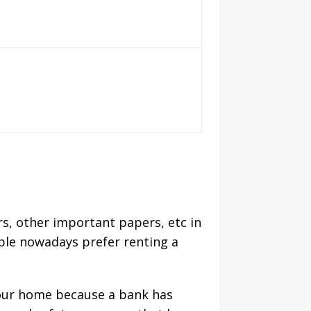
s, other important papers, etc in
ple nowadays prefer renting a
f our home because a bank has