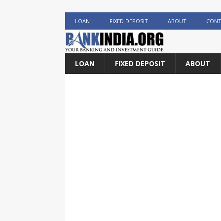
LOAN
FIXED DEPOSIT
ABOUT
CONT
LOAN
FIXED DEPOSIT
ABOUT