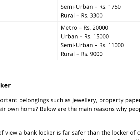
Semi-Urban – Rs. 1750
Rural – Rs. 3300
Metro – Rs. 20000
Urban – Rs. 15000
Semi-Urban – Rs. 11000
Rural – Rs. 9000
cker
rtant belongings such as Jewellery, property paper
their own home? Below are the main reasons why peo
f view a bank locker is far safer than the locker o