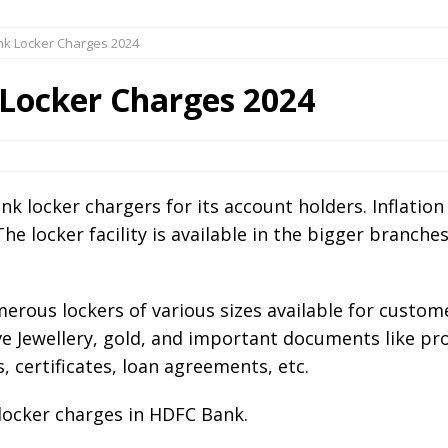
nk Locker Charges 2024
Locker Charges 2024
k locker chargers for its account holders. Inflation 
The locker facility is available in the bigger branch
erous lockers of various sizes available for custom
ve Jewellery, gold, and important documents like pro
, certificates, loan agreements, etc.
 locker charges in HDFC Bank.