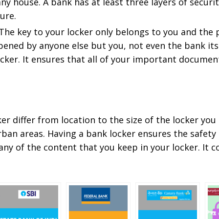
y house. A bank has at least three layers of securi
ure.
 The key to your locker only belongs to you and the
pened by anyone else but you, not even the bank its
ker. It ensures that all of your important document
r differ from location to the size of the locker you a
urban areas. Having a bank locker ensures the safety
 any of the content that you keep in your locker. It 