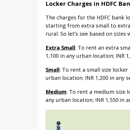
Locker Charges in HDFC Ba
The charges for the HDFC bank loc
starting from extra small to extr
rural. So let’s see based on sizes
Extra Small
: To rent an extra sma
1,100 in any urban location; INR 1
Small
: To rent a small size locke
urban location; INR 1,200 in any s
Medium
: To rent a medium size l
any urban location; INR 1,550 in a