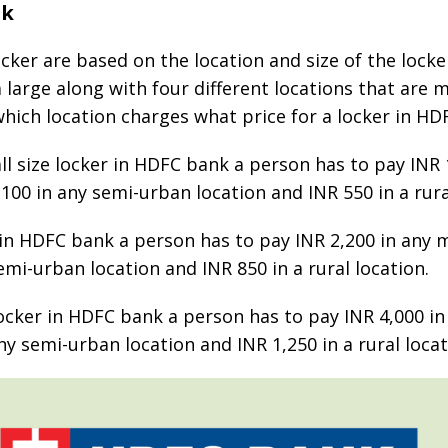
nk
ker are based on the location and size of the locker
a large along with four different locations that are
 which location charges what price for a locker in H
ll size locker in HDFC bank a person has to pay INR 
,100 in any semi-urban location and INR 550 in a rura
r in HDFC bank a person has to pay INR 2,200 in any m
emi-urban location and INR 850 in a rural location.
ocker in HDFC bank a person has to pay INR 4,000 in 
ny semi-urban location and INR 1,250 in a rural locat