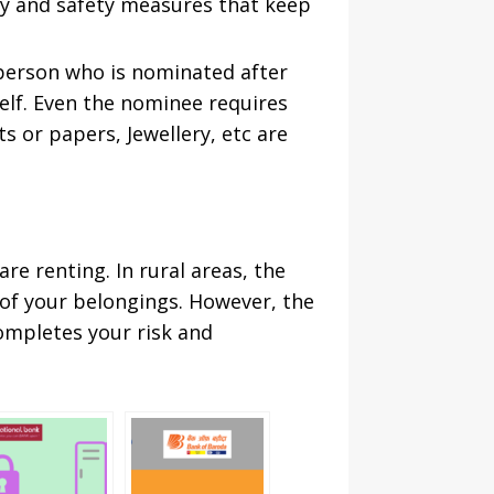
ty and safety measures that keep
 person who is nominated after
elf. Even the nominee requires
s or papers, Jewellery, etc are
re renting. In rural areas, the
 of your belongings. However, the
completes your risk and