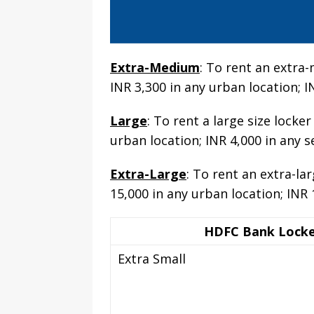
Extra-Medium
: To rent an extra
INR 3,300 in any urban location; I
Large
: To rent a large size lock
urban location; INR 4,000 in any s
Extra-Large
: To rent an extra-la
15,000 in any urban location; INR 
HDFC Bank Locke
Extra Small