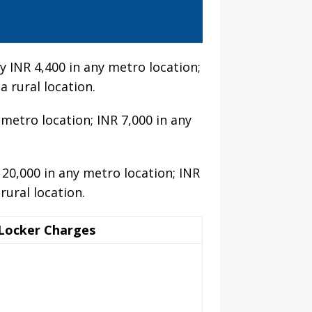
 INR 4,400 in any metro location;
a rural location.
 metro location; INR 7,000 in any
 20,000 in any metro location; INR
rural location.
Locker Charges