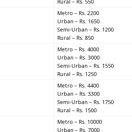
Rural – Rs. 550
Metro – Rs. 2200
Urban – Rs. 1650
Semi-Urban – Rs. 1200
Rural – Rs. 850
Metro – Rs. 4000
Urban – Rs. 3000
Semi-Urban – Rs. 1550
Rural – Rs. 1250
Metro – Rs. 4400
Urban – Rs. 3300
Semi-Urban – Rs. 1750
Rural – Rs. 1500
Metro – Rs. 10000
Urban – Rs. 7000