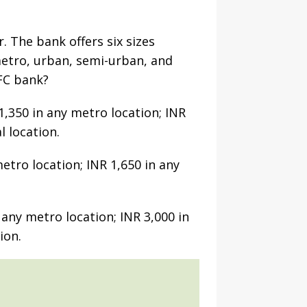
. The bank offers six sizes
 metro, urban, semi-urban, and
DFC bank?
1,350 in any metro location; INR
l location.
etro location; INR 1,650 in any
any metro location; INR 3,000 in
ion.