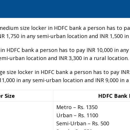
-medium size locker in HDFC bank a person has to pay
NR 1,750 in any semi-urban location and INR 1,500 in 
er in HDFC bank a person has to pay INR 10,000 in any
emi-urban location and INR 3,300 in a rural location.
rge size locker in HDFC bank a person has to pay INR
11,000 in any semi-urban location and INR 9,000 in a 
r Size
HDFC Bank 
Metro – Rs. 1350
Urban – Rs. 1100
Semi-Urban – Rs. 500