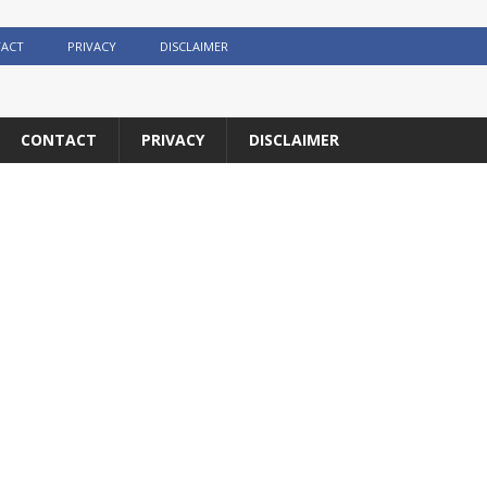
ACT
PRIVACY
DISCLAIMER
CONTACT
PRIVACY
DISCLAIMER