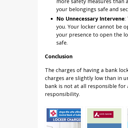
more safety measures than an
your belongings safe and sec
No Unnecessary Intervene
:
you. Your locker cannot be o
your presence to open the loc
safe.
Conclusion
The charges of having a bank locke
charges are slightly low than in 
bank is not at all responsible for
responsibility.