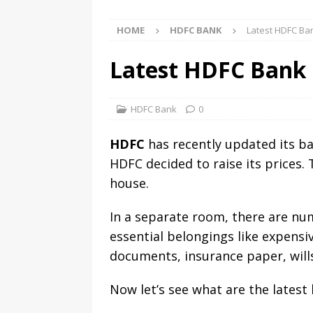
HOME
HDFC BANK
Latest HDFC Ba
Latest HDFC Bank 
HDFC Bank
0
HDFC
has recently updated its ban
HDFC decided to raise its prices. 
house.
In a separate room, there are num
essential belongings like expensi
documents, insurance paper, wills
Now let’s see what are the latest