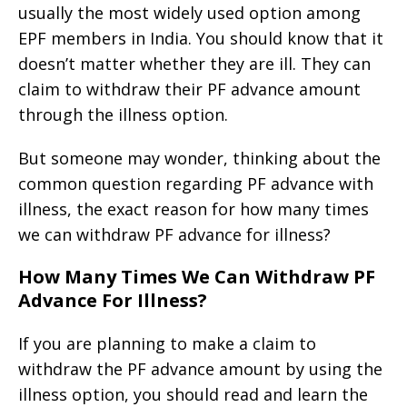
usually the most widely used option among
EPF members in India. You should know that it
doesn’t matter whether they are ill. They can
claim to withdraw their PF advance amount
through the illness option.
But someone may wonder, thinking about the
common question regarding PF advance with
illness, the exact reason for how many times
we can withdraw PF advance for illness?
How Many Times We Can Withdraw PF
Advance For Illness?
If you are planning to make a claim to
withdraw the PF advance amount by using the
illness option, you should read and learn the