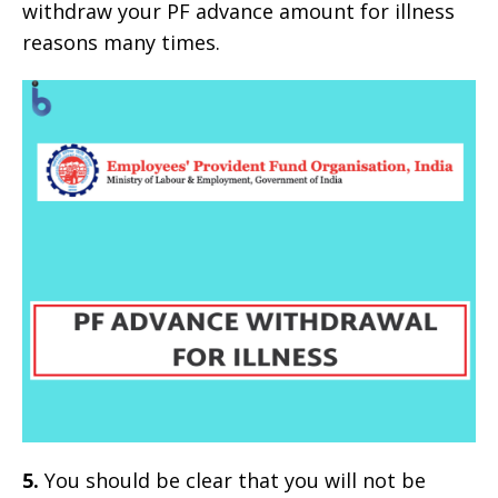
withdraw your PF advance amount for illness
reasons many times.
5.
You should be clear that you will not be