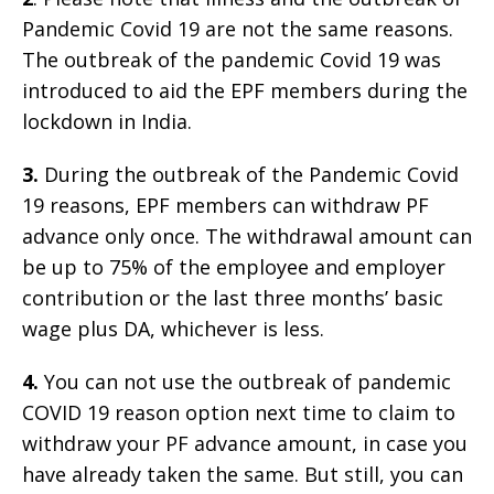
Pandemic Covid 19 are not the same reasons.
The outbreak of the pandemic Covid 19 was
introduced to aid the EPF members during the
lockdown in India.
3.
During the outbreak of the Pandemic Covid
19 reasons, EPF members can withdraw PF
advance only once. The withdrawal amount can
be up to 75% of the employee and employer
contribution or the last three months’ basic
wage plus DA, whichever is less.
4.
You can not use the outbreak of pandemic
COVID 19 reason option next time to claim to
withdraw your PF advance amount, in case you
have already taken the same. But still, you can