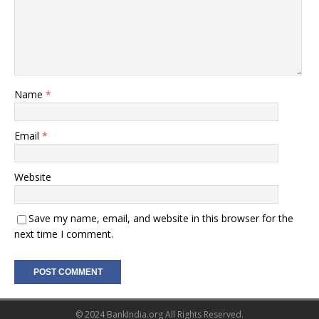
Name
*
Email
*
Website
Save my name, email, and website in this browser for the
next time I comment.
© 2024 BankIndia.org All Rights Reserved.