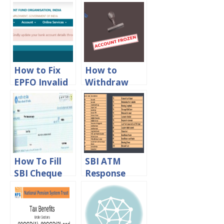
How to Fix
How to
EPFO Invalid
Withdraw
Bank Account
Money From
Number
Frozen
Error
Account?
How To Fill
SBI ATM
SBI Cheque
Response
Book For Self
Code List –
Withdrawal
ATM Error
Codes &
Solutions