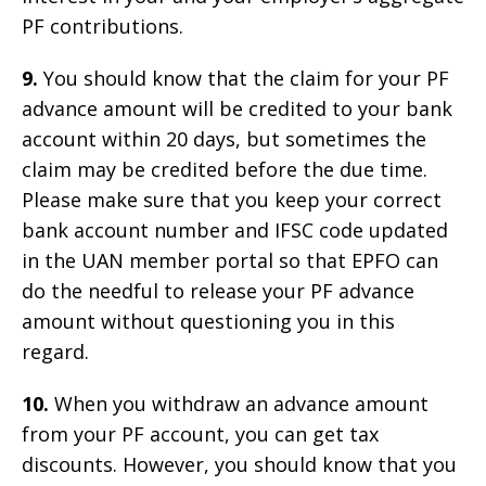
PF contributions.
9.
You should know that the claim for your PF
advance amount will be credited to your bank
account within 20 days, but sometimes the
claim may be credited before the due time.
Please make sure that you keep your correct
bank account number and IFSC code updated
in the UAN member portal so that EPFO can
do the needful to release your PF advance
amount without questioning you in this
regard.
10.
When you withdraw an advance amount
from your PF account, you can get tax
discounts. However, you should know that you