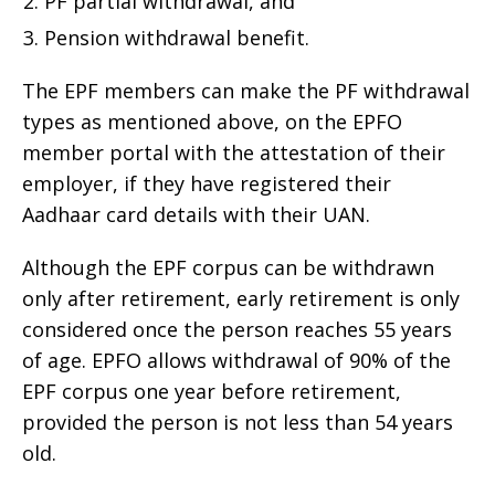
PF partial withdrawal, and
Pension withdrawal benefit.
The EPF members can make the PF withdrawal
types as mentioned above, on the EPFO
member portal with the attestation of their
employer, if they have registered their
Aadhaar card details with their UAN.
Although the EPF corpus can be withdrawn
only after retirement, early retirement is only
considered once the person reaches 55 years
of age. EPFO allows withdrawal of 90% of the
EPF corpus one year before retirement,
provided the person is not less than 54 years
old.