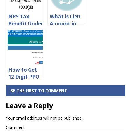
NPS Tax
What is Lien
Benefit Under
Amount in
Section
State Bank
80CCD(1),
Of India
80CCD(2) And
Account?
80CCD(1B)
How to Get
12 Digit PPO
Number By
Account
BE THE FIRST TO COMMENT
Number
Leave a Reply
Your email address will not be published.
Comment