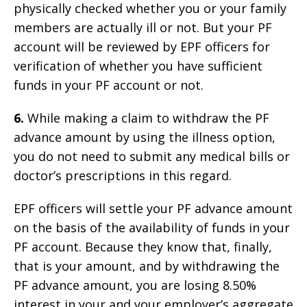
physically checked whether you or your family
members are actually ill or not. But your PF
account will be reviewed by EPF officers for
verification of whether you have sufficient
funds in your PF account or not.
6.
While making a claim to withdraw the PF
advance amount by using the illness option,
you do not need to submit any medical bills or
doctor’s prescriptions in this regard.
EPF officers will settle your PF advance amount
on the basis of the availability of funds in your
PF account. Because they know that, finally,
that is your amount, and by withdrawing the
PF advance amount, you are losing 8.50%
interest in your and your employer’s aggregate