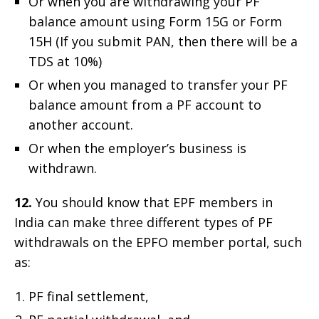
Or when you are withdrawing your PF
balance amount using Form 15G or Form
15H (If you submit PAN, then there will be a
TDS at 10%)
Or when you managed to transfer your PF
balance amount from a PF account to
another account.
Or when the employer’s business is
withdrawn.
12.
You should know that EPF members in
India can make three different types of PF
withdrawals on the EPFO member portal, such
as:
PF final settlement,