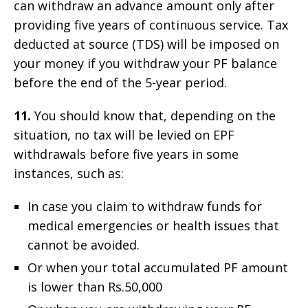
can withdraw an advance amount only after
providing five years of continuous service. Tax
deducted at source (TDS) will be imposed on
your money if you withdraw your PF balance
before the end of the 5-year period.
11.
You should know that, depending on the
situation, no tax will be levied on EPF
withdrawals before five years in some
instances, such as:
In case you claim to withdraw funds for
medical emergencies or health issues that
cannot be avoided.
Or when your total accumulated PF amount
is lower than Rs.50,000