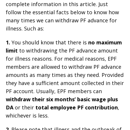
complete information in this article. Just
follow the essential facts below to know how
many times we can withdraw PF advance for
illness. Such as:
1.
You should know that there is
no maximum
limit
to withdrawing the PF advance amount
for illness reasons. For medical reasons, EPF
members are allowed to withdraw PF advance
amounts as many times as they need. Provided
they have a sufficient amount collected in their
PF account. Usually, EPF members can
withdraw their six months’ basic wage plus
DA
or their
total employee PF contribution
,
whichever is less.
2
. Please note that illness and the outbreak of