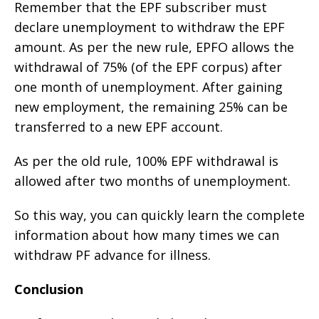
Remember that the EPF subscriber must
declare unemployment to withdraw the EPF
amount. As per the new rule, EPFO allows the
withdrawal of 75% (of the EPF corpus) after
one month of unemployment. After gaining
new employment, the remaining 25% can be
transferred to a new EPF account.
As per the old rule, 100% EPF withdrawal is
allowed after two months of unemployment.
So this way, you can quickly learn the complete
information about how many times we can
withdraw PF advance for illness.
Conclusion