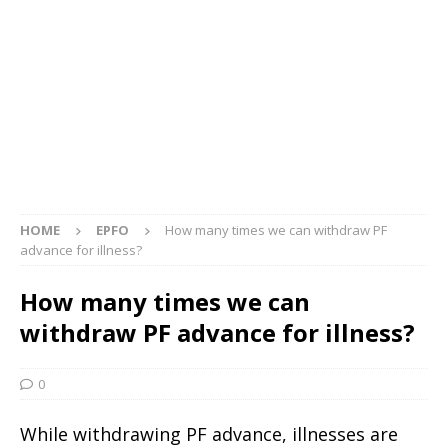
HOME
EPFO
How many times we can withdraw PF
advance for illness?
How many times we can
withdraw PF advance for illness?
0
While withdrawing PF advance, illnesses are