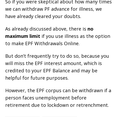
So if you were skeptical about how many times
we can withdraw PF advance for illness, we
have already cleared your doubts.
As already discussed above, there is
no
maximum limit
if you use illness as the option
to make EPF Withdrawals Online.
But don’t frequently try to do so, because you
will miss the EPF interest amount, which is
credited to your EPF Balance and may be
helpful for future purposes.
However, the EPF corpus can be withdrawn if a
person faces unemployment before
retirement due to lockdown or retrenchment.