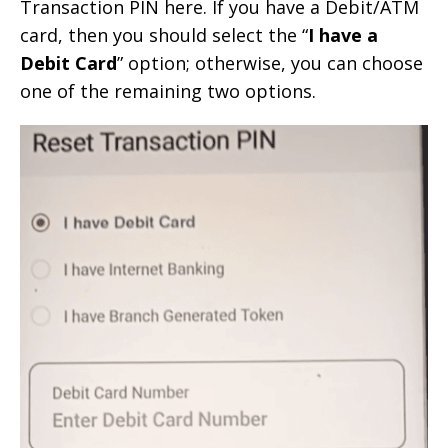
Transaction PIN here. If you have a Debit/ATM
card, then you should select the “
I have a
Debit Card
” option; otherwise, you can choose
one of the remaining two options.