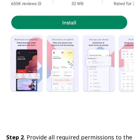
Step 2
. Provide all required permissions to the