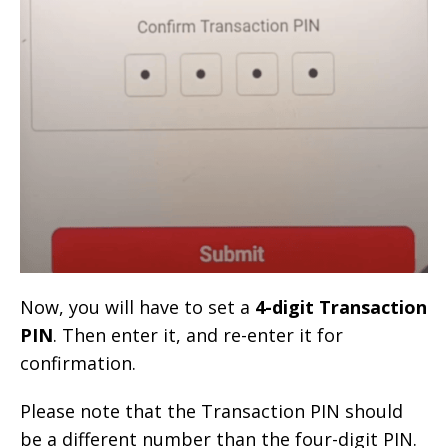
Now, you will have to set a
4-digit Transaction
PIN
. Then enter it, and re-enter it for
confirmation.
Please note that the Transaction PIN should
be a different number than the four-digit PIN.