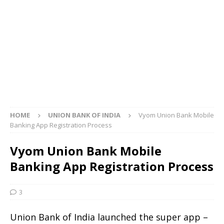
HOME
UNION BANK OF INDIA
Vyom Union Bank Mobile
Banking App Registration Process
Vyom Union Bank Mobile
Banking App Registration Process
3
Union Bank of India launched the super app –