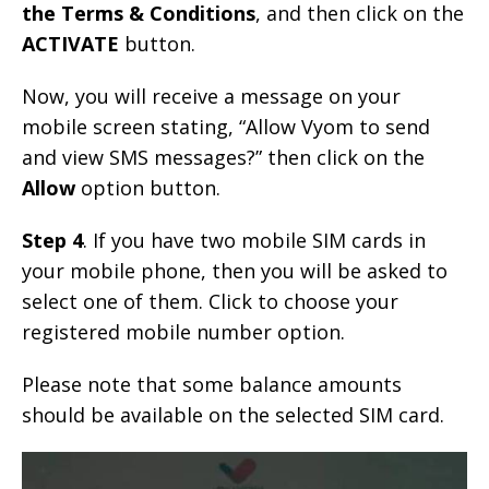
the Terms & Conditions
, and then click on the
ACTIVATE
button.
Now, you will receive a message on your
mobile screen stating, “Allow Vyom to send
and view SMS messages?” then click on the
Allow
option button.
Step 4
. If you have two mobile SIM cards in
your mobile phone, then you will be asked to
select one of them. Click to choose your
registered mobile number option.
Please note that some balance amounts
should be available on the selected SIM card.