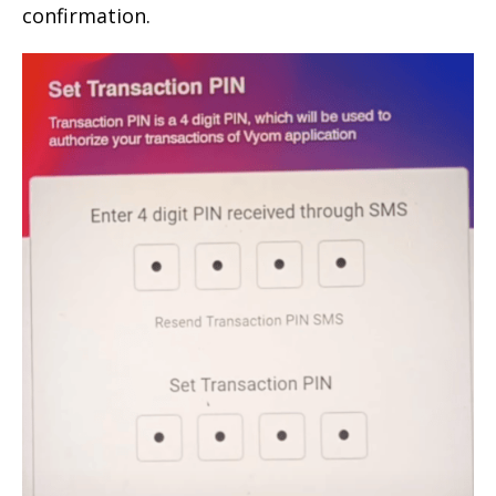
confirmation.