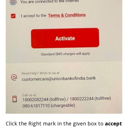
Click the Right mark in the given box to
accept