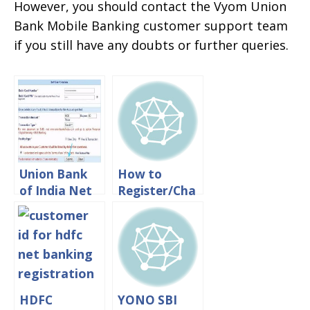
However, you should contact the Vyom Union
Bank Mobile Banking customer support team
if you still have any doubts or further queries.
Union Bank
How to
of India Net
Register/Cha
Banking
nge Mobile
Registration
Number in
Process
Union Bank
Online
of India
Online
HDFC
YONO SBI