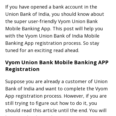
If you have opened a bank account in the
Union Bank of India, you should know about
the super user-friendly Vyom Union Bank
Mobile Banking App. This post will help you
with the Vyom Union Bank of India Mobile
Banking App registration process. So stay
tuned for an exciting read ahead.
Vyom Union Bank Mobile Banking APP
Registration
Suppose you are already a customer of Union
Bank of India and want to complete the Vyom
App registration process. However, if you are
still trying to figure out how to do it, you
should read this article until the end. You will