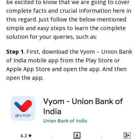
be excited to know that we are going to cover
complete facts and crucial information here in
this regard. Just follow the below-mentioned
simple and easy steps to learn the complete
solution for your queries, such as:
Step 1
. First, download the Vyom – Union Bank
of India mobile app from the Play Store or
Apple App Store and open the app. And then
open the app.