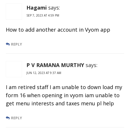
Hagami
says:
SEP 7, 2023 AT 4:59 PM
How to add another account in Vyom app
REPLY
P V RAMANA MURTHY
says:
JUN 12, 2023 AT 9:37 AM
I am retired staff I am unable to down load my
form 16 when opening in vyom iam unable to
get menu interests and taxes menu pl help
REPLY