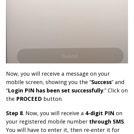
Now, you will receive a message on your
mobile screen, showing you the “
Success
” and
“
Login PIN has been set successfully
.” Click on
the
PROCEED
button.
Step 8
. Now, you will receive a
4-digit PIN
on
your registered mobile number
through SMS
.
You will have to enter it, then re-enter it for