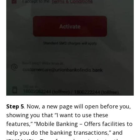
Step 5
. Now, a new page will open before you,
showing you that “I want to use these
features,” “Mobile Banking – Offers facilities to
help you do the banking transactions,” and