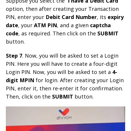
Suppose you select the “
I have a Debit Card
”
option, then after creating your Transaction
PIN, enter your
Debit Card Number
, its
expiry
date
, your
ATM PIN
, and a given
captcha
code
, as required. Then click on the
SUBMIT
button.
Step 7
. Now, you will be asked to set a Login
PIN. Here you will have to create a four-digit
Login PIN. Now, you will be asked to set a
4-
digit MPIN
for login. After creating your Login
PIN, enter it, then re-enter it for confirmation.
Then, click on the
SUBMIT
button.