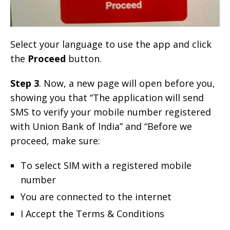
Select your language to use the app and click
the
Proceed
button.
Step 3
. Now, a new page will open before you,
showing you that “The application will send
SMS to verify your mobile number registered
with Union Bank of India” and “Before we
proceed, make sure:
To select SIM with a registered mobile
number
You are connected to the internet
I Accept the Terms & Conditions