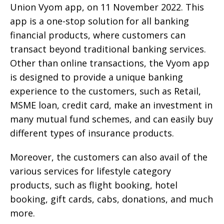
Union Vyom app, on 11 November 2022. This
app is a one-stop solution for all banking
financial products, where customers can
transact beyond traditional banking services.
Other than online transactions, the Vyom app
is designed to provide a unique banking
experience to the customers, such as Retail,
MSME loan, credit card, make an investment in
many mutual fund schemes, and can easily buy
different types of insurance products.
Moreover, the customers can also avail of the
various services for lifestyle category
products, such as flight booking, hotel
booking, gift cards, cabs, donations, and much
more.