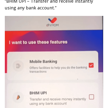
“BHIM UPI – Transfer and receive instantly
using any bank account.”