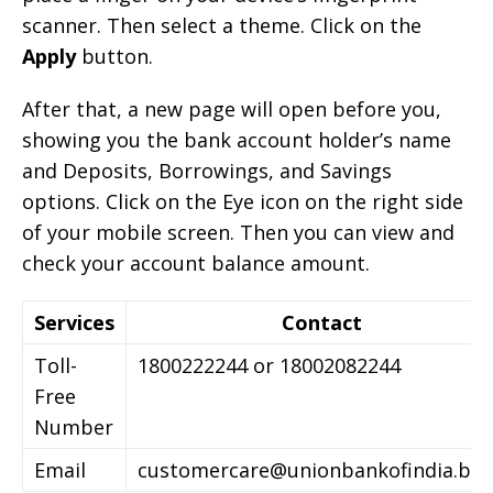
scanner. Then select a theme. Click on the
Apply
button.
After that, a new page will open before you,
showing you the bank account holder’s name
and Deposits, Borrowings, and Savings
options. Click on the Eye icon on the right side
of your mobile screen. Then you can view and
check your account balance amount.
Services
Contact
Toll-
1800222244 or 18002082244
Free
Number
Email
customercare@unionbankofindia.ba