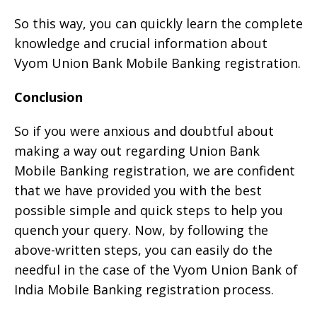
So this way, you can quickly learn the complete
knowledge and crucial information about
Vyom Union Bank Mobile Banking registration.
Conclusion
So if you were anxious and doubtful about
making a way out regarding Union Bank
Mobile Banking registration, we are confident
that we have provided you with the best
possible simple and quick steps to help you
quench your query. Now, by following the
above-written steps, you can easily do the
needful in the case of the Vyom Union Bank of
India Mobile Banking registration process.