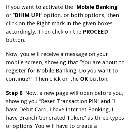
If you want to activate the “
Mobile Banking
”
or “
BHIM UPI
” option, or both options, then
click on the Right mark in the given boxes
accordingly. Then click on the
PROCEED
button.
Now, you will receive a message on your
mobile screen, showing that “You are about to
register for Mobile Banking. Do you want to
continue?”. Then click on the
OK
button.
Step 6
. Now, a new page will open before you,
showing you “Reset Transaction PIN” and “I
have Debit Card, I have Internet Banking, I
have Branch Generated Token,” as three types
of options. You will have to create a