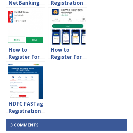
NetBanking
Registration
Registration
With ATM
Process
Card
Online
[Without
Internet
Banking]
How to
How to
Register For
Register For
Union Bank
Indian Bank
of India
IndOASIS
Mpassbook
Mobile
App Online
Banking
HDFC FASTag
Registration
Process
Online
3 COMMENTS