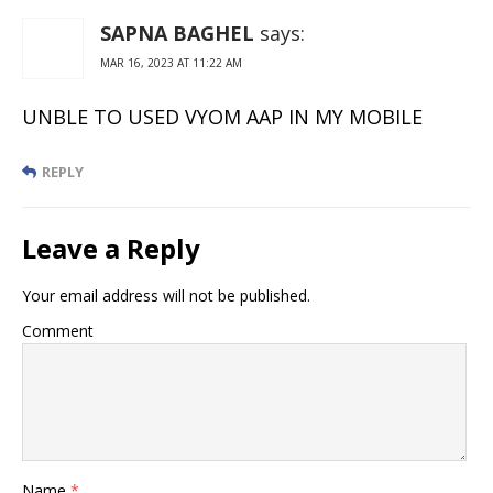
SAPNA BAGHEL
says:
MAR 16, 2023 AT 11:22 AM
UNBLE TO USED VYOM AAP IN MY MOBILE
REPLY
Leave a Reply
Your email address will not be published.
Comment
Name
*