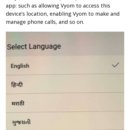
app: such as allowing Vyom to access this
device’s location, enabling Vyom to make and
manage phone calls, and so on.