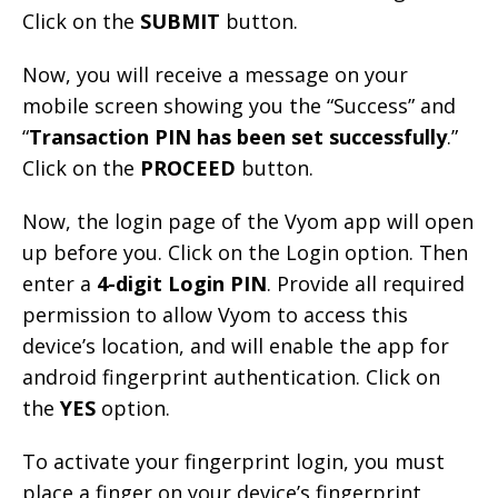
Click on the
SUBMIT
button.
Now, you will receive a message on your
mobile screen showing you the “Success” and
“
Transaction PIN has been set successfully
.”
Click on the
PROCEED
button.
Now, the login page of the Vyom app will open
up before you. Click on the Login option. Then
enter a
4-digit Login PIN
. Provide all required
permission to allow Vyom to access this
device’s location, and will enable the app for
android fingerprint authentication. Click on
the
YES
option.
To activate your fingerprint login, you must
place a finger on your device’s fingerprint