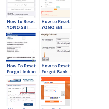
How to Reset
How to Reset
YONO SBI
YONO SBI
Forgot
Forgot
Profile
Username
Password
and Password
Online
Online
How To Reset
How to Reset
Forgot Indian
Forgot Bank
Bank Net
of Baroda
Banking
Net Banking
Login
Login
Password
Password
Online
Online