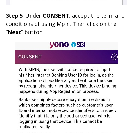
Step 5
. Under
CONSENT
, accept the term and
conditions of using Mpin. Then click on the
“
Next
” button.