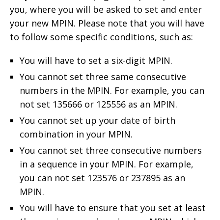
you, where you will be asked to set and enter
your new MPIN. Please note that you will have
to follow some specific conditions, such as:
You will have to set a six-digit MPIN.
You cannot set three same consecutive
numbers in the MPIN. For example, you can
not set 135666 or 125556 as an MPIN.
You cannot set up your date of birth
combination in your MPIN.
You cannot set three consecutive numbers
in a sequence in your MPIN. For example,
you can not set 123576 or 237895 as an
MPIN.
You will have to ensure that you set at least