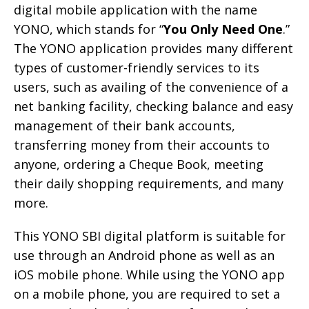
digital mobile application with the name
YONO, which stands for “
You Only Need One
.”
The YONO application provides many different
types of customer-friendly services to its
users, such as availing of the convenience of a
net banking facility, checking balance and easy
management of their bank accounts,
transferring money from their accounts to
anyone, ordering a Cheque Book, meeting
their daily shopping requirements, and many
more.
This YONO SBI digital platform is suitable for
use through an Android phone as well as an
iOS mobile phone. While using the YONO app
on a mobile phone, you are required to set a