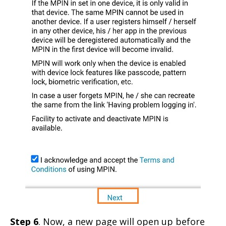
Step 6
. Now, a new page will open up before