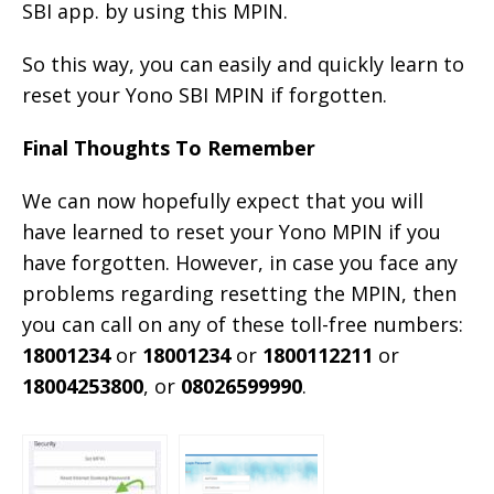
SBI app. by using this MPIN.
So this way, you can easily and quickly learn to
reset your Yono SBI MPIN if forgotten.
Final Thoughts To Remember
We can now hopefully expect that you will
have learned to reset your Yono MPIN if you
have forgotten. However, in case you face any
problems regarding resetting the MPIN, then
you can call on any of these toll-free numbers:
18001234
or
18001234
or
1800112211
or
18004253800
, or
08026599990
.