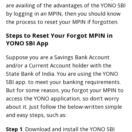
are availing of the advantages of the YONO SBI
by logging in an MPIN, then you should know
the process to reset your MPIN if forgotten.
Steps to Reset Your Forgot MPIN in
YONO SBI App
Suppose you are a Savings Bank Account
and/or a Current Account holder with the
State Bank of India. You are using the YONO
SBI app. to meet your banking requirements.
But for some reason, you forgot your MPIN to
access the YONO application, so don’t worry
about it. Just follow the below-written simple
and easy steps, such as:
Step 1
. Download and install the YONO SBI