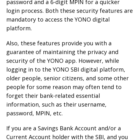
password and a 6-digit MPIN for a quicker
login process. Both these security features are
mandatory to access the YONO digital
platform.
Also, these features provide you with a
guarantee of maintaining the privacy and
security of the YONO app. However, while
logging in to the YONO SBI digital platform,
older people, senior citizens, and some other
people for some reason may often tend to
forget their bank-related essential
information, such as their username,
password, MPIN, etc.
If you are a Savings Bank Account and/or a
Current Account holder with the SBI, and you