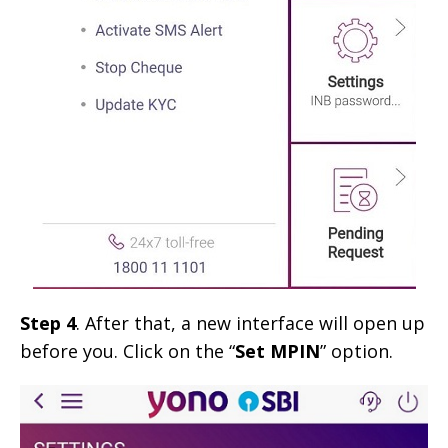
Step 4
. After that, a new interface will open up
before you. Click on the “
Set MPIN
” option.