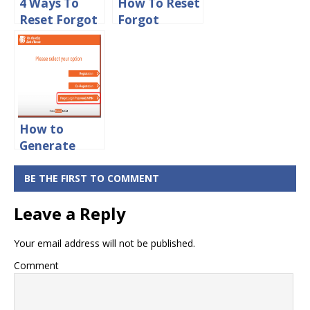
4 Ways To
How To Reset
Reset Forgot
Forgot
HDFC
Transaction
NetBanking
Password in
Login
Bank Of
Password
Baroda
Online
Online
How to
Generate
New Mpin for
Bank of
BE THE FIRST TO COMMENT
Baroda
Leave a Reply
Online
Your email address will not be published.
Comment