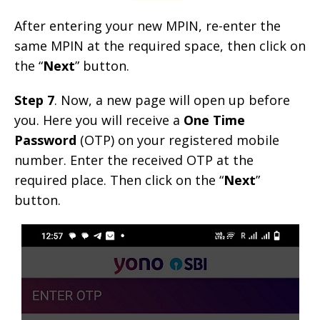
After entering your new MPIN, re-enter the
same MPIN at the required space, then click on
the “
Next
” button.
Step 7
. Now, a new page will open up before
you. Here you will receive a
One Time
Password
(OTP) on your registered mobile
number. Enter the received OTP at the
required place. Then click on the “
Next
”
button.