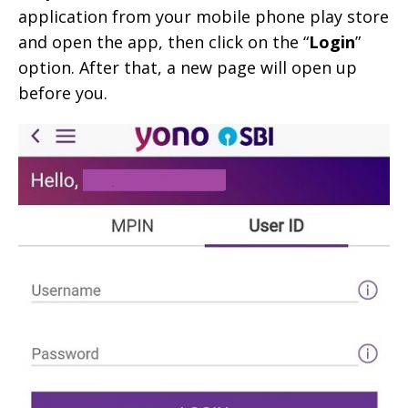
application from your mobile phone play store
and open the app, then click on the “
Login
”
option. After that, a new page will open up
before you.