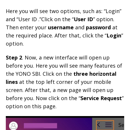
Here you will see two options, such as: “Login”
and “User ID .”Click on the “
User ID
” option.
Then enter your
username
and
password
at
the required place. After that, click the “
Login
”
option.
Step 2
. Now, a new interface will open up
before you. Here you will see many features of
the YONO SBI. Click on the
three horizontal
lines
at the top left corner of your mobile
screen. After that, a new page will open up
before you. Now click on the “
Service Request
”
option on this page.