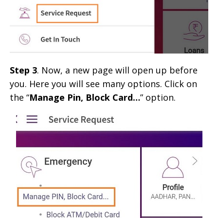
Step 3
. Now, a new page will open up before
you. Here you will see many options. Click on
the “
Manage Pin, Block Card…
” option.