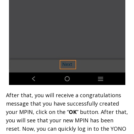
After that, you will receive a congratulations
message that you have successfully created
your MPIN, click on the “
OK
” button. After that,
you will see that your new MPIN has been
reset. Now, you can quickly log in to the YONO