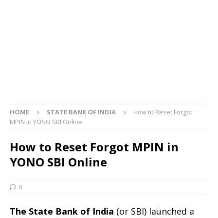
HOME
STATE BANK OF INDIA
How to Reset Forgot
MPIN in YONO SBI Online
How to Reset Forgot MPIN in
YONO SBI Online
0
The State Bank of India
(or SBI) launched a