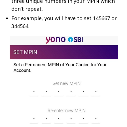
three unique numbers in your MPIN which
don’t repeat.
For example, you will have to set 145667 or
344564.