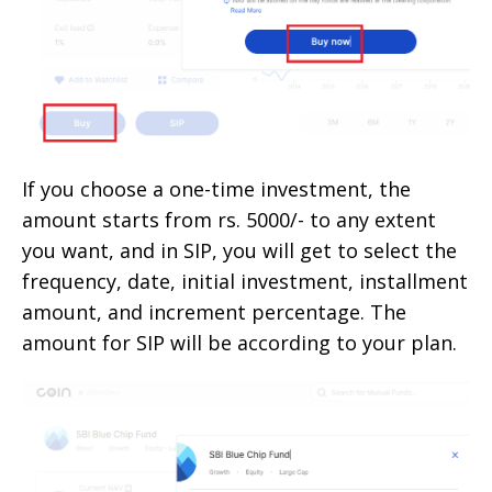
If you choose a one-time investment, the
amount starts from rs. 5000/- to any extent
you want, and in SIP, you will get to select the
frequency, date, initial investment, installment
amount, and increment percentage. The
amount for SIP will be according to your plan.