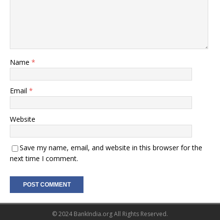
Name
*
Email
*
Website
Save my name, email, and website in this browser for the
next time I comment.
© 2024 BankIndia.org All Rights Reserved.