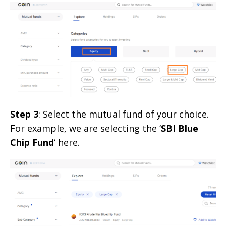
Step 3
: Select the mutual fund of your choice.
For example, we are selecting the ‘
SBI Blue
Chip Fund
‘ here.