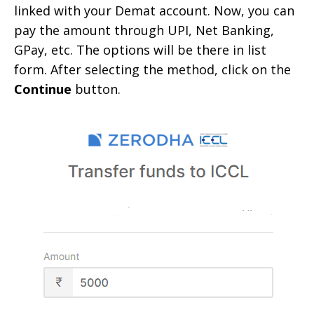
linked with your Demat account. Now, you can
pay the amount through UPI, Net Banking,
GPay, etc. The options will be there in list
form. After selecting the method, click on the
Continue
button.