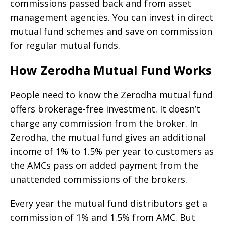
commissions passed back and from asset
management agencies. You can invest in direct
mutual fund schemes and save on commission
for regular mutual funds.
How Zerodha Mutual Fund Works
People need to know the Zerodha mutual fund
offers brokerage-free investment. It doesn’t
charge any commission from the broker. In
Zerodha, the mutual fund gives an additional
income of 1% to 1.5% per year to customers as
the AMCs pass on added payment from the
unattended commissions of the brokers.
Every year the mutual fund distributors get a
commission of 1% and 1.5% from AMC. But