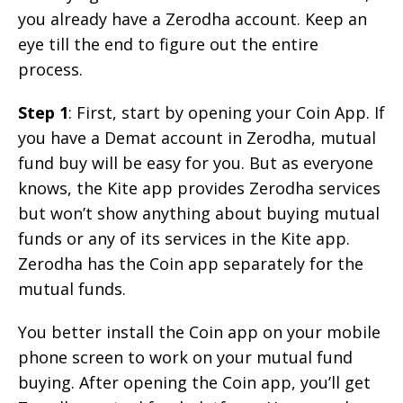
you already have a Zerodha account. Keep an
eye till the end to figure out the entire
process.
Step 1
: First, start by opening your Coin App. If
you have a Demat account in Zerodha, mutual
fund buy will be easy for you. But as everyone
knows, the Kite app provides Zerodha services
but won’t show anything about buying mutual
funds or any of its services in the Kite app.
Zerodha has the Coin app separately for the
mutual funds.
You better install the Coin app on your mobile
phone screen to work on your mutual fund
buying. After opening the Coin app, you’ll get