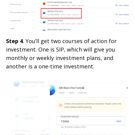
Step 4
. You’ll get two courses of action for
investment. One is SIP, which will give you
monthly or weekly investment plans, and
another is a one-time investment.