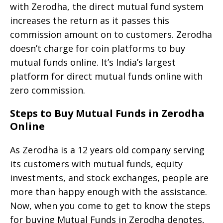
with Zerodha, the direct mutual fund system
increases the return as it passes this
commission amount on to customers. Zerodha
doesn’t charge for coin platforms to buy
mutual funds online. It’s India’s largest
platform for direct mutual funds online with
zero commission.
Steps to Buy Mutual Funds in Zerodha
Online
As Zerodha is a 12 years old company serving
its customers with mutual funds, equity
investments, and stock exchanges, people are
more than happy enough with the assistance.
Now, when you come to get to know the steps
for buying Mutual Funds in Zerodha denotes,