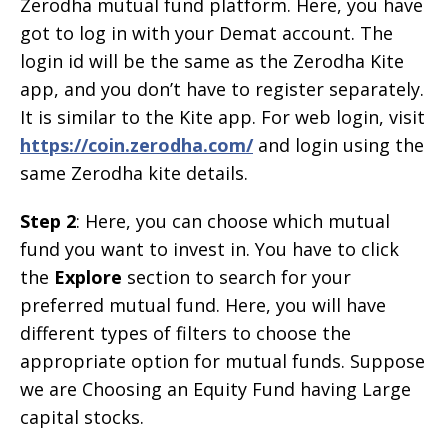
Zerodha mutual fund platform. Here, you have
got to log in with your Demat account. The
login id will be the same as the Zerodha Kite
app, and you don’t have to register separately.
It is similar to the Kite app. For web login, visit
https://coin.zerodha.com/
and login using the
same Zerodha kite details.
Step 2
: Here, you can choose which mutual
fund you want to invest in. You have to click
the
Explore
section to search for your
preferred mutual fund. Here, you will have
different types of filters to choose the
appropriate option for mutual funds. Suppose
we are Choosing an Equity Fund having Large
capital stocks.