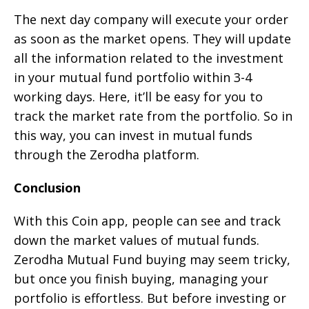
The next day company will execute your order
as soon as the market opens. They will update
all the information related to the investment
in your mutual fund portfolio within 3-4
working days. Here, it’ll be easy for you to
track the market rate from the portfolio. So in
this way, you can invest in mutual funds
through the Zerodha platform.
Conclusion
With this Coin app, people can see and track
down the market values of mutual funds.
Zerodha Mutual Fund buying may seem tricky,
but once you finish buying, managing your
portfolio is effortless. But before investing or