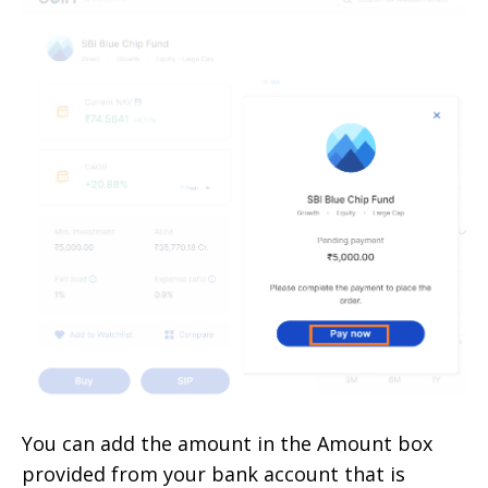
You can add the amount in the Amount box
provided from your bank account that is