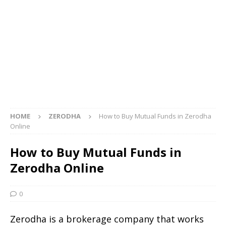
HOME
ZERODHA
How to Buy Mutual Funds in Zerodha
Online
How to Buy Mutual Funds in
Zerodha Online
0
Zerodha is a brokerage company that works