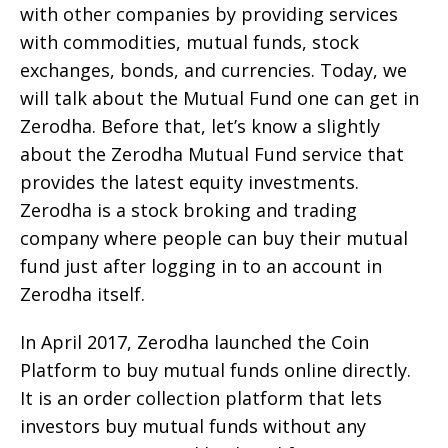
with other companies by providing services
with commodities, mutual funds, stock
exchanges, bonds, and currencies. Today, we
will talk about the Mutual Fund one can get in
Zerodha. Before that, let’s know a slightly
about the Zerodha Mutual Fund service that
provides the latest equity investments.
Zerodha is a stock broking and trading
company where people can buy their mutual
fund just after logging in to an account in
Zerodha itself.
In April 2017, Zerodha launched the Coin
Platform to buy mutual funds online directly.
It is an order collection platform that lets
investors buy mutual funds without any