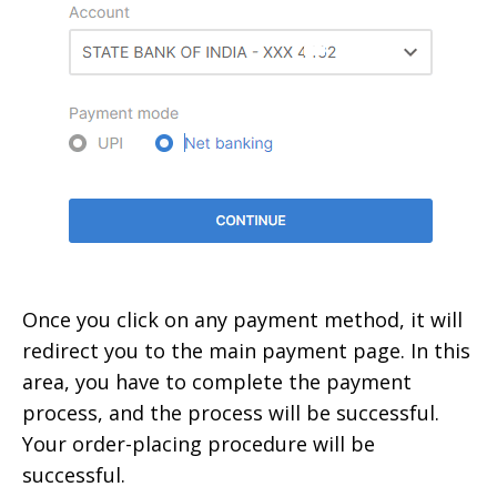
Once you click on any payment method, it will
redirect you to the main payment page. In this
area, you have to complete the payment
process, and the process will be successful.
Your order-placing procedure will be
successful.