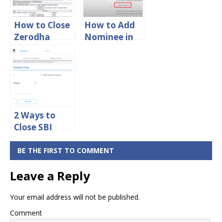
How to Close
How to Add
Zerodha
Nominee in
Account
Zerodha
Online
Account
Online
2 Ways to
Close SBI
Mutual Fund
– Online SIP
BE THE FIRST TO COMMENT
Cancellation
Leave a Reply
Your email address will not be published.
Comment