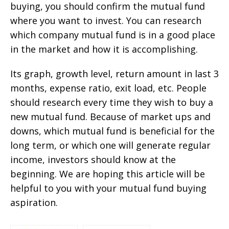
buying, you should confirm the mutual fund
where you want to invest. You can research
which company mutual fund is in a good place
in the market and how it is accomplishing.
Its graph, growth level, return amount in last 3
months, expense ratio, exit load, etc. People
should research every time they wish to buy a
new mutual fund. Because of market ups and
downs, which mutual fund is beneficial for the
long term, or which one will generate regular
income, investors should know at the
beginning. We are hoping this article will be
helpful to you with your mutual fund buying
aspiration.