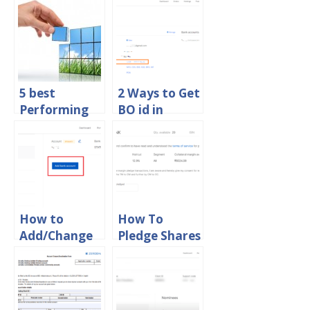
5 best
2 Ways to Get
Performing
BO id in
Mutual Funds
Zerodha
in India 2015
Online
How to
How To
Add/Change
Pledge Shares
Bank Account
in Zerodha
in Zerodha
Online
Online