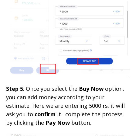
Step 5
: Once you select the
Buy Now
option,
you can add money according to your
estimate. Here we are entering 5000 rs. it will
ask you to
confirm
it. complete the process
by clicking the
Pay Now
button.