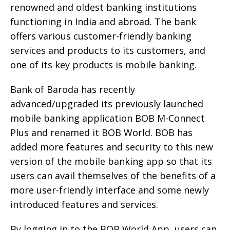
renowned and oldest banking institutions
functioning in India and abroad. The bank
offers various customer-friendly banking
services and products to its customers, and
one of its key products is mobile banking.
Bank of Baroda has recently
advanced/upgraded its previously launched
mobile banking application BOB M-Connect
Plus and renamed it BOB World. BOB has
added more features and security to this new
version of the mobile banking app so that its
users can avail themselves of the benefits of a
more user-friendly interface and some newly
introduced features and services.
By logging in to the BOB World App, users can