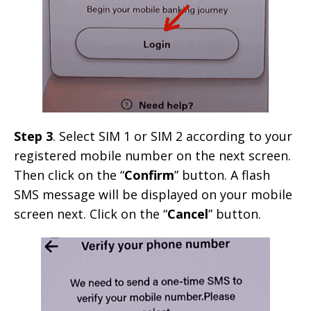
Step 3
. Select SIM 1 or SIM 2 according to your
registered mobile number on the next screen.
Then click on the “
Confirm
” button. A flash
SMS message will be displayed on your mobile
screen next. Click on the “
Cancel
” button.