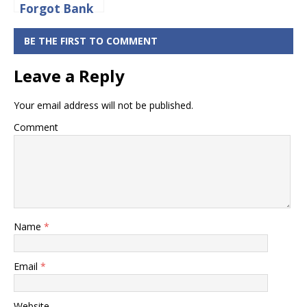
Forgot Bank
of Baroda
Net Banking
BE THE FIRST TO COMMENT
Login
Leave a Reply
Password
Online
Your email address will not be published.
Comment
Name
*
Email
*
Website