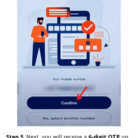
Step 5
. Next, you will receive a
6-digit OTP
on