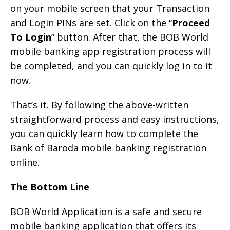
on your mobile screen that your Transaction
and Login PINs are set. Click on the “
Proceed
To Login
” button. After that, the BOB World
mobile banking app registration process will
be completed, and you can quickly log in to it
now.
That’s it. By following the above-written
straightforward process and easy instructions,
you can quickly learn how to complete the
Bank of Baroda mobile banking registration
online.
The Bottom Line
BOB World Application is a safe and secure
mobile banking application that offers its