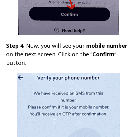
Step 4
. Now, you will see your
mobile number
on the next screen. Click on the “
Confirm
”
button.