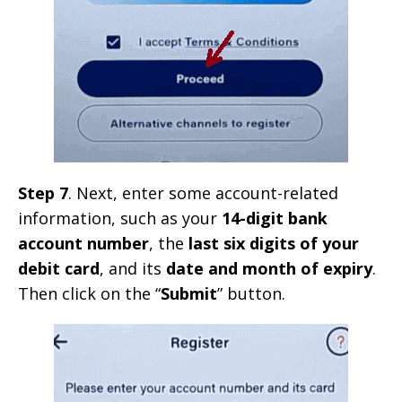
Step 7
. Next, enter some account-related
information, such as your
14-digit bank
account number
, the
last six digits of your
debit card
, and its
date and month of expiry
.
Then click on the “
Submit
” button.