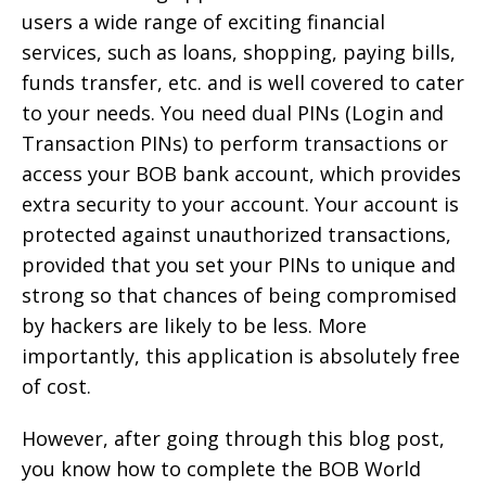
users a wide range of exciting financial
services, such as loans, shopping, paying bills,
funds transfer, etc. and is well covered to cater
to your needs. You need dual PINs (Login and
Transaction PINs) to perform transactions or
access your BOB bank account, which provides
extra security to your account. Your account is
protected against unauthorized transactions,
provided that you set your PINs to unique and
strong so that chances of being compromised
by hackers are likely to be less. More
importantly, this application is absolutely free
of cost.
However, after going through this blog post,
you know how to complete the BOB World