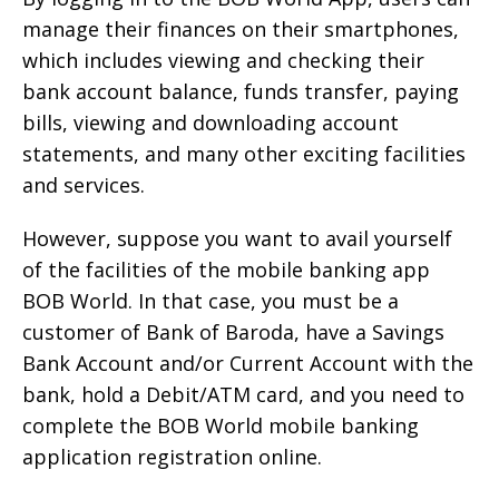
manage their finances on their smartphones,
which includes viewing and checking their
bank account balance, funds transfer, paying
bills, viewing and downloading account
statements, and many other exciting facilities
and services.
However, suppose you want to avail yourself
of the facilities of the mobile banking app
BOB World. In that case, you must be a
customer of Bank of Baroda, have a Savings
Bank Account and/or Current Account with the
bank, hold a Debit/ATM card, and you need to
complete the BOB World mobile banking
application registration online.