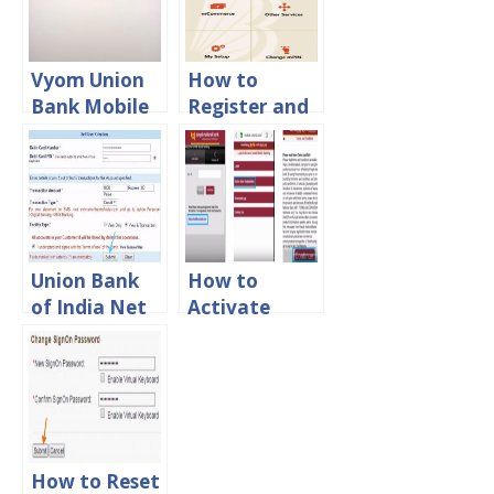
Process
Vyom Union
How to
Bank Mobile
Register and
Banking App
Activate
Registration
Mobile
Process
Banking in
Bank of
Baroda
Union Bank
How to
of India Net
Activate
Banking
Mobile
Registration
Banking in
Process
Punjab
Online
National
Bank Online
How to Reset