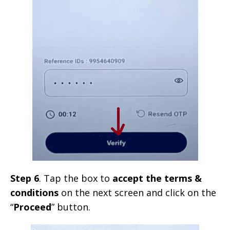
Step 6
. Tap the box to
accept the terms &
conditions
on the next screen and click on the
“
Proceed
” button.