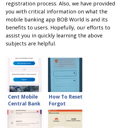
registration process. Also, we have provided
you with critical information on what the
mobile banking app BOB World is and its
benefits to users. Hopefully, our efforts to
assist you in quickly learning the above
subjects are helpful.
Cent Mobile
How To Reset
Central Bank
Forgot
Mobile
Transaction
Banking App
PIN in BOB
Registration
World Online