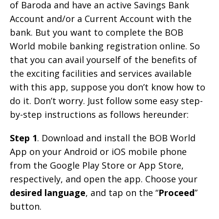
of Baroda and have an active Savings Bank
Account and/or a Current Account with the
bank. But you want to complete the BOB
World mobile banking registration online. So
that you can avail yourself of the benefits of
the exciting facilities and services available
with this app, suppose you don’t know how to
do it. Don’t worry. Just follow some easy step-
by-step instructions as follows hereunder:
Step 1
. Download and install the BOB World
App on your Android or iOS mobile phone
from the Google Play Store or App Store,
respectively, and open the app. Choose your
desired language
, and tap on the “
Proceed
”
button.