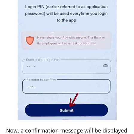
Now, a confirmation message will be displayed