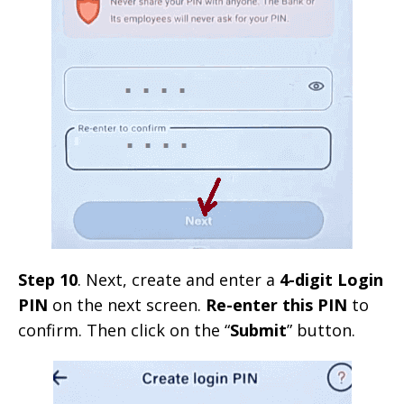
Step 10
. Next, create and enter a
4-digit Login
PIN
on the next screen.
Re-enter this PIN
to
confirm. Then click on the “
Submit
” button.