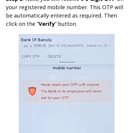
your registered mobile number. This OTP will
be automatically entered as required. Then
click on the “
Verify
” button.