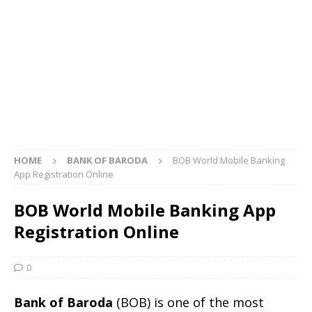
HOME
BANK OF BARODA
BOB World Mobile Banking
App Registration Online
BOB World Mobile Banking App
Registration Online
0
Bank of Baroda
(BOB) is one of the most