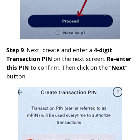
Step 9
. Next, create and enter a
4-digit
Transaction PIN
on the next screen.
Re-enter
this PIN
to confirm. Then click on the “
Next
”
button.