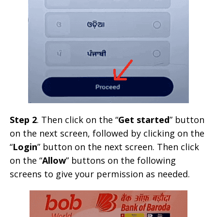
Step 2
. Then click on the “
Get started
” button
on the next screen, followed by clicking on the
“
Login
” button on the next screen. Then click
on the “
Allow
” buttons on the following
screens to give your permission as needed.