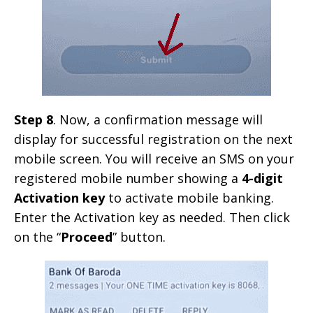
Step 8
. Now, a confirmation message will
display for successful registration on the next
mobile screen. You will receive an SMS on your
registered mobile number showing a
4-digit
Activation key
to activate mobile banking.
Enter the Activation key as needed. Then click
on the “
Proceed
” button.