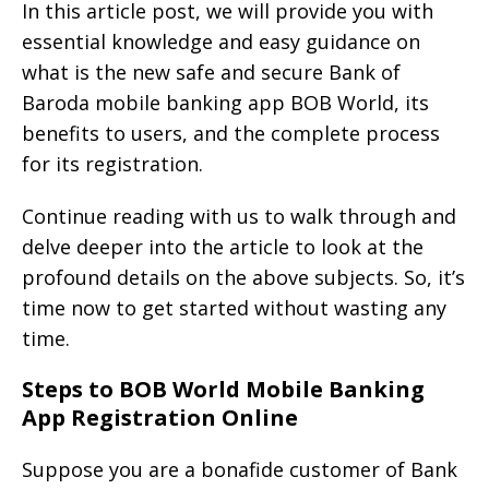
In this article post, we will provide you with
essential knowledge and easy guidance on
what is the new safe and secure Bank of
Baroda mobile banking app BOB World, its
benefits to users, and the complete process
for its registration.
Continue reading with us to walk through and
delve deeper into the article to look at the
profound details on the above subjects. So, it’s
time now to get started without wasting any
time.
Steps to BOB World Mobile Banking
App Registration Online
Suppose you are a bonafide customer of Bank