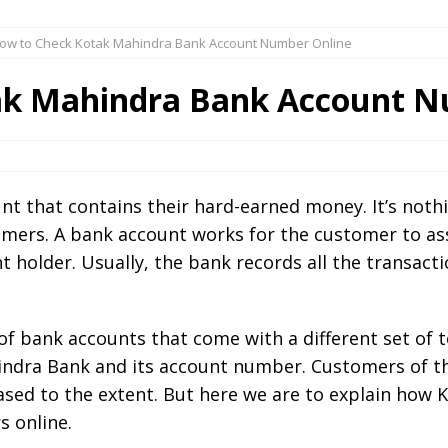
ow to Check Kotak Mahindra Bank Account Number Online
ak Mahindra Bank Account N
t that contains their hard-earned money. It’s nothi
mers. A bank account works for the customer to assi
 holder. Usually, the bank records all the transact
of bank accounts that come with a different set of 
hindra Bank and its account number. Customers of 
leased to the extent. But here we are to explain ho
 online.