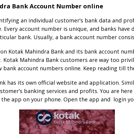
ndra Bank Account Number online
tifying an individual customer’s bank data and profi
e. Every account number is unique, and banks have d
ticular bank. Usually, a bank account number consist
e on Kotak Mahindra Bank and its bank account numbe
 Kotak Mahindra Bank customers are way too privileg
bank account numbers online. Keep reading till th
k has its own official website and application. Simi
ustomer’s banking services and profits. You are her
ed the app on your phone. Open the app and login 