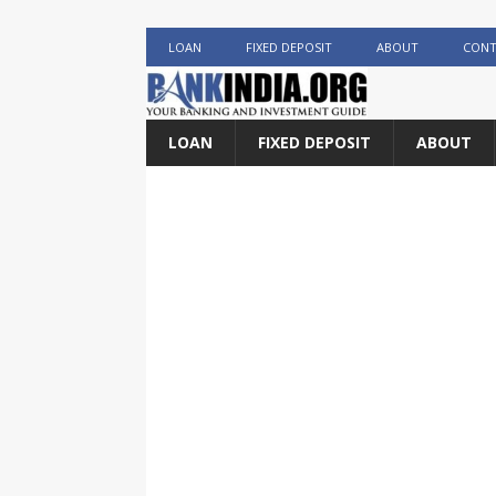
LOAN
FIXED DEPOSIT
ABOUT
CONT
LOAN
FIXED DEPOSIT
ABOUT