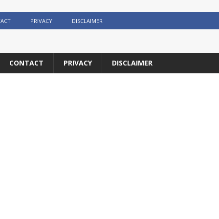
ACT
PRIVACY
DISCLAIMER
CONTACT
PRIVACY
DISCLAIMER