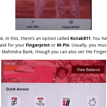
nk. In this, there’s an option called
Kotak811
. You ha
 ask for your
Fingerprint
or
M-Pin
. Usually, you mus
k Mahindra Bank, though you can also set the Finger