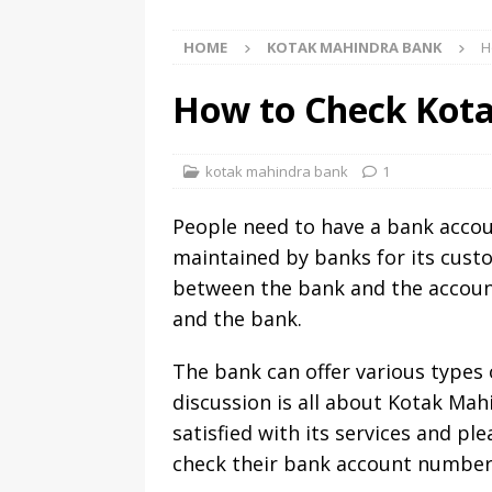
HOME
KOTAK MAHINDRA BANK
H
How to Check Kot
kotak mahindra bank
1
People need to have a bank accoun
maintained by banks for its custo
between the bank and the account
and the bank.
The bank can offer various types 
discussion is all about Kotak Ma
satisfied with its services and p
check their bank account numbers