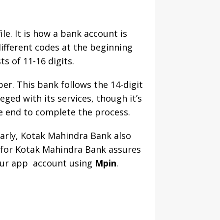
le. It is how a bank account is
ifferent codes at the beginning
s of 11-16 digits.
r. This bank follows the 14-digit
ed with its services, though it’s
e end to complete the process.
larly, Kotak Mahindra Bank also
e for Kotak Mahindra Bank assures
your app account using
Mpin
.