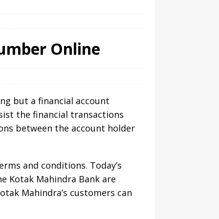
umber Online
ng but a financial account
st the financial transactions
ions between the account holder
terms and conditions. Today’s
the Kotak Mahindra Bank are
w Kotak Mahindra’s customers can