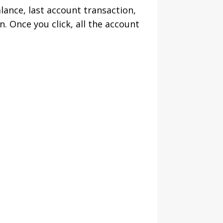
alance, last account transaction,
. Once you click, all the account