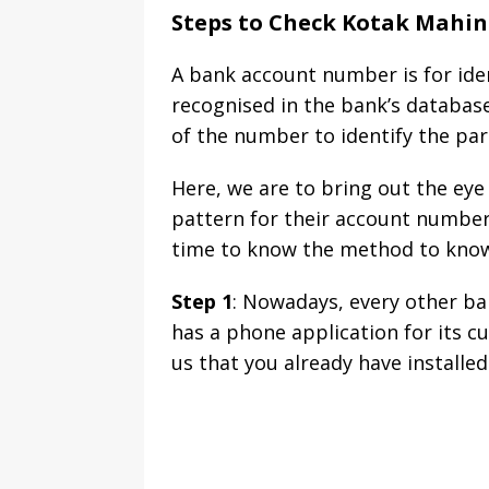
Steps to Check Kotak Mahi
A bank account number is for iden
recognised in the bank’s databas
of the number to identify the par
Here, we are to bring out the ey
pattern for their account number.
time to know the method to know 
Step 1
: Nowadays, every other ban
has a phone application for its c
us that you already have install