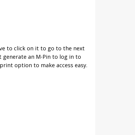
ve to click on it to go to the next
t generate an M-Pin to log in to
print option to make access easy.