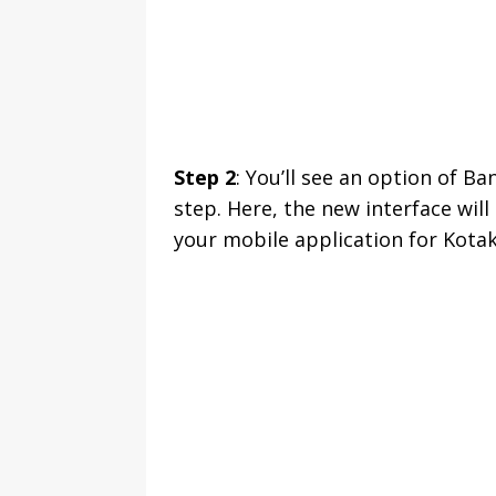
Step 2
: You’ll see an option of Ba
step. Here, the new interface will
your mobile application for Kota