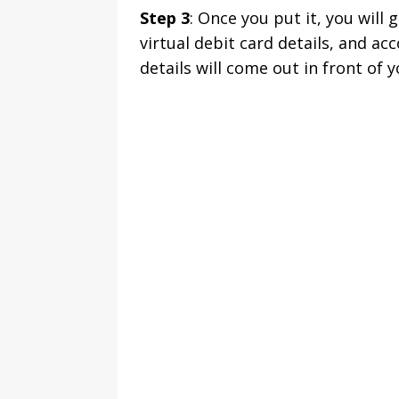
Step 3
: Once you put it, you will 
virtual debit card details, and acc
details will come out in front of y