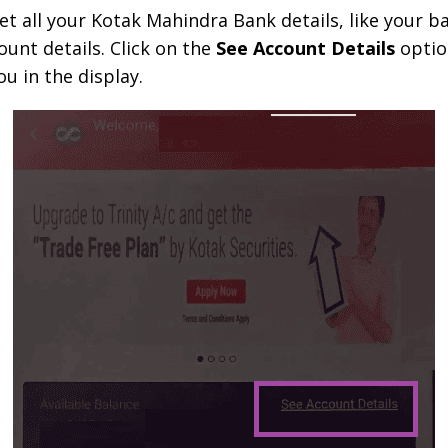
get all your Kotak Mahindra Bank details, like your b
ount details. Click on the
See Account Details
option
ou in the display.