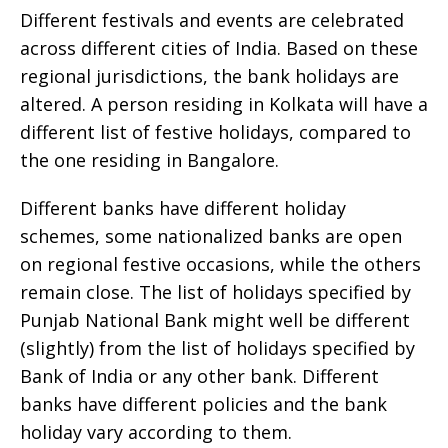
Different festivals and events are celebrated
across different cities of India. Based on these
regional jurisdictions, the bank holidays are
altered. A person residing in Kolkata will have a
different list of festive holidays, compared to
the one residing in Bangalore.
Different banks have different holiday
schemes, some nationalized banks are open
on regional festive occasions, while the others
remain close. The list of holidays specified by
Punjab National Bank might well be different
(slightly) from the list of holidays specified by
Bank of India or any other bank. Different
banks have different policies and the bank
holiday vary according to them.