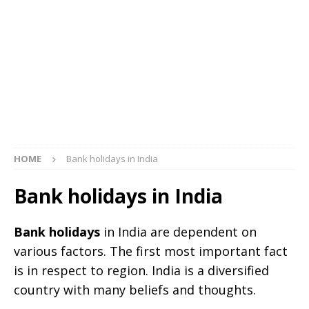
HOME
Bank holidays in India
Bank holidays in India
Bank holidays
in India are dependent on
various factors. The first most important fact
is in respect to region. India is a diversified
country with many beliefs and thoughts.