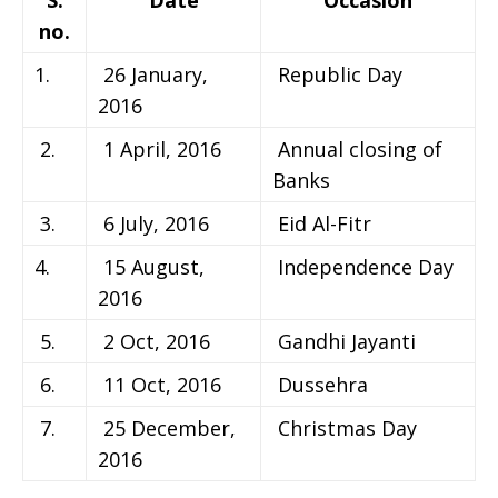
no.
1.
26 January,
Republic Day
2016
2.
1 April, 2016
Annual closing of
Banks
3.
6 July, 2016
Eid Al-Fitr
4.
15 August,
Independence Day
2016
5.
2 Oct, 2016
Gandhi Jayanti
6.
11 Oct, 2016
Dussehra
7.
25 December,
Christmas Day
2016