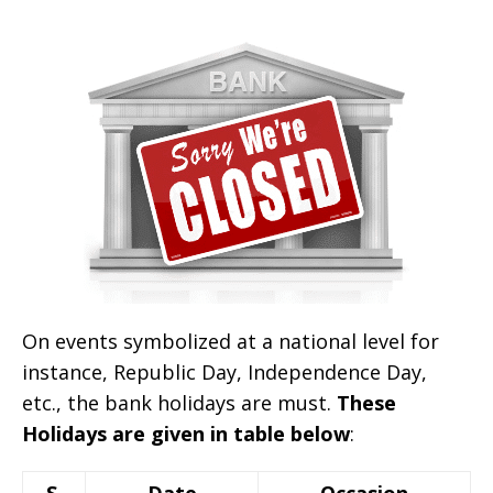
On events symbolized at a national level for
instance, Republic Day, Independence Day,
etc., the bank holidays are must.
These
Holidays are given in table below
:
S.
Date
Occasion