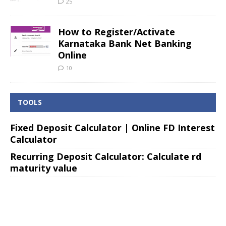
25
How to Register/Activate
Karnataka Bank Net Banking
Online
10
TOOLS
Fixed Deposit Calculator | Online FD Interest
Calculator
Recurring Deposit Calculator: Calculate rd
maturity value