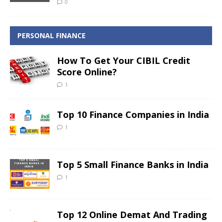
0
PERSONAL FINANCE
How To Get Your CIBIL Credit
Score Online?
1
Top 10 Finance Companies in India
1
Top 5 Small Finance Banks in India
1
Top 12 Online Demat And Trading