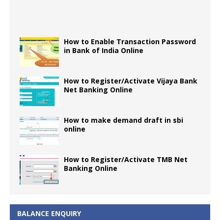
How to Enable Transaction Password
in Bank of India Online
How to Register/Activate Vijaya Bank
Net Banking Online
How to make demand draft in sbi
online
How to Register/Activate TMB Net
Banking Online
BALANCE ENQUIRY