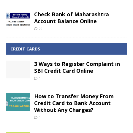
Check Bank of Maharashtra
Account Balance Online
29
CREDIT CARDS
3 Ways to Register Complaint in
SBI Credit Card Online
1
How to Transfer Money From
Credit Card to Bank Account
Without Any Charges?
1