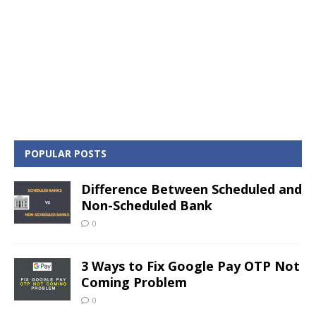
POPULAR POSTS
Difference Between Scheduled and
Non-Scheduled Bank
0
3 Ways to Fix Google Pay OTP Not
Coming Problem
0