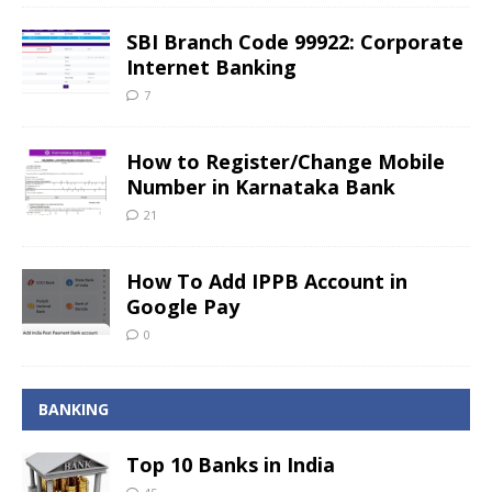
SBI Branch Code 99922: Corporate
Internet Banking
7
How to Register/Change Mobile
Number in Karnataka Bank
21
How To Add IPPB Account in
Google Pay
0
BANKING
Top 10 Banks in India