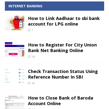
INTERNET BANKING
How to Link Aadhaar to sbi bank
account for LPG online
1
How to Register For City Union
Bank Net Banking Online
18
Check Transaction Status Using
Reference Number In SBI
43
How to Close Bank of Baroda
Account Online