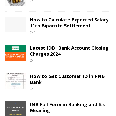
45
How to Calculate Expected Salary
11th Bipartite Settlement
0
Latest IDBI Bank Account Closing
Charges 2024
1
How to Get Customer ID in PNB
Bank
16
INB Full Form in Banking and Its
Meaning