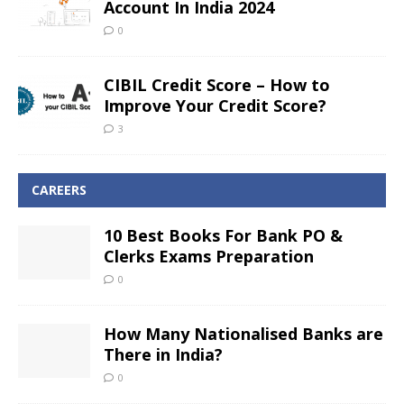
Account In India 2024
0
CIBIL Credit Score – How to
Improve Your Credit Score?
3
CAREERS
10 Best Books For Bank PO &
Clerks Exams Preparation
0
How Many Nationalised Banks are
There in India?
0