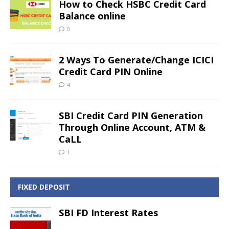
How to Check HSBC Credit Card
Balance online
0
2 Ways To Generate/Change ICICI
Credit Card PIN Online
4
SBI Credit Card PIN Generation
Through Online Account, ATM &
CaLL
1
FIXED DEPOSIT
SBI FD Interest Rates