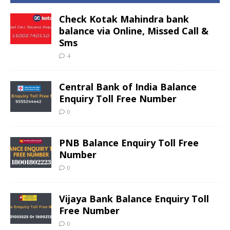
Check Kotak Mahindra bank
balance via Online, Missed Call &
Sms
4
Central Bank of India Balance
Enquiry Toll Free Number
0
PNB Balance Enquiry Toll Free
Number
0
Vijaya Bank Balance Enquiry Toll
Free Number
0