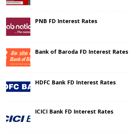
PNB FD Interest Rates
Bank of Baroda FD Interest Rates
HDFC Bank FD Interest Rates
ICICI Bank FD Interest Rates