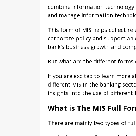
combine Information technology w
and manage Information technolo
This form of MIS helps collect re
corporate policy and support an o
bank’s business growth and comp
But what are the different forms 
If you are excited to learn more a
different MIS in the banking sect
insights into the use of different
What is The MIS Full Fo
There are mainly two types of ful