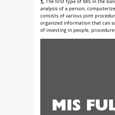
1.
The first type of MIS in the ba
analysis of a person, computeriz
consists of various joint procedu
organized information that can su
of investing in people, procedures,