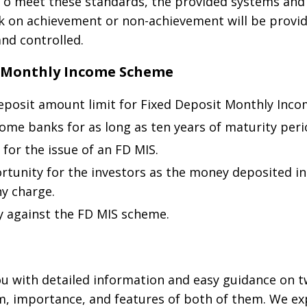
 To meet these standards, the provided systems and
k on achievement or non-achievement will be provid
nd controlled.
t Monthly Income Scheme
posit amount limit for Fixed Deposit Monthly Inc
ome banks for as long as ten years of maturity peri
for the issue of an FD MIS.
portunity for the investors as the money deposited i
y charge.
ty against the FD MIS scheme.
u with detailed information and easy guidance on tw
rm, importance, and features of both of them. We exp