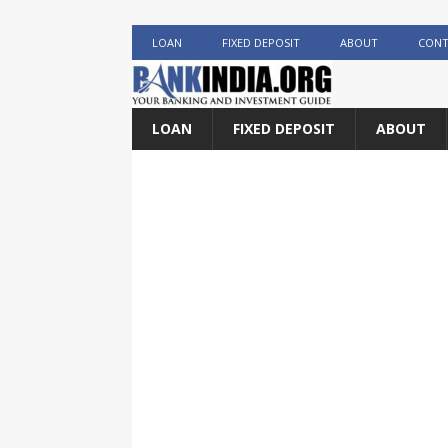
LOAN
FIXED DEPOSIT
ABOUT
CONT
LOAN
FIXED DEPOSIT
ABOUT