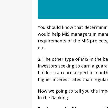
You should know that determining
would help MIS managers in mana
requirements of the MIS projects,
etc.
2.
The other type of MIS in the b
investors seeking to earn a guara
holders can earn a specific month
higher interest rates than regula
Now we going to tell you the I
In the Banking