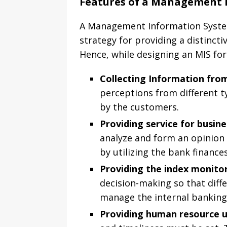
Features of a Management 
A Management Information System 
strategy for providing a distincti
Hence, while designing an MIS for
Collecting Information fr
perceptions from different t
by the customers.
Providing service for busin
analyze and form an opinion 
by utilizing the bank finance
Providing the index monito
decision-making so that diff
manage the internal banking
Providing human resource 