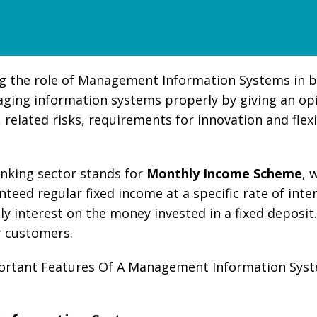
 the role of Management Information Systems in bank
ging information systems properly by giving an opi
 related risks, requirements for innovation and flexi
anking sector stands for
Monthly Income Scheme
, 
nteed regular fixed income at a specific rate of int
ly interest on the money invested in a fixed deposit.
r customers.
mportant Features Of A Management Information Sy