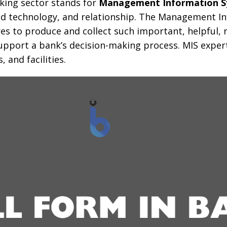
nking sector stands for
Management Information 
ed technology, and relationship. The Management I
res to produce and collect such important, helpful, 
pport a bank’s decision-making process. MIS expert
 and facilities.