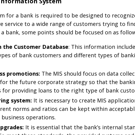
Information System
for a bank is required to be designed to recognize
ve service to a wide range of customers trying to fin
 a bank, some points should be focused on as follow
om the Customer Database
: This information includ
ypes of bank customers and different types of bank
ess promotions:
The MIS should focus on data collec
for the future corporate strategy so that the bank
s for providing loans to the right type of bank cust
ring system:
It is necessary to create MIS applicat
erent norms and ratios can be kept within acceptabl
 business operations.
upgrades:
It is essential that the bank’s internal st