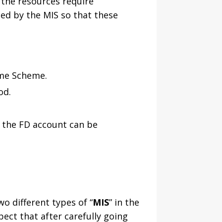
 the resources require
ed by the MIS so that these
ome Scheme.
od.
n the FD account can be
o different types of “
MIS
” in the
ect that after carefully going