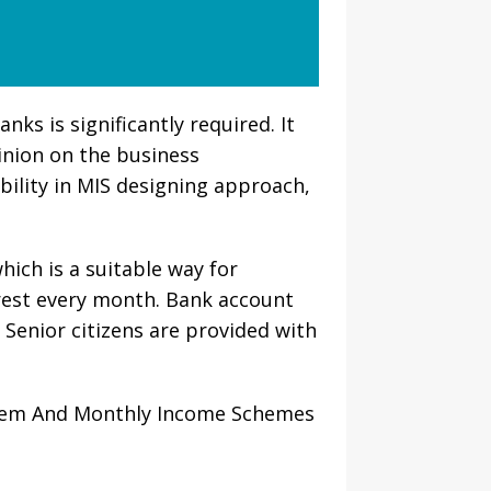
s is significantly required. It
nion on the business
bility in MIS designing approach,
which is a suitable way for
erest every month. Bank account
 Senior citizens are provided with
stem And Monthly Income Schemes