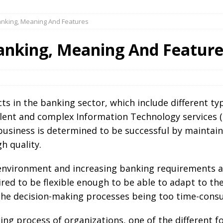
Banking, Meaning And Features
Banking, Meaning And Feature
ucts in the banking sector, which include different 
ent and complex Information Technology services (o
usiness is determined to be successful by maintain
h quality.
environment and increasing banking requirements a
ired to be flexible enough to be able to adapt to the
the decision-making processes being too time-cons
ing process of organizations, one of the different 