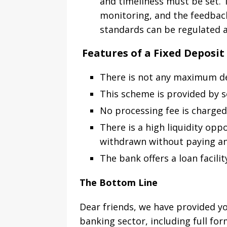
and timeliness must be set.
monitoring, and the feedbac
standards can be regulated a
Features of a Fixed Deposi
There is not any maximum de
This scheme is provided by s
No processing fee is charged 
There is a high liquidity op
withdrawn without paying an
The bank offers a loan facili
The Bottom Line
Dear friends, we have provided yo
banking sector, including full fo