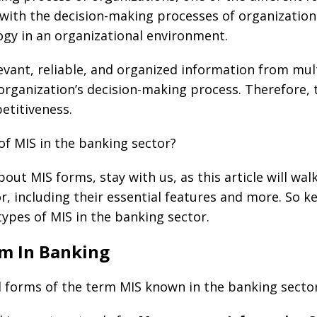
ith the decision-making processes of organizations
gy in an organizational environment.
levant, reliable, and organized information from mul
rganization’s decision-making process. Therefore, the
etitiveness.
of MIS in the banking sector?
bout MIS forms, stay with us, as this article will wa
or, including their essential features and more. So 
 types of MIS in the banking sector.
rm In Banking
l forms of the term MIS known in the banking sector