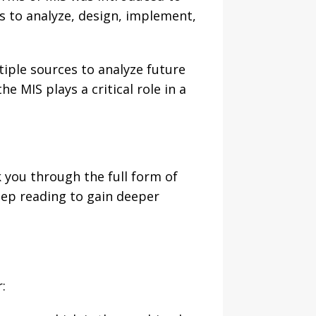
 to analyze, design, implement,
tiple sources to analyze future
 MIS plays a critical role in a
lk you through the full form of
keep reading to gain deeper
: