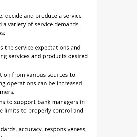
, decide and produce a service
d a variety of service demands.
s:
es the service expectations and
ing services and products desired
tion from various sources to
ing operations can be increased
omers.
ions to support bank managers in
e limits to properly control and
andards, accuracy, responsiveness,