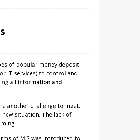
s
types of popular money deposit
r IT services) to control and
ing all information and
re another challenge to meet.
 new situation. The lack of
uming.
forms of MIS was introduced to