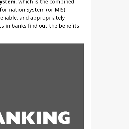
System
, which is the combined
nformation System (or MIS)
reliable, and appropriately
s in banks find out the benefits