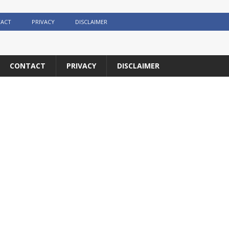
ACT
PRIVACY
DISCLAIMER
CONTACT
PRIVACY
DISCLAIMER