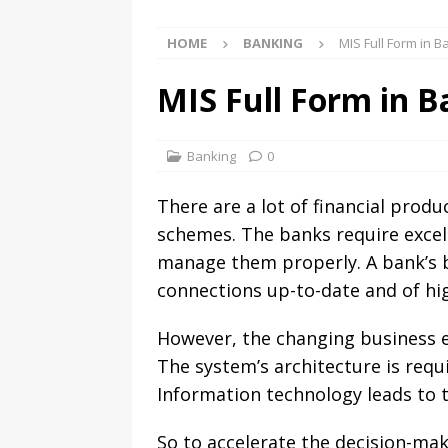
HOME
BANKING
MIS Full Form in 
MIS Full Form in 
Banking
0
There are a lot of financial prod
schemes. The banks require excell
manage them properly. A bank’s b
connections up-to-date and of hig
However, the changing business 
The system’s architecture is requ
Information technology leads to 
So to accelerate the decision-mak