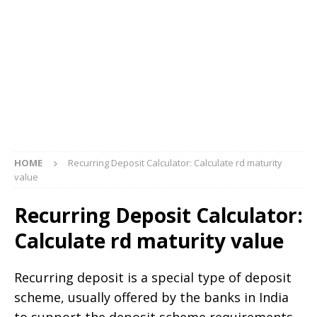
HOME
Recurring Deposit Calculator: Calculate rd maturity
value
Recurring Deposit Calculator:
Calculate rd maturity value
Recurring deposit is a special type of deposit
scheme, usually offered by the banks in India
to support the deposit scheme requirements