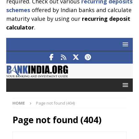
required. Check out various
recurring deposits
schemes
offered by Indian banks and calculate
maturity value by using our
recurring deposit
calculator
.