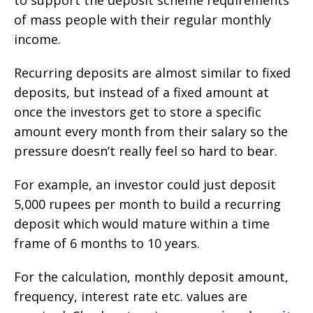
of mass people with their regular monthly
income.
Recurring deposits are almost similar to fixed
deposits, but instead of a fixed amount at
once the investors get to store a specific
amount every month from their salary so the
pressure doesn’t really feel so hard to bear.
For example, an investor could just deposit
5,000 rupees per month to build a recurring
deposit which would mature within a time
frame of 6 months to 10 years.
For the calculation, monthly deposit amount,
frequency, interest rate etc. values are