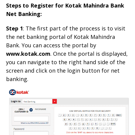
Steps to Register for Kotak Mahindra Bank
Net Banking:
Step 1
: The first part of the process is to visit
the net banking portal of Kotak Mahindra
Bank. You can access the portal by
www.kotak.com
. Once the portal is displayed,
you can navigate to the right hand side of the
screen and click on the login button for net
banking.