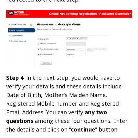
Step 4
: In the next step, you would have to
verify your details and these details include
Date of Birth, Mother’s Maiden Name,
Registered Mobile number and Registered
Email Address. You can verify
any two
questions
among these four questions. Enter
the details and click on “
continue
” button.