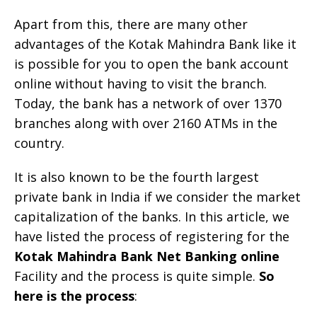
Apart from this, there are many other
advantages of the Kotak Mahindra Bank like it
is possible for you to open the bank account
online without having to visit the branch.
Today, the bank has a network of over 1370
branches along with over 2160 ATMs in the
country.
It is also known to be the fourth largest
private bank in India if we consider the market
capitalization of the banks. In this article, we
have listed the process of registering for the
Kotak Mahindra Bank Net Banking online
Facility and the process is quite simple.
So
here is the process
: