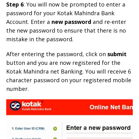
Step 6
: You will now be prompted to enter a
password for your Kotak Mahindra Bank
Account. Enter a
new password
and re-enter
the new password to ensure that there is no
mistake in the password.
After entering the password, click on
submit
button and you are now registered for the
Kotak Mahindra net Banking. You will receive 6
character password on your registered mobile
number.