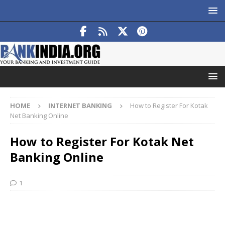
HOME
INTERNET BANKING
How to Register For Kotak
Net Banking Online
How to Register For Kotak Net
Banking Online
1