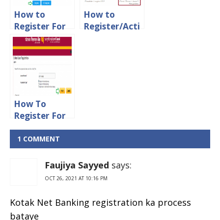
How to
How to
Register For
Register/Acti
Canara Bank
vate Axis
Net Banking
Bank Net
Online
Banking
Online
How To
Register For
PNB Net
Banking
1 COMMENT
Online
Faujiya Sayyed
says:
OCT 26, 2021 AT 10:16 PM
Kotak Net Banking registration ka process
bataye