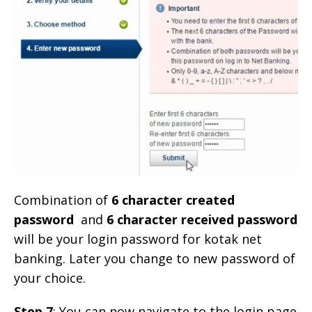
Combination of
6 character created
password
and
6 character received password
will be your login password for kotak net
banking. Later you change to new password of
your choice.
Step 7
: You can now navigate to the login page