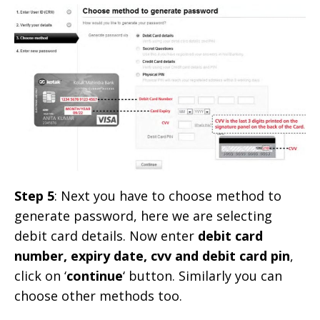
Step 5
: Next you have to choose method to
generate password, here we are selecting
debit card details. Now enter
debit card
number, expiry date, cvv and debit card pin
,
click on ‘
continue
‘ button. Similarly you can
choose other methods too.