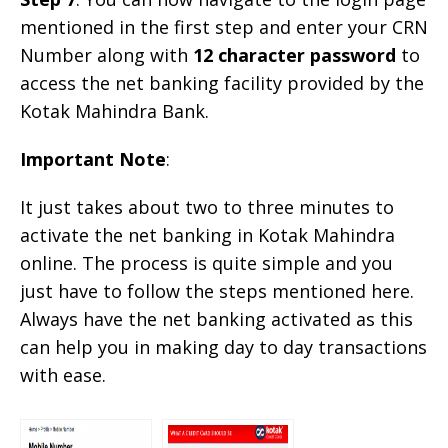
mentioned in the first step and enter your CRN
Number along with
12 character password
to
access the net banking facility provided by the
Kotak Mahindra Bank.
Important Note
:
It just takes about two to three minutes to
activate the net banking in Kotak Mahindra
online. The process is quite simple and you
just have to follow the steps mentioned here.
Always have the net banking activated as this
can help you in making day to day transactions
with ease.