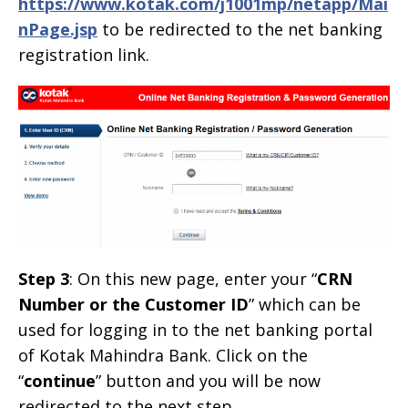
https://www.kotak.com/j1001mp/netapp/Mai
nPage.jsp
to be redirected to the net banking
registration link.
Step 3
: On this new page, enter your “
CRN
Number or the Customer ID
” which can be
used for logging in to the net banking portal
of Kotak Mahindra Bank. Click on the
“
continue
” button and you will be now
redirected to the next step.