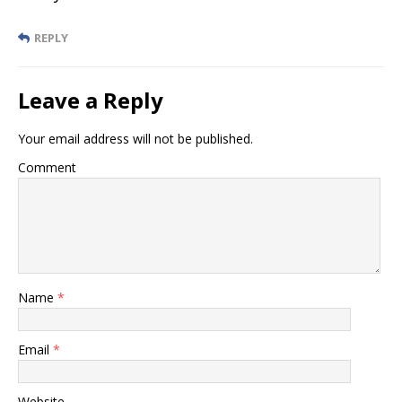
REPLY
Leave a Reply
Your email address will not be published.
Comment
Name
*
Email
*
Website