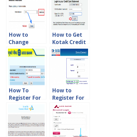
How to
How to Get
Change
Kotak Credit
Mobile
Card
Number in
Statement
Kotak
Online
Mahindra
Bank Online
How To
How to
Register For
Register For
UCO Net
Dena Net
Banking
Banking
Online
Online