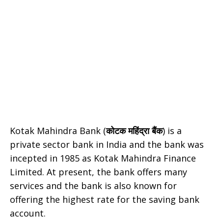
Kotak Mahindra Bank (
कोटक महिंद्रा बैंक
) is a
private sector bank in India and the bank was
incepted in 1985 as Kotak Mahindra Finance
Limited. At present, the bank offers many
services and the bank is also known for
offering the highest rate for the saving bank
account.