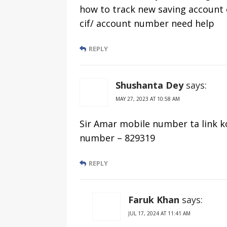
how to track new saving account o
cif/ account number need help
REPLY
Shushanta Dey
says:
MAY 27, 2023 AT 10:58 AM
Sir Amar mobile number ta link ko
number – 829319
REPLY
Faruk Khan
says:
JUL 17, 2024 AT 11:41 AM