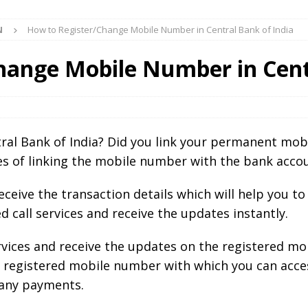
N
How to Register/Change Mobile Number in Central Bank of India
hange Mobile Number in Cent
ral Bank of India? Did you link your permanent mo
s of linking the mobile number with the bank accou
 receive the transaction details which will help you 
 call services and receive the updates instantly.
vices and receive the updates on the registered mob
registered mobile number with which you can acces
 any payments.