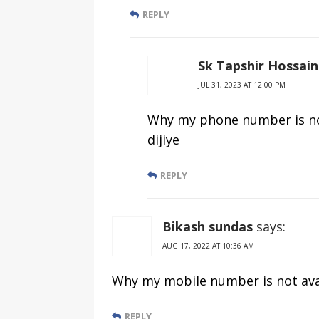
REPLY
Sk Tapshir Hossain
JUL 31, 2023 AT 12:00 PM
Why my phone number is not
dijiye
REPLY
Bikash sundas
says:
AUG 17, 2022 AT 10:36 AM
Why my mobile number is not ava
REPLY