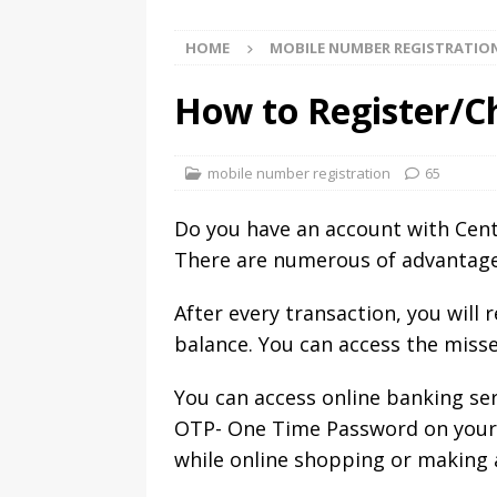
HOME
MOBILE NUMBER REGISTRATIO
How to Register/C
mobile number registration
65
Do you have an account with Cent
There are numerous of advantage
After every transaction, you will
balance. You can access the missed
You can access online banking ser
OTP- One Time Password on your 
while online shopping or making