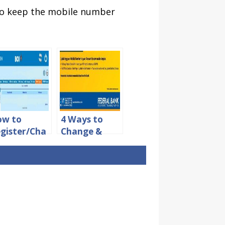
 to keep the mobile number
ow to
4 Ways to
gister/Cha
Change &
e Mobile
Register
mber in
Mobile
nk of India
Number in
Federal Bank
Online