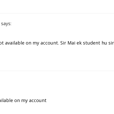
says:
 available on my account. Sir Mai ek student hu si
ilable on my account