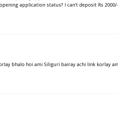
pening application status? I can’t deposit Rs 2000/
rlay bhalo hoi ami Siliguri bairay achi link korlay