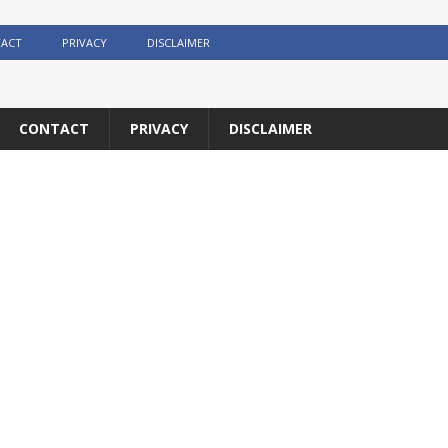
ACT
PRIVACY
DISCLAIMER
CONTACT
PRIVACY
DISCLAIMER