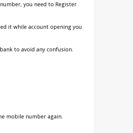
 number, you need to Register
ed it while account opening you
bank to avoid any confusion.
ame mobile number again.