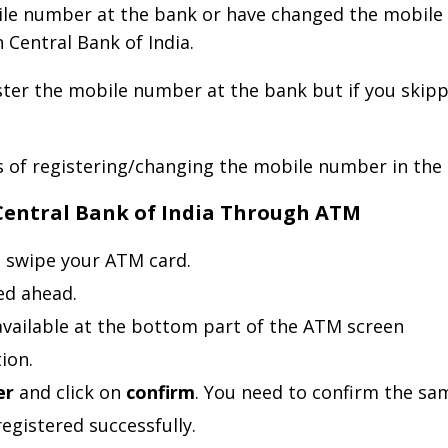
bile number at the bank or have changed the mobile
Central Bank of India.
ter the mobile number at the bank but if you skipp
 of registering/changing the mobile number in the 
Central Bank of India Through ATM
d swipe your ATM card.
ed ahead.
vailable at the bottom part of the ATM screen
ion.
er
and click on
confirm
. You need to confirm the s
egistered successfully.