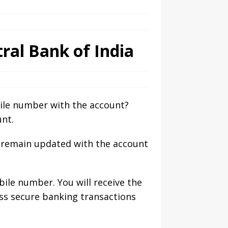
ral Bank of India
bile number with the account?
nt.
to remain updated with the account
ile number. You will receive the
s secure banking transactions