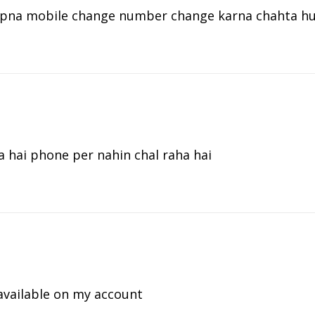
apna mobile change number change karna chahta h
 hai phone per nahin chal raha hai
vailable on my account