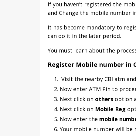
If you haven’t registered the mo
and Change the mobile number in 
It has become mandatory to regis
can do it in the later period.
You must learn about the process
Register Mobile number in 
Visit the nearby CBI atm an
Now enter ATM Pin to proce
Next click on
others
option a
Next click on
Mobile Reg
opt
Now enter the
mobile numb
Your mobile number will be r