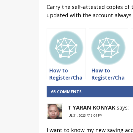
Carry the self-attested copies o
updated with the account always 
How to
How to
Register/Cha
Register/Cha
nge Mobile
nge Mobile
Number in
Number in
65 COMMENTS
Union Bank
IOB Bank
of India
Account
T YARAN KONYAK
says:
Online
Online
JUL 31, 2023 AT 6:04 PM
I want to know my new saving acc