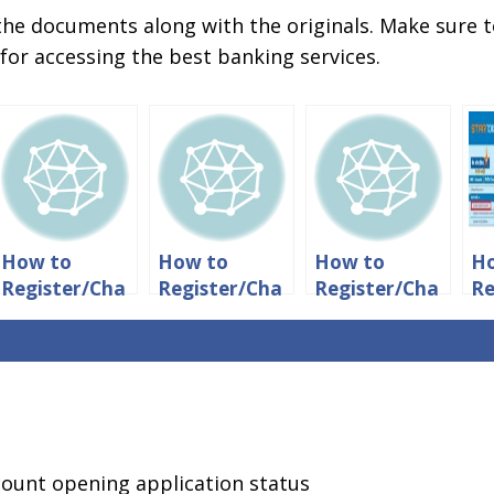
f the documents along with the originals. Make sure
for accessing the best banking services.
How to
How to
How to
H
Register/Cha
Register/Cha
Register/Cha
Re
nge Mobile
nge Mobile
nge Mobile
ng
Number in
Number in
Number in
Nu
Andhra Bank
Yes Bank
Corporation
Ba
Bank Account
ount opening application status