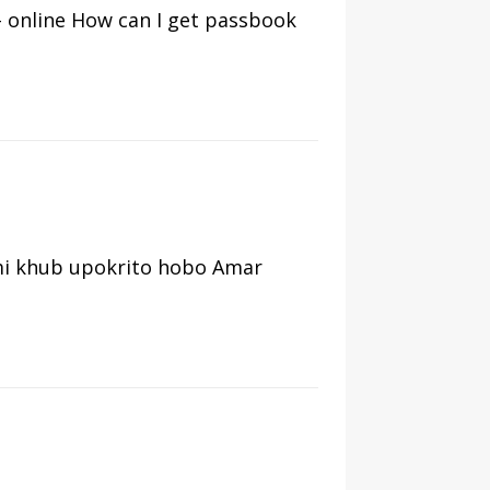
- online How can I get passbook
 ami khub upokrito hobo Amar