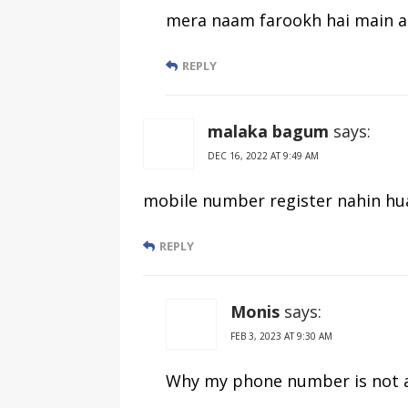
mera naam farookh hai main 
REPLY
malaka bagum
says:
DEC 16, 2022 AT 9:49 AM
mobile number register nahin hua
REPLY
Monis
says:
FEB 3, 2023 AT 9:30 AM
Why my phone number is not a