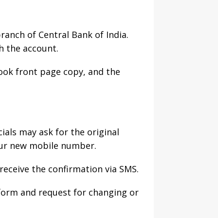
ranch of Central Bank of India.
h the account.
ook front page copy, and the
ials may ask for the original
your new mobile number.
receive the confirmation via SMS.
 form and request for changing or