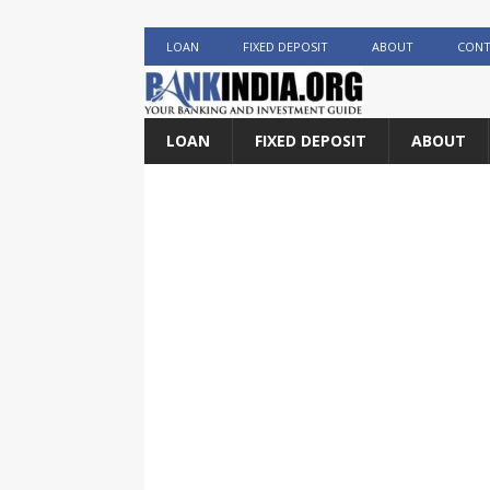
LOAN
FIXED DEPOSIT
ABOUT
CONT
LOAN
FIXED DEPOSIT
ABOUT