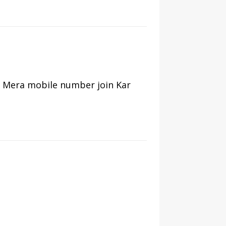
r Mera mobile number join Kar