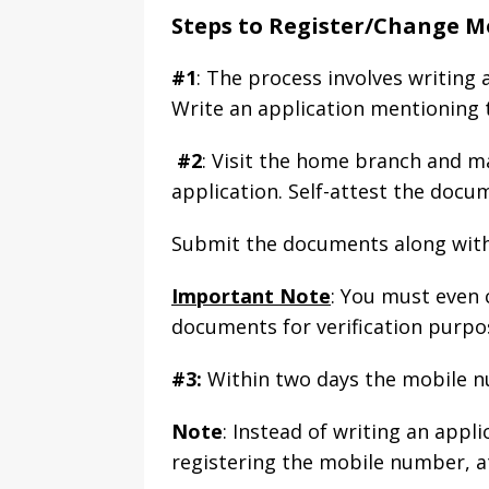
Steps to Register/Change 
#1
: The process involves writing
Write an application mentioning t
#2
: Visit the home branch and m
application. Self-attest the docum
Submit the documents along with 
Important Note
: You must even 
documents for verification purpo
#3:
Within two days the mobile num
Note
: Instead of writing an appl
registering the mobile number, at