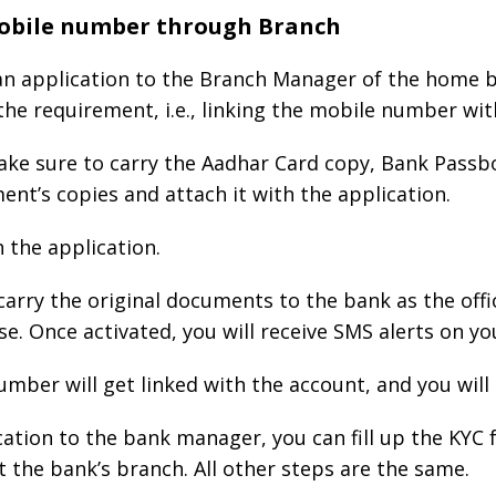
Mobile number through Branch
 an application to the Branch Manager of the home b
he requirement, i.e., linking the mobile number wit
ake sure to carry the Aadhar Card copy, Bank Passb
ent’s copies and attach it with the application.
the application.
carry the original documents to the bank as the offic
se. Once activated, you will receive SMS alerts on 
ber will get linked with the account, and you will 
ication to the bank manager, you can fill up the KYC
 the bank’s branch. All other steps are the same.