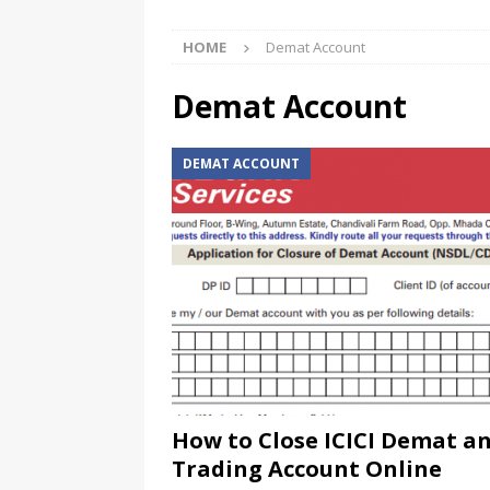
HOME
Demat Account
Demat Account
DEMAT ACCOUNT
How to Close ICICI Demat a
Trading Account Online