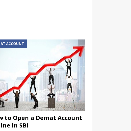
AT ACCOUNT
 to Open a Demat Account
ine in SBI