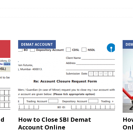
DEMAT ACCOUNT
DEM
nd
How to Close SBI Demat
How
Account Online
Onl