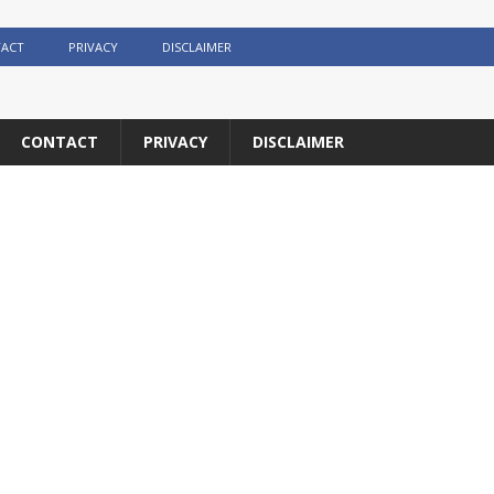
ACT
PRIVACY
DISCLAIMER
CONTACT
PRIVACY
DISCLAIMER