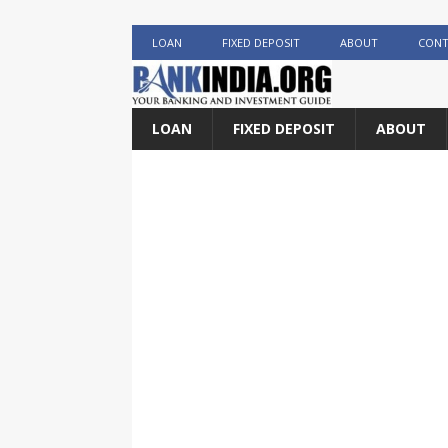
LOAN
FIXED DEPOSIT
ABOUT
CONT
LOAN
FIXED DEPOSIT
ABOUT