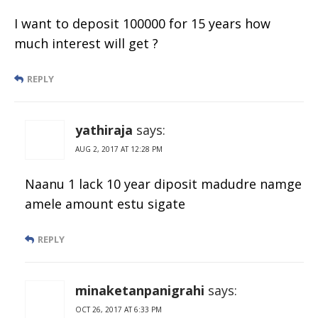
I want to deposit 100000 for 15 years how
much interest will get ?
REPLY
yathiraja
says:
AUG 2, 2017 AT 12:28 PM
Naanu 1 lack 10 year diposit madudre namge
amele amount estu sigate
REPLY
minaketanpanigrahi
says:
OCT 26, 2017 AT 6:33 PM