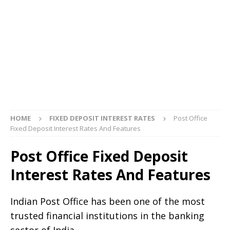
HOME
FIXED DEPOSIT INTEREST RATES
Post Office
Fixed Deposit Interest Rates And Features
Post Office Fixed Deposit
Interest Rates And Features
Indian Post Office has been one of the most
trusted financial institutions in the banking
sector of India.