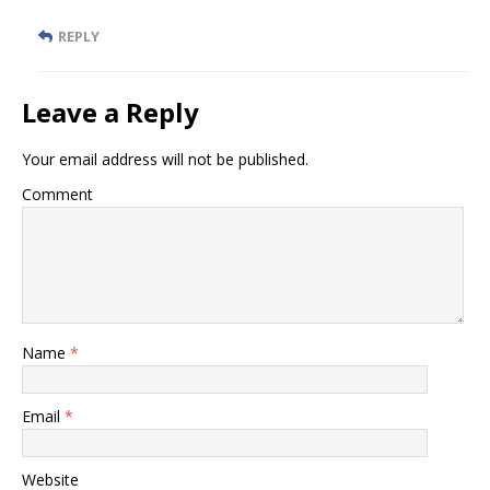
REPLY
Leave a Reply
Your email address will not be published.
Comment
Name
*
Email
*
Website