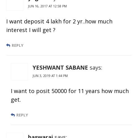
JUN 16, 2017 AT 12:58 PM
I want deposit 4 lakh for 2 yr..how much
interest I will get ?
REPLY
YESHWANT SABANE
says:
JUN 3, 2019 AT 1:44 PM
I want to posit 50000 for 11 years how much
get.
REPLY
baswaraj
says: