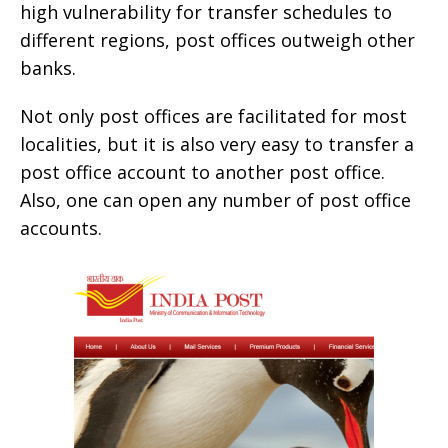
high vulnerability for transfer schedules to
different regions, post offices outweigh other
banks.
Not only post offices are facilitated for most
localities, but it is also very easy to transfer a
post office account to another post office.
Also, one can open any number of post office
accounts.