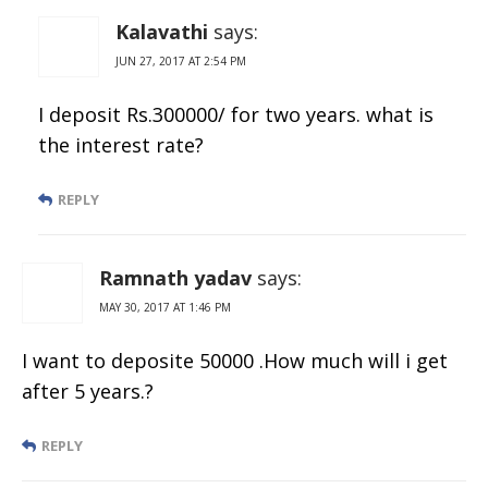
Kalavathi
says:
JUN 27, 2017 AT 2:54 PM
I deposit Rs.300000/ for two years. what is
the interest rate?
REPLY
Ramnath yadav
says:
MAY 30, 2017 AT 1:46 PM
I want to deposite 50000 .How much will i get
after 5 years.?
REPLY