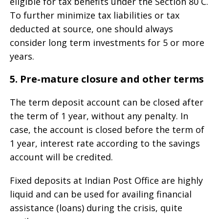
eligible for tax benefits under the Section 80 C.
To further minimize tax liabilities or tax
deducted at source, one should always
consider long term investments for 5 or more
years.
5. Pre-mature closure and other terms
The term deposit account can be closed after
the term of 1 year, without any penalty. In
case, the account is closed before the term of
1 year, interest rate according to the savings
account will be credited.
Fixed deposits at Indian Post Office are highly
liquid and can be used for availing financial
assistance (loans) during the crisis, quite