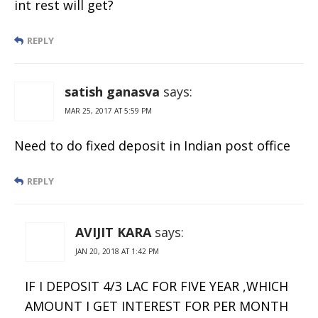
int rest will get?
REPLY
satish ganasva
says:
MAR 25, 2017 AT 5:59 PM
Need to do fixed deposit in Indian post office
REPLY
AVIJIT KARA
says:
JAN 20, 2018 AT 1:42 PM
IF I DEPOSIT 4/3 LAC FOR FIVE YEAR ,WHICH
AMOUNT I GET INTEREST FOR PER MONTH