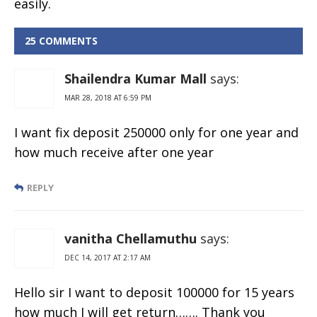
easily.
25 COMMENTS
Shailendra Kumar Mall
says:
MAR 28, 2018 AT 6:59 PM
I want fix deposit 250000 only for one year and
how much receive after one year
REPLY
vanitha Chellamuthu
says:
DEC 14, 2017 AT 2:17 AM
Hello sir I want to deposit 100000 for 15 years
how much I will get return……. Thank you