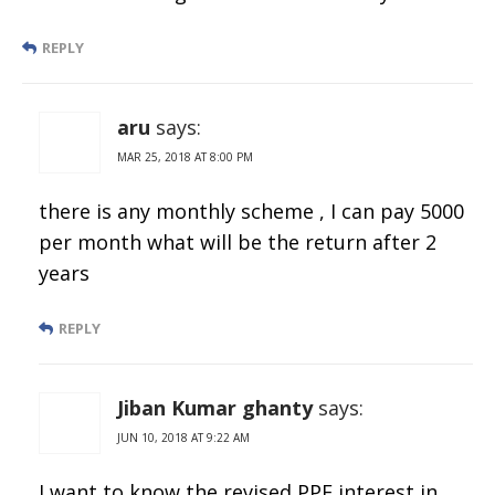
REPLY
aru
says:
MAR 25, 2018 AT 8:00 PM
there is any monthly scheme , I can pay 5000
per month what will be the return after 2
years
REPLY
Jiban Kumar ghanty
says:
JUN 10, 2018 AT 9:22 AM
I want to know the revised PPF interest in