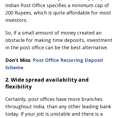
Indian Post Office specifies a minimum cap of
200 Rupees, which is quite affordable for most
investors.
So, if a small amount of money created an
obstacle for making time deposits, investment
in the post office can be the best alternative.
Don’t Miss
:
Post Office Recurring Deposit
Scheme
2. Wide spread availability and
flexibility
Certainly, post offices have more branches
throughout India, than any other leading bank
today. If your job is unstable and there is a