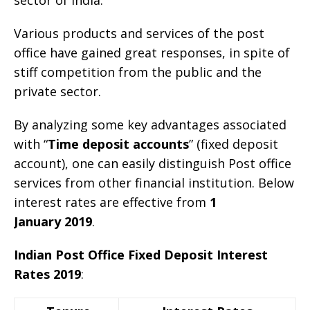
Various products and services of the post
office have gained great responses, in spite of
stiff competition from the public and the
private sector.
By analyzing some key advantages associated
with “
Time deposit accounts
” (fixed deposit
account), one can easily distinguish Post office
services from other financial institution. Below
interest rates are effective from
1
January 2019
.
Indian Post Office Fixed Deposit Interest
Rates 2019
: