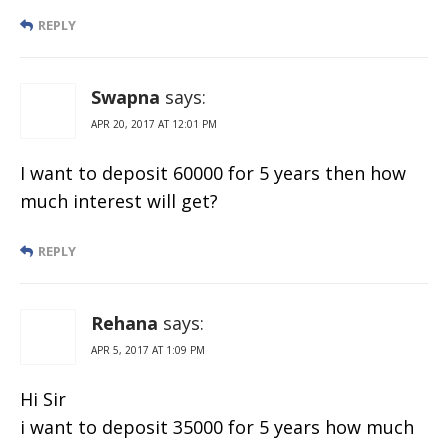
REPLY
Swapna
says:
APR 20, 2017 AT 12:01 PM
I want to deposit 60000 for 5 years then how
much interest will get?
REPLY
Rehana
says:
APR 5, 2017 AT 1:09 PM
Hi Sir
i want to deposit 35000 for 5 years how much