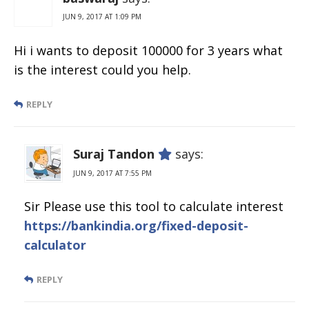
JUN 9, 2017 AT 1:09 PM
Hi i wants to deposit 100000 for 3 years what
is the interest could you help.
REPLY
Suraj Tandon
says:
JUN 9, 2017 AT 7:55 PM
Sir Please use this tool to calculate interest
https://bankindia.org/fixed-deposit-
calculator
REPLY