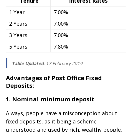
Tenure
Interest Rates
1 Year
7.00%
2 Years
7.00%
3 Years
7.00%
5 Years
7.80%
Table Updated
: 17 February 2019
Advantages of Post Office Fixed
Deposits:
1. Nominal minimum deposit
Always, people have a misconception about
fixed deposits, as it being a scheme
understood and used by rich, wealthy people.