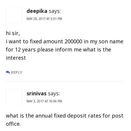
deepika
says:
MAY 29, 2017 AT 5:01 PM
hi sir,
i want to fixed amount 200000 in my son name
for 12 years please inform me what is the
interest
REPLY
srinivas
says:
MAY 3, 2017 AT 10:06 PM
what is the annual fixed deposit rates for post
office.