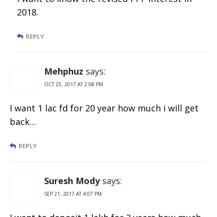
2018.
REPLY
Mehphuz
says:
OCT 25, 2017 AT 2:08 PM
I want 1 lac fd for 20 year how much i will get
back…
REPLY
Suresh Mody
says:
SEP 21, 2017 AT 4:07 PM