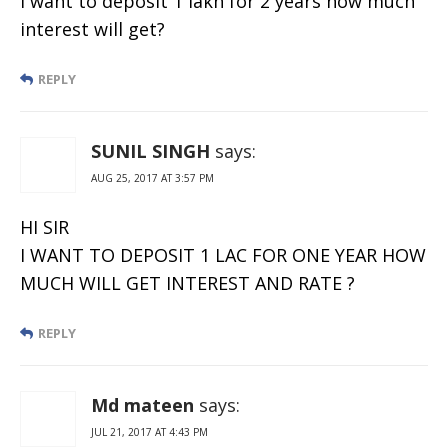
I want to deposit 1 lakh for 2 years how much
interest will get?
REPLY
SUNIL SINGH
says:
AUG 25, 2017 AT 3:57 PM
HI SIR
I WANT TO DEPOSIT 1 LAC FOR ONE YEAR HOW
MUCH WILL GET INTEREST AND RATE ?
REPLY
Md mateen
says:
JUL 21, 2017 AT 4:43 PM