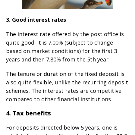
3. Good interest rates
The interest rate offered by the post office is
quite good. It is 7.00% (subject to change
based on market conditions) for the first 3
years and then 7.80% from the 5th year.
The tenure or duration of the fixed deposit is
also quite flexible, unlike the recurring deposit
schemes. The interest rates are competitive
compared to other financial institutions.
4. Tax benefits
For deposits directed below 5 years, one is