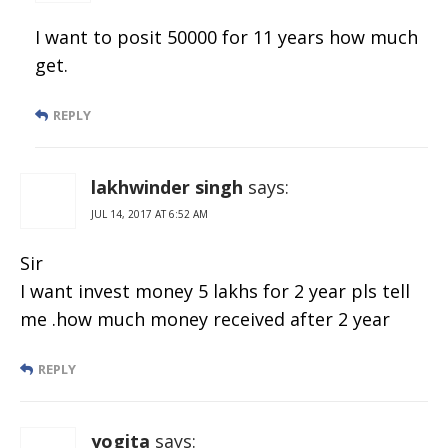
I want to posit 50000 for 11 years how much
get.
REPLY
lakhwinder singh
says:
JUL 14, 2017 AT 6:52 AM
Sir
I want invest money 5 lakhs for 2 year pls tell
me .how much money received after 2 year
REPLY
yogita
says: