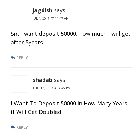
jagdish
says:
JUL 4, 2017 AT 11:47 AM
Sir, I want deposit 50000, how much I will get
after 5years.
REPLY
shadab
says:
AUG 17, 2017 AT 4:45 PM
I Want To Deposit 50000.In How Many Years
it Will Get Doubled.
REPLY