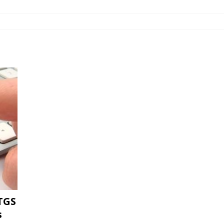
TGS
s