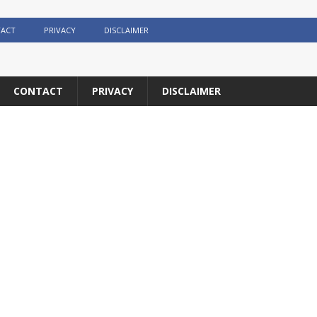
ACT
PRIVACY
DISCLAIMER
CONTACT
PRIVACY
DISCLAIMER