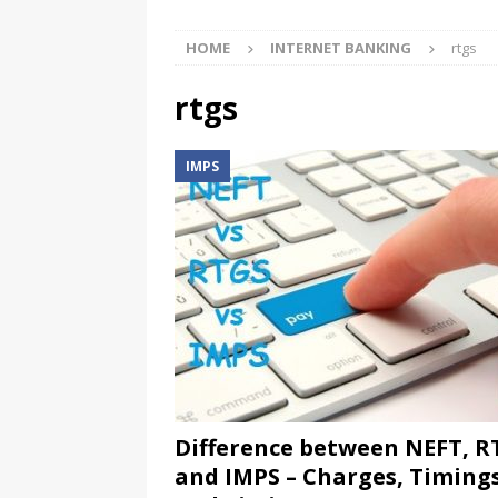
HOME
INTERNET BANKING
rtgs
rtgs
IMPS
Difference between NEFT, R
and IMPS – Charges, Timing