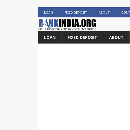
LOAN
FIXED DEPOSIT
ABOUT
CONT
LOAN
FIXED DEPOSIT
ABOUT