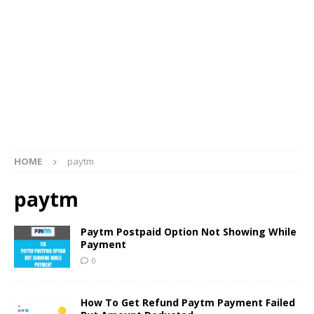
HOME
paytm
paytm
Paytm Postpaid Option Not Showing While
Payment
0
How To Get Refund Paytm Payment Failed