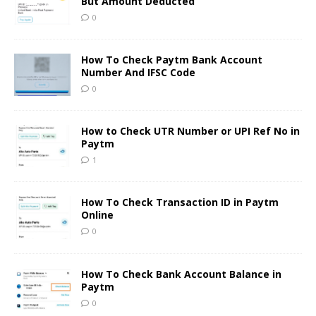
But Amount Deducted
0
How To Check Paytm Bank Account
Number And IFSC Code
0
How to Check UTR Number or UPI Ref No in
Paytm
1
How To Check Transaction ID in Paytm
Online
0
How To Check Bank Account Balance in
Paytm
0