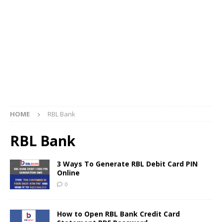
HOME
RBL Bank
RBL Bank
3 Ways To Generate RBL Debit Card PIN
Online
0
How to Open RBL Bank Credit Card