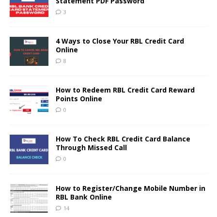
Statement PDF Password
3
4 Ways to Close Your RBL Credit Card
Online
8
How to Redeem RBL Credit Card Reward
Points Online
0
How To Check RBL Credit Card Balance
Through Missed Call
0
How to Register/Change Mobile Number in
RBL Bank Online
14