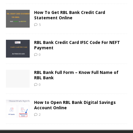
How To Get RBL Bank Credit Card
Statement Online
5
RBL Bank Credit Card IFSC Code For NEFT
Payment
0
RBL Bank Full Form – Know Full Name of
RBL Bank
0
How to Open RBL Bank Digital Savings
Account Online
2