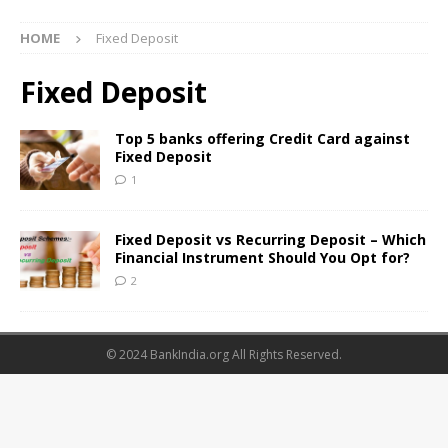
HOME
Fixed Deposit
Fixed Deposit
Top 5 banks offering Credit Card against
Fixed Deposit
1
Fixed Deposit vs Recurring Deposit – Which
Financial Instrument Should You Opt for?
2
© 2024 BankIndia.org All Rights Reserved.