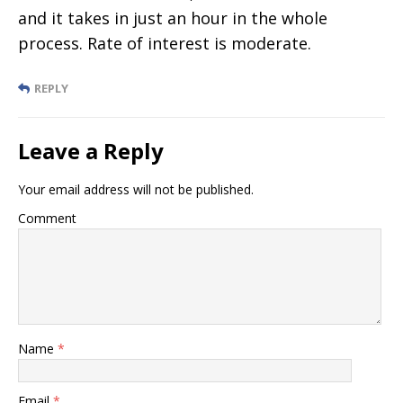
and it takes in just an hour in the whole
process. Rate of interest is moderate.
REPLY
Leave a Reply
Your email address will not be published.
Comment
Name
*
Email
*