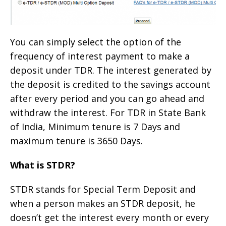
You can simply select the option of the
frequency of interest payment to make a
deposit under TDR. The interest generated by
the deposit is credited to the savings account
after every period and you can go ahead and
withdraw the interest. For TDR in State Bank
of India, Minimum tenure is 7 Days and
maximum tenure is 3650 Days.
What is STDR?
STDR stands for Special Term Deposit and
when a person makes an STDR deposit, he
doesn’t get the interest every month or every