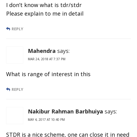
I don’t know what is tdr/stdr
Please explain to me in detail
REPLY
Mahendra
says:
MAR 24, 2018 AT 7:37 PM
What is range of interest in this
REPLY
Nakibur Rahman Barbhuiya
says:
MAY 4, 2017 AT 10:40 PM
STDR is a nice scheme, one can close it in need