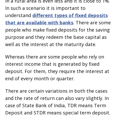
in a rural area is even less and it is close to 1%.
In such a scenario it is important to
understand
different types of fixed deposits
that are available with banks
. There are some
people who make fixed deposits for the saving
purpose and they redeem the base capital as
well as the interest at the maturity date.
Whereas there are some people who rely on
interest income that is generated by fixed
deposit. For them, they require the interest at
end of every month or quarter.
There are certain variations in both the cases
and the rate of return can also vary slightly. In
case of State Bank of India, TDR means Term
Deposit and STDR means special term deposit.