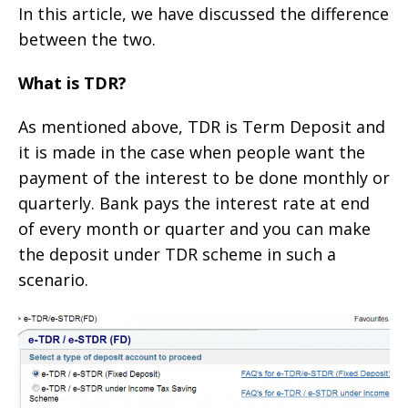
In this article, we have discussed the difference
between the two.
What is TDR?
As mentioned above, TDR is Term Deposit and
it is made in the case when people want the
payment of the interest to be done monthly or
quarterly. Bank pays the interest rate at end
of every month or quarter and you can make
the deposit under TDR scheme in such a
scenario.