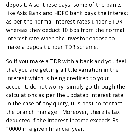
deposit. Also, these days, some of the banks
like Axis Bank and HDFC bank pays the interest
as per the normal interest rates under STDR
whereas they deduct 10 bps from the normal
interest rate when the investor choose to
make a deposit under TDR scheme.
So if you make a TDR with a bank and you feel
that you are getting a little variation in the
interest which is being credited to your
account, do not worry, simply go through the
calculations as per the updated interest rate.
In the case of any query, it is best to contact
the branch manager. Moreover, there is tax
deducted if the interest income exceeds Rs
10000 in a given financial year.