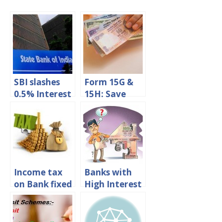
SBI slashes
Form 15G &
0.5% Interest
15H: Save
rate on fixed
TDS On Fixed
deposits
Deposit
Interest
Income tax
Banks with
on Bank fixed
High Interest
deposit
Rates on
interest in
Fixed
india
Deposits