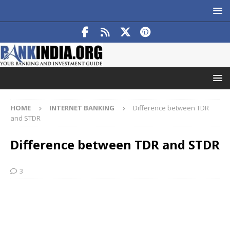
HOME
INTERNET BANKING
Difference between TDR
and STDR
Difference between TDR and STDR
3