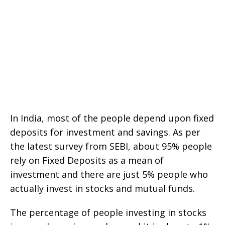
In India, most of the people depend upon fixed
deposits for investment and savings. As per
the latest survey from SEBI, about 95% people
rely on Fixed Deposits as a mean of
investment and there are just 5% people who
actually invest in stocks and mutual funds.
The percentage of people investing in stocks