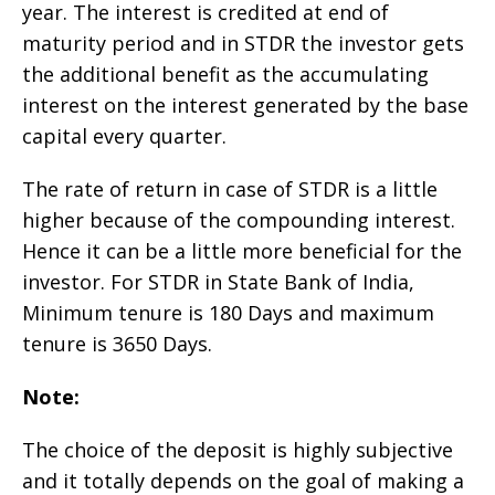
year. The interest is credited at end of
maturity period and in STDR the investor gets
the additional benefit as the accumulating
interest on the interest generated by the base
capital every quarter.
The rate of return in case of STDR is a little
higher because of the compounding interest.
Hence it can be a little more beneficial for the
investor. For STDR in State Bank of India,
Minimum tenure is 180 Days and maximum
tenure is 3650 Days.
Note:
The choice of the deposit is highly subjective
and it totally depends on the goal of making a