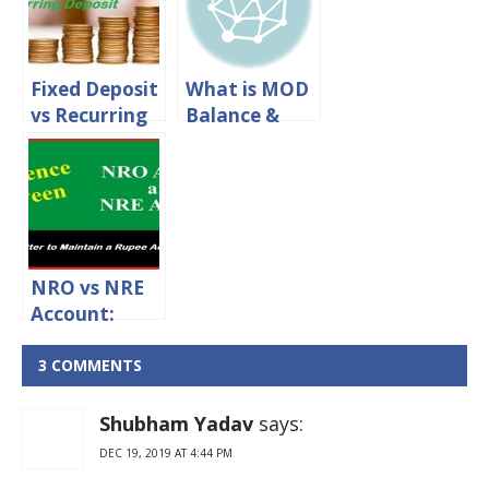
Fixed Deposit
What is MOD
vs Recurring
Balance &
Deposit –
How to Check
Which
MOD Balance
Financial
in SBI
Instrument
Should You
Opt for?
NRO vs NRE
Account:
What’s The
Difference
3 COMMENTS
and Which is
Better?
Shubham Yadav
says:
DEC 19, 2019 AT 4:44 PM