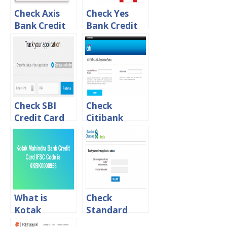
Check Axis
Check Yes
Bank Credit
Bank Credit
Card
Card
Application
Application
Status Online
Status online
Check SBI
Check
Credit Card
Citibank
Application
Credit Card
Status Online
Application
Status Online
What is
Check
Kotak
Standard
Mahindra
Chartered