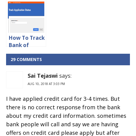
Bank Credit
Bank Credit
Card IFSC
Card
Code
Application
Status Online
How To Track
Bank of
Baroda
Credit Card
29 COMMENTS
Application
Status Online
Sai Tejaswi
says:
AUG 10, 2018 AT 3:03 PM
I have applied credit card for 3-4 times. But
there is no correct response from the bank
about my credit card information. sometimes
bank people will call and say we are having
offers on credit card please apply but after