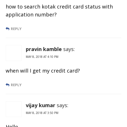
how to search kotak credit card status with
application number?
REPLY
pravin kamble
says:
MAY 8, 2018 AT 4:10 PM
when will I get my credit card?
REPLY
vijay kumar
says:
MAY 8, 2018 AT 3:50 PM
Hello..