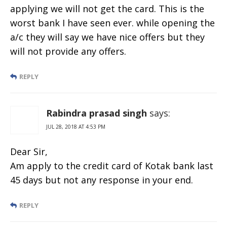
applying we will not get the card. This is the
worst bank I have seen ever. while opening the
a/c they will say we have nice offers but they
will not provide any offers.
REPLY
Rabindra prasad singh
says:
JUL 28, 2018 AT 4:53 PM
Dear Sir,
Am apply to the credit card of Kotak bank last
45 days but not any response in your end.
REPLY