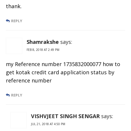
thank.
REPLY
Shamrakshe
says:
FEB 8, 2018 AT 2:49 PM
my Reference number 1735832000077 how to
get kotak credit card application status by
reference number
REPLY
VISHVJEET SINGH SENGAR
says:
JUL 21, 2018 AT 4:50 PM