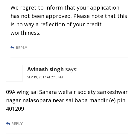
We regret to inform that your application
has not been approved. Please note that this
is no way a reflection of your credit
worthiness.
REPLY
Avinash singh
says:
SEP 19, 2017 AT 2:15 PM
09A wing sai Sahara welfair society sankeshwar
nagar nalasopara near sai baba mandir (e) pin
401209
REPLY