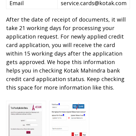
Email
service.cards@kotak.com
After the date of receipt of documents, it will
take 21 working days for processing your
application request. For newly applied credit
card application, you will receive the card
within 15 working days after the application
gets approved. We hope this information
helps you in checking Kotak Mahindra bank
credit card application status. Keep checking
this space for more information like this.