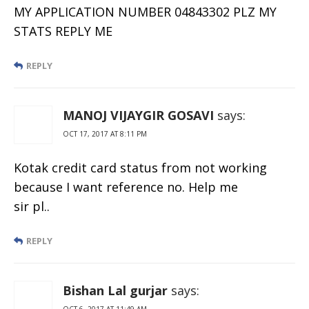
MY APPLICATION NUMBER 04843302 PLZ MY
STATS REPLY ME
REPLY
MANOJ VIJAYGIR GOSAVI
says:
OCT 17, 2017 AT 8:11 PM
Kotak credit card status from not working
because I want reference no. Help me
sir pl..
REPLY
Bishan Lal gurjar
says:
OCT 6, 2017 AT 11:49 AM