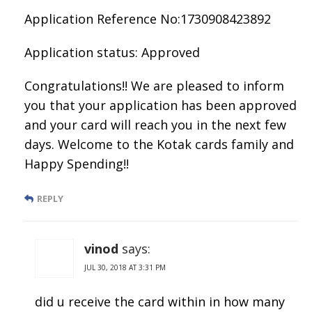
Application Reference No:1730908423892
Application status: Approved
Congratulations!! We are pleased to inform
you that your application has been approved
and your card will reach you in the next few
days. Welcome to the Kotak cards family and
Happy Spending!!
REPLY
vinod
says:
JUL 30, 2018 AT 3:31 PM
did u receive the card within in how many