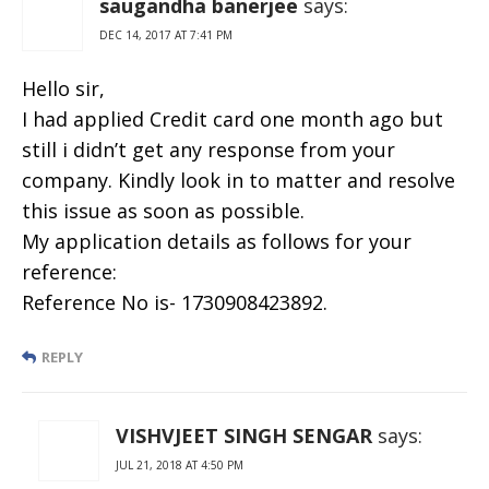
saugandha banerjee
says:
DEC 14, 2017 AT 7:41 PM
Hello sir,
I had applied Credit card one month ago but
still i didn’t get any response from your
company. Kindly look in to matter and resolve
this issue as soon as possible.
My application details as follows for your
reference:
Reference No is- 1730908423892.
REPLY
VISHVJEET SINGH SENGAR
says:
JUL 21, 2018 AT 4:50 PM