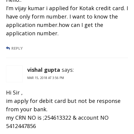
I’m vijay kumar i applied for Kotak credit card. I
have only form number. I want to know the
application number.how can I get the
application number.
REPLY
vishal gupta
says:
MAR 15, 2018 AT 3:56 PM
Hi Sir ,
im apply for debit card but not be response
from your bank.
my CRN NO is ;254613322 & account NO
5412447856