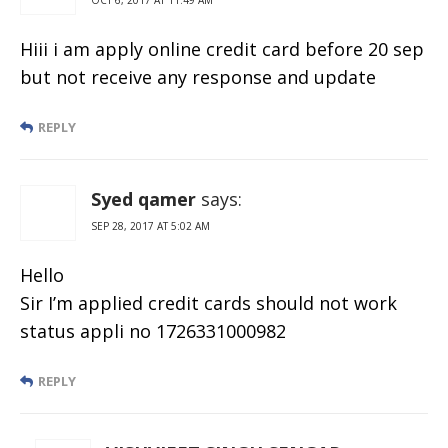
Hiii i am apply online credit card before 20 sep
but not receive any response and update
REPLY
Syed qamer
says:
SEP 28, 2017 AT 5:02 AM
Hello
Sir I’m applied credit cards should not work
status appli no 1726331000982
REPLY