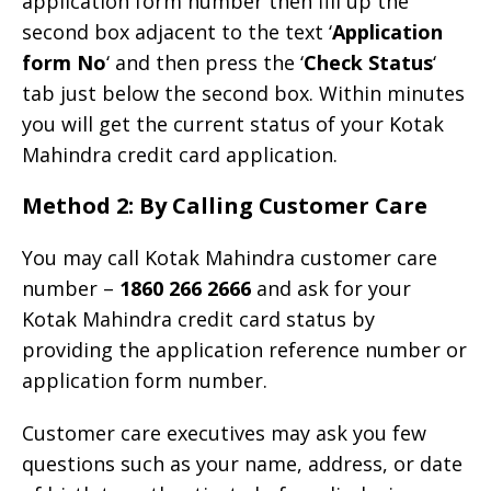
application form number then fill up the
second box adjacent to the text ‘
Application
form No
‘ and then press the ‘
Check Status
‘
tab just below the second box. Within minutes
you will get the current status of your Kotak
Mahindra credit card application.
Method 2: By Calling Customer Care
You may call Kotak Mahindra customer care
number –
1860 266 2666
and ask for your
Kotak Mahindra credit card status by
providing the application reference number or
application form number.
Customer care executives may ask you few
questions such as your name, address, or date