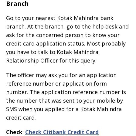
Branch
Go to your nearest Kotak Mahindra bank
branch. At the branch, go to the help desk and
ask for the concerned person to know your
credit card application status. Most probably
you have to talk to Kotak Mahindra
Relationship Officer for this query.
The officer may ask you for an application
reference number or application form
number. The application reference number is
the number that was sent to your mobile by
SMS when you applied for a Kotak Mahindra
credit card.
Check
:
Check Citibank Credit Card