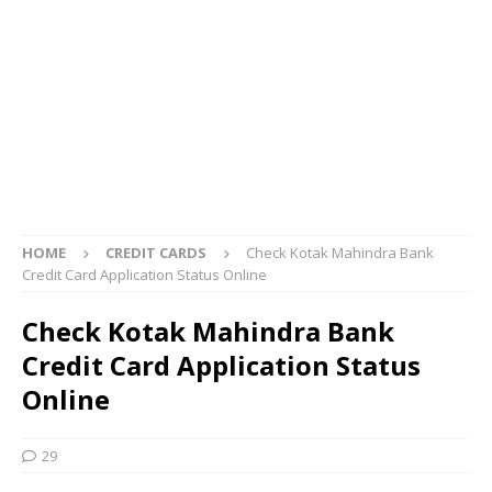
HOME
CREDIT CARDS
Check Kotak Mahindra Bank
Credit Card Application Status Online
Check Kotak Mahindra Bank
Credit Card Application Status
Online
29