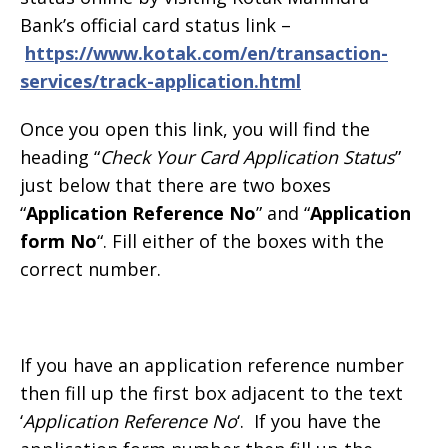
Bank’s official card status link –
https://www.kotak.com/en/transaction-
services/track-application.html
Once you open this link, you will find the
heading “
Check Your Card Application Status
”
just below that there are two boxes
“
Application Reference No
” and “
Application
form No
“. Fill either of the boxes with the
correct number.
If you have an application reference number
then fill up the first box adjacent to the text
‘
Application Reference No
‘. If you have the