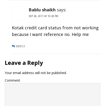
Bablu shaikh
says:
SEP 28, 2017 AT 10:28 PM
Kotak credit card status from not working
because I want reference no. Help me
REPLY
Leave a Reply
Your email address will not be published.
Comment