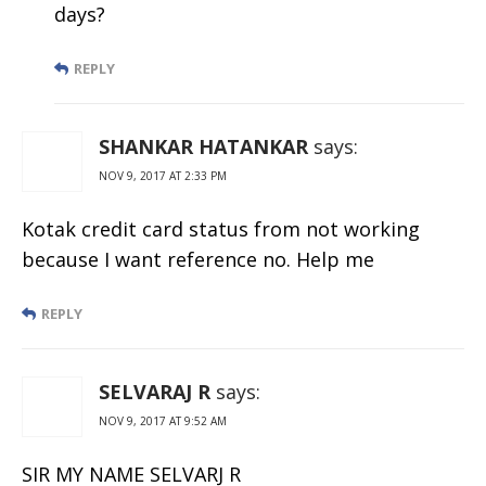
days?
REPLY
SHANKAR HATANKAR
says:
NOV 9, 2017 AT 2:33 PM
Kotak credit card status from not working
because I want reference no. Help me
REPLY
SELVARAJ R
says:
NOV 9, 2017 AT 9:52 AM
SIR MY NAME SELVARJ R