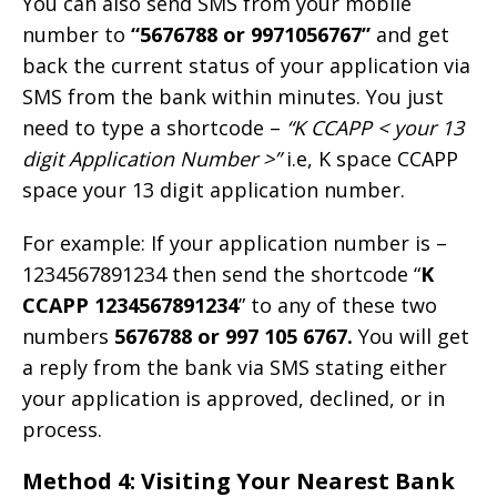
You can also send SMS from your mobile
number to
“5676788 or 9971056767”
and get
back the current status of your application via
SMS from the bank within minutes. You just
need to type a shortcode –
“K CCAPP < your 13
digit Application Number >”
i.e, K space CCAPP
space your 13 digit application number.
For example: If your application number is –
1234567891234 then send the shortcode “
K
CCAPP 1234567891234
” to any of these two
numbers
5676788 or 997 105 6767.
You will get
a reply from the bank via SMS stating either
your application is approved, declined, or in
process.
Method 4: Visiting Your Nearest Bank