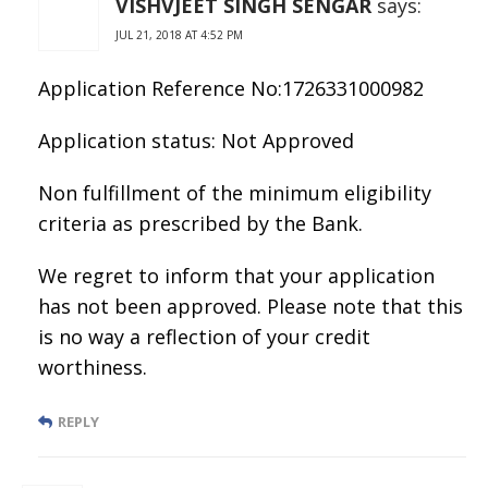
VISHVJEET SINGH SENGAR
says:
JUL 21, 2018 AT 4:52 PM
Application Reference No:1726331000982
Application status: Not Approved
Non fulfillment of the minimum eligibility
criteria as prescribed by the Bank.
We regret to inform that your application
has not been approved. Please note that this
is no way a reflection of your credit
worthiness.
REPLY