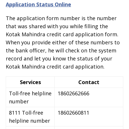
Application Status Online
The application form number is the number
that was shared with you while filling the
Kotak Mahindra credit card application form.
When you provide either of these numbers to
the bank officer, he will check on the system
record and let you know the status of your
Kotak Mahindra credit card application.
Services
Contact
Toll-free helpline
18602662666
number
8111 Toll-free
18602660811
helpline number