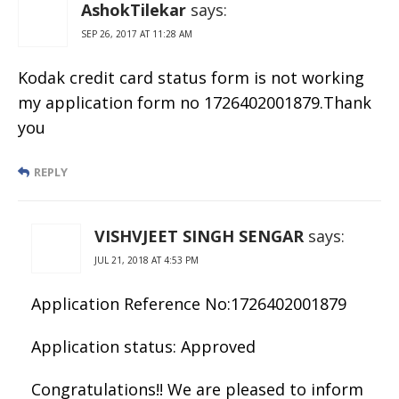
AshokTilekar
says:
SEP 26, 2017 AT 11:28 AM
Kodak credit card status form is not working
my application form no 1726402001879.Thank
you
REPLY
VISHVJEET SINGH SENGAR
says:
JUL 21, 2018 AT 4:53 PM
Application Reference No:1726402001879
Application status: Approved
Congratulations!! We are pleased to inform