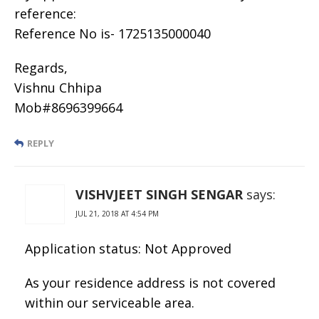
reference:
Reference No is- 1725135000040
Regards,
Vishnu Chhipa
Mob#8696399664
REPLY
VISHVJEET SINGH SENGAR
says:
JUL 21, 2018 AT 4:54 PM
Application status: Not Approved
As your residence address is not covered
within our serviceable area.