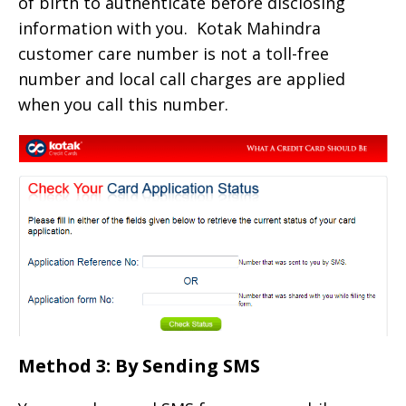
of birth to authenticate before disclosing
information with you. Kotak Mahindra
customer care number is not a toll-free
number and local call charges are applied
when you call this number.
Method 3: By Sending SMS