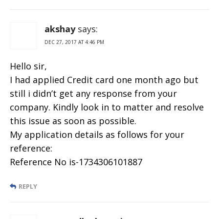
akshay
says:
DEC 27, 2017 AT 4:46 PM
Hello sir,
I had applied Credit card one month ago but
still i didn’t get any response from your
company. Kindly look in to matter and resolve
this issue as soon as possible.
My application details as follows for your
reference:
Reference No is-1734306101887
REPLY