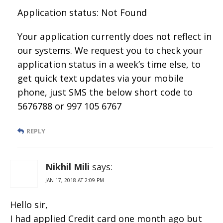
Application status: Not Found
Your application currently does not reflect in
our systems. We request you to check your
application status in a week’s time else, to
get quick text updates via your mobile
phone, just SMS the below short code to
5676788 or 997 105 6767
REPLY
Nikhil Mili
says:
JAN 17, 2018 AT 2:09 PM
Hello sir,
I had applied Credit card one month ago but