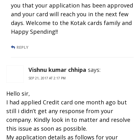
you that your application has been approved
and your card will reach you in the next few
days. Welcome to the Kotak cards family and
Happy Spending!!
REPLY
Vishnu kumar chhipa
says:
SEP 21, 2017 AT 2:17 PM
Hello sir,
I had applied Credit card one month ago but
still i didn’t get any response from your
company. Kindly look in to matter and resolve
this issue as soon as possible.
My application details as follows for your