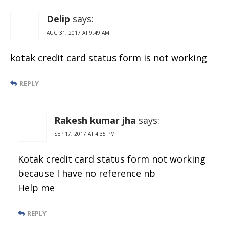
Delip
says:
AUG 31, 2017 AT 9:49 AM
kotak credit card status form is not working
REPLY
Rakesh kumar jha
says:
SEP 17, 2017 AT 4:35 PM
Kotak credit card status form not working
because I have no reference nb
Help me
REPLY