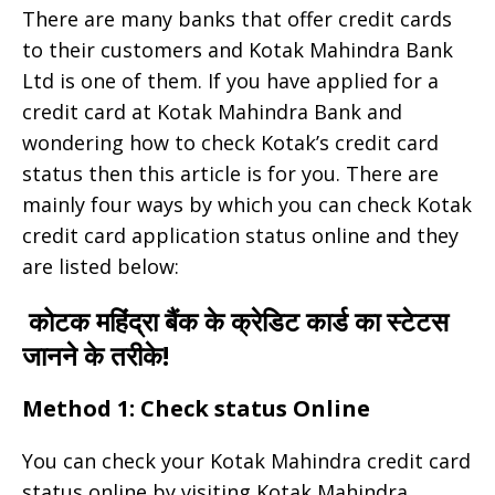
There are many banks that offer credit cards
to their customers and Kotak Mahindra Bank
Ltd is one of them. If you have applied for a
credit card at Kotak Mahindra Bank and
wondering how to check Kotak’s credit card
status then this article is for you. There are
mainly four ways by which you can check Kotak
credit card application status online and they
are listed below:
कोटक महिंद्रा बैंक के क्रेडिट कार्ड का स्टेटस
जानने के तरीके!
Method 1: Check status Online
You can check your Kotak Mahindra credit card
status online by visiting Kotak Mahindra