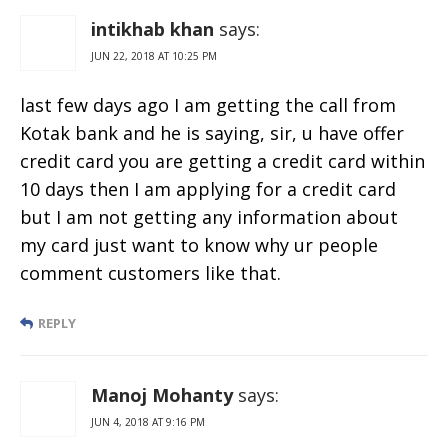
intikhab khan
says:
JUN 22, 2018 AT 10:25 PM
last few days ago I am getting the call from
Kotak bank and he is saying, sir, u have offer
credit card you are getting a credit card within
10 days then I am applying for a credit card
but I am not getting any information about
my card just want to know why ur people
comment customers like that.
REPLY
Manoj Mohanty
says:
JUN 4, 2018 AT 9:16 PM