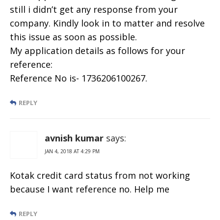
still i didn’t get any response from your
company. Kindly look in to matter and resolve
this issue as soon as possible.
My application details as follows for your
reference:
Reference No is- 1736206100267.
REPLY
avnish kumar
says:
JAN 4, 2018 AT 4:29 PM
Kotak credit card status from not working
because I want reference no. Help me
REPLY