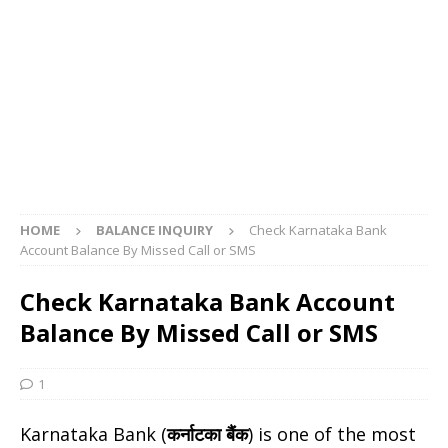
HOME
BALANCE INQUIRY
Check Karnataka Bank
Account Balance By Missed Call or SMS
Check Karnataka Bank Account
Balance By Missed Call or SMS
1
Karnataka Bank (
कर्नाटका बैंक
) is one of the most