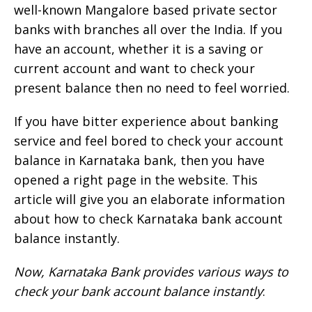
well-known Mangalore based private sector
banks with branches all over the India. If you
have an account, whether it is a saving or
current account and want to check your
present balance then no need to feel worried.
If you have bitter experience about banking
service and feel bored to check your account
balance in Karnataka bank, then you have
opened a right page in the website. This
article will give you an elaborate information
about how to check Karnataka bank account
balance instantly.
Now, Karnataka Bank provides various ways to
check your bank account balance instantly
: