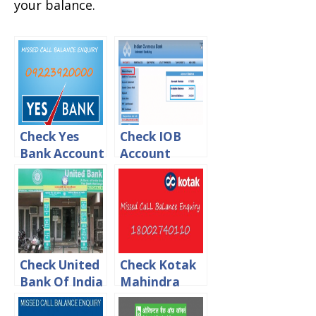
your balance.
Check Yes
Check IOB
Bank Account
Account
balance via
Balance Via
Missed Call,
online, Sms &
Sms & USSD
Missed call
Check United
Check Kotak
Bank Of India
Mahindra
Account
bank balance
Balance Via
via Online,