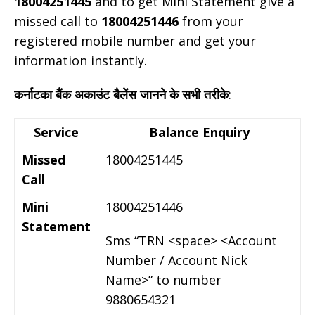
18004251445
and to get Mini Statement give a
missed call to
18004251446
from your
registered mobile number and get your
information instantly.
कर्नाटका बैंक अकाउंट बैलेंस जानने के सभी तरीके
:
Service
Balance Enquiry
Missed
18004251445
Call
Mini
18004251446
Statement
Sms “TRN <space> <Account
Number / Account Nick
Name>” to number
9880654321