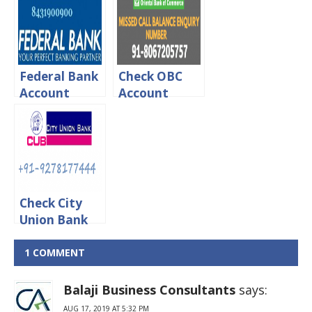
online, Sms &
Missed Call &
Missed call
Sms
Federal Bank
Check OBC
Account
Account
Balance
Balance Via
Enquiry Using
online, Sms &
Missed Call or
Missed call
SMS
Check City
Union Bank
Account
Balance
1 COMMENT
Through
Missed Call
Balaji Business Consultants
says:
AUG 17, 2019 AT 5:32 PM