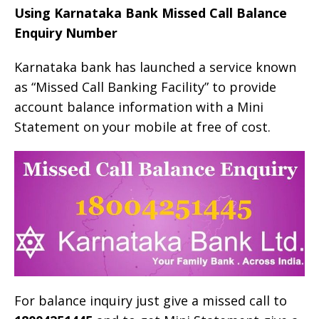
Using Karnataka Bank Missed Call Balance
Enquiry Number
Karnataka bank has launched a service known
as “Missed Call Banking Facility” to provide
account balance information with a Mini
Statement on your mobile at free of cost.
For balance inquiry just give a missed call to