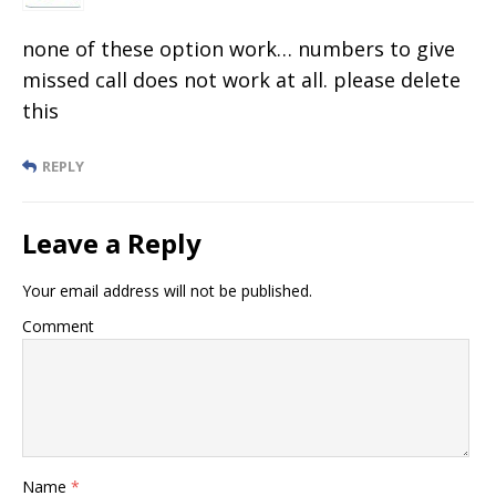
none of these option work… numbers to give
missed call does not work at all. please delete
this
REPLY
Leave a Reply
Your email address will not be published.
Comment
Name
*