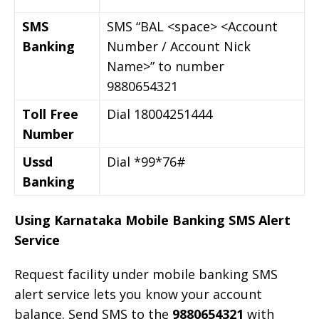
SMS
SMS “BAL <space> <Account
Banking
Number / Account Nick
Name>” to number
9880654321
Toll Free
Dial 18004251444
Number
Ussd
Dial *99*76#
Banking
Using Karnataka Mobile Banking SMS Alert
Service
Request facility under mobile banking SMS
alert service lets you know your account
balance. Send SMS to the
9880654321
with