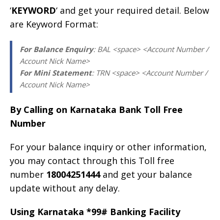
‘
KEYWORD
‘ and get your required detail. Below
are Keyword Format:
For Balance Enquiry
: BAL <space> <Account Number /
Account Nick Name>
For Mini Statement
: TRN <space> <Account Number /
Account Nick Name>
By Calling on Karnataka Bank Toll Free
Number
For your balance inquiry or other information,
you may contact through this Toll free
number
18004251444
and get your balance
update without any delay.
Using Karnataka *99# Banking Facility