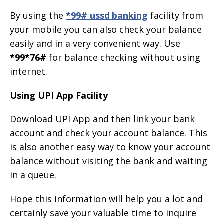
By using the
*99# ussd banking
facility from
your mobile you can also check your balance
easily and in a very convenient way. Use
*99*76#
for balance checking without using
internet.
Using UPI App Facility
Download UPI App and then link your bank
account and check your account balance. This
is also another easy way to know your account
balance without visiting the bank and waiting
in a queue.
Hope this information will help you a lot and
certainly save your valuable time to inquire