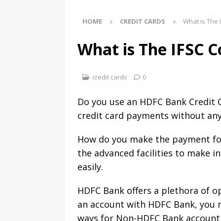
HOME
CREDIT CARDS
What is The 
What is The IFSC 
credit cards
0
Do you use an HDFC Bank Credit Ca
credit card payments without any 
How do you make the payment for
the advanced facilities to make 
easily.
HDFC Bank offers a plethora of op
an account with HDFC Bank, you m
ways for Non-HDFC Bank account h