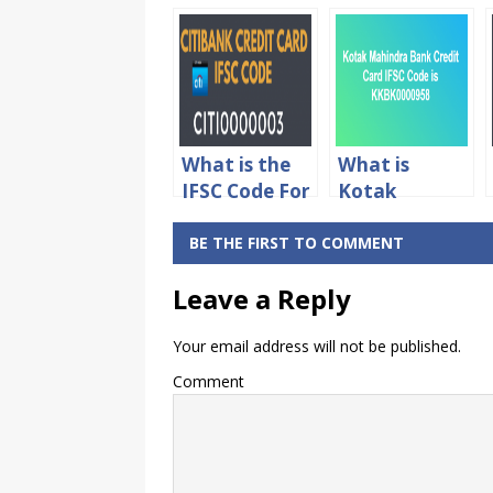
What is the
What is
IFSC Code For
Kotak
Citibank
Mahindra
Credit Card
Bank Credit
BE THE FIRST TO COMMENT
Online
Card IFSC
Leave a Reply
Payment
Code
Your email address will not be published.
Comment