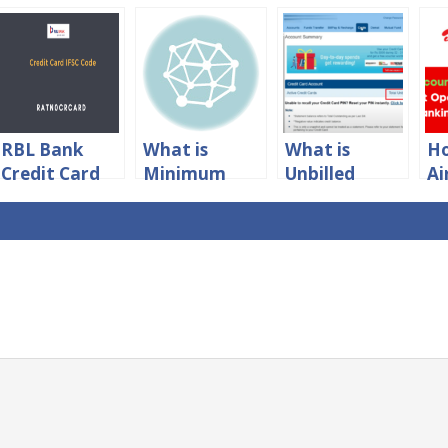
RBL Bank
What is
What is
Ho
Credit Card
Minimum
Unbilled
Ai
IFSC Code For
Amount Due
Amount in
P
NEFT
in Credit
HDFC Credit
Ba
Payment
Card?
Card?
N
IF