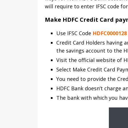
will require to enter IFSC code for
Make HDFC Credit Card pay
Use IFSC Code
HDFC0000128
Credit Card Holders having a
the savings account to the H
Visit the official website of
Select Make Credit Card Pay
You need to provide the Cred
HDFC Bank doesn’t charge any
The bank with which you hav