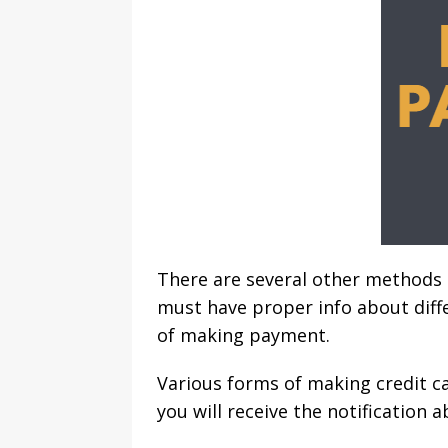
There are several other methods
must have proper info about dif
of making payment.
Various forms of making credit c
you will receive the notification 