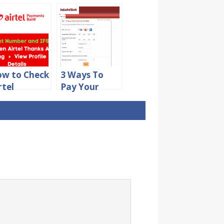
w to Check
3 Ways To
rtel
Pay Your
ayments
IndusInd
nk Account
Credit Card
umber and
Bill Online
SC Code