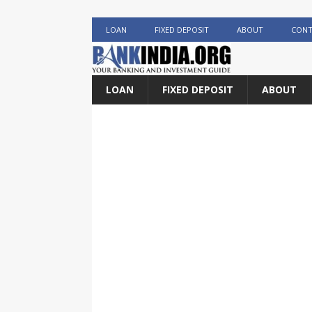
LOAN
FIXED DEPOSIT
ABOUT
CONT
LOAN
FIXED DEPOSIT
ABOUT