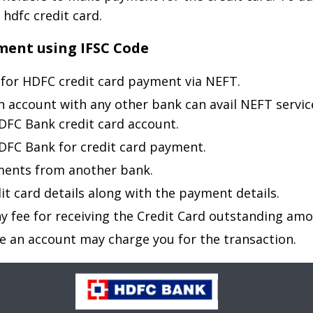
 hdfc credit card.
ment using IFSC Code
for HDFC credit card payment via NEFT.
n account with any other bank can avail NEFT servic
DFC Bank credit card account.
 HDFC Bank for credit card payment.
ments from another bank.
it card details along with the payment details.
 fee for receiving the Credit Card outstanding amo
e an account may charge you for the transaction.