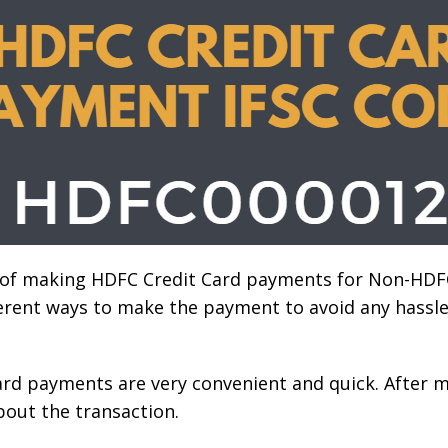
 of making HDFC Credit Card payments for Non-HDF
ferent ways to make the payment to avoid any hass
ard payments are very convenient and quick. After 
about the transaction.