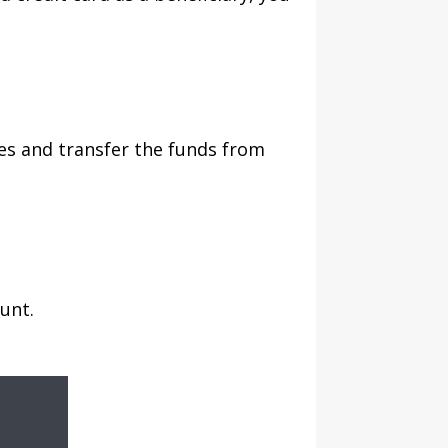
es and transfer the funds from
unt.