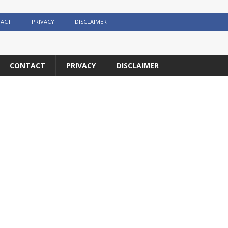
ACT
PRIVACY
DISCLAIMER
CONTACT
PRIVACY
DISCLAIMER