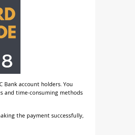
C Bank account holders. You
les and time-consuming methods
making the payment successfully,