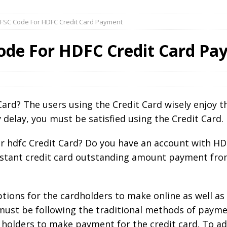
IFSC Code For HDFC Credit Card Payment
Code For HDFC Credit Card P
rd? The users using the Credit Card wisely enjoy the
delay, you must be satisfied using the Credit Card.
 hdfc Credit Card? Do you have an account with HD
instant credit card outstanding amount payment fro
tions for the cardholders to make online as well as 
ust be following the traditional methods of payme
olders to make payment for the credit card. To add 