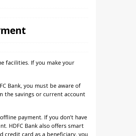
ayment
 facilities. If you make your
FC Bank, you must be aware of
m the savings or current account
offline payment. If you don’t have
nt. HDFC Bank also offers smart
credit card as a beneficiary, you