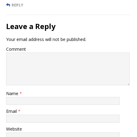
REPLY
Leave a Reply
Your email address will not be published.
Comment
Name
*
Email
*
Website