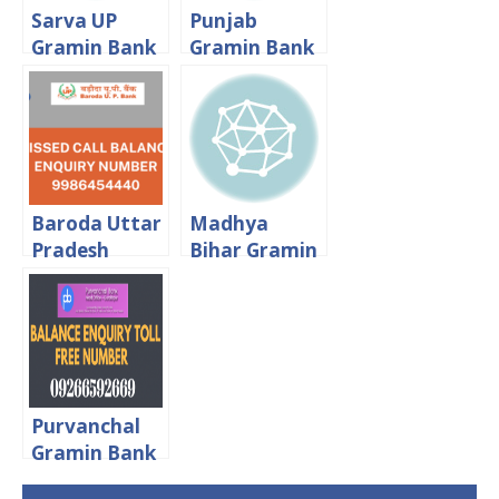
Sarva UP
Punjab
Gramin Bank
Gramin Bank
Missed Call
Balance
Balance
Enquiry Toll
Enquiry Toll
Free Number
Free Number
Baroda Uttar
Madhya
Pradesh
Bihar Gramin
Gramin Bank
Bank Balance
Balance
Enquiry Toll
Enquiry Toll
Free Number
Free Number
Purvanchal
Gramin Bank
Balance