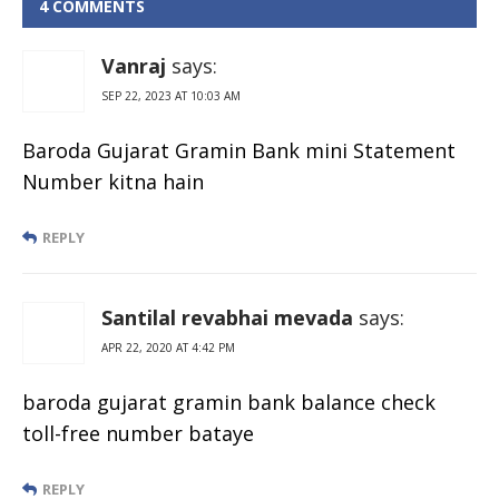
Enquiry Toll
4 COMMENTS
Free Number
Vanraj
says:
SEP 22, 2023 AT 10:03 AM
Baroda Gujarat Gramin Bank mini Statement
Number kitna hain
REPLY
Santilal revabhai mevada
says:
APR 22, 2020 AT 4:42 PM
baroda gujarat gramin bank balance check
toll-free number bataye
REPLY