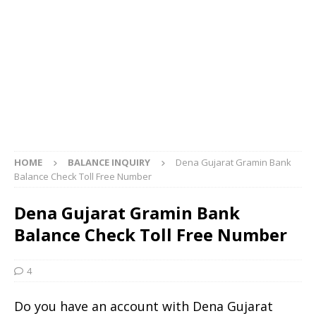
HOME
BALANCE INQUIRY
Dena Gujarat Gramin Bank
Balance Check Toll Free Number
Dena Gujarat Gramin Bank
Balance Check Toll Free Number
4
Do you have an account with Dena Gujarat