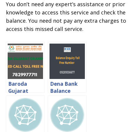
You don’t need any expert’s assistance or prior
knowledge to access this service and check the
balance. You need not pay any extra charges to
access this missed call service.
Baroda
Dena Bank
Gujarat
Balance
Gramin Bank
Enquiry Toll
Balance
Free Number
Check Toll
Free Number