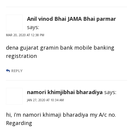
Anil vinod Bhai JAMA Bhai parmar
says:
MAR 20, 2020 AT 12:38 PM
dena gujarat gramin bank mobile banking
registration
REPLY
namori khimjibhai bharadiya
says:
JAN 27, 2020 AT 10:34 AM
hi, i’m namori khimaji bharadiya my A/c no.
Regarding