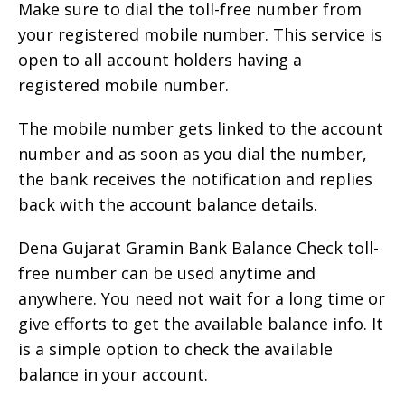
Make sure to dial the toll-free number from
your registered mobile number. This service is
open to all account holders having a
registered mobile number.
The mobile number gets linked to the account
number and as soon as you dial the number,
the bank receives the notification and replies
back with the account balance details.
Dena Gujarat Gramin Bank Balance Check toll-
free number can be used anytime and
anywhere. You need not wait for a long time or
give efforts to get the available balance info. It
is a simple option to check the available
balance in your account.