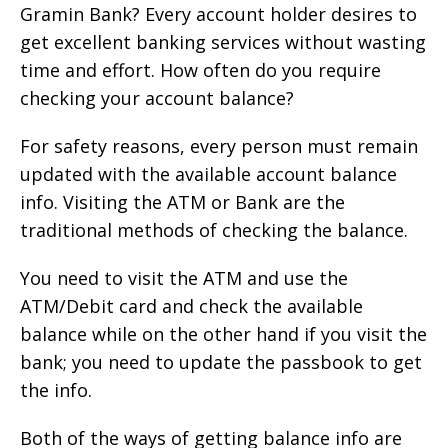
Gramin Bank? Every account holder desires to
get excellent banking services without wasting
time and effort. How often do you require
checking your account balance?
For safety reasons, every person must remain
updated with the available account balance
info. Visiting the ATM or Bank are the
traditional methods of checking the balance.
You need to visit the ATM and use the
ATM/Debit card and check the available
balance while on the other hand if you visit the
bank; you need to update the passbook to get
the info.
Both of the ways of getting balance info are