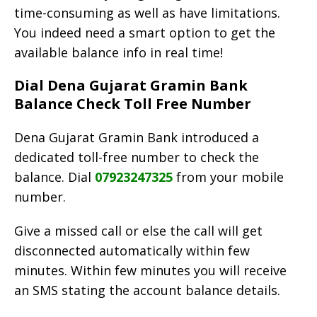
time-consuming as well as have limitations.
You indeed need a smart option to get the
available balance info in real time!
Dial Dena Gujarat Gramin Bank
Balance Check Toll Free Number
Dena Gujarat Gramin Bank introduced a
dedicated toll-free number to check the
balance. Dial
07923247325
from your mobile
number.
Give a missed call or else the call will get
disconnected automatically within few
minutes. Within few minutes you will receive
an SMS stating the account balance details.