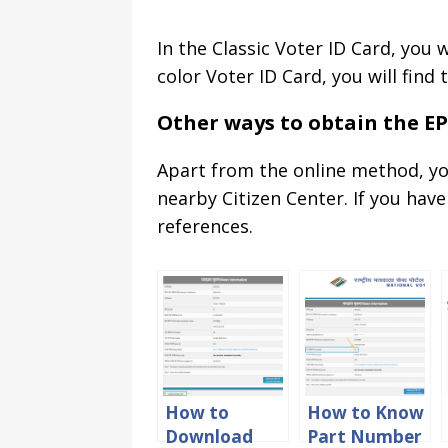
In the Classic Voter ID Card, you
color Voter ID Card, you will fin
Other ways to obtain the E
Apart from the online method, yo
nearby Citizen Center. If you hav
references.
How to
How to Know
Download
Part Number