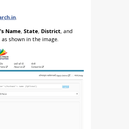
arch.in
.
d’s Name
,
State
,
District
, and
a
as shown in the image.