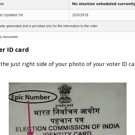
er ID card
the just right side of your photo of your voter ID c