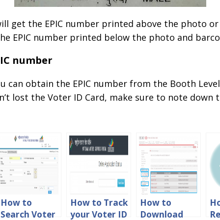
 will get the EPIC number printed above the photo or
d the EPIC number printed below the photo and barco
PIC number
u can obtain the EPIC number from the Booth Level 
en’t lost the Voter ID Card, make sure to note down
How to
How to Track
How to
H
Search Voter
your Voter ID
Download
Re