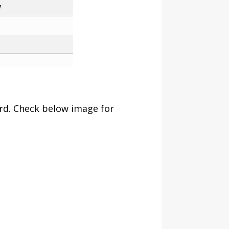
ard. Check below image for