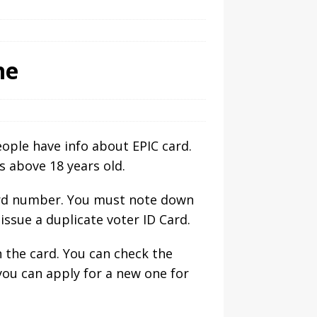
ne
eople have info about EPIC card.
s above 18 years old.
card number. You must note down
 issue a duplicate voter ID Card.
n the card. You can check the
you can apply for a new one for