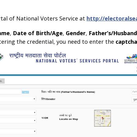
ortal of National Voters Service at
http://electoralse
ame
,
Date of Birth/Age
,
Gender
,
Father’s/Husban
ntering the credential, you need to enter the
captch