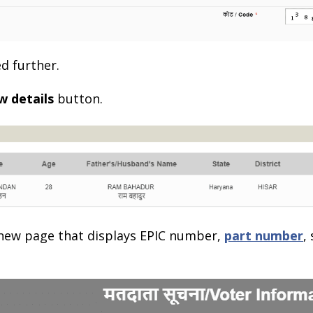
d further.
w details
button.
a new page that displays EPIC number,
part number
,