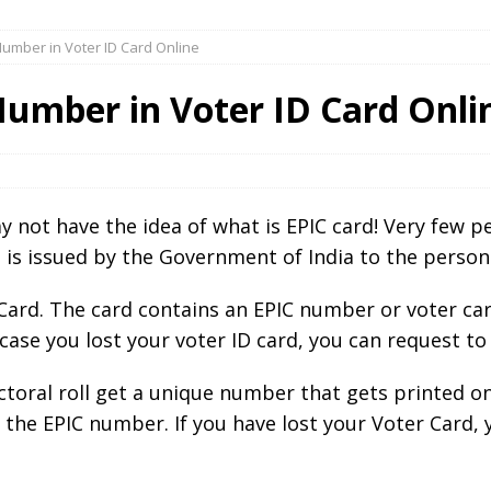
Number in Voter ID Card Online
Number in Voter ID Card Onli
 not have the idea of what is EPIC card! Very few p
d is issued by the Government of India to the person
D Card. The card contains an EPIC number or voter 
 case you lost your voter ID card, you can request to
ectoral roll get a unique number that gets printed o
 the EPIC number. If you have lost your Voter Card, 