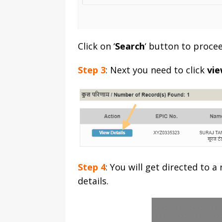
Click on ‘
Search
‘ button to procee
Step 3
: Next you need to click
vie
Step 4
: You will get directed to 
details.