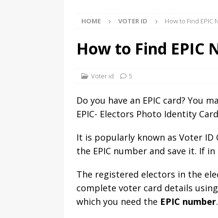
HOME
VOTER ID
How to Find EPIC 
How to Find EPIC 
Voter id
5
Do you have an EPIC card? You may
EPIC- Electors Photo Identity Car
It is popularly known as Voter I
the EPIC number and save it. If in
The registered electors in the el
complete voter card details using
which you need the
EPIC number
.