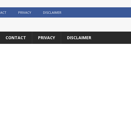
ACT
PRIVACY
DISCLAIMER
CONTACT
PRIVACY
DISCLAIMER