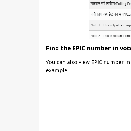
Find the EPIC number in vot
You can also view EPIC number in 
example.