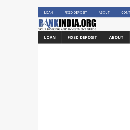
LOAN
FIXED DEPOSIT
ABOUT
CONT
LOAN
FIXED DEPOSIT
ABOUT