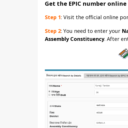
Get the EPIC number online
Step 1
: Visit the official online p
Step 2
: You need to enter your
N
Assembly Constituency
. After e