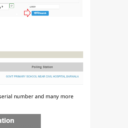
 serial number and many more