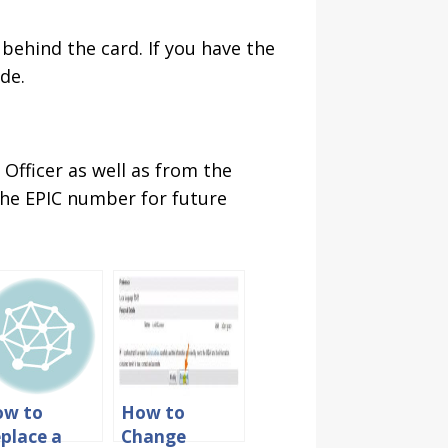
 behind the card. If you have the
de.
Officer as well as from the
 the EPIC number for future
ow to
How to
place a
Change