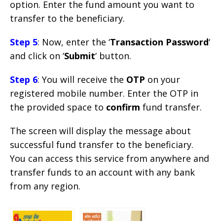
option. Enter the fund amount you want to
transfer to the beneficiary.
Step 5
: Now, enter the ‘
Transaction Password
‘
and click on ‘
Submit
‘ button.
Step 6
: You will receive the
OTP
on your
registered mobile number. Enter the OTP in
the provided space to
confirm
fund transfer.
The screen will display the message about
successful fund transfer to the beneficiary.
You can access this service from anywhere and
transfer funds to an account with any bank
from any region.