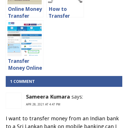
Online
Online Money
How to
Transfer
Transfer
From ICICI
Money From
Bank to
Canara to
other banks
Other Banks
online
Transfer
Money Online
From SBI to
Other Banks
1 COMMENT
Sameera Kumara
says:
APR 28, 2021 AT 4:47 PM
I want to transfer money from an Indian bank
to a Sri Lankan bank on mobile banking.can I