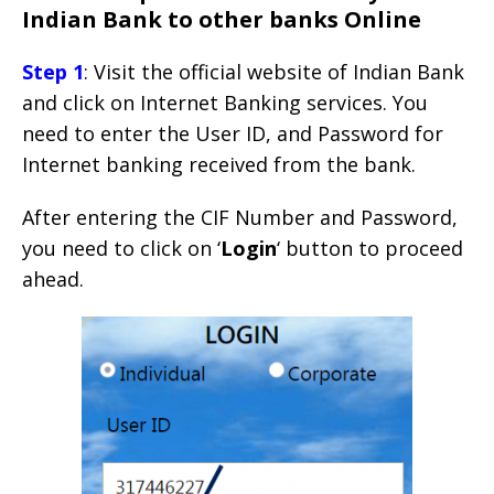
Indian Bank to other banks Online
Step 1
: Visit the official website of Indian Bank
and click on Internet Banking services. You
need to enter the User ID, and Password for
Internet banking received from the bank.
After entering the CIF Number and Password,
you need to click on ‘
Login
‘ button to proceed
ahead.