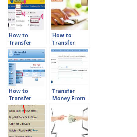
How to
How to
Transfer
Transfer
Money From
Money from
Andhra Bank
Bank of
to other
Baroda to
Banks Online
Other Banks
Online
How to
Transfer
Transfer
Money From
Money From
HDFC Bank to
IOB to IOB
Other Banks
and other
Online
Banks
Account