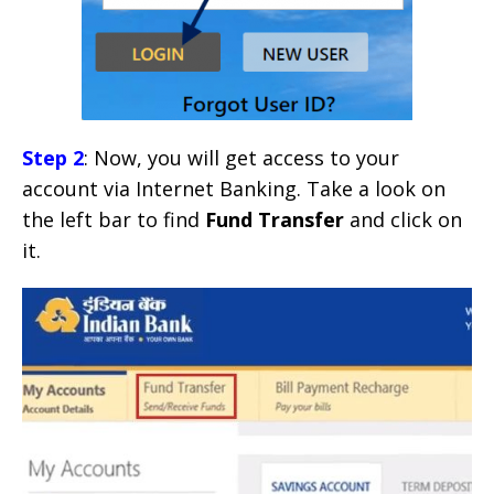
Step 2
: Now, you will get access to your
account via Internet Banking. Take a look on
the left bar to find
Fund Transfer
and click on
it.