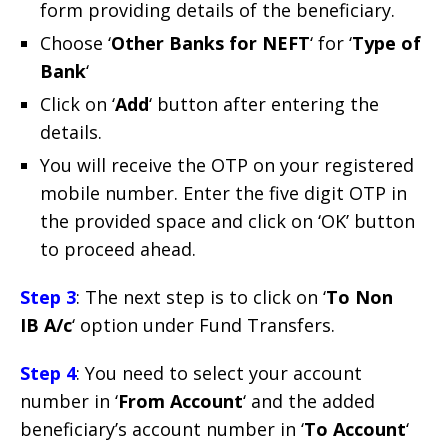
form providing details of the beneficiary.
Choose ‘
Other Banks for NEFT
‘ for ‘
Type of
Bank
‘
Click on ‘
Add
‘ button after entering the
details.
You will receive the OTP on your registered
mobile number. Enter the five digit OTP in
the provided space and click on ‘OK’ button
to proceed ahead.
Step 3
: The next step is to click on ‘
To Non
IB A/c
‘ option under Fund Transfers.
Step 4
: You need to select your account
number in ‘
From Account
‘ and the added
beneficiary’s account number in ‘
To Account
‘