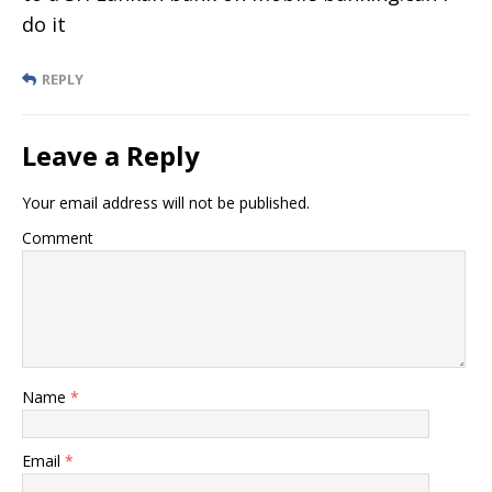
do it
REPLY
Leave a Reply
Your email address will not be published.
Comment
Name
*
Email
*