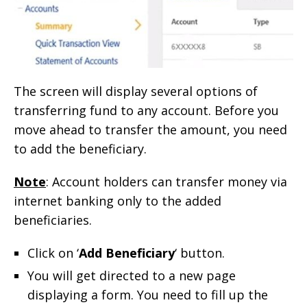
The screen will display several options of
transferring fund to any account. Before you
move ahead to transfer the amount, you need
to add the beneficiary.
Note
: Account holders can transfer money via
internet banking only to the added
beneficiaries.
Click on ‘
Add Beneficiary
‘ button.
You will get directed to a new page
displaying a form. You need to fill up the