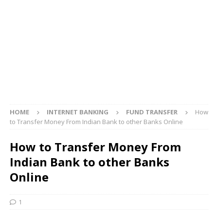
HOME
INTERNET BANKING
FUND TRANSFER
How
to Transfer Money From Indian Bank to other Banks Online
How to Transfer Money From
Indian Bank to other Banks
Online
1