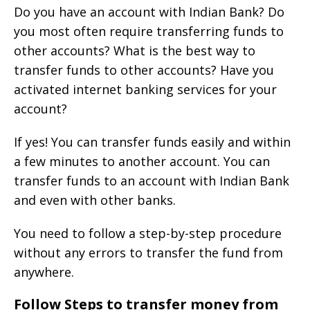
Do you have an account with Indian Bank? Do
you most often require transferring funds to
other accounts? What is the best way to
transfer funds to other accounts? Have you
activated internet banking services for your
account?
If yes! You can transfer funds easily and within
a few minutes to another account. You can
transfer funds to an account with Indian Bank
and even with other banks.
You need to follow a step-by-step procedure
without any errors to transfer the fund from
anywhere.
Follow Steps to transfer money from