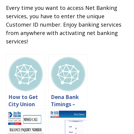
Every time you want to access Net Banking
services, you have to enter the unique
Customer ID number. Enjoy banking services
from anywhere with activating net banking
services!
How to Get
Dena Bank
City Union
Timings –
Bank
Working
Customer ID
Hours And
Number
Lunch Time