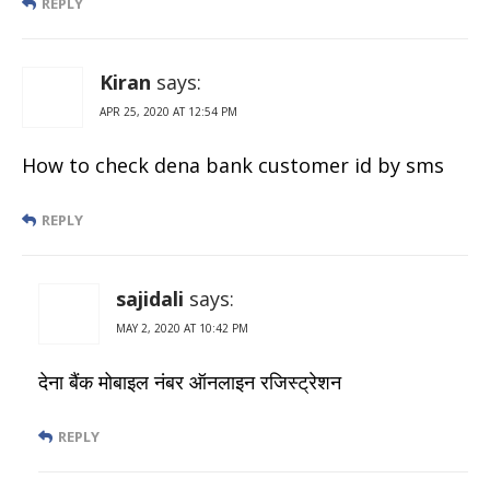
REPLY
Kiran
says:
APR 25, 2020 AT 12:54 PM
How to check dena bank customer id by sms
REPLY
sajidali
says:
MAY 2, 2020 AT 10:42 PM
देना बैंक मोबाइल नंबर ऑनलाइन रजिस्ट्रेशन
REPLY