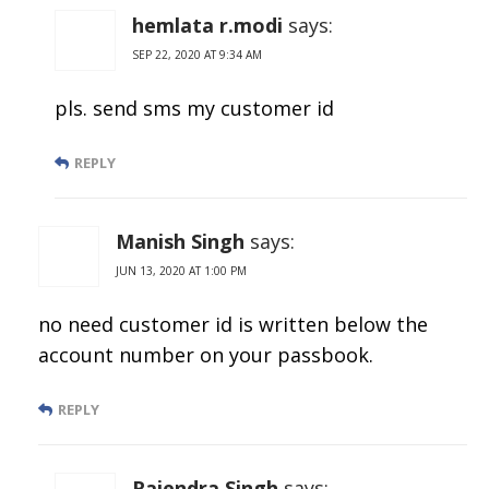
hemlata r.modi
says:
SEP 22, 2020 AT 9:34 AM
pls. send sms my customer id
REPLY
Manish Singh
says:
JUN 13, 2020 AT 1:00 PM
no need customer id is written below the
account number on your passbook.
REPLY
Rajendra Singh
says: