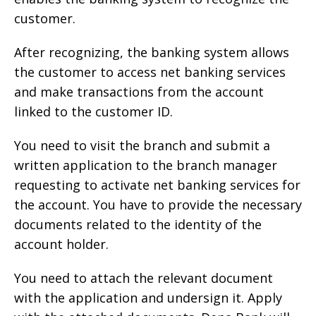
customer.
After recognizing, the banking system allows
the customer to access net banking services
and make transactions from the account
linked to the customer ID.
You need to visit the branch and submit a
written application to the branch manager
requesting to activate net banking services for
the account. You have to provide the necessary
documents related to the identity of the
account holder.
You need to attach the relevant document
with the application and undersign it. Apply