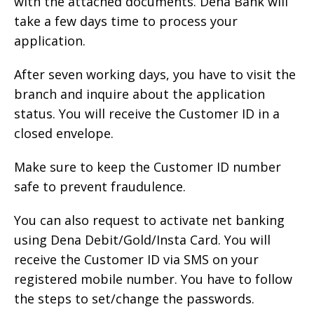
with the attached documents. Dena Bank will
take a few days time to process your
application.
After seven working days, you have to visit the
branch and inquire about the application
status. You will receive the Customer ID in a
closed envelope.
Make sure to keep the Customer ID number
safe to prevent fraudulence.
You can also request to activate net banking
using Dena Debit/Gold/Insta Card. You will
receive the Customer ID via SMS on your
registered mobile number. You have to follow
the steps to set/change the passwords.