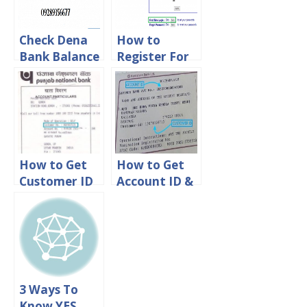
Check Dena
How to
Bank Balance
Register For
Via online,
Dena Net
Sms & Missed
Banking
call
Online
How to Get
How to Get
Customer ID
Account ID &
in PNB Bank
Customer ID
in Karnataka
Bank
3 Ways To
Know YES