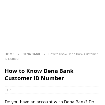
HOME
DENA BANK
How to Know Dena Bank Customer
ID Number
How to Know Dena Bank
Customer ID Number
7
Do you have an account with Dena Bank? Do