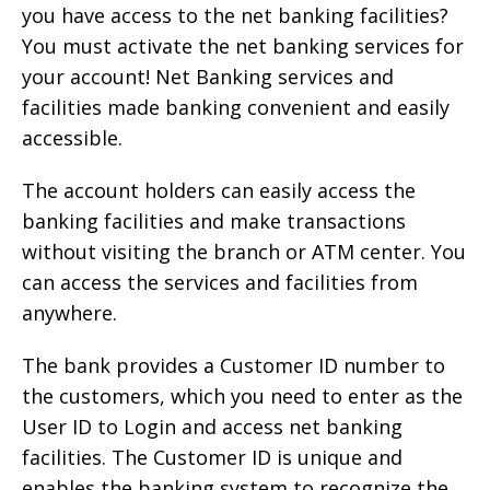
you have access to the net banking facilities?
You must activate the net banking services for
your account! Net Banking services and
facilities made banking convenient and easily
accessible.
The account holders can easily access the
banking facilities and make transactions
without visiting the branch or ATM center. You
can access the services and facilities from
anywhere.
The bank provides a Customer ID number to
the customers, which you need to enter as the
User ID to Login and access net banking
facilities. The Customer ID is unique and
enables the banking system to recognize the