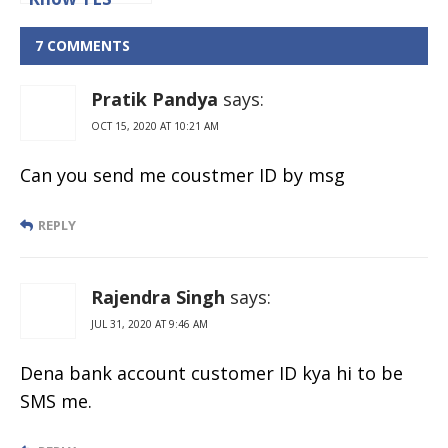
bank
Customer ID
7 COMMENTS
Online
Pratik Pandya
says:
OCT 15, 2020 AT 10:21 AM
Can you send me coustmer ID by msg
REPLY
Rajendra Singh
says:
JUL 31, 2020 AT 9:46 AM
Dena bank account customer ID kya hi to be
SMS me.