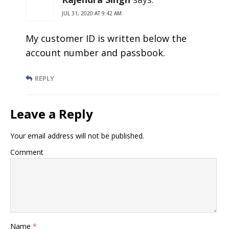
JUL 31, 2020 AT 9:42 AM
My customer ID is written below the
account number and passbook.
REPLY
Leave a Reply
Your email address will not be published.
Comment
Name
*