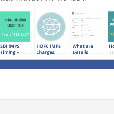
SBI IMPS
HDFC IMPS
What are
H
Timing –
Charges,
Details
Tr
IMPS Fund
Limits
Required For
M
Transfer
&Timings
What NEFT
Cr
Timing in SBI
Transfer?
to
Ac
Wi
Ch