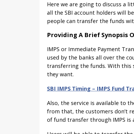
Here we are going to discuss a lit
all the SBI account holders will be
people can transfer the funds with
Providing A Brief Synopsis O
IMPS or Immediate Payment Transf
used by the banks all over the co
transferring the funds. With this
they want.
SBI IMPS Timing – IMPS Fund Tra
Also, the service is available to
from that, the customers don’t rea
of fund transfer through IMPS is a