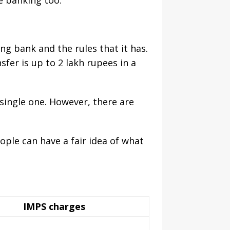
e banking too.
ng bank and the rules that it has.
sfer is up to 2 lakh rupees in a
 single one. However, there are
ople can have a fair idea of what
IMPS charges