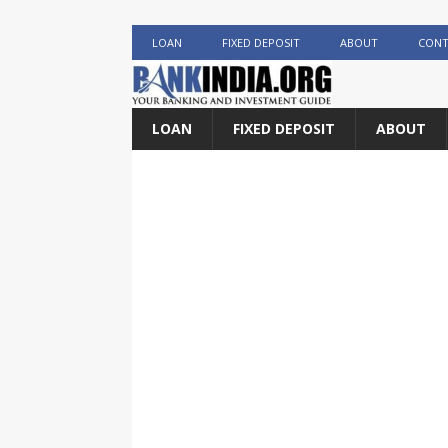
LOAN
FIXED DEPOSIT
ABOUT
CONT
LOAN
FIXED DEPOSIT
ABOUT