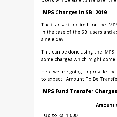
Users will be able to transfer th
IMPS Charges in SBI 2019
The transaction limit for the IMPS
In the case of the SBI users and a
single day.
This can be done using the IMPS fu
some charges which might come to
Here we are going to provide the 
to expect. Amount To Be Transfer
IMPS Fund Transfer Charge
Amount t
Up to Rs. 1,000