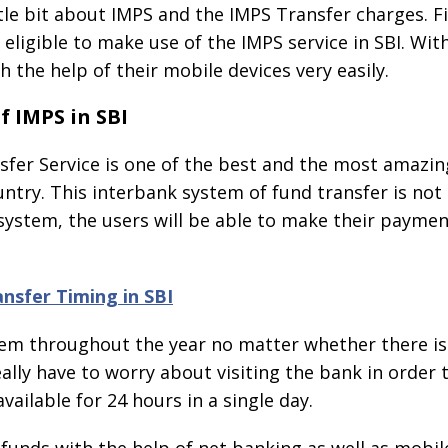
tle bit about IMPS and the IMPS Transfer charges. Fi
 eligible to make use of the IMPS service in SBI. With
 the help of their mobile devices very easily.
f IMPS in SBI
er Service is one of the best and the most amazing
untry. This interbank system of fund transfer is not 
 system, the users will be able to make their payme
nsfer Timing in SBI
 them throughout the year no matter whether there is 
lly have to worry about visiting the bank in order to
vailable for 24 hours in a single day.