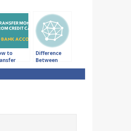
ow to
Difference
ansfer
Between
oney From
Intra Bank
edit Card
and Inter
 Bank
Bank
count
Transfer in
thout Any
SBI
arges?