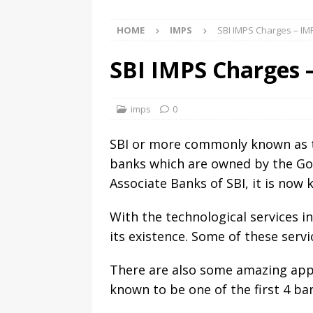
HOME
IMPS
SBI IMPS Charges – IM
SBI IMPS Charges –
imps
0
SBI or more commonly known as th
banks which are owned by the Gov
Associate Banks of SBI, it is now
With the technological services i
its existence. Some of these serv
There are also some amazing apps
known to be one of the first 4 ba