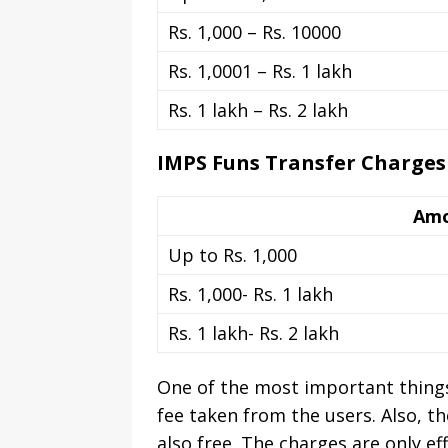
Rs. 1,000 – Rs. 10000
Rs. 1,0001 – Rs. 1 lakh
Rs. 1 lakh – Rs. 2 lakh
IMPS Funs Transfer Charges
Am
Up to Rs. 1,000
Rs. 1,000- Rs. 1 lakh
Rs. 1 lakh- Rs. 2 lakh
One of the most important things
fee taken from the users. Also, th
also free. The charges are only ef