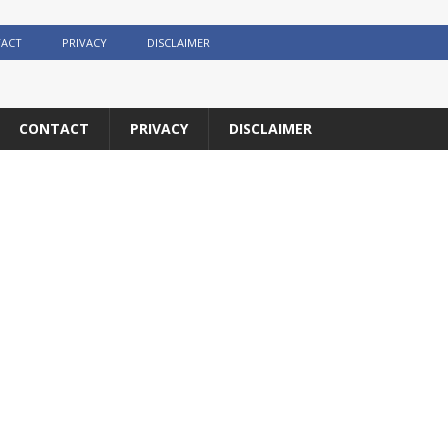
ACT
PRIVACY
DISCLAIMER
CONTACT
PRIVACY
DISCLAIMER