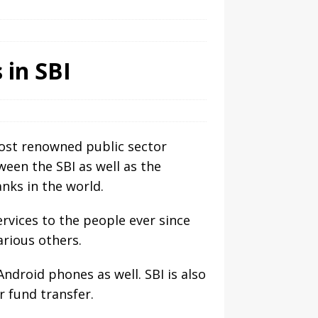
 in SBI
most renowned public sector
een the SBI as well as the
nks in the world.
rvices to the people ever since
arious others.
droid phones as well. SBI is also
r fund transfer.