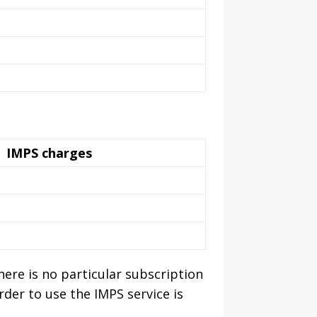
IMPS charges
ere is no particular subscription
rder to use the IMPS service is