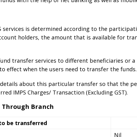
e funds with the help of net banking as well as mobil
 services is determined according to the participati
ccount holders, the amount that is available for tran
nd transfer services to different beneficiaries or a
 effect when the users need to transfer the funds.
details about this particular transfer so that the pe
red IMPS Charges/ Transaction (Excluding GST).
s Through Branch
o be transferred
Nil