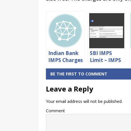
Indian Bank
SBI IMPS
IMPS Charges
Limit – IMPS
– Indian
Fund
BANK IMPS
Transfer
BE THE FIRST TO COMMENT
Fund
Limit in SBI
Leave a Reply
Transfer
Charges
Your email address will not be published.
Comment