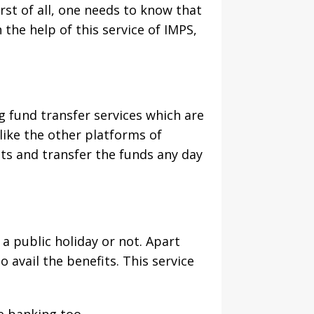
rst of all, one needs to know that
 the help of this service of IMPS,
 fund transfer services which are
like the other platforms of
nts and transfer the funds any day
a public holiday or not. Apart
 avail the benefits. This service