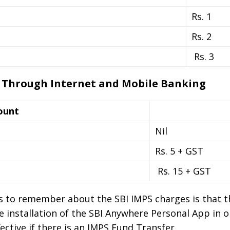
Rs. 1
Rs. 2
Rs. 3
 Through Internet and Mobile Banking
ount
Nil
Rs. 5 + GST
Rs. 15 + GST
 to remember about the SBI IMPS charges is that th
e installation of the SBI Anywhere Personal App in o
fective if there is an IMPS Fund Transfer.