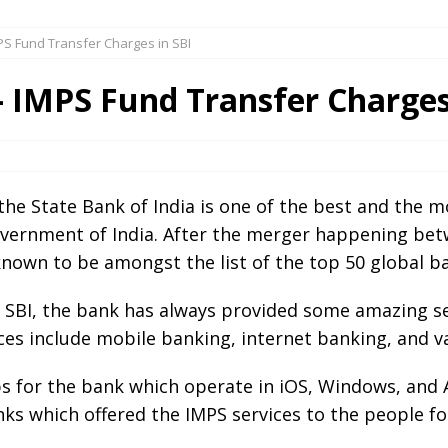
PS Fund Transfer Charges in SBI
 IMPS Fund Transfer Charges
e State Bank of India is one of the best and the 
ernment of India. After the merger happening betw
 known to be amongst the list of the top 50 global ba
n SBI, the bank has always provided some amazing se
ices include mobile banking, internet banking, and v
 for the bank which operate in iOS, Windows, and An
nks which offered the IMPS services to the people fo