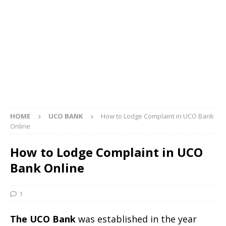
HOME
UCO BANK
How to Lodge Complaint in UCO Bank
Online
How to Lodge Complaint in UCO
Bank Online
1
The UCO Bank
was established in the year