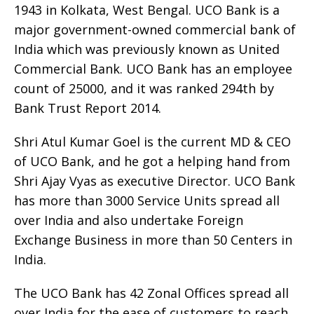
1943 in Kolkata, West Bengal. UCO Bank is a
major government-owned commercial bank of
India which was previously known as United
Commercial Bank. UCO Bank has an employee
count of 25000, and it was ranked 294th by
Bank Trust Report 2014.
Shri Atul Kumar Goel is the current MD & CEO
of UCO Bank, and he got a helping hand from
Shri Ajay Vyas as executive Director. UCO Bank
has more than 3000 Service Units spread all
over India and also undertake Foreign
Exchange Business in more than 50 Centers in
India.
The UCO Bank has 42 Zonal Offices spread all
over India for the ease of customers to reach