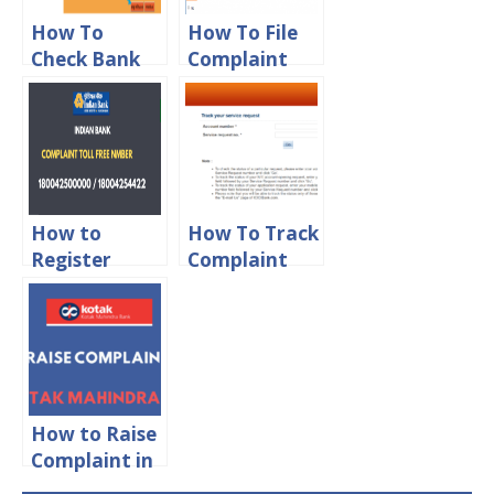
How To
How To File
Check Bank
Complaint
Of Baroda
Against Bank
Complaint
in RBI Online
Status Online
How to
How To Track
Register
Complaint
Complaint in
Status in
Indian Bank
ICICI Bank
Online
Online
How to Raise
Complaint in
Kotak