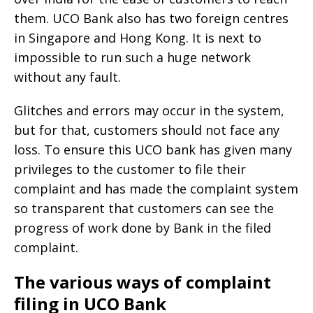
them. UCO Bank also has two foreign centres
in Singapore and Hong Kong. It is next to
impossible to run such a huge network
without any fault.
Glitches and errors may occur in the system,
but for that, customers should not face any
loss. To ensure this UCO bank has given many
privileges to the customer to file their
complaint and has made the complaint system
so transparent that customers can see the
progress of work done by Bank in the filed
complaint.
The various ways of complaint
filing in UCO Bank