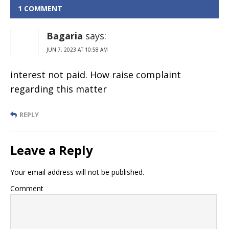
Mahindra
1 COMMENT
bank Online
Bagaria
says:
JUN 7, 2023 AT 10:58 AM
interest not paid. How raise complaint
regarding this matter
REPLY
Leave a Reply
Your email address will not be published.
Comment