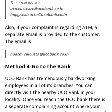
The email Ids are :
uco.custcare@ucobank.co.in
hopgr.calcutta@ucobank.co.in
Also, if your complaint is regarding ATM, a
separate email is provided to the customer.
The email is
hoatm.calcutta@ucobank.co.in
Method 4: Go to the Bank
UCO Bank has tremendously hardworking
employees in all of its branches. You can
directly visit the nearby UCO Bank in your
locality. Once you reach the UCO bank there is
a separate complaining account where your