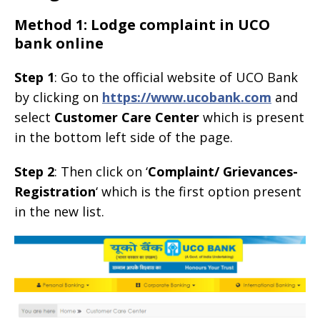
Method 1: Lodge complaint in UCO
bank online
Step 1
: Go to the official website of UCO Bank
by clicking on
https://www.ucobank.com
and
select
Customer Care Center
which is present
in the bottom left side of the page.
Step 2
: Then click on ‘
Complaint/ Grievances-
Registration
‘ which is the first option present
in the new list.