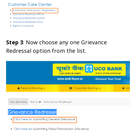
Step 3
: Now choose any one Grievance
Redressal option from the list.