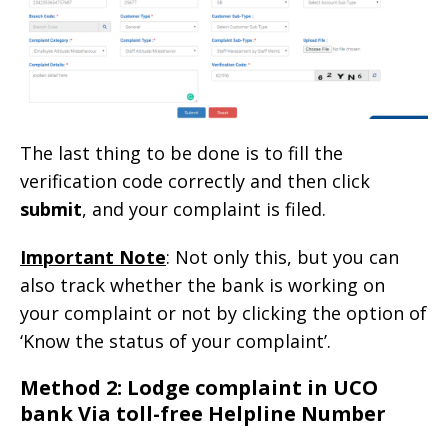
The last thing to be done is to fill the
verification code correctly and then click
submit
, and your complaint is filed.
Important Note
: Not only this, but you can
also track whether the bank is working on
your complaint or not by clicking the option of
‘Know the status of your complaint’.
Method 2: Lodge complaint in UCO
bank Via toll-free Helpline Number