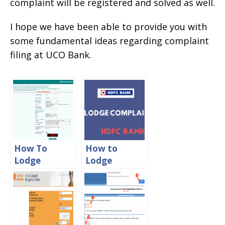
complaint will be registered and solved as well.
I hope we have been able to provide you with
some fundamental ideas regarding complaint
filing at UCO Bank.
How To
How to
Lodge
Lodge
Complaint In
Complaint in
IDBI Bank
HDFC Bank
Online
Online