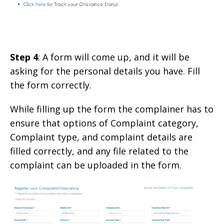
Step 4
: A form will come up, and it will be
asking for the personal details you have. Fill
the form correctly.
While filling up the form the complainer has to
ensure that options of Complaint category,
Complaint type, and complaint details are
filled correctly, and any file related to the
complaint can be uploaded in the form.