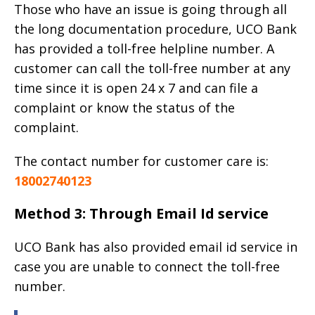
Those who have an issue is going through all
the long documentation procedure, UCO Bank
has provided a toll-free helpline number. A
customer can call the toll-free number at any
time since it is open 24 x 7 and can file a
complaint or know the status of the
complaint.
The contact number for customer care is:
18002740123
Method 3: Through Email Id service
UCO Bank has also provided email id service in
case you are unable to connect the toll-free
number.