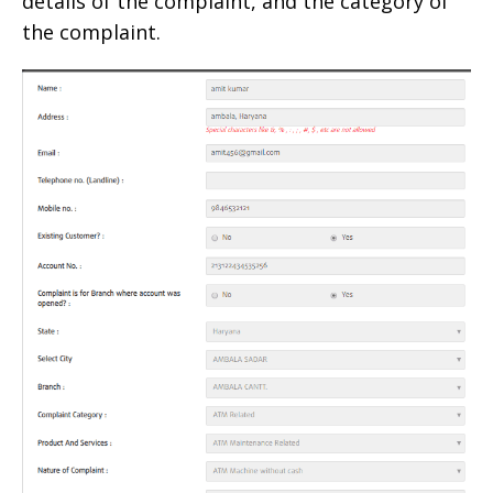
details of the complaint, and the category of
the complaint.