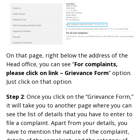
On that page, right below the address of the
Head office, you can see “
For complaints,
please click on link – Grievance Form
” option.
Just click on that option.
Step 2
: Once you click on the “Grievance Form,”
it will take you to another page where you can
see the list of details that you have to enter to
file a complaint. Apart from your details, you
have to mention the nature of the complaint,