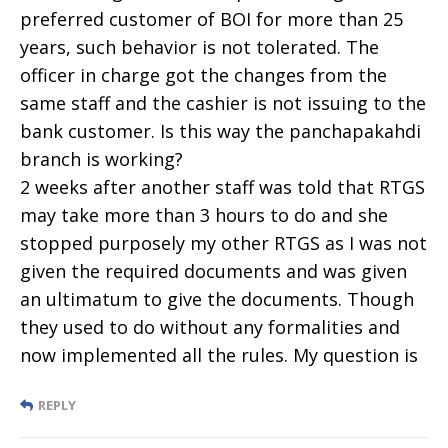
preferred customer of BOI for more than 25
years, such behavior is not tolerated. The
officer in charge got the changes from the
same staff and the cashier is not issuing to the
bank customer. Is this way the panchapakahdi
branch is working?
2 weeks after another staff was told that RTGS
may take more than 3 hours to do and she
stopped purposely my other RTGS as I was not
given the required documents and was given
an ultimatum to give the documents. Though
they used to do without any formalities and
now implemented all the rules. My question is
REPLY