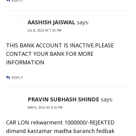
REPLY
AASHISH JAISWAL
says:
JUL 8, 2023 AT 7:55 PM
THIS BANK ACCOUNT IS INACTIVE.PLEASE
CONTACT YOUR BANK FOR MORE
INFORMATION
REPLY
PRAVIN SUBHASH SHINDE
says:
MAY 6, 2023 AT 4:10 PM
CAR LON rekwarment 1000000/-REJEKTED
dimand kastamar madha baranch fedbak