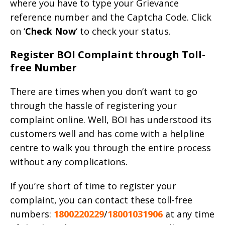
where you have to type your Grievance
reference number and the Captcha Code. Click
on ‘
Check Now
‘ to check your status.
Register BOI Complaint through Toll-
free Number
There are times when you don’t want to go
through the hassle of registering your
complaint online. Well, BOI has understood its
customers well and has come with a helpline
centre to walk you through the entire process
without any complications.
If you’re short of time to register your
complaint, you can contact these toll-free
numbers:
1800220229
/
18001031906
at any time