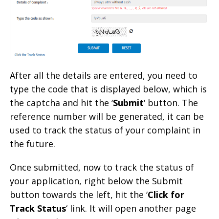
After all the details are entered, you need to
type the code that is displayed below, which is
the captcha and hit the ‘
Submit
‘ button. The
reference number will be generated, it can be
used to track the status of your complaint in
the future.
Once submitted, now to track the status of
your application, right below the Submit
button towards the left, hit the ‘
Click for
Track Status
‘ link. It will open another page