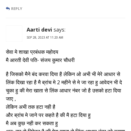
REPLY
Aarti devi
says:
SEP 28, 2023 AT 11:20 AM
सेवा मे शाखा प्रबंधक महोदय
मै आरती देवी पति- संजय कुमार चौधरी
है जिसको मैने बंद करवा दिया है लेकिन ओ अभी भी मेरे आधार से
लिंक दिखा रहा है मै ब्रांच मे 2 महीने से मे जा रहा हु आवेदन भी दे
चुका हु की मेरा खाता से लिंक आधार नंबर जो है उसको हटा दिया
जाए ,
लेकिन अभी तक हटा नही है
और ब्रांच मे जाने पर कहते है की मै हटा दिया हु
मै अब कुछ नही कर सकता हु