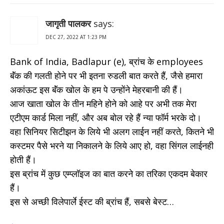
जागृती पालकर
says:
DEC 27, 2022 AT 1:23 PM
Bank of India, Badlapur (e), ब्रांच के employees
बॅंक की गलती होने पर भी इतना रुडली बात करते हैं, जैसे हमारा
अकांऊट इस बॅंक खोल के हम पे उन्होंने मेहरबानी की हैं।
आज खाता खोल के तीन महिने होने को आहे पर अभी तक मेरा
एटीएम कार्ड मिला नहीं, और अब बोल रहे हैं न्या फॉर्म भरके दो।
वहा सिनियर सिटीझन के लिये भी अलग लाईन नहीं करते, कितने भी
कस्टमर पैसे भरने या निकालने के लिये आए हो, वहा सिंगल लाईनही
होती हैं।
इस ब्रांच में कुछ एम्प्लॉइज का बात करने का तरिका एकदम बेकार
हैं।
इस से अच्छी विलेपार्ले ईस्ट की ब्रांच हैं, सबसे बेस्ट…