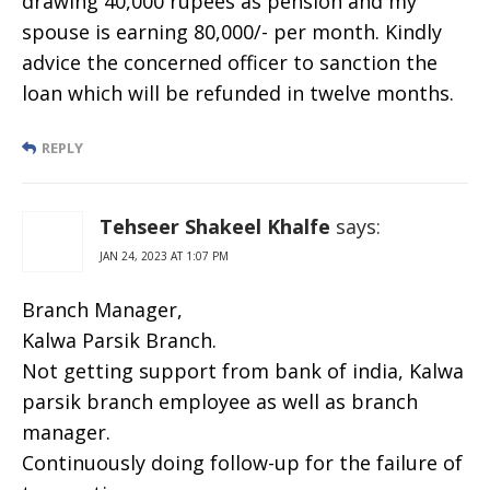
drawing 40,000 rupees as pension and my
spouse is earning 80,000/- per month. Kindly
advice the concerned officer to sanction the
loan which will be refunded in twelve months.
REPLY
Tehseer Shakeel Khalfe
says:
JAN 24, 2023 AT 1:07 PM
Branch Manager,
Kalwa Parsik Branch.
Not getting support from bank of india, Kalwa
parsik branch employee as well as branch
manager.
Continuously doing follow-up for the failure of