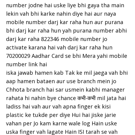
number jodne hai uske liye bhi gaya tha main
lekin vah bhi karke nahin diye hai aur naya
mobile number darj kar raha hun aur purana
bhi darj kar raha hun yah purana number abhi
darj kar raha 822346 mobile number jo
activate karana hai vah darj kar raha hun
70200029 Aadhar Card se bhi Mera yahi mobile
number link hai
iska jawab hamen kab Tak ke mil jaega vah bhi
aap hamen bataen aur use branch mein jo
Chhota branch hai sar usmein kabhi manager
rahata hi nahin bye chance कभी-कभी mil jata hai
ladiss hai vah aur vah apna finger ek kisi
plastic ke tukde per diye Hui hai jiske jarie
vahan per Jo kam karne wale log Hain uske
uska finger vah lagate Hain ISI tarah se vah