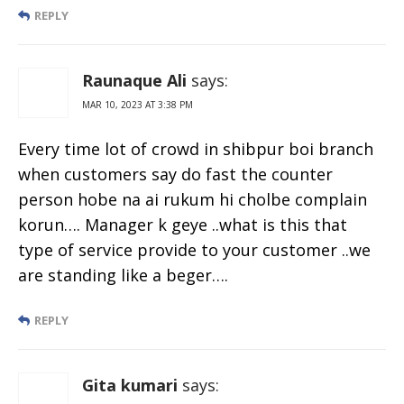
REPLY
Raunaque Ali
says:
MAR 10, 2023 AT 3:38 PM
Every time lot of crowd in shibpur boi branch
when customers say do fast the counter
person hobe na ai rukum hi cholbe complain
korun…. Manager k geye ..what is this that
type of service provide to your customer ..we
are standing like a beger….
REPLY
Gita kumari
says: