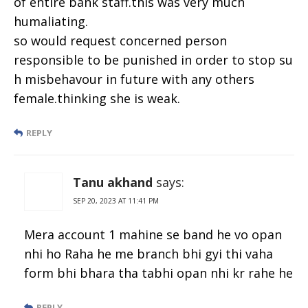
of entire bank staff.this was very much
humaliating.
so would request concerned person
responsible to be punished in order to stop su
h misbehavour in future with any others
female.thinking she is weak.
REPLY
Tanu akhand
says:
SEP 20, 2023 AT 11:41 PM
Mera account 1 mahine se band he vo opan
nhi ho Raha he me branch bhi gyi thi vaha
form bhi bhara tha tabhi opan nhi kr rahe he
REPLY