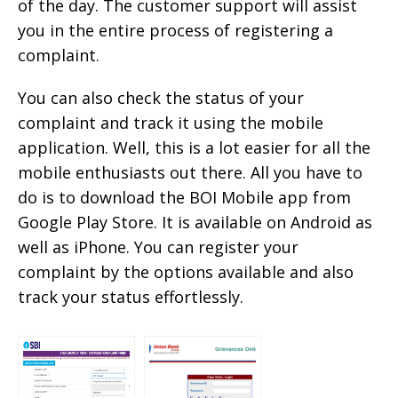
of the day. The customer support will assist
you in the entire process of registering a
complaint.
You can also check the status of your
complaint and track it using the mobile
application. Well, this is a lot easier for all the
mobile enthusiasts out there. All you have to
do is to download the BOI Mobile app from
Google Play Store. It is available on Android as
well as iPhone. You can register your
complaint by the options available and also
track your status effortlessly.