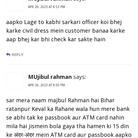
APR 26, 2023 AT 8:53 PM
aapko Lage to kabhi sarkari officer koi bhej
karke civil dress mein customer banaa karke
aap bhej kar bhi check kar sakte hain
REPLY
MUjibul rahman
says:
APR 26, 2023 AT 8:50 PM
sar mera naam majbul Rahman hai Bihar
ratanpur Keval ka Rahane wala hun mere bank
se abhi tak ke passbook aur ATM card nahin
mila hai jismein bola gaya tha hamen ki 15 din
ke अंदर-अंदर mein ATM card aur passbook aapko