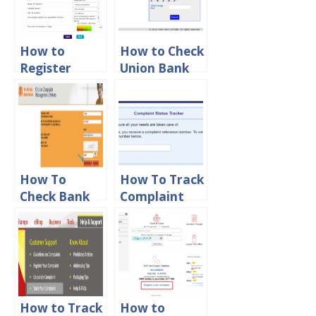
How to
How to Check
Register
Union Bank
Complaint in
of India
SBI Online
Complaint
Status Online
How To
How To Track
Check Bank
Complaint
Of Baroda
Status in
Complaint
HDFC Bank
Status Online
Online
How to Track
How to