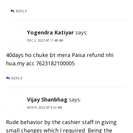
REPLY
Yogendra Katiyar
says:
DEC 2, 2022 AT 11:48 AM
40days ho chuke bt mera Paisa refund nhi
hua,my acc 7623182100005
REPLY
Vijay Shanbhag
says:
NOV 9, 2022 AT 9:52 AM
Rude behavior by the cashier staff in giving
small changes which I required. Being the