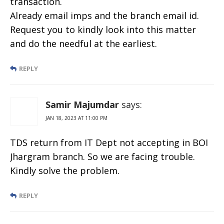
transaction.
Already email imps and the branch email id.
Request you to kindly look into this matter
and do the needful at the earliest.
REPLY
Samir Majumdar
says:
JAN 18, 2023 AT 11:00 PM
TDS return from IT Dept not accepting in BOI
Jhargram branch. So we are facing trouble.
Kindly solve the problem.
REPLY