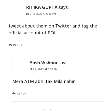
RITIKA GUPTA
says:
DEC 13, 2022 AT 6:33 PM
tweet about them on Twitter and tag the
official account of BOI
REPLY
Yash Vishnoi
says:
SEP 2, 2023 AT 1:20 PM
Mera ATM abhi tak Mila nahin
REPLY