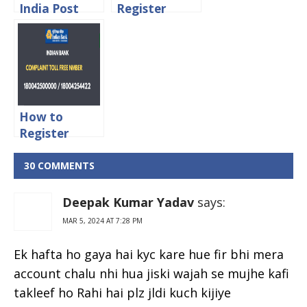
India Post
Register
Complaint
Complaint in
Status Online
India Post
Online
How to
Register
Complaint in
Indian Bank
30 COMMENTS
Online
Deepak Kumar Yadav
says:
MAR 5, 2024 AT 7:28 PM
Ek hafta ho gaya hai kyc kare hue fir bhi mera
account chalu nhi hua jiski wajah se mujhe kafi
takleef ho Rahi hai plz jldi kuch kijiye