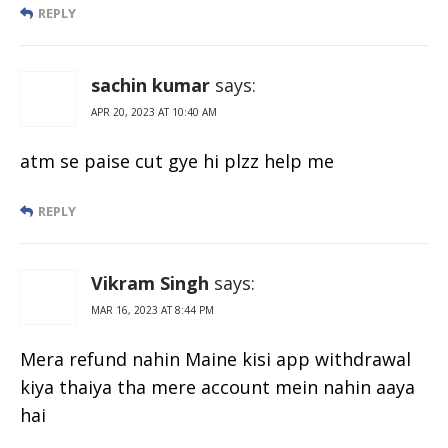
REPLY
sachin kumar
says:
APR 20, 2023 AT 10:40 AM
atm se paise cut gye hi plzz help me
REPLY
Vikram Singh
says:
MAR 16, 2023 AT 8:44 PM
Mera refund nahin Maine kisi app withdrawal
kiya thaiya tha mere account mein nahin aaya
hai