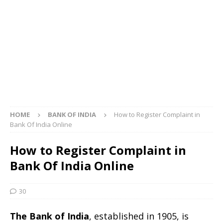
HOME
BANK OF INDIA
How to Register Complaint in
Bank Of India Online
How to Register Complaint in
Bank Of India Online
30
The Bank of India
, established in 1905, is