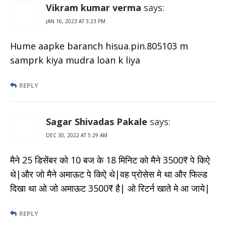
Vikram kumar verma
says:
JAN 16, 2023 AT 3:23 PM
Hume aapke baranch hisua.pin.805103 m
samprk kiya mudra loan k liya
REPLY
Sagar Shivadas Pakale
says:
DEC 30, 2022 AT 5:29 AM
मैने 25 डिसेंबर को 10 बज के 18 मिनिट को मैने 3500₹ पे किऐ
थे|और जो मैने अमाऊट पे किऐ थे|वह प्रोसेस मे था और फिल्ड
दिखा था ओ जो अमाऊट 3500₹ है| ओ रिटर्न खाते मे आ जाये|
REPLY