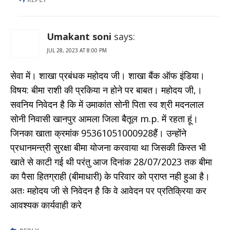
Umakant soni
says:
JUL 28, 2023 AT 8:00 PM
सेवा में। शाखा प्रबंधक महोदय जी। शाखा बैंक ऑफ इंडिया।
विषय: बीमा राशी की प्रकिया न होने पर बाबत। महोदय जी,।
सवनिय निवेदन है कि में उमाकांत सोनी पिता स्व श्री मदनलाल
सोनी निवासी खानपुर आमला जिला बैतूल m.p. में रहता हूं।
जिनका खाता क्रमांक 95361051000928हैं। उन्होंने
प्रधानमन्त्री सुरक्षा बीमा योजना करवाया था जिसकी किस्त भी
खाते से काटी गई थी परंतु आज दिनांक 28/07/2023 तक बीमा
का पैसा हितग्राही (बीमाधारी) के परिवार को प्राप्त नही हुआ है।
अतः महोदय जी से निवेदन है कि वे आवेदन पर प्रतिक्रिया कर
आवश्यक कार्यवाही करे