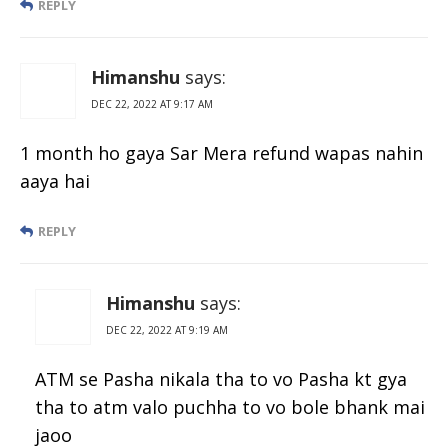
REPLY
Himanshu
says:
DEC 22, 2022 AT 9:17 AM
1 month ho gaya Sar Mera refund wapas nahin
aaya hai
REPLY
Himanshu
says:
DEC 22, 2022 AT 9:19 AM
ATM se Pasha nikala tha to vo Pasha kt gya
tha to atm valo puchha to vo bole bhank mai
jaoo