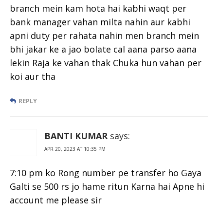
branch mein kam hota hai kabhi waqt per
bank manager vahan milta nahin aur kabhi
apni duty per rahata nahin men branch mein
bhi jakar ke a jao bolate cal aana parso aana
lekin Raja ke vahan thak Chuka hun vahan per
koi aur tha
REPLY
BANTI KUMAR
says:
APR 20, 2023 AT 10:35 PM
7:10 pm ko Rong number pe transfer ho Gaya
Galti se 500 rs jo hame ritun Karna hai Apne hi
account me please sir