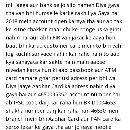
mil jaega aur bank se jo slip hamen Diya gaya
tha vah bhi humse le karke rakh liya Gaya hai
2018 mein account open karaya tha aur ab tak
ke kitne chakkar maar chuke honge uska ginti
nahin hai aur abhi FIR vah jakar ke aaya hun
baat bhi karao customer care mein to bhi vah
log kuchh sunvaee nahin kar rahe hain to aap
kya sahayata kar sakte hain main aapse
nivedan karta hun ki aap passbook aur ATM
card hamare ghar per usi adress per bhijwa
Diya jaaye Aadhar Card ka adress nahin diya
gaya hai aur 4650035352. account number hai
ab IFSC code darj kar raha hun BKID0004653
shakha number darj kar raha hun 46530 men
branch mein bhi Aadhar Card aur PAN card ka
xerox lekar ke gaya tha aur jo naya mobile