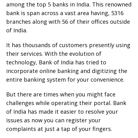
among the top 5 banks in India. This renowned
bank is span across a vast area having, 5316
branches along with 56 of their offices outside
of India.
It has thousands of customers presently using
their services. With the evolution of
technology, Bank of India has tried to
incorporate online banking and digitizing the
entire banking system for your convenience.
But there are times when you might face
challenges while operating their portal. Bank
of India has made it easier to resolve your
issues as now you can register your
complaints at just a tap of your fingers.