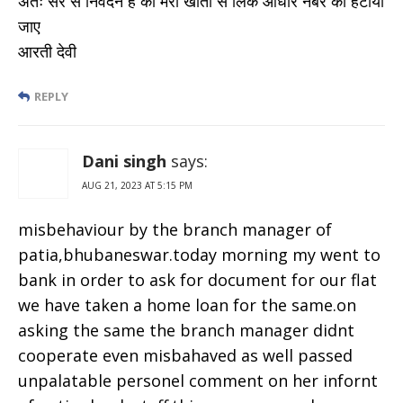
अतः सर से निवेदन है की मेरा खाता से लिंक आधार नंबर को हटाया
जाए
आरती देवी
REPLY
Dani singh
says:
AUG 21, 2023 AT 5:15 PM
misbehaviour by the branch manager of
patia,bhubaneswar.today morning my went to
bank in order to ask for document for our flat
we have taken a home loan for the same.on
asking the same the branch manager didnt
cooperate even misbahaved as well passed
unpalatable personel comment on her infornt