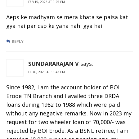
FEB 15, 2023 AT 9:25 PM
Aeps ke madhyam se mera khata se paisa kat
gya hai par csp ke yaha nahi gya hai
REPLY
SUNDARARAJAN V
says:
FEB 6, 2023 AT 11:43 PM
Since 1982, I am the account holder of BOI
Erode TN Branch and I availed three DRDA
loans during 1982 to 1988 which were paid
without any negative remarks. Now in 2023 my
request for two wheeler loan of 70,000/- was
rejected by BOI Erode. As a BSNL retiree, I am