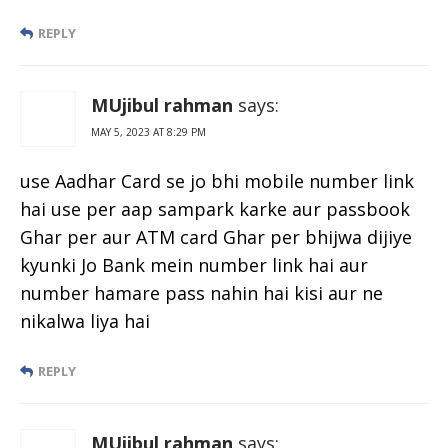
REPLY
MUjibul rahman
says:
MAY 5, 2023 AT 8:29 PM
use Aadhar Card se jo bhi mobile number link
hai use per aap sampark karke aur passbook
Ghar per aur ATM card Ghar per bhijwa dijiye
kyunki Jo Bank mein number link hai aur
number hamare pass nahin hai kisi aur ne
nikalwa liya hai
REPLY
MUjibul rahman
says: