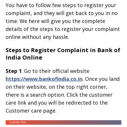
You have to follow few steps to register your
complaint, and they will get back to you in no
time. We here will give you the complete
details of the steps to register your complaint
online without any hassle.
Steps to Register Complaint in Bank of
India Online
Step 1
: Go to their official website
https://www.bankofindia.co.in
. Once you land
on their website, on the top right corner,
there is a search option. Click the customer
care link and you will be redirected to the
Customer care page.