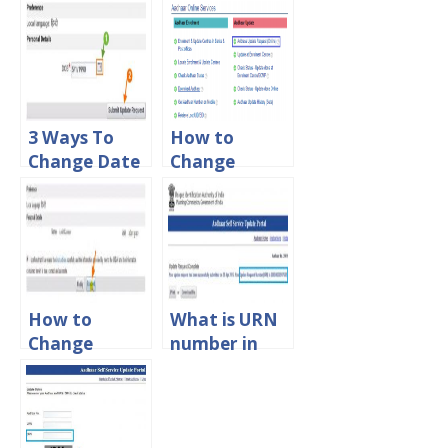
Mobile
Download
Number in
PDF File
Aadhar Card
Password?
Online
3 Ways To
How to
Change Date
Change
of Birth in
Address in
Aadhar Card
Aadhar Card
Online
Online
How to
What is URN
Change
number in
Name in
Aadhar Card
Aadhar Card
Status?
Online