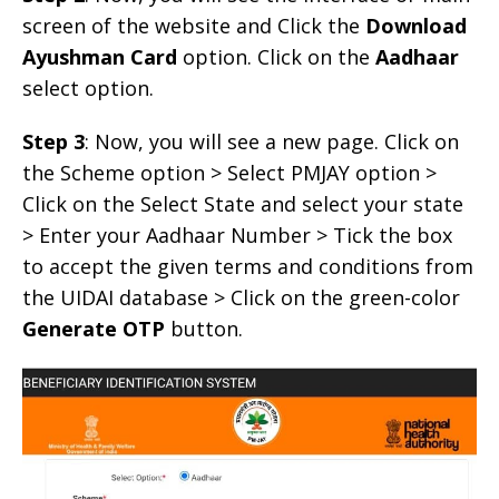
screen of the website and Click the
Download
Ayushman Card
option. Click on the
Aadhaar
select option.
Step 3
: Now, you will see a new page. Click on
the Scheme option > Select PMJAY option >
Click on the Select State and select your state
> Enter your Aadhaar Number > Tick the box
to accept the given terms and conditions from
the UIDAI database > Click on the green-color
Generate OTP
button.