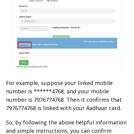
For example, suppose your linked mobile
number is ******4768, and your mobile
number is 7976774768. Then it confirms that
7976774768 is linked with your Aadhaar card.
So, by following the above helpful information
and simple instructions, you can confirm