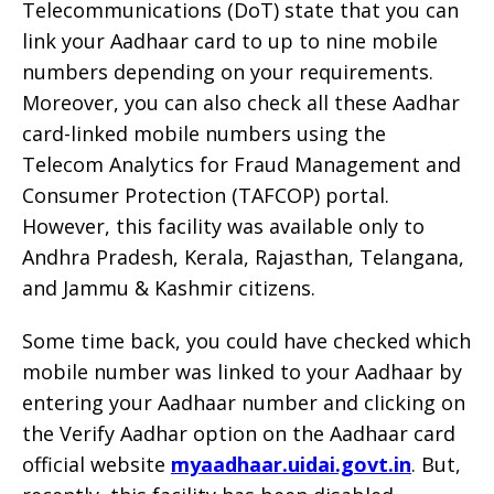
Telecommunications (DoT) state that you can
link your Aadhaar card to up to nine mobile
numbers depending on your requirements.
Moreover, you can also check all these Aadhar
card-linked mobile numbers using the
Telecom Analytics for Fraud Management and
Consumer Protection (TAFCOP) portal.
However, this facility was available only to
Andhra Pradesh, Kerala, Rajasthan, Telangana,
and Jammu & Kashmir citizens.
Some time back, you could have checked which
mobile number was linked to your Aadhaar by
entering your Aadhaar number and clicking on
the Verify Aadhar option on the Aadhaar card
official website
myaadhaar.uidai.govt.in
. But,