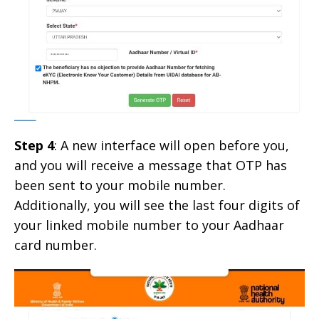
Step 4
: A new interface will open before you,
and you will receive a message that OTP has
been sent to your mobile number.
Additionally, you will see the last four digits of
your linked mobile number to your Aadhaar
card number.