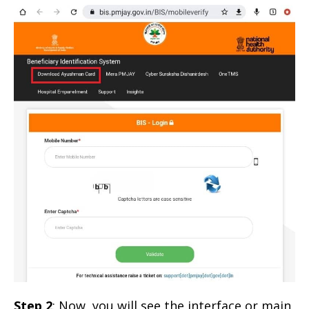
Step 2
: Now, you will see the interface or main