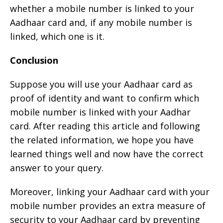
whether a mobile number is linked to your
Aadhaar card and, if any mobile number is
linked, which one is it.
Conclusion
Suppose you will use your Aadhaar card as
proof of identity and want to confirm which
mobile number is linked with your Aadhar
card. After reading this article and following
the related information, we hope you have
learned things well and now have the correct
answer to your query.
Moreover, linking your Aadhaar card with your
mobile number provides an extra measure of
security to your Aadhaar card by preventing