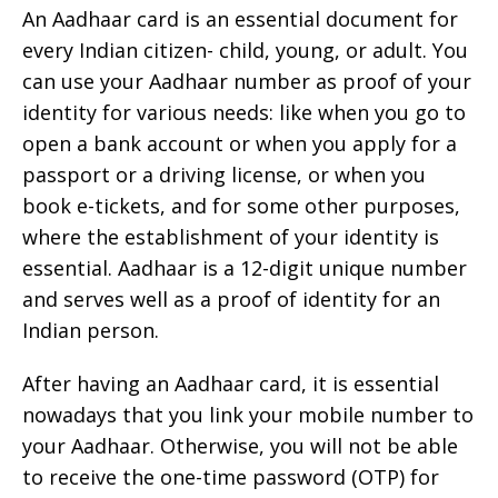
An Aadhaar card is an essential document for
every Indian citizen- child, young, or adult. You
can use your Aadhaar number as proof of your
identity for various needs: like when you go to
open a bank account or when you apply for a
passport or a driving license, or when you
book e-tickets, and for some other purposes,
where the establishment of your identity is
essential. Aadhaar is a 12-digit unique number
and serves well as a proof of identity for an
Indian person.
After having an Aadhaar card, it is essential
nowadays that you link your mobile number to
your Aadhaar. Otherwise, you will not be able
to receive the one-time password (OTP) for