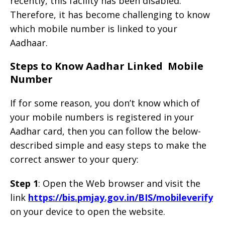
recently, this facility has been disabled.
Therefore, it has become challenging to know
which mobile number is linked to your
Aadhaar.
Steps to Know Aadhar Linked Mobile
Number
If for some reason, you don’t know which of
your mobile numbers is registered in your
Aadhar card, then you can follow the below-
described simple and easy steps to make the
correct answer to your query:
Step 1
: Open the Web browser and visit the
link
https://bis.pmjay.gov.in/BIS/mobileverify
on your device to open the website.