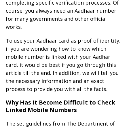
completing specific verification processes. Of
course, you always need an Aadhaar number
for many governments and other official
works.
To use your Aadhaar card as proof of identity,
if you are wondering how to know which
mobile number is linked with your Aadhar
card, it would be best if you go through this
article till the end. In addition, we will tell you
the necessary information and an exact
process to provide you with all the facts.
Why Has It Become Difficult to Check
Linked Mobile Numbers
The set guidelines from The Department of