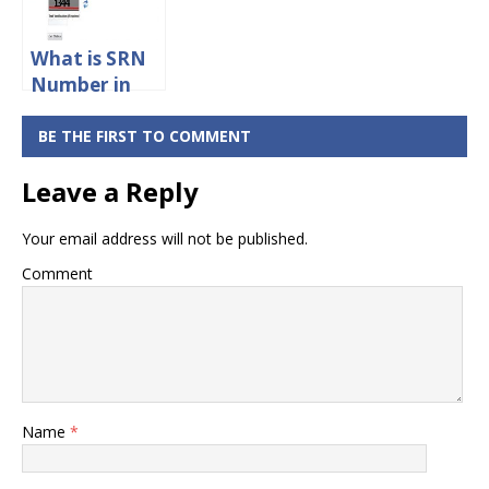
What is SRN
Number in
Aadhaar
Card?
BE THE FIRST TO COMMENT
Leave a Reply
Your email address will not be published.
Comment
Name
*