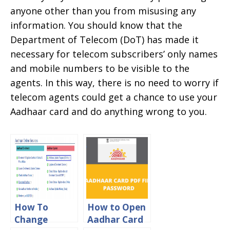
anyone other than you from misusing any
information. You should know that the
Department of Telecom (DoT) has made it
necessary for telecom subscribers’ only names
and mobile numbers to be visible to the
agents. In this way, there is no need to worry if
telecom agents could get a chance to use your
Aadhaar card and do anything wrong to you.
How To
How to Open
Change
Aadhar Card