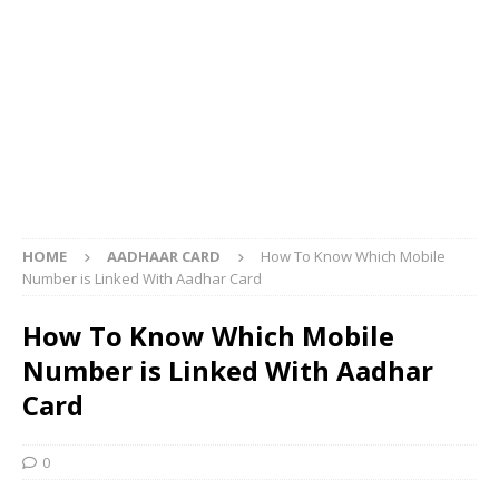
HOME
AADHAAR CARD
How To Know Which Mobile
Number is Linked With Aadhar Card
How To Know Which Mobile
Number is Linked With Aadhar
Card
0