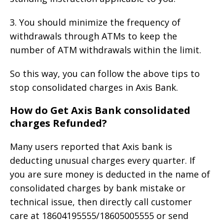
3. You should minimize the frequency of
withdrawals through ATMs to keep the
number of ATM withdrawals within the limit.
So this way, you can follow the above tips to
stop consolidated charges in Axis Bank.
How do Get Axis Bank consolidated
charges Refunded?
Many users reported that Axis bank is
deducting unusual charges every quarter. If
you are sure money is deducted in the name of
consolidated charges by bank mistake or
technical issue, then directly call customer
care at 18604195555/18605005555 or send