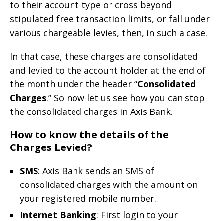
to their account type or cross beyond
stipulated free transaction limits, or fall under
various chargeable levies, then, in such a case.
In that case, these charges are consolidated
and levied to the account holder at the end of
the month under the header “
Consolidated
Charges
.” So now let us see how you can stop
the consolidated charges in Axis Bank.
How to know the details of the
Charges Levied?
SMS
: Axis Bank sends an SMS of
consolidated charges with the amount on
your registered mobile number.
Internet Banking
: First login to your