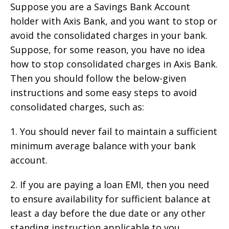
Suppose you are a Savings Bank Account
holder with Axis Bank, and you want to stop or
avoid the consolidated charges in your bank.
Suppose, for some reason, you have no idea
how to stop consolidated charges in Axis Bank.
Then you should follow the below-given
instructions and some easy steps to avoid
consolidated charges, such as:
1. You should never fail to maintain a sufficient
minimum average balance with your bank
account.
2. If you are paying a loan EMI, then you need
to ensure availability for sufficient balance at
least a day before the due date or any other
standing instruction applicable to you.