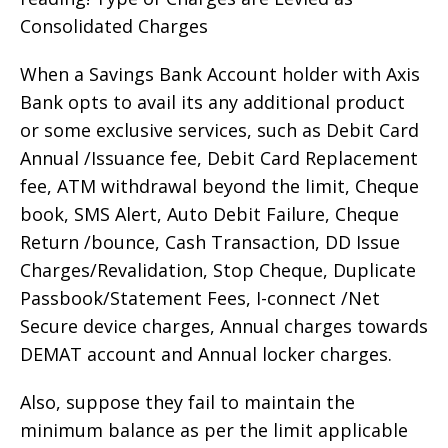
Consolidated Charges
When a Savings Bank Account holder with Axis
Bank opts to avail its any additional product
or some exclusive services, such as Debit Card
Annual /Issuance fee, Debit Card Replacement
fee, ATM withdrawal beyond the limit, Cheque
book, SMS Alert, Auto Debit Failure, Cheque
Return /bounce, Cash Transaction, DD Issue
Charges/Revalidation, Stop Cheque, Duplicate
Passbook/Statement Fees, I-connect /Net
Secure device charges, Annual charges towards
DEMAT account and Annual locker charges.
Also, suppose they fail to maintain the
minimum balance as per the limit applicable