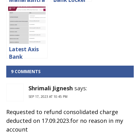
Minimum
Charges 2024
Balance:
Limit And
Penalty
Charges
Latest Axis
Bank
Demand
Draft
9 COMMENTS
Charges 2024
Shrimali Jignesh
says:
SEP 17, 2023 AT 10:45 PM
Requested to refund consolidated charge
deducted on 17.09.2023.for no reason in my
account