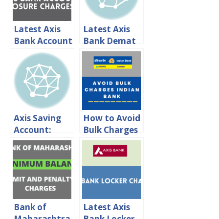
Latest Axis
Latest Axis
Bank Account
Bank Demat
Closing
Account
Charges 2024
Charges 2024
Axis Saving
How to Avoid
Account:
Bulk Charges
Interest
in Indian
rates,
Bank?
Minimum
Balance &
Charges
Bank of
Latest Axis
Maharashtra
Bank Locker