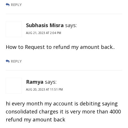
REPLY
Subhasis Misra
says:
AUG 21, 2023 AT 2:04 PM
How to Request to refund my amount back..
REPLY
Ramya
says:
AUG 20, 2023 AT 11:51 PM
hi every month my account is debiting saying
consolidated charges it is very more than 4000
refund my amount back