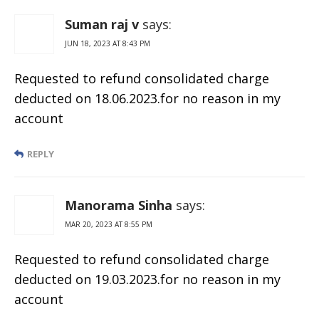
Suman raj v
says:
JUN 18, 2023 AT 8:43 PM
Requested to refund consolidated charge
deducted on 18.06.2023.for no reason in my
account
REPLY
Manorama Sinha
says:
MAR 20, 2023 AT 8:55 PM
Requested to refund consolidated charge
deducted on 19.03.2023.for no reason in my
account