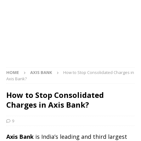
HOME
AXIS BANK
How to Stop Consolidated Charges in
Axis Bank?
How to Stop Consolidated
Charges in Axis Bank?
9
Axis Bank
is India’s leading and third largest