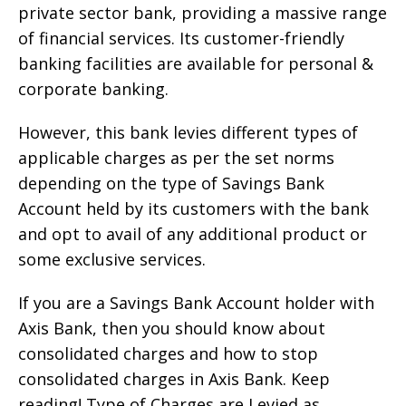
private sector bank, providing a massive range
of financial services. Its customer-friendly
banking facilities are available for personal &
corporate banking.
However, this bank levies different types of
applicable charges as per the set norms
depending on the type of Savings Bank
Account held by its customers with the bank
and opt to avail of any additional product or
some exclusive services.
If you are a Savings Bank Account holder with
Axis Bank, then you should know about
consolidated charges and how to stop
consolidated charges in Axis Bank. Keep
reading! Type of Charges are Levied as