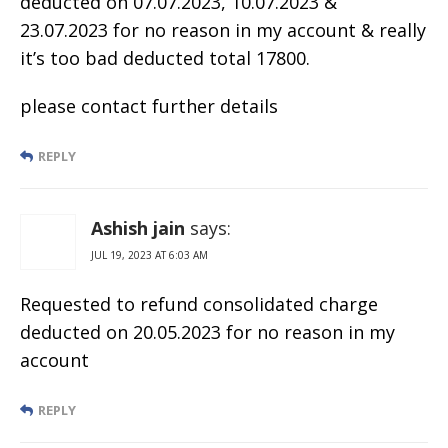
deducted on 07.07.2023, 10.07.2023 &
23.07.2023 for no reason in my account & really
it’s too bad deducted total 17800.
please contact further details
REPLY
Ashish jain
says:
JUL 19, 2023 AT 6:03 AM
Requested to refund consolidated charge
deducted on 20.05.2023 for no reason in my
account
REPLY