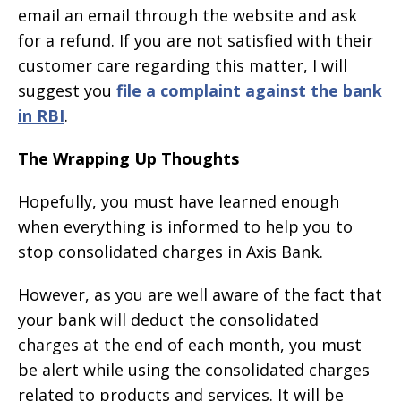
email an email through the website and ask
for a refund. If you are not satisfied with their
customer care regarding this matter, I will
suggest you
file a complaint against the bank
in RBI
.
The Wrapping Up Thoughts
Hopefully, you must have learned enough
when everything is informed to help you to
stop consolidated charges in Axis Bank.
However, as you are well aware of the fact that
your bank will deduct the consolidated
charges at the end of each month, you must
be alert while using the consolidated charges
related to products and services. It will be