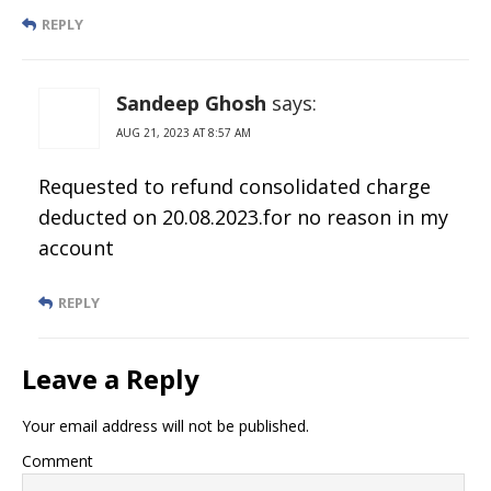
REPLY
Sandeep Ghosh
says:
AUG 21, 2023 AT 8:57 AM
Requested to refund consolidated charge
deducted on 20.08.2023.for no reason in my
account
REPLY
Leave a Reply
Your email address will not be published.
Comment