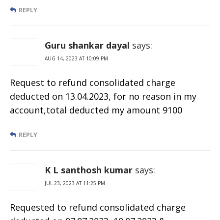
REPLY
Guru shankar dayal
says:
AUG 14, 2023 AT 10:09 PM
Request to refund consolidated charge
deducted on 13.04.2023, for no reason in my
account,total deducted my amount 9100
REPLY
K L santhosh kumar
says:
JUL 23, 2023 AT 11:25 PM
Requested to refund consolidated charge