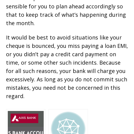
sensible for you to plan ahead accordingly so
that to keep track of what’s happening during
the month.
It would be best to avoid situations like your
cheque is bounced, you miss paying a loan EMI,
or you didn’t pay a credit card payment on
time, or some other such incidents. Because
for all such reasons, your bank will charge you
excessively. As long as you do not commit such
mistakes, you need not be concerned in this
regard.