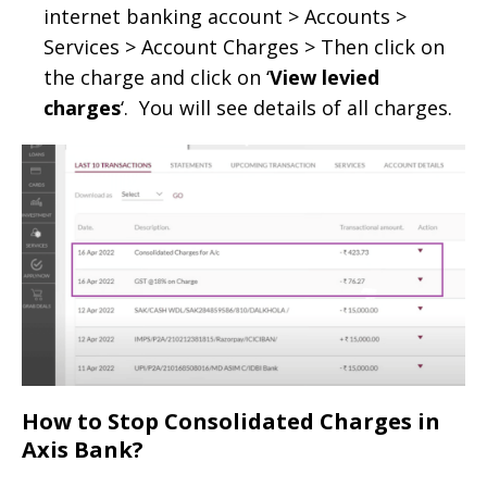
internet banking account > Accounts >
Services > Account Charges > Then click on
the charge and click on ‘
View levied
charges
‘. You will see details of all charges.
How to Stop Consolidated Charges in
Axis Bank?