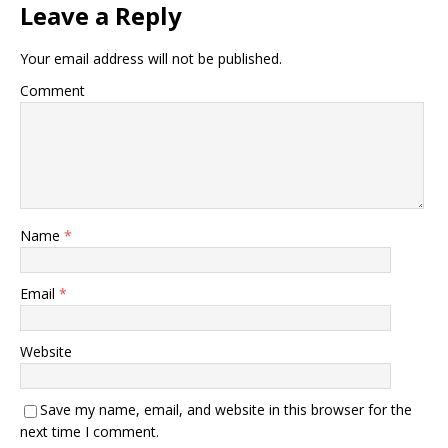
Leave a Reply
Your email address will not be published.
Comment
Name
*
Email
*
Website
Save my name, email, and website in this browser for the
next time I comment.