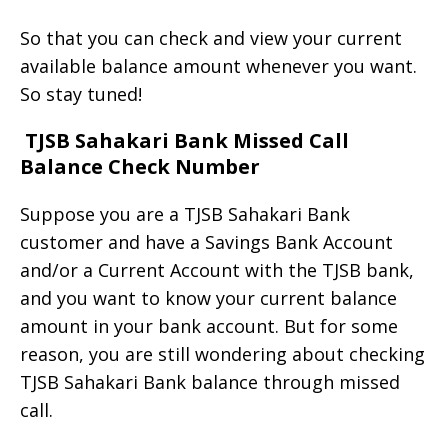
So that you can check and view your current
available balance amount whenever you want.
So stay tuned!
TJSB Sahakari Bank Missed Call
Balance Check Number
Suppose you are a TJSB Sahakari Bank
customer and have a Savings Bank Account
and/or a Current Account with the TJSB bank,
and you want to know your current balance
amount in your bank account. But for some
reason, you are still wondering about checking
TJSB Sahakari Bank balance through missed
call.