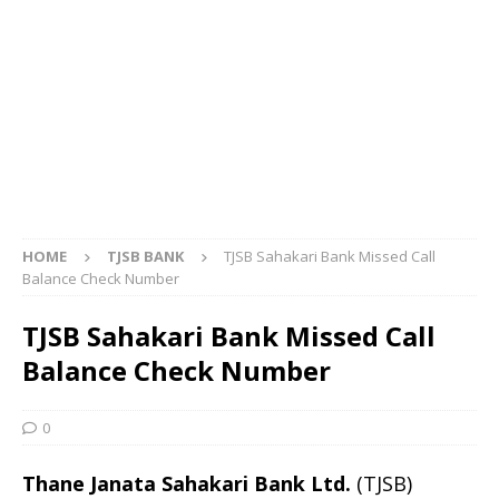
HOME
TJSB BANK
TJSB Sahakari Bank Missed Call
Balance Check Number
TJSB Sahakari Bank Missed Call
Balance Check Number
0
Thane Janata Sahakari Bank Ltd.
(TJSB)