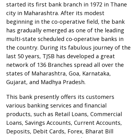
started its first bank branch in 1972 in Thane
city in Maharashtra. After its modest
beginning in the co-operative field, the bank
has gradually emerged as one of the leading
multi-state scheduled co-operative banks in
the country. During its fabulous journey of the
last 50 years, TJSB has developed a great
network of 136 Branches spread all over the
states of Maharashtra, Goa, Karnataka,
Gujarat, and Madhya Pradesh.
This bank presently offers its customers
various banking services and financial
products, such as Retail Loans, Commercial
Loans, Savings Accounts, Current Accounts,
Deposits, Debit Cards, Forex, Bharat Bill