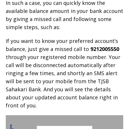
In such a case, you can quickly know the
available balance amount in your bank account
by giving a missed call and following some
simple steps, such as:
If you want to know your preferred account’s
balance, just give a missed call to
9212005550
through your registered mobile number. Your
call will be disconnected automatically after
ringing a few times, and shortly an SMS alert
will be sent to your mobile from the TJSB
Sahakari Bank. And you will see the details
about your updated account balance right in
front of you.