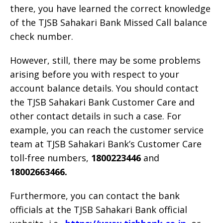
there, you have learned the correct knowledge
of the TJSB Sahakari Bank Missed Call balance
check number.
However, still, there may be some problems
arising before you with respect to your
account balance details. You should contact
the TJSB Sahakari Bank Customer Care and
other contact details in such a case. For
example, you can reach the customer service
team at TJSB Sahakari Bank’s Customer Care
toll-free numbers,
1800223446
and
18002663466.
Furthermore, you can contact the bank
officials at the TJSB Sahakari Bank official