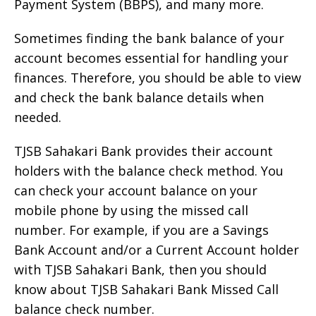
Payment System (BBPS), and many more.
Sometimes finding the bank balance of your
account becomes essential for handling your
finances. Therefore, you should be able to view
and check the bank balance details when
needed.
TJSB Sahakari Bank provides their account
holders with the balance check method. You
can check your account balance on your
mobile phone by using the missed call
number. For example, if you are a Savings
Bank Account and/or a Current Account holder
with TJSB Sahakari Bank, then you should
know about TJSB Sahakari Bank Missed Call
balance check number.