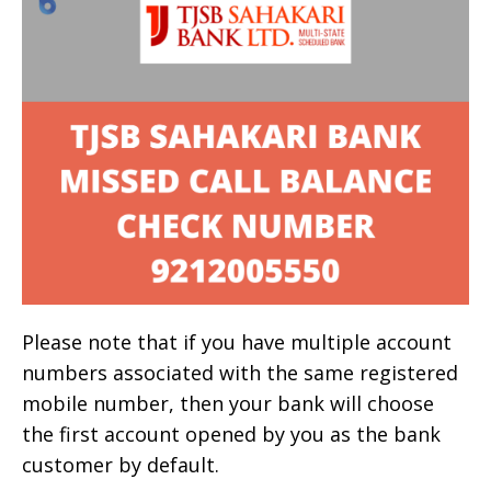
Please note that if you have multiple account
numbers associated with the same registered
mobile number, then your bank will choose
the first account opened by you as the bank
customer by default.