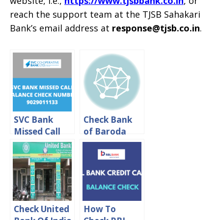
website, i.e.,
https://www.tjsbbank.co.in
, or
reach the support team at the TJSB Sahakari
Bank’s email address at
response@tjsb.co.in
.
SVC Bank
Check Bank
Missed Call
of Baroda
Balance
Balance By
Check
Missed call or
Number
SMS
Check United
How To