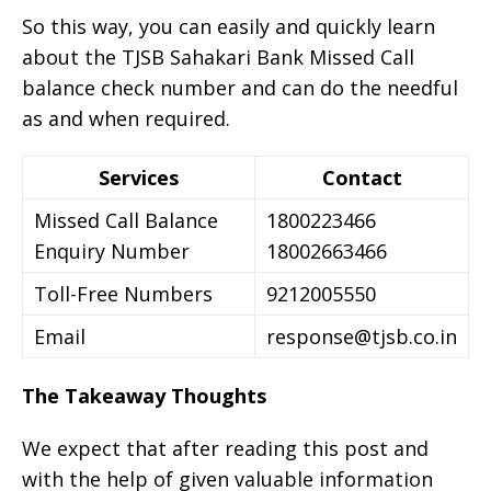
So this way, you can easily and quickly learn
about the TJSB Sahakari Bank Missed Call
balance check number and can do the needful
as and when required.
Services
Contact
Missed Call Balance
1800223466
Enquiry Number
18002663466
Toll-Free Numbers
9212005550
Email
response@tjsb.co.in
The Takeaway Thoughts
We expect that after reading this post and
with the help of given valuable information