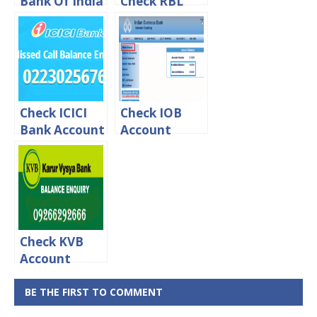
Bank Of India
Check RBL
Account
Credit Card
Balance Via
Balance
online, Sms &
Through
Missed call
Missed Call
Check ICICI
Check IOB
Bank Account
Account
Balance
Balance Via
Through SMS
online, Sms &
or Missed Call
Missed call
Check KVB
Account
Balance
Online [ By
BE THE FIRST TO COMMENT
Missed Call]