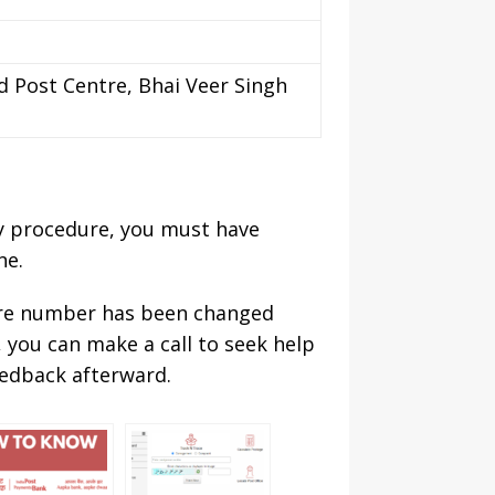
d Post Centre, Bhai Veer Singh
sy procedure, you must have
ne.
are number has been changed
, you can make a call to seek help
eedback afterward.