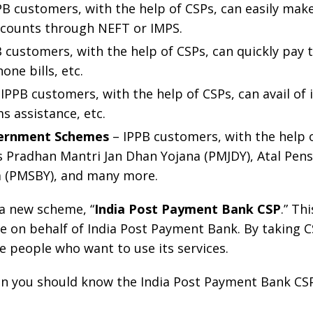
PB customers, with the help of CSPs, can easily mak
ccounts through NEFT or IMPS.
 customers, with the help of CSPs, can quickly pay the
one bills, etc.
IPPB customers, with the help of CSPs, can avail of i
s assistance, etc.
overnment Schemes
– IPPB customers, with the help o
Pradhan Mantri Jan Dhan Yojana (PMJDY), Atal Pens
a (PMSBY), and many more.
a new scheme, “
India Post Payment Bank CSP
.” Th
le on behalf of India Post Payment Bank. By taking C
the people who want to use its services.
hen you should know the India Post Payment Bank CSP