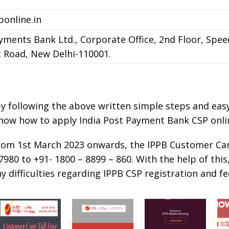
online.in
yments Bank Ltd., Corporate Office, 2nd Floor, Spee
 Road, New Delhi-110001.
 by following the above written simple steps and ea
know how to apply India Post Payment Bank CSP onli
from 1st March 2023 onwards, the IPPB Customer C
980 to +91- 1800 – 8899 – 860. With the help of this
y difficulties regarding IPPB CSP registration and f