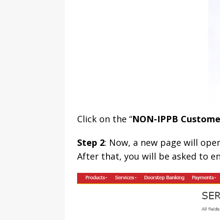
Click on the “
NON-IPPB Custome
Step 2
: Now, a new page will open
After that, you will be asked to e