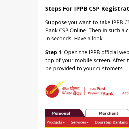
Steps For IPPB CSP Registra
Suppose you want to take IPPB CS
Bank CSP Online. Then in such a c
in seconds. Have a look.
Step 1
: Open the IPPB official we
top of your mobile screen. After t
be provided to your customers.