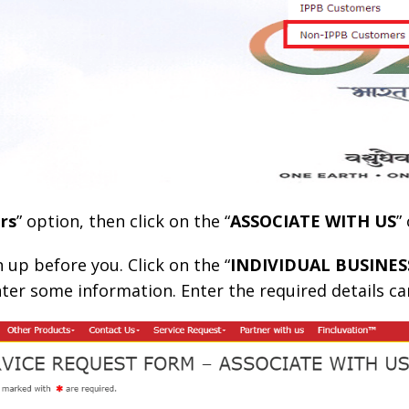
rs
” option, then click on the “
ASSOCIATE WITH US
”
 up before you. Click on the “
INDIVIDUAL BUSINE
nter some information. Enter the required details car