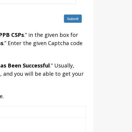
IPPB CSPs
.” in the given box for
ns
.” Enter the given Captcha code
as Been Successful
.” Usually,
, and you will be able to get your
e.