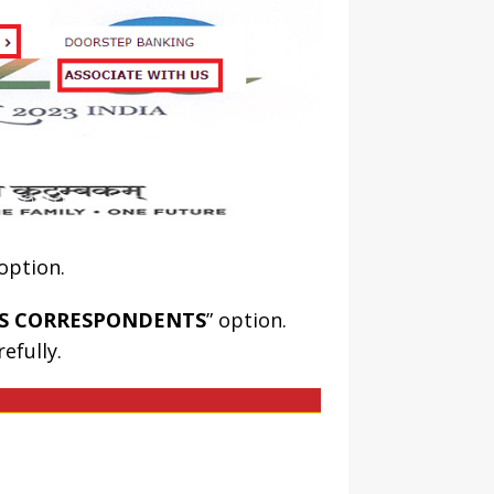
 option.
SS CORRESPONDENTS
” option.
efully.