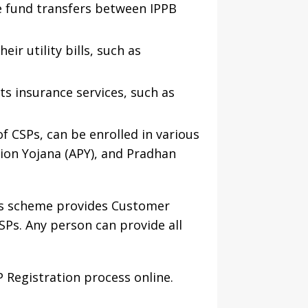
e fund transfers between IPPB
ir utility bills, such as
ts insurance services, such as
f CSPs, can be enrolled in various
ion Yojana (APY), and Pradhan
is scheme provides Customer
SPs. Any person can provide all
 Registration process online.