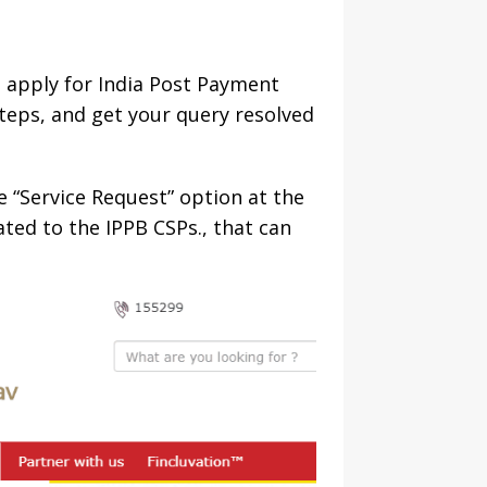
 apply for India Post Payment
steps, and get your query resolved
e “Service Request” option at the
lated to the IPPB CSPs., that can