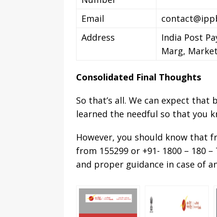
Email
contact@ippb
Address
India Post Pa
Marg, Market
Consolidated Final Thoughts
So that’s all. We can expect that
learned the needful so that you 
However, you should know that 
from 155299 or +91- 1800 – 180 – 7
and proper guidance in case of an