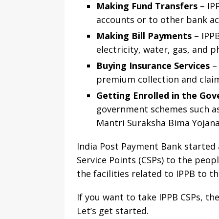
Making Fund Transfers
– IP
accounts or to other bank a
Making Bill Payments
– IPPB
electricity, water, gas, and ph
Buying Insurance Services
– 
premium collection and claim
Getting Enrolled in the G
government schemes such as 
Mantri Suraksha Bima Yojan
India Post Payment Bank started 
Service Points (CSPs) to the peop
the facilities related to IPPB to 
If you want to take IPPB CSPs, t
Let’s get started.