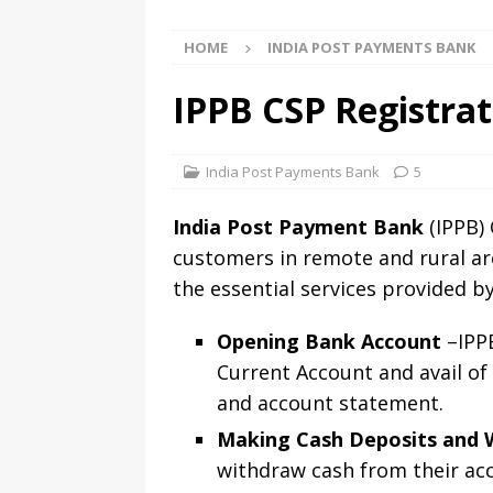
HOME
INDIA POST PAYMENTS BANK
IPPB CSP Registrat
India Post Payments Bank
5
India Post Payment Bank
(IPPB) 
customers in remote and rural ar
the essential services provided b
Opening Bank Account
–IPPB
Current Account and avail of
and account statement.
Making Cash Deposits and 
withdraw cash from their acc