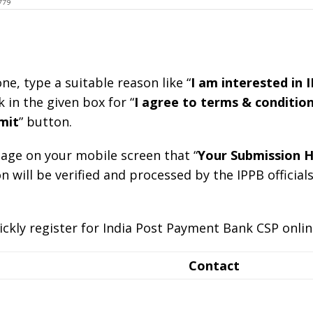
ne, type a suitable reason like “
I am interested in 
k in the given box for “
I agree to terms & conditio
mit
” button.
ssage on your mobile screen that “
Your Submission H
n will be verified and processed by the IPPB officials
ickly register for India Post Payment Bank CSP onlin
Contact