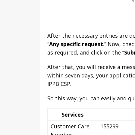
After the necessary entries are do
“
Any specific request
.” Now, chec
as required, and click on the “
Sub
After that, you will receive a me
within seven days, your applicatio
IPPB CSP.
So this way, you can easily and qu
Services
Customer Care
155299
Number