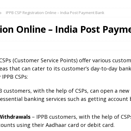
IPPB CSP Registration Online – India Post Payment Bank
ion Online – India Post Pay
CSPs (Customer Service Points) offer various custome
eas that can cater to its customer’s day-to-day ban
y IPPB CSPs:
 customers, with the help of CSPs, can open a new
 essential banking services such as getting account 
Withdrawals
– IPPB customers, with the help of CSP
ounts using their Aadhaar card or debit card.