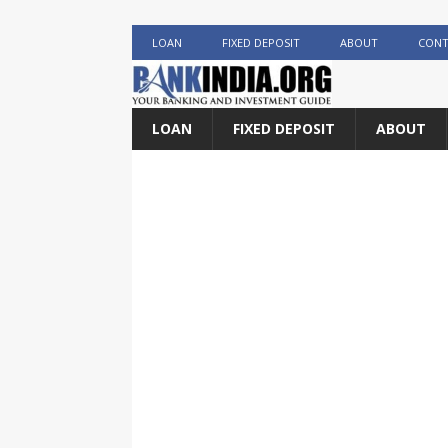
LOAN
FIXED DEPOSIT
ABOUT
CONT
LOAN
FIXED DEPOSIT
ABOUT