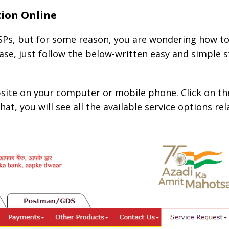
tion Online
Ps, but for some reason, you are wondering how to
ase, just follow the below-written easy and simple 
bsite on your computer or mobile phone. Click on th
hat, you will see all the available service options re