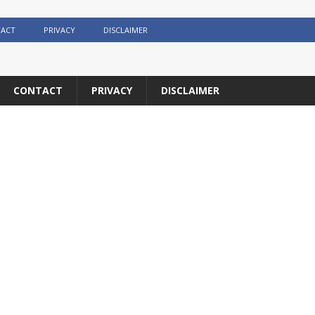
ACT
PRIVACY
DISCLAIMER
CONTACT
PRIVACY
DISCLAIMER