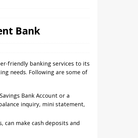
ment Bank
r-friendly banking services to its
king needs. Following are some of
 Savings Bank Account or a
balance inquiry, mini statement,
s, can make cash deposits and