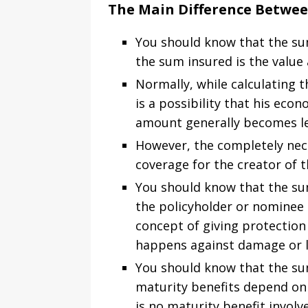
The Main Difference Betwe
You should know that the sum 
the sum insured is the value 
Normally, while calculating t
is a possibility that his eco
amount generally becomes les
However, the completely nece
coverage for the creator of t
You should know that the sum
the policyholder or nominee 
concept of giving protection
happens against damage or l
You should know that the sum
maturity benefits depend on t
is no maturity benefit involv