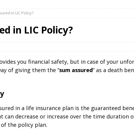
ured in LIC Policy?
d in LIC Policy?
rovides you financial safety, but in case of your unfo
way of giving them the “
sum assured
” as a death ben
cy
red in a life insurance plan is the guaranteed bene
can decrease or increase over the time duration o
of the policy plan.