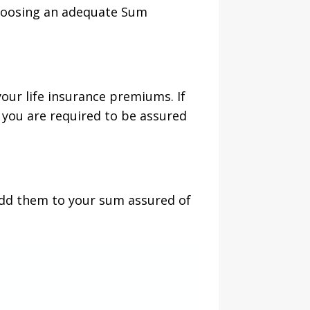
 choosing an adequate Sum
our life insurance premiums. If
 you are required to be assured
 add them to your sum assured of