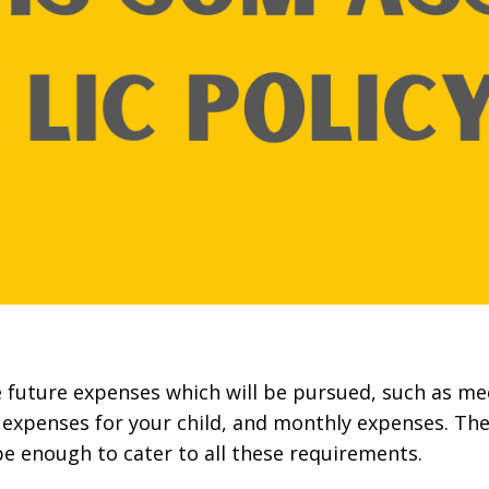
e future expenses which will be pursued, such as me
expenses for your child, and monthly expenses. The
e enough to cater to all these requirements.