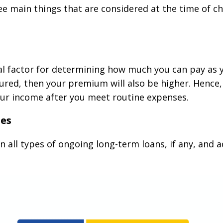
ree main things that are considered at the time of
al factor for determining how much you can pay as y
ured, then your premium will also be higher. Hence,
r income after you meet routine expenses.
ies
n all types of ongoing long-term loans, if any, and