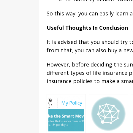
So this way, you can easily learn 
Useful Thoughts In Conclusion
It is advised that you should try
from that, you can also buy a new
However, before deciding the sum 
different types of life insurance
insurance policies to make a smar