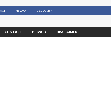
ACT
PRIVACY
DISCLAIMER
CONTACT
PRIVACY
DISCLAIMER