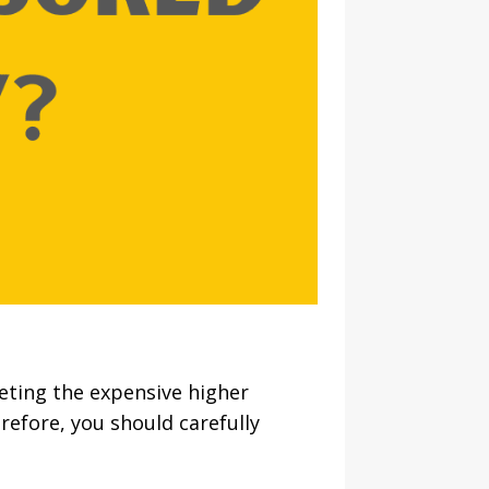
eting the expensive higher
refore, you should carefully