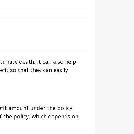
rtunate death, it can also help
efit so that they can easily
fit amount under the policy.
f the policy, which depends on