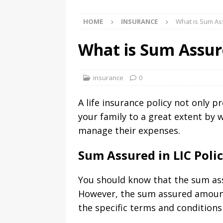
HOME
INSURANCE
What is Sum Ass
What is Sum Assure
insurance
0
A life insurance policy not only p
your family to a great extent by 
manage their expenses.
Sum Assured in LIC Poli
You should know that the sum assu
However, the sum assured amount 
the specific terms and conditions 