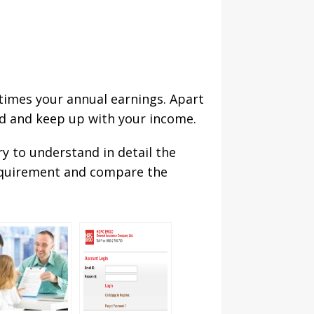
 times your annual earnings. Apart
red and keep up with your income.
ry to understand in detail the
 requirement and compare the