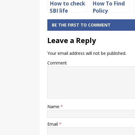
How to check
How To Find
SBI life
Policy
insurance
Number On
policy status
Health
BE THE FIRST TO COMMENT
online
Insurance
Leave a Reply
Card
Your email address will not be published.
Comment
Name
*
Email
*