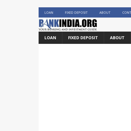
LOAN
FIXED DEPOSIT
ABOUT
CONT
LOAN
FIXED DEPOSIT
ABOUT