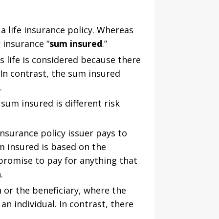
a life insurance policy. Whereas
 insurance “
sum insured
.”
s life is considered because there
 In contrast, the sum insured
.
um insured is different risk
nsurance policy issuer pays to
m insured is based on the
 promise to pay for anything that
.
 or the beneficiary, where the
an individual. In contrast, there