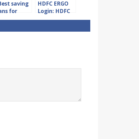
Best saving
HDFC ERGO
ans for
Login: HDFC
ild in India
Insurance
Policy Login &
User
Registration