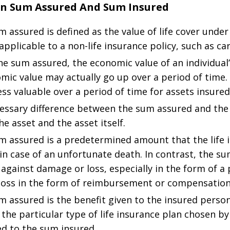
en Sum Assured And Sum Insured
assured is defined as the value of life cover under 
applicable to a non-life insurance policy, such as car
he sum assured, the economic value of an individual’
nomic value may actually go up over a period of time.
s valuable over a period of time for assets insured
ssary difference between the sum assured and the s
he asset and the asset itself.
 assured is a predetermined amount that the life i
in case of an unfortunate death. In contrast, the su
 against damage or loss, especially in the form of a
oss in the form of reimbursement or compensation
 assured is the benefit given to the insured person
he particular type of life insurance plan chosen by 
ed to the sum insured.