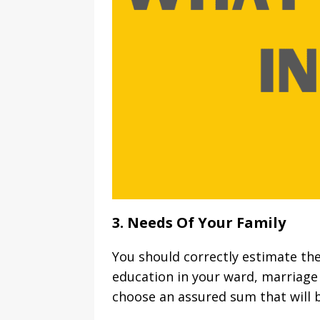
3. Needs Of Your Family
You should correctly estimate th
education in your ward, marriage 
choose an assured sum that will b