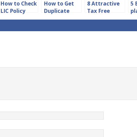
How to Check
How to Get
8 Attractive
5 
LIC Policy
Duplicate
Tax Free
pl
Status
Insurance
Investment
Ch
Without
Copy Online
Schemes in
Registration
India