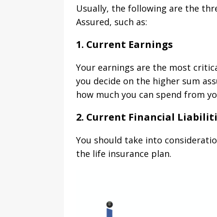
Usually, the following are the th
Assured, such as:
1. Current Earnings
Your earnings are the most critic
you decide on the higher sum ass
how much you can spend from you
2. Current Financial Liabilit
You should take into consideratio
the life insurance plan.