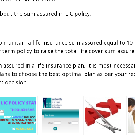
about the sum assured in LIC policy.
 to maintain a life insurance sum assured equal to 10
 term policy to raise the total life cover sum assu
assured in a life insurance plan, it is most necessa
 plans to choose the best optimal plan as per your
t decision.