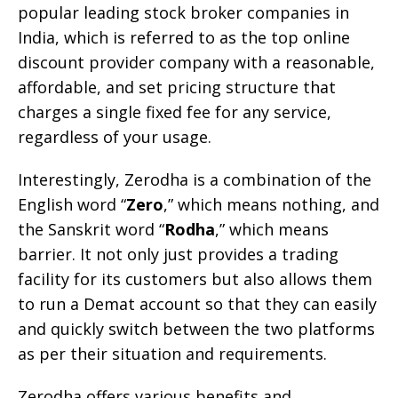
popular leading stock broker companies in
India, which is referred to as the top online
discount provider company with a reasonable,
affordable, and set pricing structure that
charges a single fixed fee for any service,
regardless of your usage.
Interestingly, Zerodha is a combination of the
English word “
Zero
,” which means nothing, and
the Sanskrit word “
Rodha
,” which means
barrier. It not only just provides a trading
facility for its customers but also allows them
to run a Demat account so that they can easily
and quickly switch between the two platforms
as per their situation and requirements.
Zerodha offers various benefits and