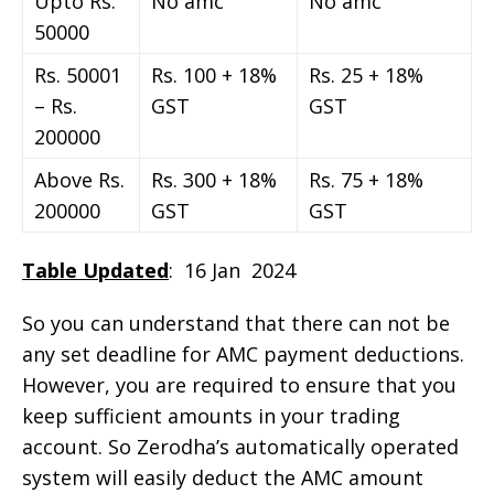
Upto Rs.
No amc
No amc
50000
Rs. 50001
Rs. 100 + 18%
Rs. 25 + 18%
– Rs.
GST
GST
200000
Above Rs.
Rs. 300 + 18%
Rs. 75 + 18%
200000
GST
GST
Table Updated
: 16 Jan 2024
So you can understand that there can not be
any set deadline for AMC payment deductions.
However, you are required to ensure that you
keep sufficient amounts in your trading
account. So Zerodha’s automatically operated
system will easily deduct the AMC amount