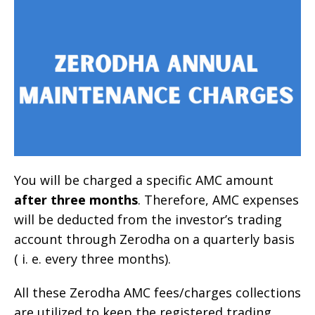
You will be charged a specific AMC amount
after three months
. Therefore, AMC expenses
will be deducted from the investor’s trading
account through Zerodha on a quarterly basis
( i. e. every three months).
All these Zerodha AMC fees/charges collections
are utilized to keep the registered trading