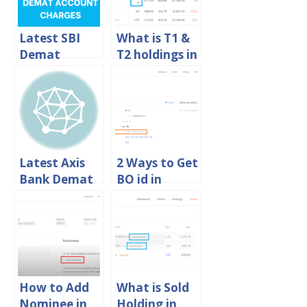
Latest SBI
What is T1 &
Demat
T2 holdings in
Account
Zerodha?
Charges 2024
Latest Axis
2 Ways to Get
Bank Demat
BO id in
Account
Zerodha
Charges 2024
Online
How to Add
What is Sold
Nominee in
Holding in