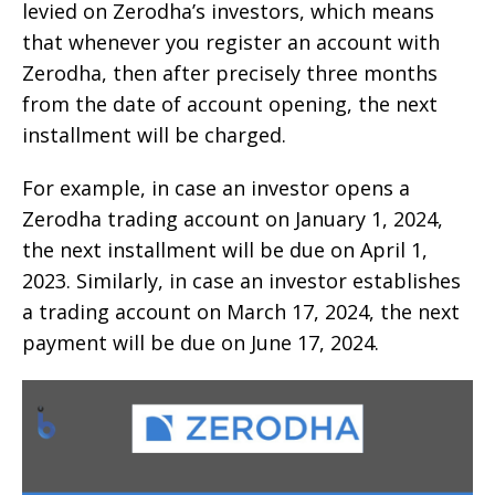
levied on Zerodha’s investors, which means
that whenever you register an account with
Zerodha, then after precisely three months
from the date of account opening, the next
installment will be charged.
For example, in case an investor opens a
Zerodha trading account on January 1, 2024,
the next installment will be due on April 1,
2023. Similarly, in case an investor establishes
a trading account on March 17, 2024, the next
payment will be due on June 17, 2024.