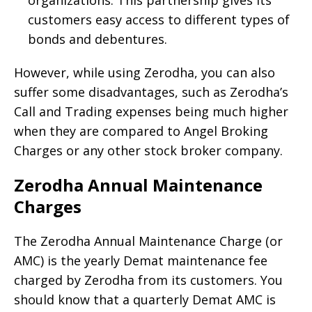
customers easy access to different types of
bonds and debentures.
However, while using Zerodha, you can also
suffer some disadvantages, such as Zerodha’s
Call and Trading expenses being much higher
when they are compared to Angel Broking
Charges or any other stock broker company.
Zerodha Annual Maintenance
Charges
The Zerodha Annual Maintenance Charge (or
AMC) is the yearly Demat maintenance fee
charged by Zerodha from its customers. You
should know that a quarterly Demat AMC is