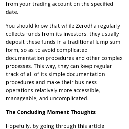
from your trading account on the specified
date.
You should know that while Zerodha regularly
collects funds from its investors, they usually
deposit these funds in a traditional lump sum
form, so as to avoid complicated
documentation procedures and other complex
processes. This way, they can keep regular
track of all of its simple documentation
procedures and make their business
operations relatively more accessible,
manageable, and uncomplicated.
The Concluding Moment Thoughts
Hopefully, by going through this article