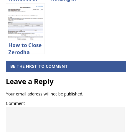
Zerodha
Zerodha?
Account
Online
How to Close
Zerodha
Account
Online
BE THE FIRST TO COMMENT
Leave a Reply
Your email address will not be published.
Comment