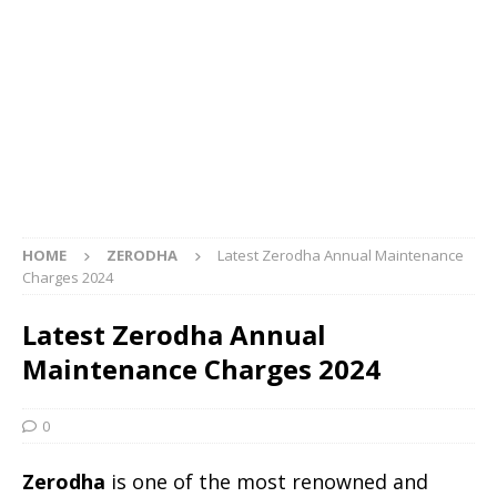
HOME
ZERODHA
Latest Zerodha Annual Maintenance
Charges 2024
Latest Zerodha Annual
Maintenance Charges 2024
0
Zerodha
is one of the most renowned and