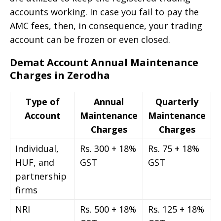
accounts working. In case you fail to pay the
AMC fees, then, in consequence, your trading
account can be frozen or even closed.
Demat Account Annual Maintenance
Charges in Zerodha
Type of
Annual
Quarterly
Account
Maintenance
Maintenance
Charges
Charges
Individual,
Rs. 300 + 18%
Rs. 75 + 18%
HUF, and
GST
GST
partnership
firms
NRI
Rs. 500 + 18%
Rs. 125 + 18%