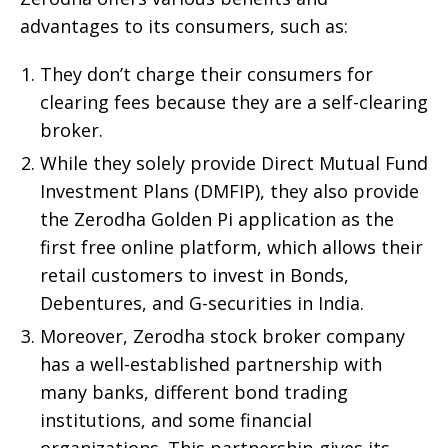
advantages to its consumers, such as:
They don’t charge their consumers for
clearing fees because they are a self-clearing
broker.
While they solely provide Direct Mutual Fund
Investment Plans (DMFIP), they also provide
the Zerodha Golden Pi application as the
first free online platform, which allows their
retail customers to invest in Bonds,
Debentures, and G-securities in India.
Moreover, Zerodha stock broker company
has a well-established partnership with
many banks, different bond trading
institutions, and some financial
organizations. This partnership gives its