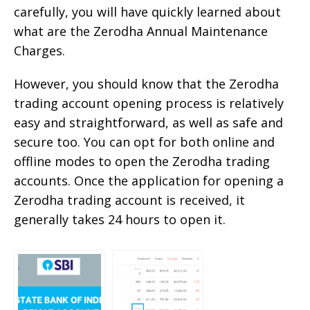
carefully, you will have quickly learned about
what are the Zerodha Annual Maintenance
Charges.
However, you should know that the Zerodha
trading account opening process is relatively
easy and straightforward, as well as safe and
secure too. You can opt for both online and
offline modes to open the Zerodha trading
accounts. Once the application for opening a
Zerodha trading account is received, it
generally takes 24 hours to open it.