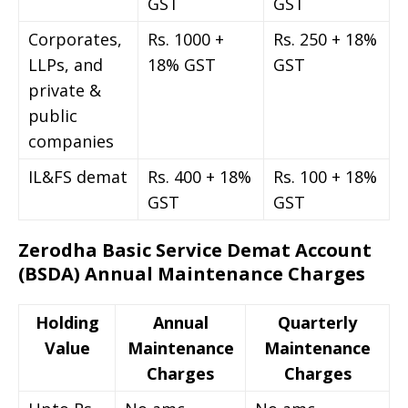
GST
GST
Corporates,
Rs. 1000 +
Rs. 250 + 18%
LLPs, and
18% GST
GST
private &
public
companies
IL&FS demat
Rs. 400 + 18%
Rs. 100 + 18%
GST
GST
Zerodha Basic Service Demat Account
(BSDA) Annual Maintenance Charges
Holding
Annual
Quarterly
Value
Maintenance
Maintenance
Charges
Charges