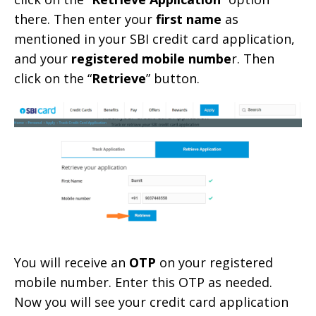
there. Then enter your
first name
as
mentioned in your SBI credit card application,
and your
registered mobile numbe
r. Then
click on the “
Retrieve
” button.
You will receive an
OTP
on your registered
mobile number. Enter this OTP as needed.
Now you will see your credit card application