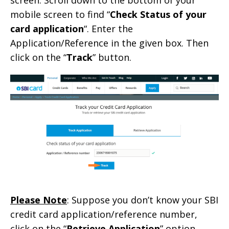
mobile screen to find “
Check Status of your
card application
“. Enter the
Application/Reference in the given box. Then
click on the “
Track
” button.
Please Note
: Suppose you don’t know your SBI
credit card application/reference number,
click on the “
Retrieve Application
” option