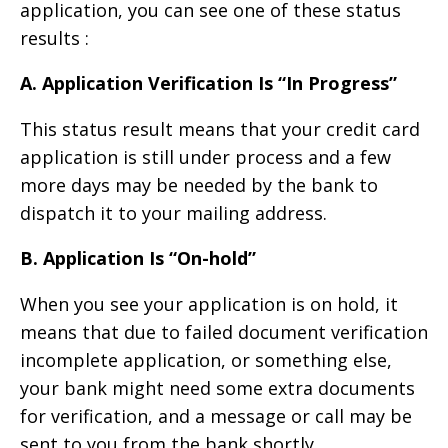
application, you can see one of these status
results :
A. Application Verification Is “In Progress”
This status result means that your credit card
application is still under process and a few
more days may be needed by the bank to
dispatch it to your mailing address.
B. Application Is “On-hold”
When you see your application is on hold, it
means that due to failed document verification
incomplete application, or something else,
your bank might need some extra documents
for verification, and a message or call may be
sent to you from the bank shortly.