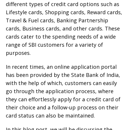
different types of credit card options such as
Lifestyle cards, Shopping cards, Reward cards,
Travel & Fuel cards, Banking Partnership
cards, Business cards, and other cards. These
cards cater to the spending needs of a wide
range of SBI customers for a variety of
purposes.
In recent times, an online application portal
has been provided by the State Bank of India,
with the help of which, customers can easily
go through the application process, where
they can effortlessly apply for a credit card of
their choice and a follow-up process on their
card status can also be maintained.
In this blog post, we will be discussing the