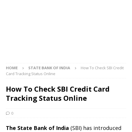
HOME
STATE BANK OF INDIA
How To Check SBI Credit
Card Tracking Status Online
How To Check SBI Credit Card
Tracking Status Online
0
The State Bank of India
(SBI) has introduced