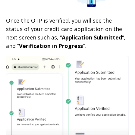
Once the OTP is verified, you will see the
status of your credit card application on the
next screen such as, “
Application Submitted
“,
and “
Verification in Progress
“.