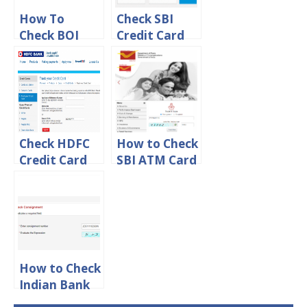
How To
Check SBI
Check BOI
Credit Card
ATM Card
Application
Tracking
Status Online
Status Online
Check HDFC
How to Check
Credit Card
SBI ATM Card
Application
Tracking
Status Online
Status By
Speed Post
How to Check
Indian Bank
ATM Card