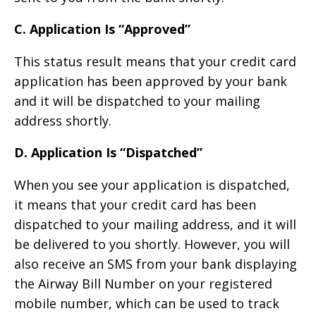
C. Application Is “Approved”
This status result means that your credit card
application has been approved by your bank
and it will be dispatched to your mailing
address shortly.
D. Application Is “Dispatched”
When you see your application is dispatched,
it means that your credit card has been
dispatched to your mailing address, and it will
be delivered to you shortly. However, you will
also receive an SMS from your bank displaying
the Airway Bill Number on your registered
mobile number, which can be used to track