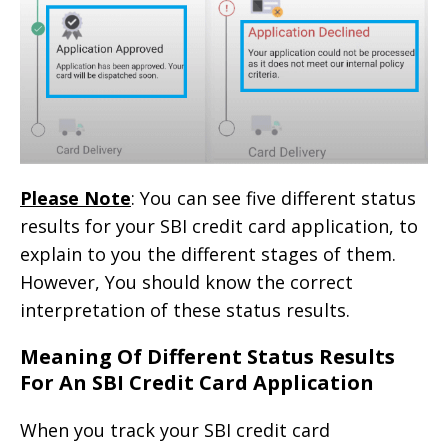
Please Note
: You can see five different status
results for your SBI credit card application, to
explain to you the different stages of them.
However, You should know the correct
interpretation of these status results.
Meaning Of Different Status Results
For An SBI Credit Card Application
When you track your SBI credit card