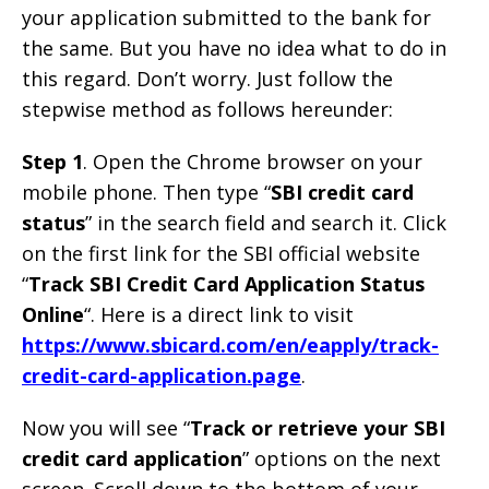
your application submitted to the bank for
the same. But you have no idea what to do in
this regard. Don’t worry. Just follow the
stepwise method as follows hereunder:
Step 1
. Open the Chrome browser on your
mobile phone. Then type “
SBI credit card
status
” in the search field and search it. Click
on the first link for the SBI official website
“
Track SBI Credit Card Application Status
Online
“. Here is a direct link to visit
https://www.sbicard.com/en/eapply/track-
credit-card-application.page
.
Now you will see “
Track or retrieve your SBI
credit card application
” options on the next
screen. Scroll down to the bottom of your