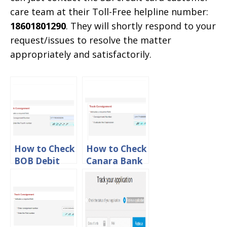
care team at their Toll-Free helpline number:
18601801290
. They will shortly respond to your
request/issues to resolve the matter
appropriately and satisfactorily.
How to Check
How to Check
BOB Debit
Canara Bank
Card
Debit Card
Tracking
Tracking
Status Online
Status Online