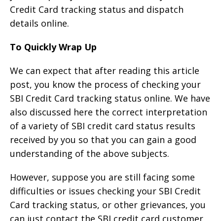
Credit Card tracking status and dispatch
details online.
To Quickly Wrap Up
We can expect that after reading this article
post, you know the process of checking your
SBI Credit Card tracking status online. We have
also discussed here the correct interpretation
of a variety of SBI credit card status results
received by you so that you can gain a good
understanding of the above subjects.
However, suppose you are still facing some
difficulties or issues checking your SBI Credit
Card tracking status, or other grievances, you
can just contact the SBI credit card customer