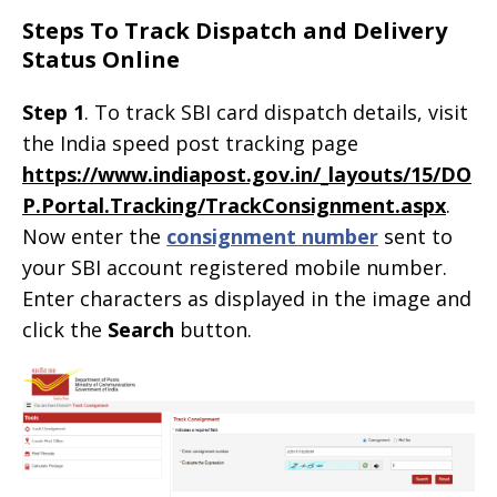
Steps To Track Dispatch and Delivery
Status Online
Step 1
. To track SBI card dispatch details, visit
the India speed post tracking page
https://www.indiapost.gov.in/_layouts/15/DO
P.Portal.Tracking/TrackConsignment.aspx
.
Now enter the
consignment number
sent to
your SBI account registered mobile number.
Enter characters as displayed in the image and
click the
Search
button.