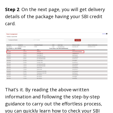
Step 2
. On the next page, you will get delivery
details of the package having your SBI credit
card.
That’s it. By reading the above-written
information and following the step-by-step
guidance to carry out the effortless process,
you can quickly learn how to check your SBI