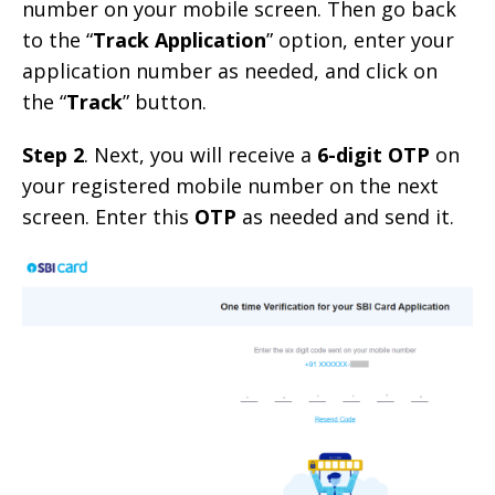
number on your mobile screen. Then go back
to the “
Track Application
” option, enter your
application number as needed, and click on
the “
Track
” button.
Step 2
. Next, you will receive a
6-digit OTP
on
your registered mobile number on the next
screen. Enter this
OTP
as needed and send it.