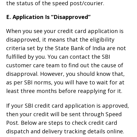
the status of the speed post/courier.
E. Application Is “Disapproved”
When you see your credit card application is
disapproved, it means that the eligibility
criteria set by the State Bank of India are not
fulfilled by you. You can contact the SBI
customer care team to find out the cause of
disapproval. However, you should know that,
as per SBI norms, you will have to wait for at
least three months before reapplying for it.
If your SBI credit card application is approved,
then your credit will be sent through Speed
Post. Below are steps to check credit card
dispatch and delivery tracking details online.