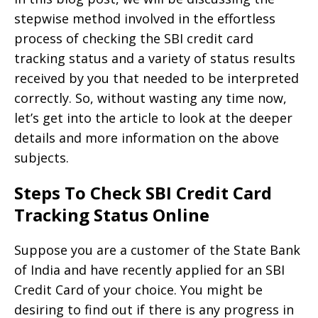
stepwise method involved in the effortless
process of checking the SBI credit card
tracking status and a variety of status results
received by you that needed to be interpreted
correctly. So, without wasting any time now,
let’s get into the article to look at the deeper
details and more information on the above
subjects.
Steps To Check SBI Credit Card
Tracking Status Online
Suppose you are a customer of the State Bank
of India and have recently applied for an SBI
Credit Card of your choice. You might be
desiring to find out if there is any progress in