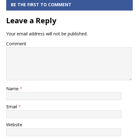
Tracking
BE THE FIRST TO COMMENT
Status Online
Leave a Reply
Your email address will not be published.
Comment
Name
*
Email
*
Website