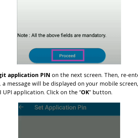
git application PIN
on the next screen. Then, re-ent
 a message will be displayed on your mobile screen,
 UPI application. Click on the “
OK
” button.