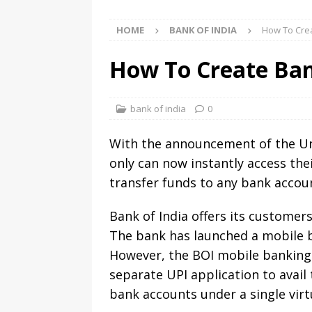
HOME
BANK OF INDIA
How To Crea
How To Create Ban
bank of india
0
With the announcement of the Unif
only can now instantly access the
transfer funds to any bank accoun
Bank of India offers its customers
The bank has launched a mobile b
However, the BOI mobile banking a
separate UPI application to avail
bank accounts under a single virt