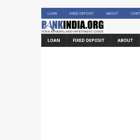
LOAN
FIXED DEPOSIT
ABOUT
CONT
LOAN
FIXED DEPOSIT
ABOUT