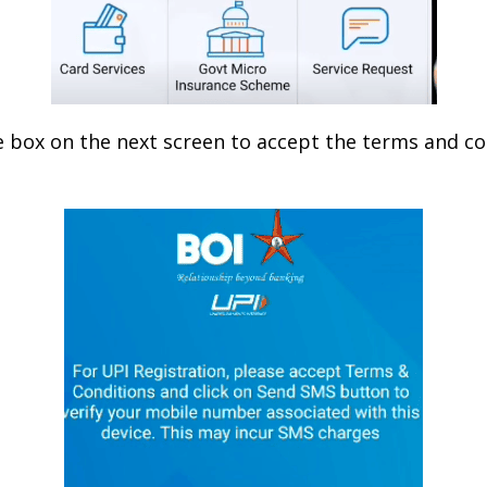
e box on the next screen to accept the terms and co