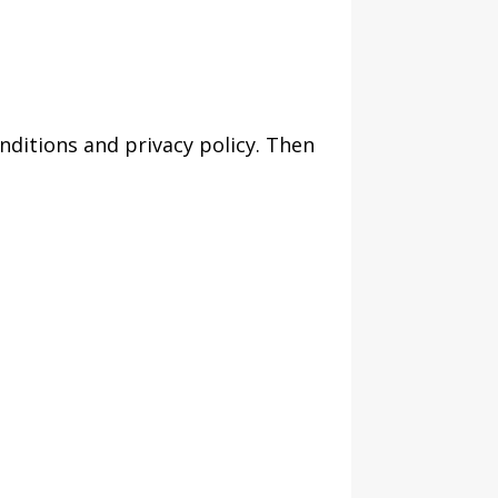
nditions and privacy policy. Then