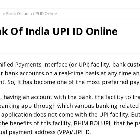
te Bank Of India UPI ID Online
k Of India UPI ID Online
ied Payments Interface (or UPI) facility, bank cus
ir bank accounts on a real-time basis at any time 
t. So, it has become one of the most preferred paym
, having an account with the bank, the facility to t
anking app through which various banking-related fa
pplication does not come with the UPI facility. But,
 the benefits of this facility, BHIM BOI UPI, that he
ual payment address (VPA)/UPI ID.