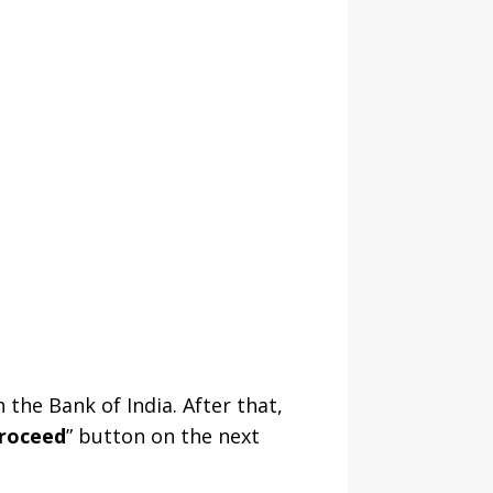
 the Bank of India. After that,
roceed
” button on the next