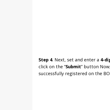
Step 4
. Next, set and enter a
4-di
click on the “
Submit
” button Now,
successfully registered on the BOI