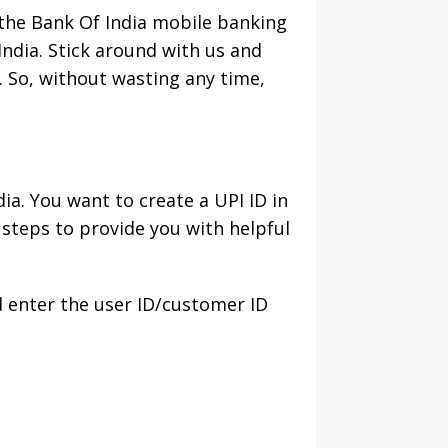
 the Bank Of India mobile banking
India. Stick around with us and
. So, without wasting any time,
a. You want to create a UPI ID in
steps to provide you with helpful
d enter the user ID/customer ID