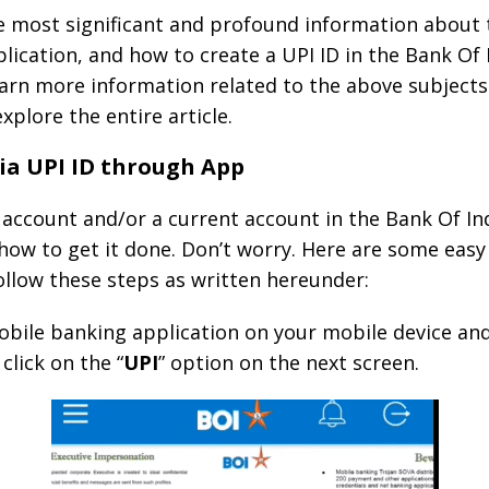
he most significant and profound information about
lication, and how to create a UPI ID in the Bank Of 
learn more information related to the above subjects
xplore the entire article.
ia UPI ID through App
ccount and/or a current account in the Bank Of Indi
ow to get it done. Don’t worry. Here are some easy 
ollow these steps as written hereunder:
obile banking application on your mobile device an
 click on the “
UPI
” option on the next screen.