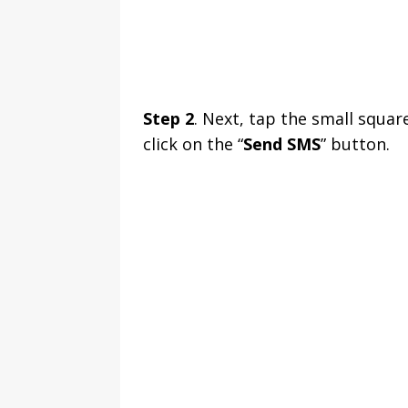
Step 2
. Next, tap the small squar
click on the “
Send SMS
” button.