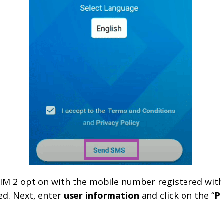
 SIM 2 option with the mobile number registered with
ed. Next, enter
user information
and click on the “
P