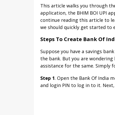
This article walks you through t
application, the BHIM BOI UPI app
continue reading this article to 
we should quickly get started to e
Steps To Create Bank Of Ind
Suppose you have a savings bank a
the bank. But you are wondering h
assistance for the same. Simply f
Step 1
. Open the Bank Of India m
and login PIN to log in to it. Next,