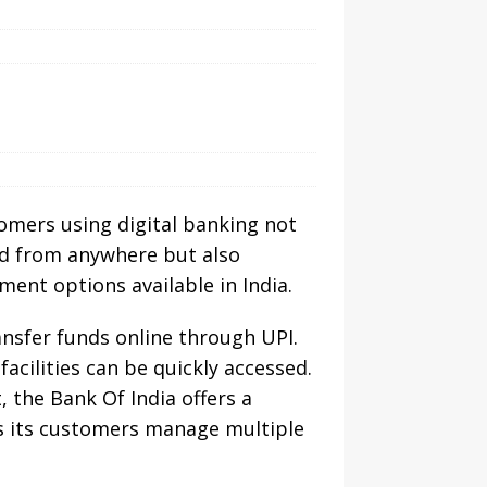
tomers using digital banking not
and from anywhere but also
ent options available in India.
ransfer funds online through UPI.
cilities can be quickly accessed.
 the Bank Of India offers a
lps its customers manage multiple