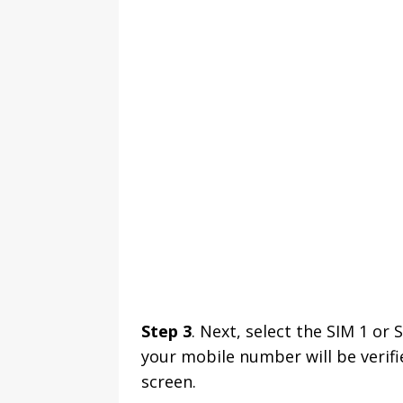
Step 3
. Next, select the SIM 1 or
your mobile number will be verifi
screen.