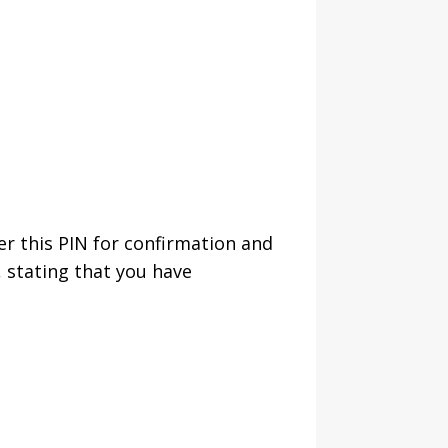
er this PIN for confirmation and
 stating that you have