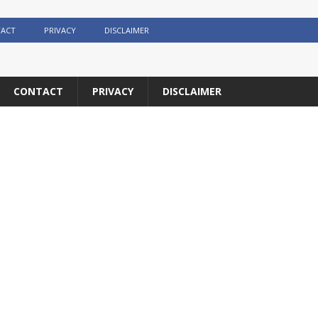
ACT
PRIVACY
DISCLAIMER
CONTACT
PRIVACY
DISCLAIMER