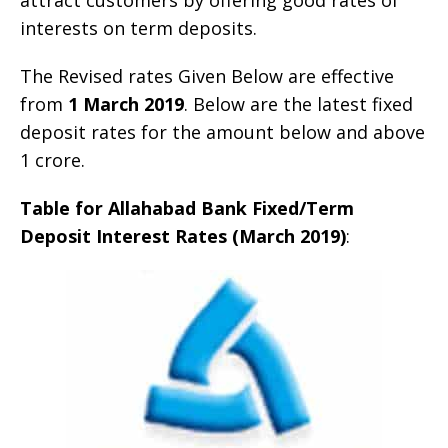
interests on term deposits.
The Revised rates Given Below are effective
from
1 March 2019
. Below are the latest fixed
deposit rates for the amount below and above
1 crore.
Table for Allahabad Bank Fixed/Term
Deposit Interest Rates (March 2019)
: