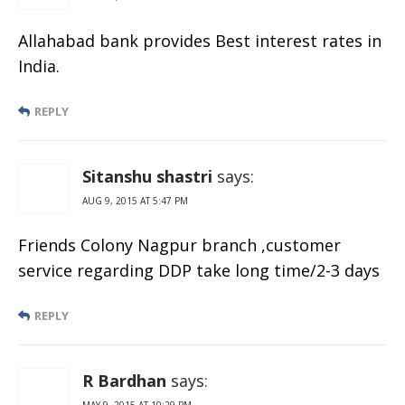
Allahabad bank provides Best interest rates in
India.
REPLY
Sitanshu shastri
says:
AUG 9, 2015 AT 5:47 PM
Friends Colony Nagpur branch ,customer
service regarding DDP take long time/2-3 days
REPLY
R Bardhan
says:
MAY 9, 2015 AT 10:29 PM