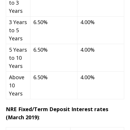
to 3
Years
3 Years
6.50%
4.00%
to 5
Years
5 Years
6.50%
4.00%
to 10
Years
Above
6.50%
4.00%
10
Years
NRE Fixed/Term Deposit Interest rates
(March 2019)
: