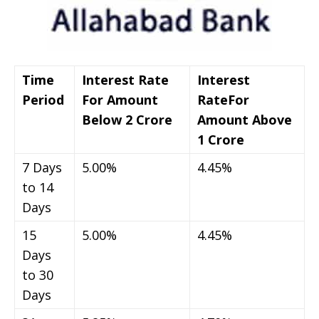
Time
Interest Rate
Interest
Period
For Amount
Rate
For
Below 2 Crore
Amount Above
1 Crore
7 Days
5.00%
4.45%
to 14
Days
15
5.00%
4.45%
Days
to 30
Days