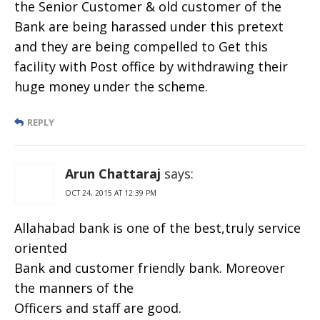
the Senior Customer & old customer of the
Bank are being harassed under this pretext
and they are being compelled to Get this
facility with Post office by withdrawing their
huge money under the scheme.
REPLY
Arun Chattaraj
says:
OCT 24, 2015 AT 12:39 PM
Allahabad bank is one of the best,truly service
oriented
Bank and customer friendly bank. Moreover
the manners of the
Officers and staff are good.