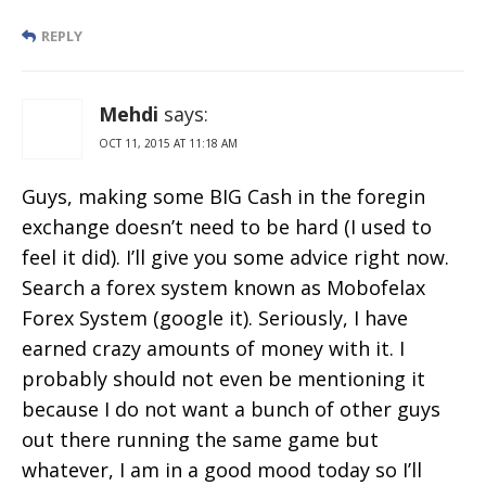
REPLY
Mehdi
says:
OCT 11, 2015 AT 11:18 AM
Guys, making some BIG Cash in the foregin
exchange doesn’t need to be hard (I used to
feel it did). I’ll give you some advice right now.
Search a forex system known as Mobofelax
Forex System (google it). Seriously, I have
earned crazy amounts of money with it. I
probably should not even be mentioning it
because I do not want a bunch of other guys
out there running the same game but
whatever, I am in a good mood today so I’ll