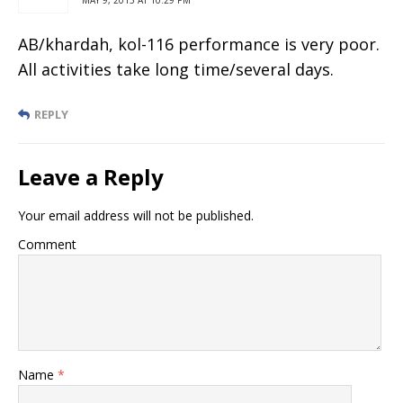
AB/khardah, kol-116 performance is very poor.
All activities take long time/several days.
REPLY
Leave a Reply
Your email address will not be published.
Comment
Name
*