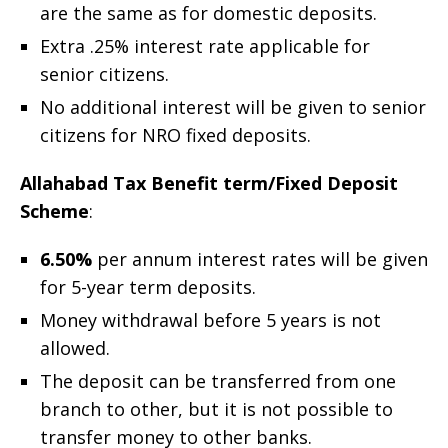
are the same as for domestic deposits.
Extra .25% interest rate applicable for
senior citizens.
No additional interest will be given to senior
citizens for NRO fixed deposits.
Allahabad Tax Benefit term/Fixed Deposit
Scheme
:
6.50%
per annum interest rates will be given
for 5-year term deposits.
Money withdrawal before 5 years is not
allowed.
The deposit can be transferred from one
branch to other, but it is not possible to
transfer money to other banks.