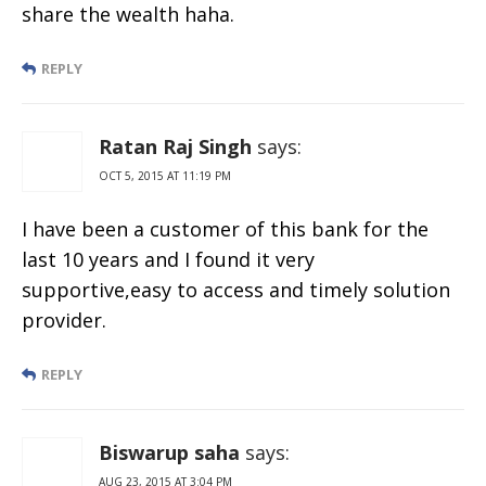
share the wealth haha.
REPLY
Ratan Raj Singh
says:
OCT 5, 2015 AT 11:19 PM
I have been a customer of this bank for the
last 10 years and I found it very
supportive,easy to access and timely solution
provider.
REPLY
Biswarup saha
says:
AUG 23, 2015 AT 3:04 PM