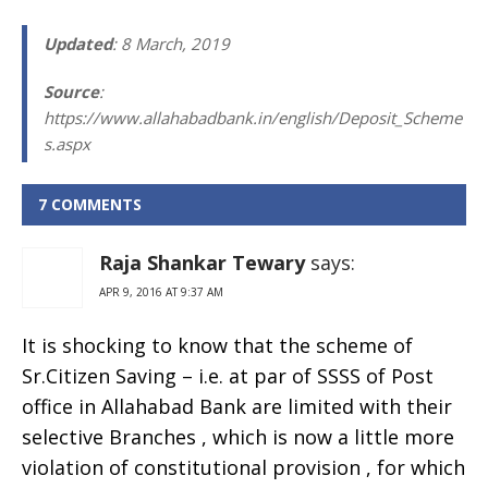
Updated
: 8 March, 2019
Source
:
https://www.allahabadbank.in/english/Deposit_Scheme
s.aspx
7 COMMENTS
Raja Shankar Tewary
says:
APR 9, 2016 AT 9:37 AM
It is shocking to know that the scheme of
Sr.Citizen Saving – i.e. at par of SSSS of Post
office in Allahabad Bank are limited with their
selective Branches , which is now a little more
violation of constitutional provision , for which