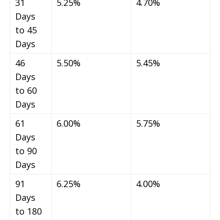
31
5.25%
4.70%
Days
to 45
Days
46
5.50%
5.45%
Days
to 60
Days
61
6.00%
5.75%
Days
to 90
Days
91
6.25%
4.00%
Days
to 180