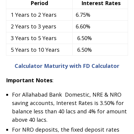
Period
Interest Rates
1 Years to 2 Years
6.75%
2 Years to 3 years
6.60%
3 Years to 5 Years
6.50%
5 Years to 10 Years
6.50%
Calculator Maturity with FD Calculator
Important Notes
:
For Allahabad Bank Domestic, NRE & NRO
saving accounts, Interest Rates is 3.50% for
balance less than 40 lacs and 4% for amount
above 40 lacs.
For NRO deposits, the fixed deposit rates