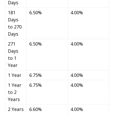
Days
181
6.50%
4.00%
Days
to 270
Days
271
6.50%
4.00%
Days
to 1
Year
1 Year
6.75%
4.00%
1 Year
6.75%
4.00%
to 2
Years
2 Years
6.60%
4.00%