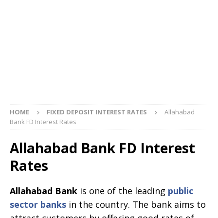
HOME
FIXED DEPOSIT INTEREST RATES
Allahabad
Bank FD Interest Rates
Allahabad Bank FD Interest
Rates
Allahabad Bank
is one of the leading
public
sector banks
in the country. The bank aims to
attract customers by offering good rates of